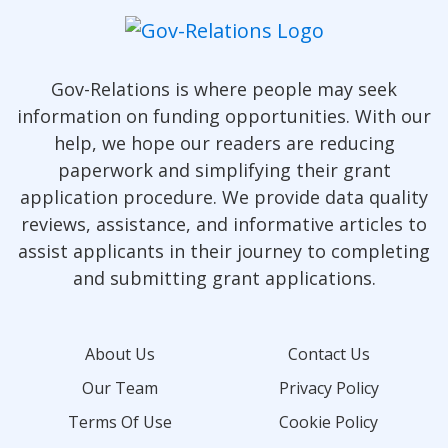
Gov-Relations is where people may seek
information on funding opportunities. With our
help, we hope our readers are reducing
paperwork and simplifying their grant
application procedure. We provide data quality
reviews, assistance, and informative articles to
assist applicants in their journey to completing
and submitting grant applications.
About Us
Contact Us
Our Team
Privacy Policy
Terms Of Use
Cookie Policy