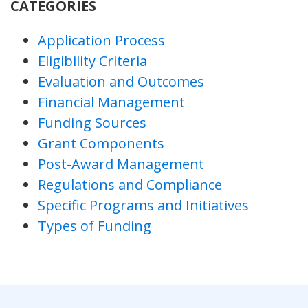
CATEGORIES
Application Process
Eligibility Criteria
Evaluation and Outcomes
Financial Management
Funding Sources
Grant Components
Post-Award Management
Regulations and Compliance
Specific Programs and Initiatives
Types of Funding