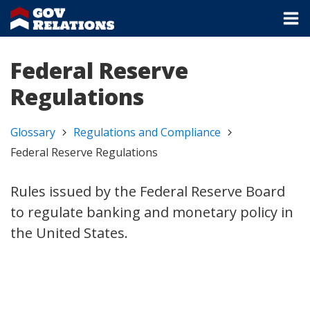
Federal Reserve
Regulations
Glossary
Regulations and Compliance
Federal Reserve Regulations
Rules issued by the Federal Reserve Board
to regulate banking and monetary policy in
the United States.