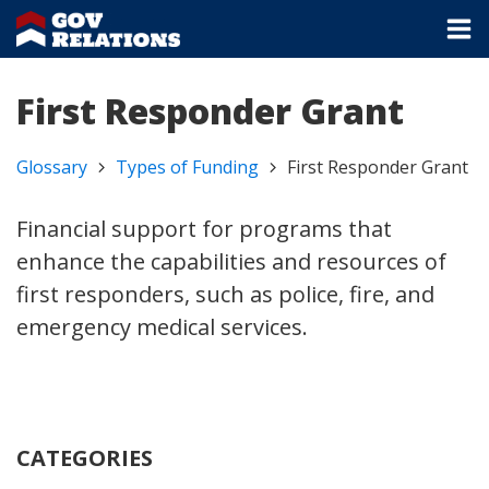
First Responder Grant
Glossary
Types of Funding
First Responder Grant
Financial support for programs that
enhance the capabilities and resources of
first responders, such as police, fire, and
emergency medical services.
CATEGORIES