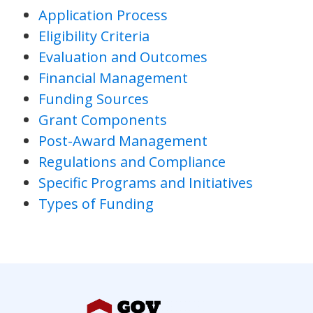
Application Process
Eligibility Criteria
Evaluation and Outcomes
Financial Management
Funding Sources
Grant Components
Post-Award Management
Regulations and Compliance
Specific Programs and Initiatives
Types of Funding