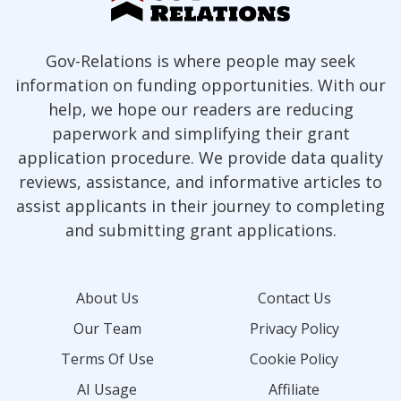
Gov-Relations is where people may seek
information on funding opportunities. With our
help, we hope our readers are reducing
paperwork and simplifying their grant
application procedure. We provide data quality
reviews, assistance, and informative articles to
assist applicants in their journey to completing
and submitting grant applications.
About Us
Contact Us
Our Team
Privacy Policy
Terms Of Use
Cookie Policy
AI Usage
Affiliate