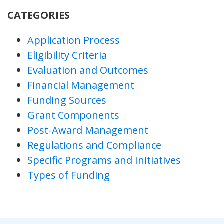
CATEGORIES
Application Process
Eligibility Criteria
Evaluation and Outcomes
Financial Management
Funding Sources
Grant Components
Post-Award Management
Regulations and Compliance
Specific Programs and Initiatives
Types of Funding