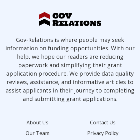
Gov-Relations is where people may seek
information on funding opportunities. With our
help, we hope our readers are reducing
paperwork and simplifying their grant
application procedure. We provide data quality
reviews, assistance, and informative articles to
assist applicants in their journey to completing
and submitting grant applications.
About Us
Contact Us
Our Team
Privacy Policy