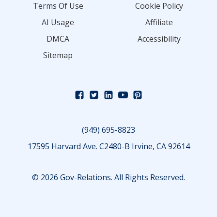
Terms Of Use
Cookie Policy
AI Usage
Affiliate
DMCA
Accessibility
Sitemap
(949) 695-8823
17595 Harvard Ave. C2480-B Irvine, CA 92614
© 2026 Gov-Relations. All Rights Reserved.