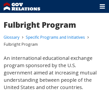
Fulbright Program
Glossary
Specific Programs and Initiatives
Fulbright Program
An international educational exchange
program sponsored by the U.S.
government aimed at increasing mutual
understanding between people of the
United States and other countries.