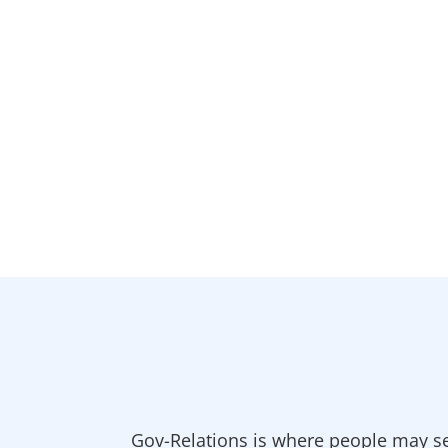
Gov-Relations is where people may se