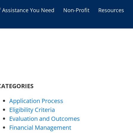
f Assistance You Need
Non-Profit
Resources
Housing Assistance
Personal Assistance &
Grants
Educational Programs
s
Business Grants
Debt Relief Programs
CATEGORIES
Application Process
Eligibility Criteria
Evaluation and Outcomes
Financial Management