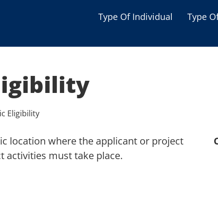
Type Of Individual
Type O
Seniors
Single Parent
igibility
Women
Low-income Familie
 Eligibility
Student
c location where the applicant or project
Veterans
 activities must take place.
Disabled