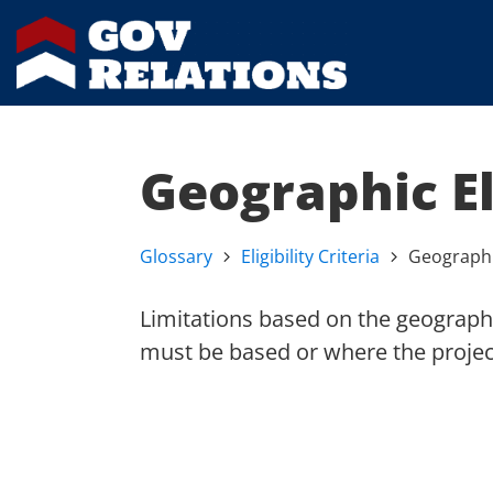
Geographic El
Glossary
Eligibility Criteria
Geographic
Limitations based on the geographi
must be based or where the project