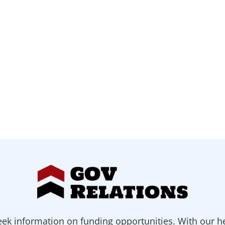
ek information on funding opportunities. With our h