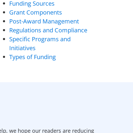
Funding Sources
Grant Components
Post-Award Management
Regulations and Compliance
Specific Programs and
Initiatives
Types of Funding
elp, we hope our readers are reducing