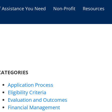
f Assistance You Need
Non-Profit
Resources
Housing Assistance
Personal Assistance &
Grants
Educational Programs
s
Business Grants
Debt Relief Programs
CATEGORIES
Application Process
Eligibility Criteria
Evaluation and Outcomes
Financial Management