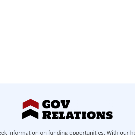
ek information on funding opportunities. With our h