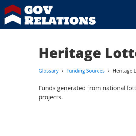
Heritage Lot
Glossary
Funding Sources
Heritage 
Funds generated from national lott
projects.