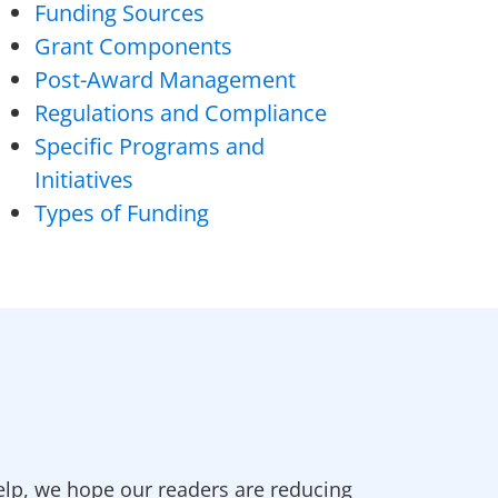
Funding Sources
Grant Components
Post-Award Management
Regulations and Compliance
Specific Programs and
Initiatives
Types of Funding
elp, we hope our readers are reducing