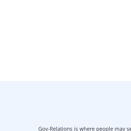
Gov-Relations is where people may se