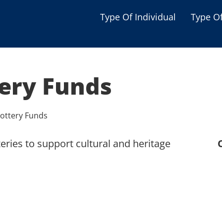
Type Of Individual
Type O
Seniors
Single Parent
tery Funds
Women
Low-income Familie
Lottery Funds
Student
eries to support cultural and heritage
Veterans
Disabled