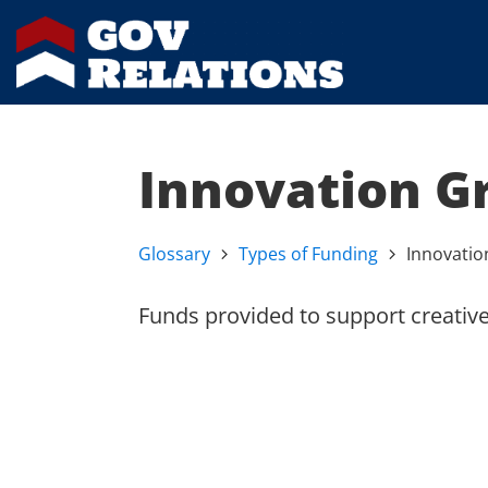
Innovation G
Glossary
Types of Funding
Innovatio
Funds provided to support creative