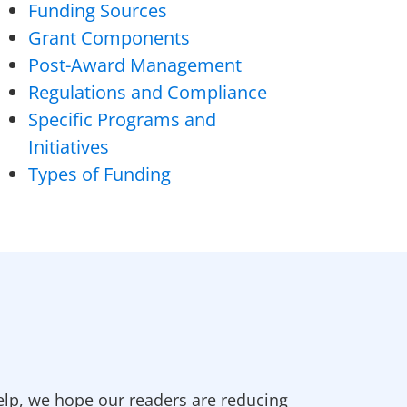
Funding Sources
Grant Components
Post-Award Management
Regulations and Compliance
Specific Programs and
Initiatives
Types of Funding
elp, we hope our readers are reducing