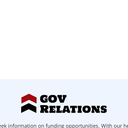
ek information on funding opportunities. With our h