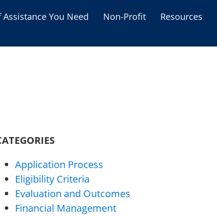
f Assistance You Need
Non-Profit
Resources
Housing Assistance
Personal Assistance &
Grants
Educational Programs
s
Business Grants
Debt Relief Programs
CATEGORIES
Application Process
Eligibility Criteria
Evaluation and Outcomes
Financial Management