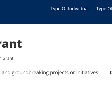
Type Of Individual
Type O
Seniors
Single Parent
rant
Women
Low-income Familie
n Grant
Student
 and groundbreaking projects or initiatives.
Veterans
Disabled