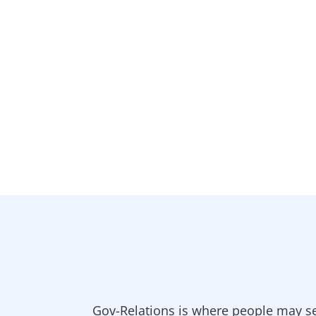
Gov-Relations is where people may se