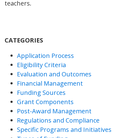
teachers.
CATEGORIES
Application Process
Eligibility Criteria
Evaluation and Outcomes
Financial Management
Funding Sources
Grant Components
Post-Award Management
Regulations and Compliance
Specific Programs and Initiatives