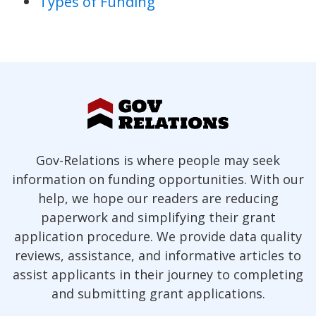
Types of Funding
Gov-Relations is where people may seek
information on funding opportunities. With our
help, we hope our readers are reducing
paperwork and simplifying their grant
application procedure. We provide data quality
reviews, assistance, and informative articles to
assist applicants in their journey to completing
and submitting grant applications.