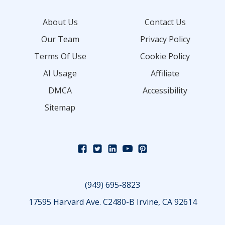
About Us
Contact Us
Our Team
Privacy Policy
Terms Of Use
Cookie Policy
AI Usage
Affiliate
DMCA
Accessibility
Sitemap
(949) 695-8823
17595 Harvard Ave. C2480-B Irvine, CA 92614