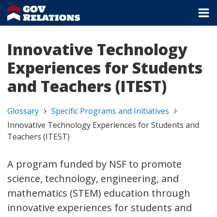
Innovative Technology
Experiences for Students
and Teachers (ITEST)
Glossary
Specific Programs and Initiatives
Innovative Technology Experiences for Students and
Teachers (ITEST)
A program funded by NSF to promote
science, technology, engineering, and
mathematics (STEM) education through
innovative experiences for students and