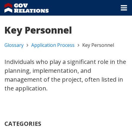
Key Personnel
Glossary
Application Process
Key Personnel
Individuals who play a significant role in the
planning, implementation, and
management of the project, often listed in
the application.
CATEGORIES