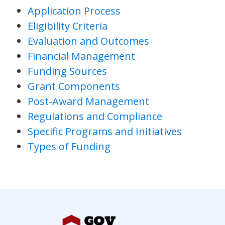
Application Process
Eligibility Criteria
Evaluation and Outcomes
Financial Management
Funding Sources
Grant Components
Post-Award Management
Regulations and Compliance
Specific Programs and Initiatives
Types of Funding