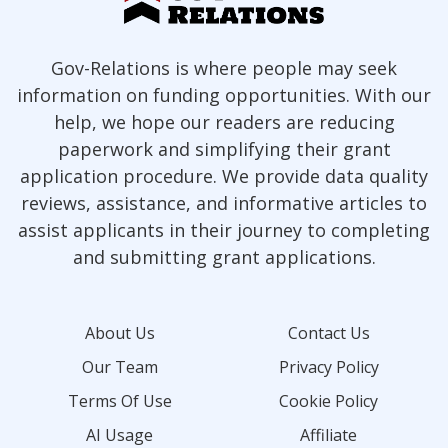
Gov-Relations is where people may seek
information on funding opportunities. With our
help, we hope our readers are reducing
paperwork and simplifying their grant
application procedure. We provide data quality
reviews, assistance, and informative articles to
assist applicants in their journey to completing
and submitting grant applications.
About Us
Contact Us
Our Team
Privacy Policy
Terms Of Use
Cookie Policy
AI Usage
Affiliate