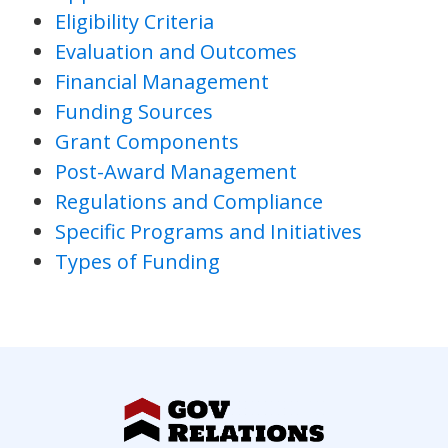
Eligibility Criteria
Evaluation and Outcomes
Financial Management
Funding Sources
Grant Components
Post-Award Management
Regulations and Compliance
Specific Programs and Initiatives
Types of Funding