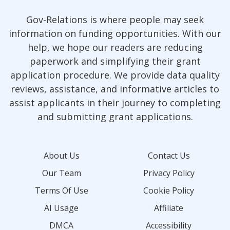
Gov-Relations is where people may seek
information on funding opportunities. With our
help, we hope our readers are reducing
paperwork and simplifying their grant
application procedure. We provide data quality
reviews, assistance, and informative articles to
assist applicants in their journey to completing
and submitting grant applications.
About Us
Contact Us
Our Team
Privacy Policy
Terms Of Use
Cookie Policy
AI Usage
Affiliate
DMCA
Accessibility