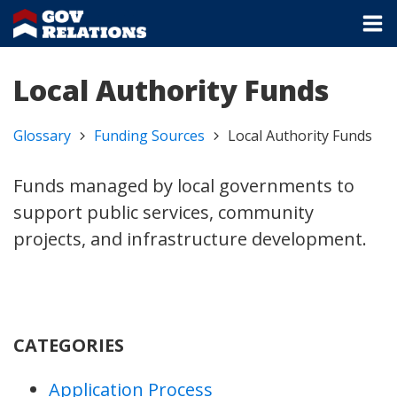
Local Authority Funds
Glossary
Funding Sources
Local Authority Funds
Funds managed by local governments to
support public services, community
projects, and infrastructure development.
CATEGORIES
Application Process