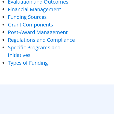
Evaluation and Outcomes
Financial Management
Funding Sources
Grant Components
Post-Award Management
Regulations and Compliance
Specific Programs and
Initiatives
Types of Funding