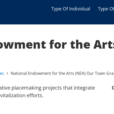
Type Of Individual
Type O
Seniors
Single Parent
owment for the Art
Women
Low-income Familie
Student
ves
National Endowment for the Arts (NEA) Our Town Gra
Veterans
Disabled
tive placemaking projects that integrate
italization efforts.