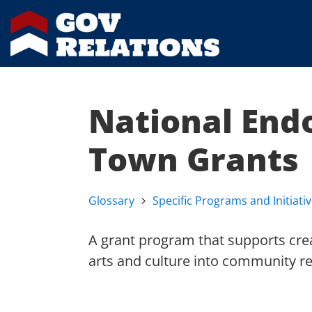
National End
Town Grants
Glossary
Specific Programs and Initiati
A grant program that supports crea
arts and culture into community rev