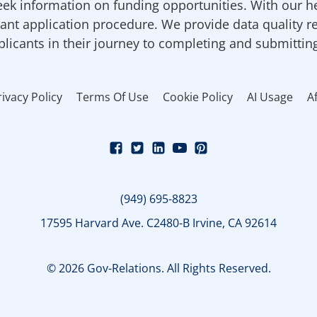
ek information on funding opportunities. With our h
ant application procedure. We provide data quality r
pplicants in their journey to completing and submittin
rivacy Policy
Terms Of Use
Cookie Policy
AI Usage
Af
(949) 695-8823
17595 Harvard Ave. C2480-B Irvine, CA 92614
© 2026 Gov-Relations. All Rights Reserved.