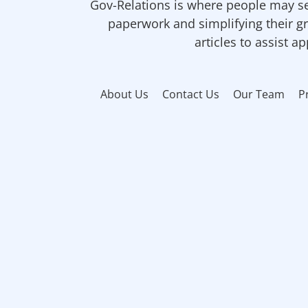
Gov-Relations is where people may se
paperwork and simplifying their gr
articles to assist a
About Us
Contact Us
Our Team
P