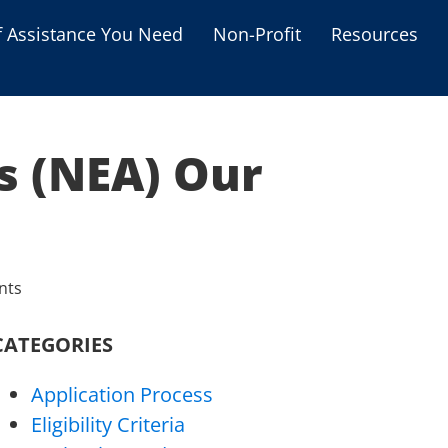
f Assistance You Need
Non-Profit
Resources
Housing Assistance
Personal Assistance &
Grants
s (NEA) Our
Educational Programs
s
Business Grants
Debt Relief Programs
nts
CATEGORIES
Application Process
Eligibility Criteria