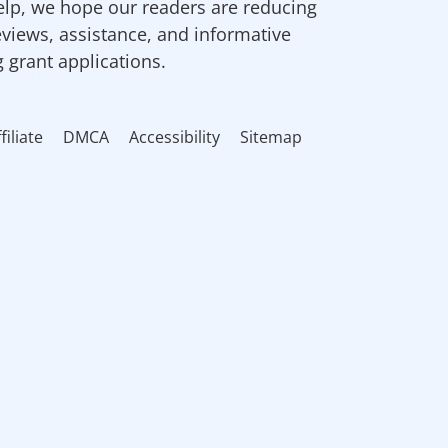
elp, we hope our readers are reducing
eviews, assistance, and informative
g grant applications.
filiate
DMCA
Accessibility
Sitemap