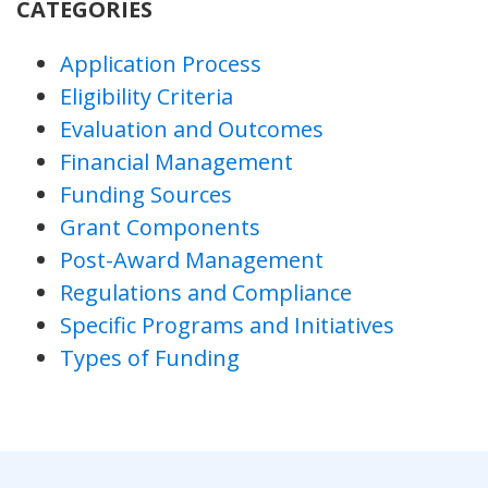
CATEGORIES
Application Process
Eligibility Criteria
Evaluation and Outcomes
Financial Management
Funding Sources
Grant Components
Post-Award Management
Regulations and Compliance
Specific Programs and Initiatives
Types of Funding