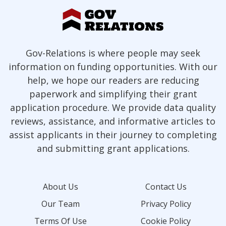
Gov-Relations is where people may seek
information on funding opportunities. With our
help, we hope our readers are reducing
paperwork and simplifying their grant
application procedure. We provide data quality
reviews, assistance, and informative articles to
assist applicants in their journey to completing
and submitting grant applications.
About Us
Contact Us
Our Team
Privacy Policy
Terms Of Use
Cookie Policy