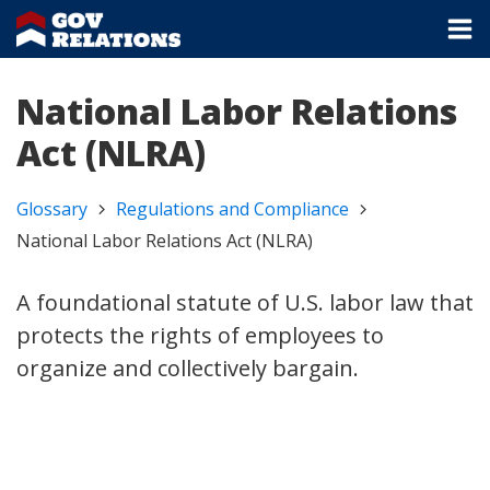
National Labor Relations
Act (NLRA)
Glossary
Regulations and Compliance
National Labor Relations Act (NLRA)
A foundational statute of U.S. labor law that
protects the rights of employees to
organize and collectively bargain.