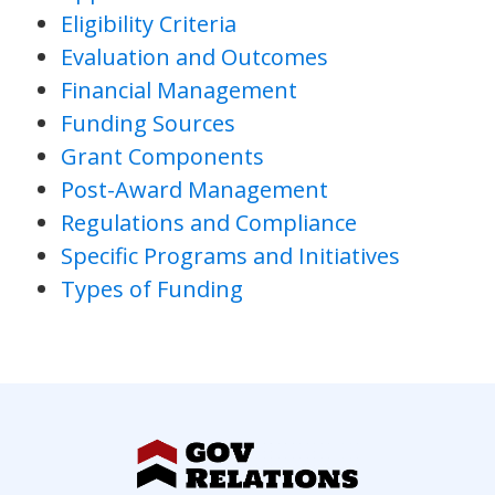
Eligibility Criteria
Evaluation and Outcomes
Financial Management
Funding Sources
Grant Components
Post-Award Management
Regulations and Compliance
Specific Programs and Initiatives
Types of Funding