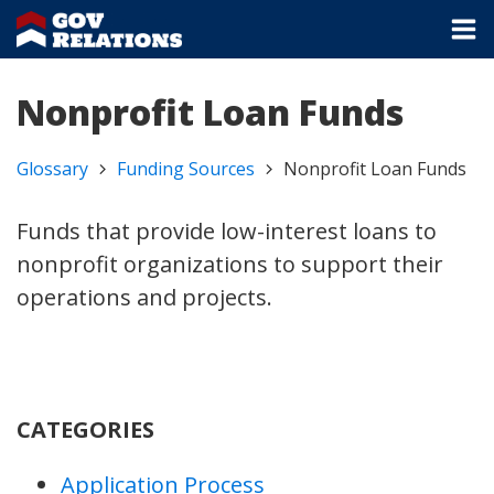
Nonprofit Loan Funds
Glossary
Funding Sources
Nonprofit Loan Funds
Funds that provide low-interest loans to
nonprofit organizations to support their
operations and projects.
CATEGORIES
Application Process