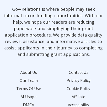
Gov-Relations is where people may seek
information on funding opportunities. With our
help, we hope our readers are reducing
paperwork and simplifying their grant
application procedure. We provide data quality
reviews, assistance, and informative articles to
assist applicants in their journey to completing
and submitting grant applications.
About Us
Contact Us
Our Team
Privacy Policy
Terms Of Use
Cookie Policy
AI Usage
Affiliate
DMCA
Accessibility