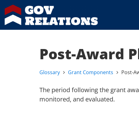
Post-Award P
Glossary
Grant Components
Post-A
The period following the grant awa
monitored, and evaluated.