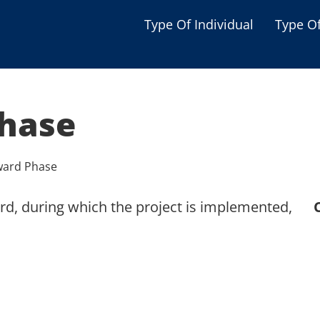
Type Of Individual
Type O
Seniors
Single Parent
hase
Women
Low-income Familie
ward Phase
Student
rd, during which the project is implemented,
Veterans
Disabled