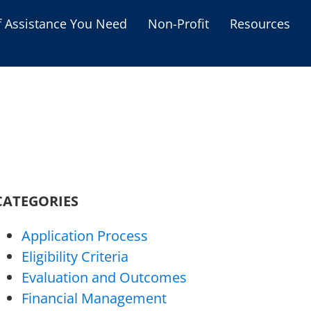
f Assistance You Need
Non-Profit
Resources
Housing Assistance
Personal Assistance &
Grants
Educational Programs
s
Business Grants
Debt Relief Programs
CATEGORIES
Application Process
Eligibility Criteria
Evaluation and Outcomes
Financial Management