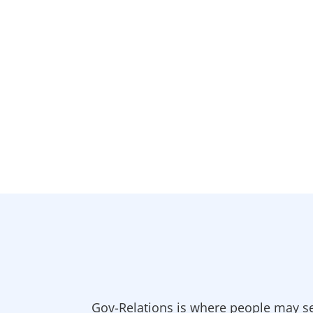
Gov-Relations is where people may se