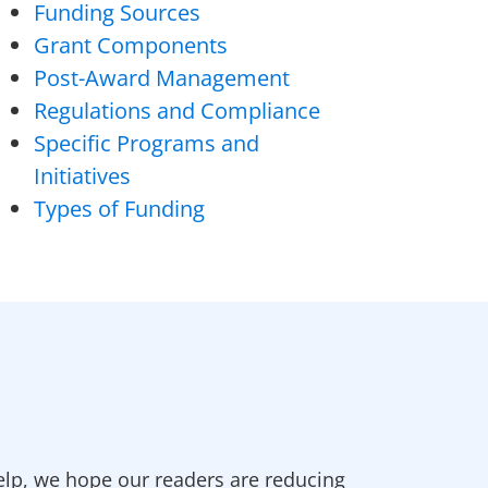
Funding Sources
Grant Components
Post-Award Management
Regulations and Compliance
Specific Programs and
Initiatives
Types of Funding
elp, we hope our readers are reducing