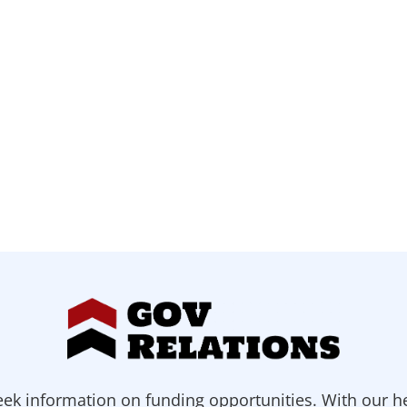
ek information on funding opportunities. With our h