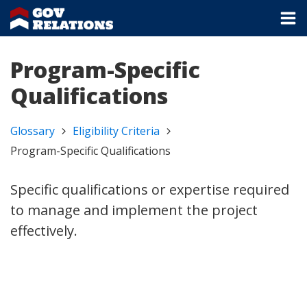
Program-Specific
Qualifications
Glossary
Eligibility Criteria
Program-Specific Qualifications
Specific qualifications or expertise required
to manage and implement the project
effectively.