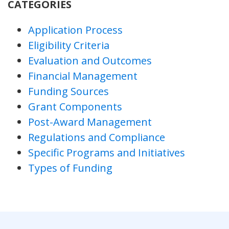
CATEGORIES
Application Process
Eligibility Criteria
Evaluation and Outcomes
Financial Management
Funding Sources
Grant Components
Post-Award Management
Regulations and Compliance
Specific Programs and Initiatives
Types of Funding