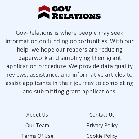
Gov-Relations is where people may seek
information on funding opportunities. With our
help, we hope our readers are reducing
paperwork and simplifying their grant
application procedure. We provide data quality
reviews, assistance, and informative articles to
assist applicants in their journey to completing
and submitting grant applications.
About Us
Contact Us
Our Team
Privacy Policy
Terms Of Use
Cookie Policy