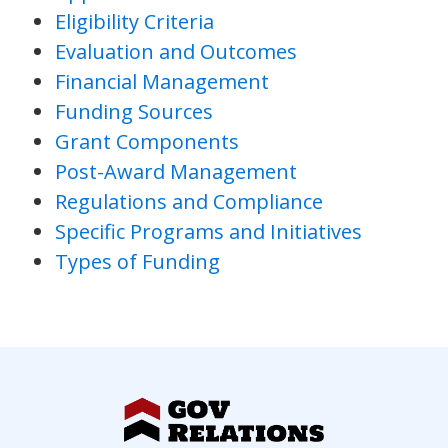
Eligibility Criteria
Evaluation and Outcomes
Financial Management
Funding Sources
Grant Components
Post-Award Management
Regulations and Compliance
Specific Programs and Initiatives
Types of Funding