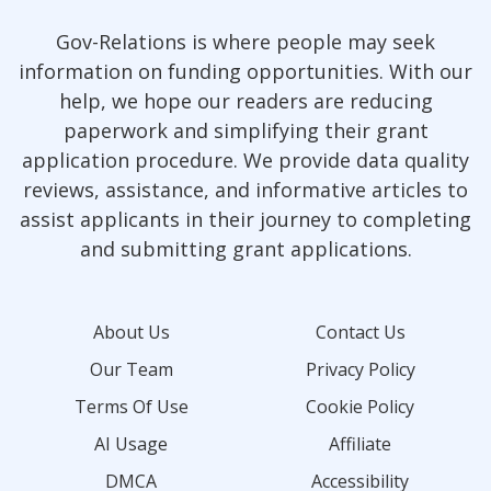
Gov-Relations is where people may seek
information on funding opportunities. With our
help, we hope our readers are reducing
paperwork and simplifying their grant
application procedure. We provide data quality
reviews, assistance, and informative articles to
assist applicants in their journey to completing
and submitting grant applications.
About Us
Contact Us
Our Team
Privacy Policy
Terms Of Use
Cookie Policy
AI Usage
Affiliate
DMCA
Accessibility