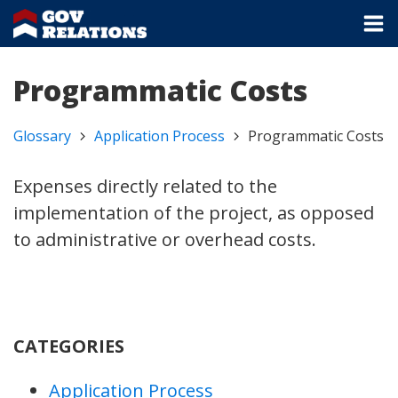
Programmatic Costs
Glossary
Application Process
Programmatic Costs
Expenses directly related to the
implementation of the project, as opposed
to administrative or overhead costs.
CATEGORIES
Application Process