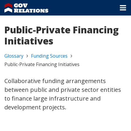
Public-Private Financing
Initiatives
Glossary
Funding Sources
Public-Private Financing Initiatives
Collaborative funding arrangements
between public and private sector entities
to finance large infrastructure and
development projects.