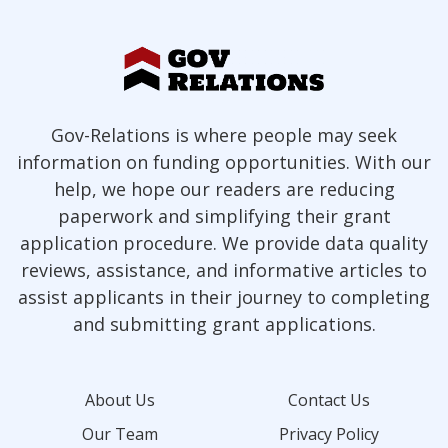
Gov-Relations is where people may seek
information on funding opportunities. With our
help, we hope our readers are reducing
paperwork and simplifying their grant
application procedure. We provide data quality
reviews, assistance, and informative articles to
assist applicants in their journey to completing
and submitting grant applications.
About Us
Contact Us
Our Team
Privacy Policy