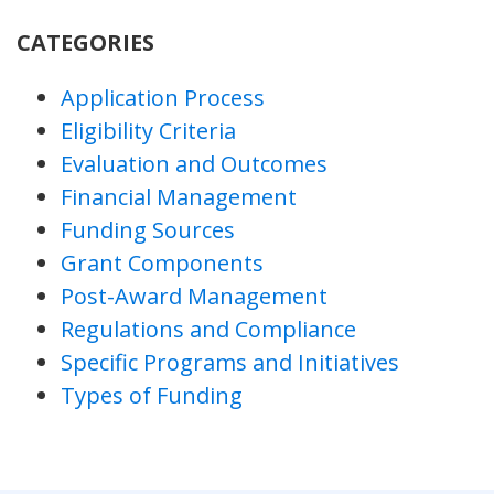
CATEGORIES
Application Process
Eligibility Criteria
Evaluation and Outcomes
Financial Management
Funding Sources
Grant Components
Post-Award Management
Regulations and Compliance
Specific Programs and Initiatives
Types of Funding