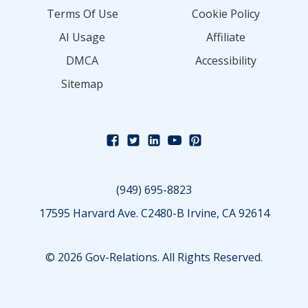
Terms Of Use
Cookie Policy
AI Usage
Affiliate
DMCA
Accessibility
Sitemap
(949) 695-8823
17595 Harvard Ave. C2480-B Irvine, CA 92614
© 2026 Gov-Relations. All Rights Reserved.