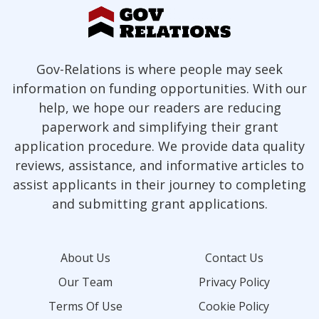
Gov-Relations is where people may seek
information on funding opportunities. With our
help, we hope our readers are reducing
paperwork and simplifying their grant
application procedure. We provide data quality
reviews, assistance, and informative articles to
assist applicants in their journey to completing
and submitting grant applications.
About Us
Contact Us
Our Team
Privacy Policy
Terms Of Use
Cookie Policy