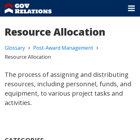
Resource Allocation
Glossary
Post-Award Management
Resource Allocation
The process of assigning and distributing
resources, including personnel, funds, and
equipment, to various project tasks and
activities.