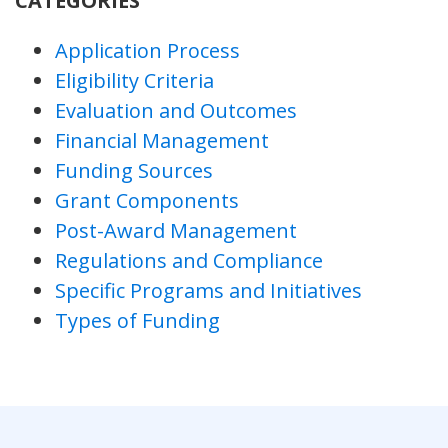
CATEGORIES
Application Process
Eligibility Criteria
Evaluation and Outcomes
Financial Management
Funding Sources
Grant Components
Post-Award Management
Regulations and Compliance
Specific Programs and Initiatives
Types of Funding