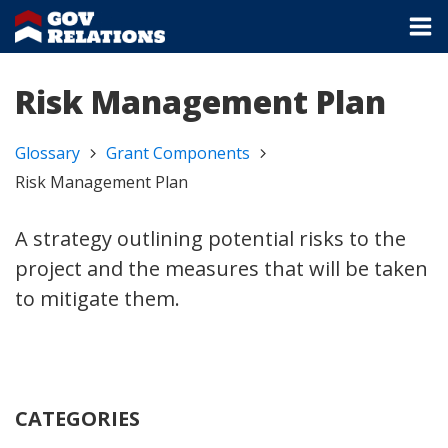
Risk Management Plan
Glossary
Grant Components
Risk Management Plan
A strategy outlining potential risks to the
project and the measures that will be taken
to mitigate them.
CATEGORIES