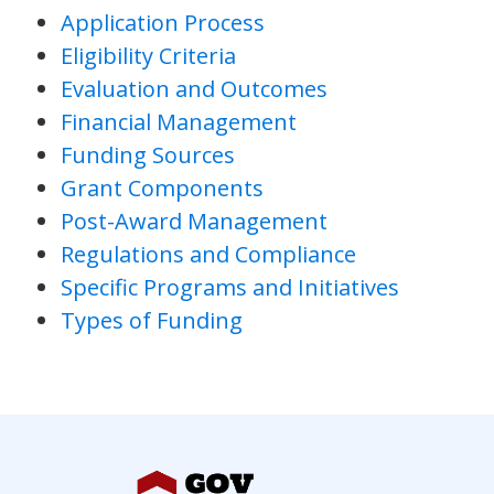
Application Process
Eligibility Criteria
Evaluation and Outcomes
Financial Management
Funding Sources
Grant Components
Post-Award Management
Regulations and Compliance
Specific Programs and Initiatives
Types of Funding