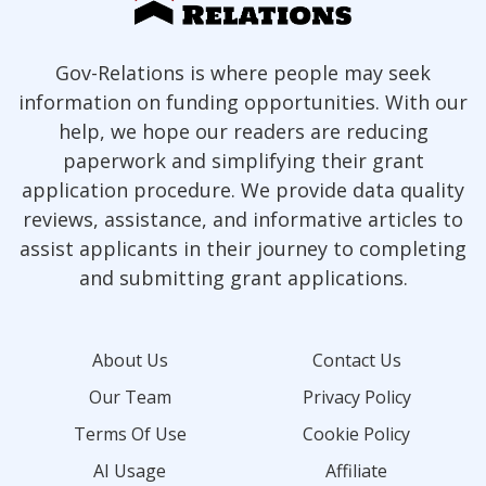
Gov-Relations is where people may seek
information on funding opportunities. With our
help, we hope our readers are reducing
paperwork and simplifying their grant
application procedure. We provide data quality
reviews, assistance, and informative articles to
assist applicants in their journey to completing
and submitting grant applications.
About Us
Contact Us
Our Team
Privacy Policy
Terms Of Use
Cookie Policy
AI Usage
Affiliate