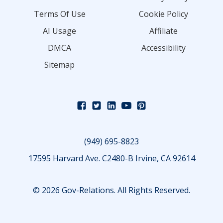
Terms Of Use
Cookie Policy
AI Usage
Affiliate
DMCA
Accessibility
Sitemap
(949) 695-8823
17595 Harvard Ave. C2480-B Irvine, CA 92614
© 2026 Gov-Relations. All Rights Reserved.