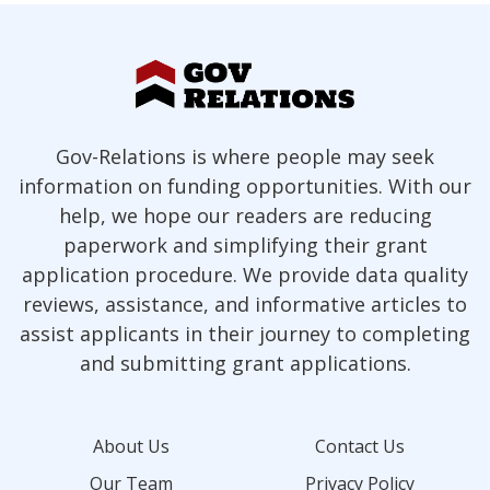
Gov-Relations is where people may seek
information on funding opportunities. With our
help, we hope our readers are reducing
paperwork and simplifying their grant
application procedure. We provide data quality
reviews, assistance, and informative articles to
assist applicants in their journey to completing
and submitting grant applications.
About Us
Contact Us
Our Team
Privacy Policy