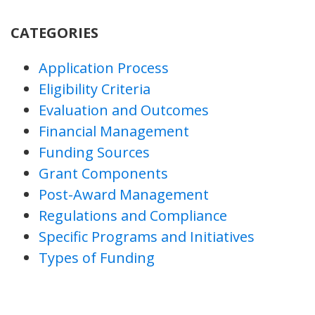
CATEGORIES
Application Process
Eligibility Criteria
Evaluation and Outcomes
Financial Management
Funding Sources
Grant Components
Post-Award Management
Regulations and Compliance
Specific Programs and Initiatives
Types of Funding