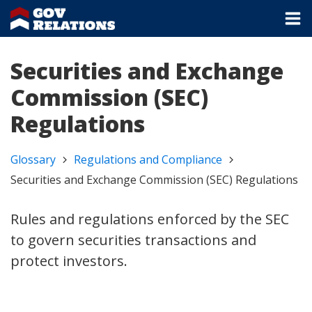
Securities and Exchange
Commission (SEC)
Regulations
Glossary
Regulations and Compliance
Securities and Exchange Commission (SEC) Regulations
Rules and regulations enforced by the SEC
to govern securities transactions and
protect investors.