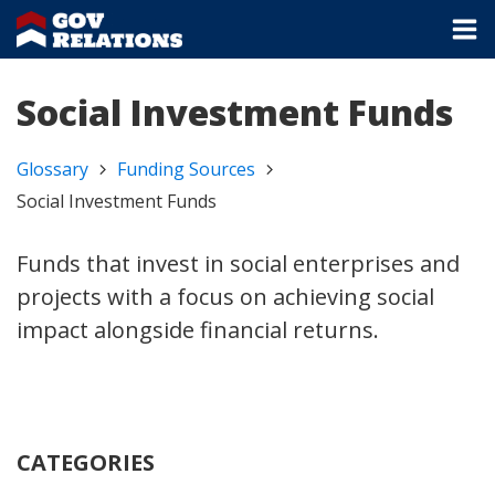
Social Investment Funds
Glossary
Funding Sources
Social Investment Funds
Funds that invest in social enterprises and
projects with a focus on achieving social
impact alongside financial returns.
CATEGORIES