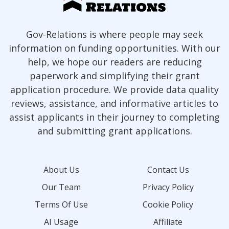
Gov-Relations is where people may seek
information on funding opportunities. With our
help, we hope our readers are reducing
paperwork and simplifying their grant
application procedure. We provide data quality
reviews, assistance, and informative articles to
assist applicants in their journey to completing
and submitting grant applications.
About Us
Contact Us
Our Team
Privacy Policy
Terms Of Use
Cookie Policy
AI Usage
Affiliate