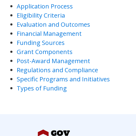
Application Process
Eligibility Criteria
Evaluation and Outcomes
Financial Management
Funding Sources
Grant Components
Post-Award Management
Regulations and Compliance
Specific Programs and Initiatives
Types of Funding