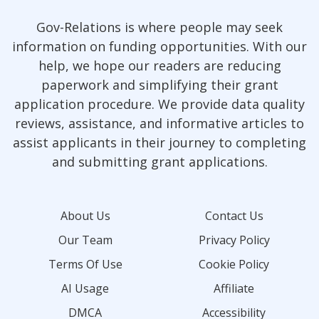
Gov-Relations is where people may seek
information on funding opportunities. With our
help, we hope our readers are reducing
paperwork and simplifying their grant
application procedure. We provide data quality
reviews, assistance, and informative articles to
assist applicants in their journey to completing
and submitting grant applications.
About Us
Contact Us
Our Team
Privacy Policy
Terms Of Use
Cookie Policy
AI Usage
Affiliate
DMCA
Accessibility