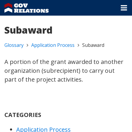
Subaward
Glossary
Application Process
Subaward
A portion of the grant awarded to another
organization (subrecipient) to carry out
part of the project activities.
CATEGORIES
Application Process