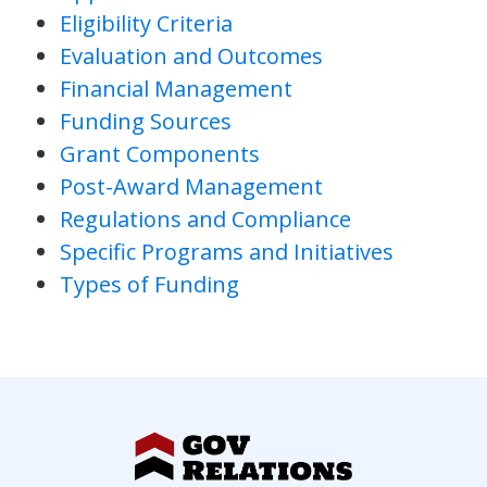
Eligibility Criteria
Evaluation and Outcomes
Financial Management
Funding Sources
Grant Components
Post-Award Management
Regulations and Compliance
Specific Programs and Initiatives
Types of Funding