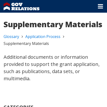
Supplementary Materials
Glossary
Application Process
Supplementary Materials
Additional documents or information
provided to support the grant application,
such as publications, data sets, or
multimedia.