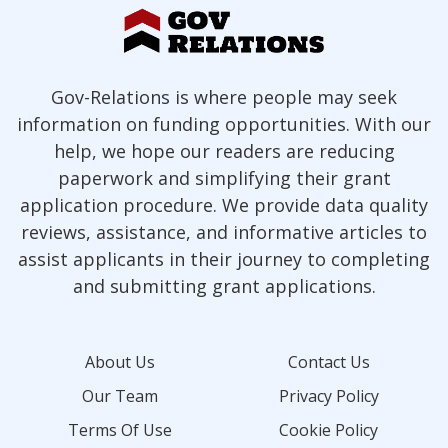
Gov-Relations is where people may seek
information on funding opportunities. With our
help, we hope our readers are reducing
paperwork and simplifying their grant
application procedure. We provide data quality
reviews, assistance, and informative articles to
assist applicants in their journey to completing
and submitting grant applications.
About Us
Contact Us
Our Team
Privacy Policy
Terms Of Use
Cookie Policy