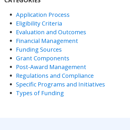
CATEGORIES
Application Process
Eligibility Criteria
Evaluation and Outcomes
Financial Management
Funding Sources
Grant Components
Post-Award Management
Regulations and Compliance
Specific Programs and Initiatives
Types of Funding