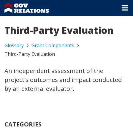
Third-Party Evaluation
Glossary
Grant Components
Third-Party Evaluation
An independent assessment of the
project's outcomes and impact conducted
by an external evaluator.
CATEGORIES