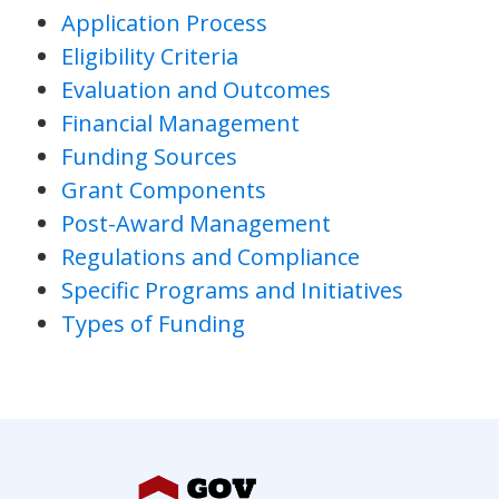
Application Process
Eligibility Criteria
Evaluation and Outcomes
Financial Management
Funding Sources
Grant Components
Post-Award Management
Regulations and Compliance
Specific Programs and Initiatives
Types of Funding