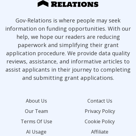
Gov-Relations is where people may seek
information on funding opportunities. With our
help, we hope our readers are reducing
paperwork and simplifying their grant
application procedure. We provide data quality
reviews, assistance, and informative articles to
assist applicants in their journey to completing
and submitting grant applications.
About Us
Contact Us
Our Team
Privacy Policy
Terms Of Use
Cookie Policy
AI Usage
Affiliate