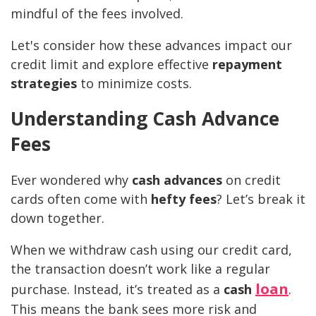
mindful of the fees involved.
Let's consider how these advances impact our
credit limit and explore effective
repayment
strategies
to minimize costs.
Understanding Cash Advance
Fees
Ever wondered why
cash advances
on credit
cards often come with
hefty fees
? Let’s break it
down together.
When we withdraw cash using our credit card,
the transaction doesn’t work like a regular
loan
purchase. Instead, it’s treated as a
cash
.
This means the bank sees more risk and