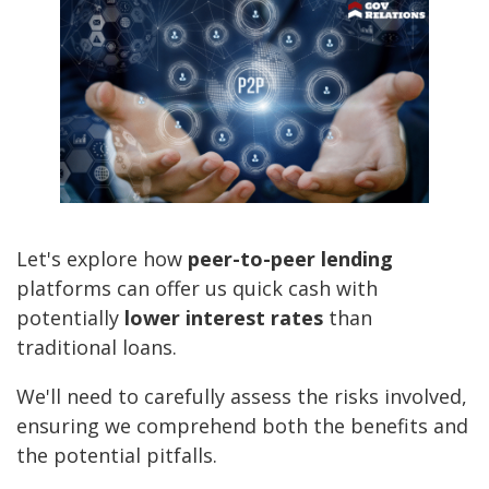
Let's explore how
peer-to-peer lending
platforms can offer us quick cash with
potentially
lower interest rates
than
traditional loans.
We'll need to carefully assess the risks involved,
ensuring we comprehend both the benefits and
the potential pitfalls.