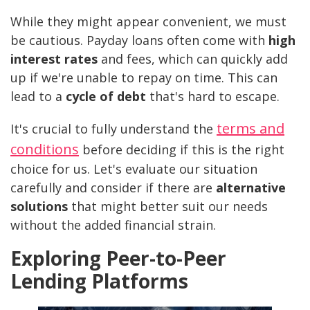
While they might appear convenient, we must
be cautious. Payday loans often come with
high
interest rates
and fees, which can quickly add
up if we're unable to repay on time. This can
lead to a
cycle of debt
that's hard to escape.
terms and
It's crucial to fully understand the
conditions
before deciding if this is the right
choice for us. Let's evaluate our situation
carefully and consider if there are
alternative
solutions
that might better suit our needs
without the added financial strain.
Exploring Peer-to-Peer
Lending Platforms