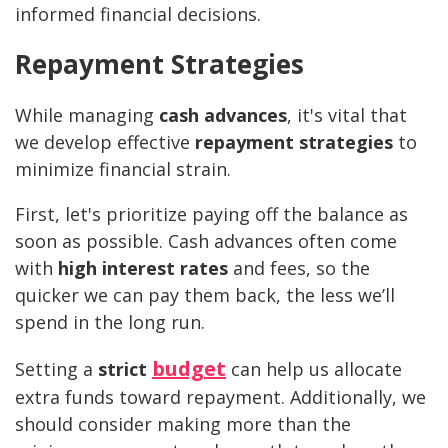
informed financial decisions.
Repayment Strategies
While managing
cash advances
, it's vital that
we develop effective
repayment strategies
to
minimize financial strain.
First, let's prioritize paying off the balance as
soon as possible. Cash advances often come
with
high interest rates
and fees, so the
quicker we can pay them back, the less we’ll
spend in the long run.
budget
Setting a
strict
can help us allocate
extra funds toward repayment. Additionally, we
should consider making more than the