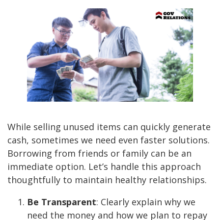
While selling unused items can quickly generate
cash, sometimes we need even faster solutions.
Borrowing from friends or family can be an
immediate option. Let’s handle this approach
thoughtfully to maintain healthy relationships.
Be Transparent
: Clearly explain why we
need the money and how we plan to repay