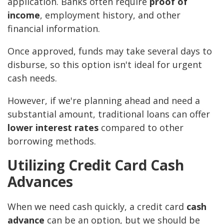
application. Banks often require
proof of
income
, employment history, and other
financial information.
Once approved, funds may take several days to
disburse, so this option isn't ideal for urgent
cash needs.
However, if we're planning ahead and need a
substantial amount, traditional loans can offer
lower interest rates
compared to other
borrowing methods.
Utilizing Credit Card Cash
Advances
When we need cash quickly, a credit card
cash
advance
can be an option, but we should be