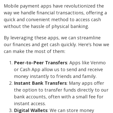
Mobile payment apps have revolutionized the
way we handle financial transactions, offering a
quick and convenient method to access cash
without the hassle of physical banking.
By leveraging these apps, we can streamline
our finances and get cash quickly. Here’s how we
can make the most of them:
Peer-to-Peer Transfers
: Apps like Venmo
or Cash App allow us to send and receive
money instantly to friends and family.
Instant Bank Transfers
: Many apps offer
the option to transfer funds directly to our
bank accounts, often with a small fee for
instant access.
Digital Wallets
: We can store money