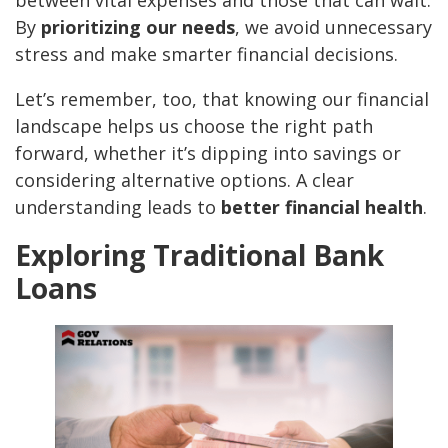
between vital expenses and those that can wait.
By
prioritizing our needs
, we avoid unnecessary
stress and make smarter financial decisions.
Let’s remember, too, that knowing our financial
landscape helps us choose the right path
forward, whether it’s dipping into savings or
considering alternative options. A clear
understanding leads to
better financial health
.
Exploring Traditional Bank
Loans