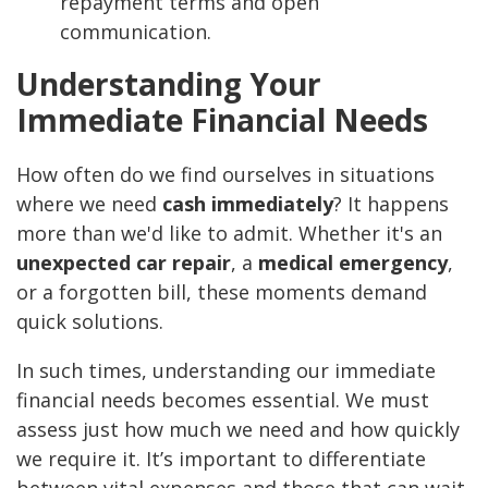
repayment terms and open
communication.
Understanding Your
Immediate Financial Needs
How often do we find ourselves in situations
where we need
cash immediately
? It happens
more than we'd like to admit. Whether it's an
unexpected car repair
, a
medical emergency
,
or a forgotten bill, these moments demand
quick solutions.
In such times, understanding our immediate
financial needs becomes essential. We must
assess just how much we need and how quickly
we require it. It’s important to differentiate