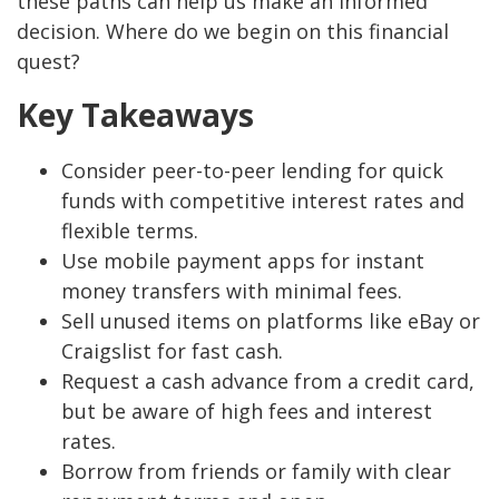
these paths can help us make an informed
decision. Where do we begin on this financial
quest?
Key Takeaways
Consider peer-to-peer lending for quick
funds with competitive interest rates and
flexible terms.
Use mobile payment apps for instant
money transfers with minimal fees.
Sell unused items on platforms like eBay or
Craigslist for fast cash.
Request a cash advance from a credit card,
but be aware of high fees and interest
rates.
Borrow from friends or family with clear