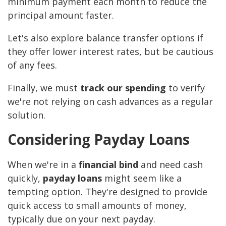
minimum payment each month to reduce the
principal amount faster.
Let's also explore balance transfer options if
they offer lower interest rates, but be cautious
of any fees.
Finally, we must
track our spending
to verify
we're not relying on cash advances as a regular
solution.
Considering Payday Loans
When we're in a
financial bind
and need cash
quickly,
payday loans
might seem like a
tempting option. They're designed to provide
quick access to small amounts of money,
typically due on your next payday.