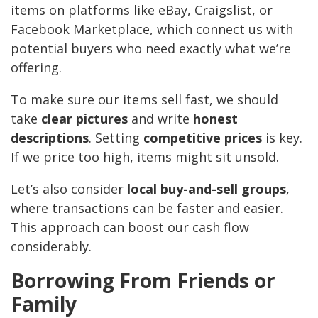
items on platforms like eBay, Craigslist, or
Facebook Marketplace, which connect us with
potential buyers who need exactly what we’re
offering.
To make sure our items sell fast, we should
take
clear pictures
and write
honest
descriptions
. Setting
competitive prices
is key.
If we price too high, items might sit unsold.
Let’s also consider
local buy-and-sell groups
,
where transactions can be faster and easier.
This approach can boost our cash flow
considerably.
Borrowing From Friends or
Family