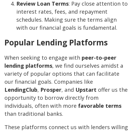
Review Loan Terms
: Pay close attention to
interest rates, fees, and repayment
schedules. Making sure the terms align
with our financial goals is fundamental.
Popular Lending Platforms
When seeking to engage with
peer-to-peer
lending platforms
, we find ourselves amidst a
variety of popular options that can facilitate
our financial goals. Companies like
LendingClub
,
Prosper
, and
Upstart
offer us the
opportunity to borrow directly from
individuals, often with more
favorable terms
than traditional banks.
These platforms connect us with lenders willing