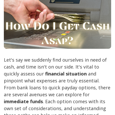
Let's say we suddenly find ourselves in need of
cash, and time isn't on our side. It's vital to
quickly assess our
financial situation
and
pinpoint what expenses are truly essential.
From bank loans to quick payday options, there
are several avenues we can explore for
immediate funds
. Each option comes with its
own set of considerations, and understanding