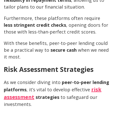
tailor plans to our financial situation.
Furthermore, these platforms often require
less stringent credit checks
, opening doors for
those with less-than-perfect credit scores.
With these benefits, peer-to-peer lending could
be a practical way to
secure cash
when we need
it most.
Risk Assessment Strategies
As we consider diving into
peer-to-peer lending
risk
platforms
, it’s vital to develop effective
assessment
strategies
to safeguard our
investments.