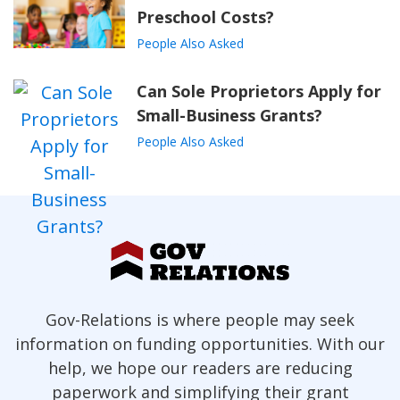
Preschool Costs?
People Also Asked
Can Sole Proprietors Apply for
Small-Business Grants?
People Also Asked
Gov-Relations is where people may seek
information on funding opportunities. With our
help, we hope our readers are reducing
paperwork and simplifying their grant