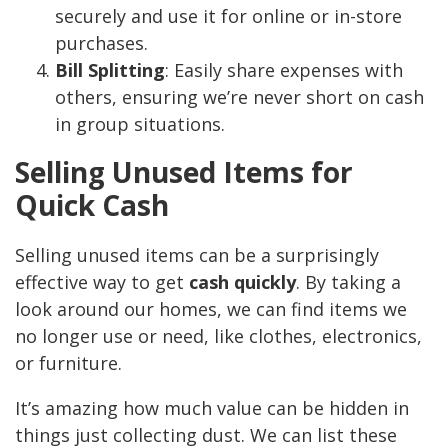
securely and use it for online or in-store
purchases.
Bill Splitting
: Easily share expenses with
others, ensuring we’re never short on cash
in group situations.
Selling Unused Items for
Quick Cash
Selling unused items can be a surprisingly
effective way to get
cash quickly
. By taking a
look around our homes, we can find items we
no longer use or need, like clothes, electronics,
or furniture.
It’s amazing how much value can be hidden in
things just collecting dust. We can list these