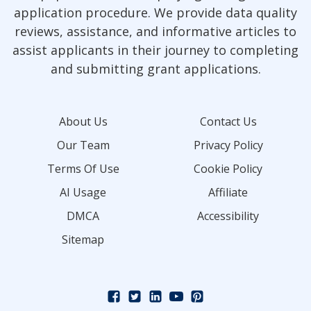
application procedure. We provide data quality
reviews, assistance, and informative articles to
assist applicants in their journey to completing
and submitting grant applications.
About Us
Contact Us
Our Team
Privacy Policy
Terms Of Use
Cookie Policy
AI Usage
Affiliate
DMCA
Accessibility
Sitemap