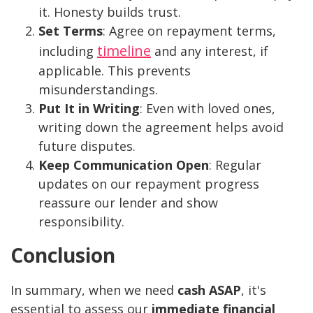
it. Honesty builds trust.
Set Terms
: Agree on repayment terms,
timeline
including
and any interest, if
applicable. This prevents
misunderstandings.
Put It in Writing
: Even with loved ones,
writing down the agreement helps avoid
future disputes.
Keep Communication Open
: Regular
updates on our repayment progress
reassure our lender and show
responsibility.
Conclusion
In summary, when we need
cash ASAP
, it's
essential to assess our
immediate financial