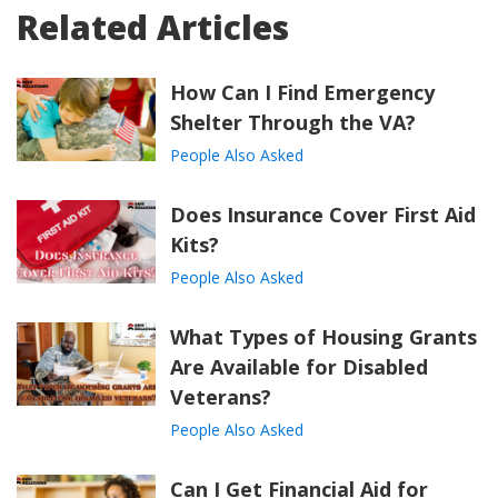
Related Articles
How Can I Find Emergency
Shelter Through the VA?
People Also Asked
Does Insurance Cover First Aid
Kits?
People Also Asked
What Types of Housing Grants
Are Available for Disabled
Veterans?
People Also Asked
Can I Get Financial Aid for