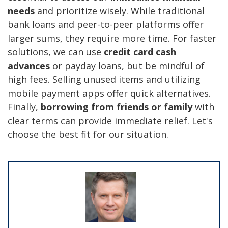
needs
and prioritize wisely. While traditional
bank loans and peer-to-peer platforms offer
larger sums, they require more time. For faster
solutions, we can use
credit card cash
advances
or payday loans, but be mindful of
high fees. Selling unused items and utilizing
mobile payment apps offer quick alternatives.
Finally,
borrowing from friends or family
with
clear terms can provide immediate relief. Let's
choose the best fit for our situation.