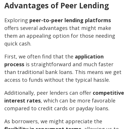
Advantages of Peer Lending
Exploring
peer-to-peer lending platforms
offers several advantages that might make
them an appealing option for those needing
quick cash.
First, we often find that the
application
process
is straightforward and much faster
than traditional bank loans. This means we get
access to funds without the typical hassle.
Additionally, peer lenders can offer
competitive
interest rates
, which can be more favorable
compared to credit cards or payday loans.
As borrowers, we might appreciate the
flexibility in repayment terms
, allowing us to