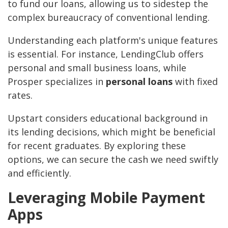
to fund our loans, allowing us to sidestep the
complex bureaucracy of conventional lending.
Understanding each platform's unique features
is essential. For instance, LendingClub offers
personal and small business loans, while
Prosper specializes in
personal loans
with fixed
rates.
Upstart considers educational background in
its lending decisions, which might be beneficial
for recent graduates. By exploring these
options, we can secure the cash we need swiftly
and efficiently.
Leveraging Mobile Payment
Apps