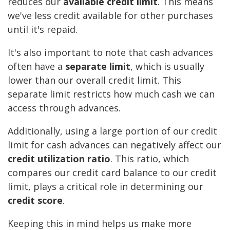
reduces our
available credit limit
. This means
we've less credit available for other purchases
until it's repaid.
It's also important to note that cash advances
often have a
separate limit
, which is usually
lower than our overall credit limit. This
separate limit restricts how much cash we can
access through advances.
Additionally, using a large portion of our credit
limit for cash advances can negatively affect our
credit utilization ratio
. This ratio, which
compares our credit card balance to our credit
limit, plays a critical role in determining our
credit score
.
Keeping this in mind helps us make more