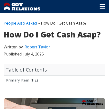
People Also Asked
»
How Do I Get Cash Asap?
How Do I Get Cash Asap?
Written by:
Robert Taylor
Published:
July 4, 2025
Table of Contents
Primary Item (H2)