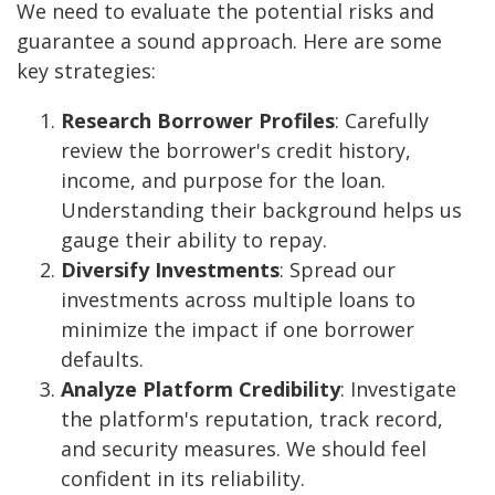
We need to evaluate the potential risks and
guarantee a sound approach. Here are some
key strategies:
Research Borrower Profiles
: Carefully
review the borrower's credit history,
income, and purpose for the loan.
Understanding their background helps us
gauge their ability to repay.
Diversify Investments
: Spread our
investments across multiple loans to
minimize the impact if one borrower
defaults.
Analyze Platform Credibility
: Investigate
the platform's reputation, track record,
and security measures. We should feel
confident in its reliability.