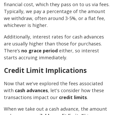
financial cost, which they pass on to us via fees.
Typically, we pay a percentage of the amount
we withdraw, often around 3-5%, or a flat fee,
whichever is higher.
Additionally, interest rates for cash advances
are usually higher than those for purchases.
There’s
no grace period
either, so interest
starts accruing immediately.
Credit Limit Implications
Now that we've explored the fees associated
with
cash advances
, let's consider how these
transactions impact our
credit limits
.
When we take out a cash advance, the amount