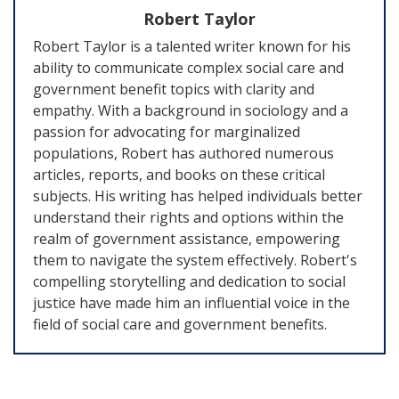
Robert Taylor
Robert Taylor is a talented writer known for his
ability to communicate complex social care and
government benefit topics with clarity and
empathy. With a background in sociology and a
passion for advocating for marginalized
populations, Robert has authored numerous
articles, reports, and books on these critical
subjects. His writing has helped individuals better
understand their rights and options within the
realm of government assistance, empowering
them to navigate the system effectively. Robert's
compelling storytelling and dedication to social
justice have made him an influential voice in the
field of social care and government benefits.