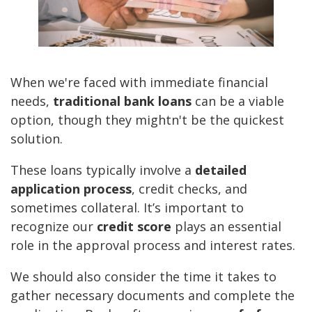
When we're faced with immediate financial
needs,
traditional bank loans
can be a viable
option, though they mightn't be the quickest
solution.
These loans typically involve a
detailed
application process
, credit checks, and
sometimes collateral. It’s important to
recognize our
credit score
plays an essential
role in the approval process and interest rates.
We should also consider the time it takes to
gather necessary documents and complete the