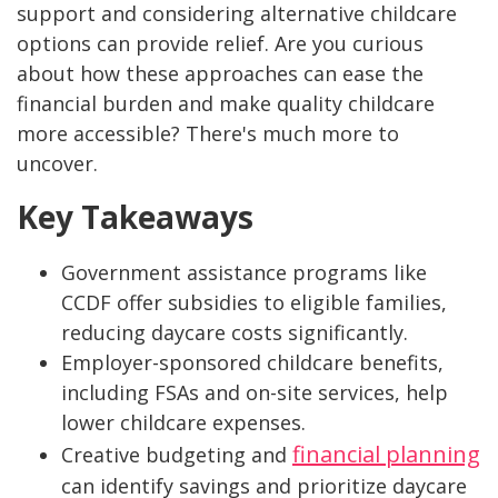
support and considering alternative childcare
options can provide relief. Are you curious
about how these approaches can ease the
financial burden and make quality childcare
more accessible? There's much more to
uncover.
Key Takeaways
Government assistance programs like
CCDF offer subsidies to eligible families,
reducing daycare costs significantly.
Employer-sponsored childcare benefits,
including FSAs and on-site services, help
lower childcare expenses.
financial planning
Creative budgeting and
can identify savings and prioritize daycare