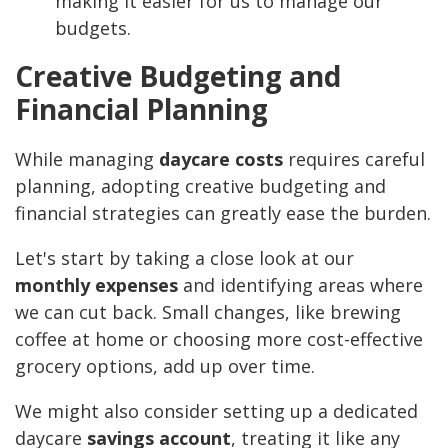
making it easier for us to manage our
budgets.
Creative Budgeting and
Financial Planning
While managing
daycare costs
requires careful
planning, adopting creative budgeting and
financial strategies can greatly ease the burden.
Let's start by taking a close look at our
monthly expenses
and identifying areas where
we can cut back. Small changes, like brewing
coffee at home or choosing more cost-effective
grocery options, add up over time.
We might also consider setting up a dedicated
daycare
savings account
, treating it like any