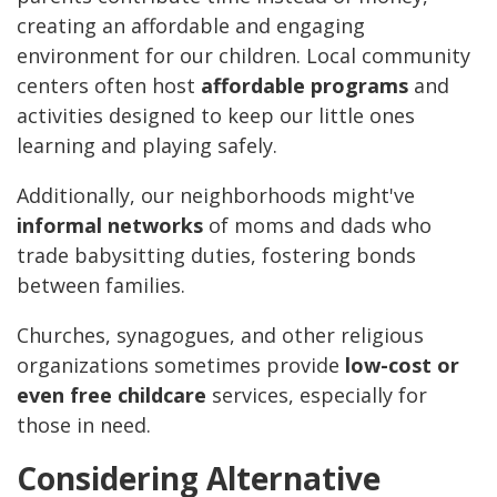
creating an affordable and engaging
environment for our children. Local community
centers often host
affordable programs
and
activities designed to keep our little ones
learning and playing safely.
Additionally, our neighborhoods might've
informal networks
of moms and dads who
trade babysitting duties, fostering bonds
between families.
Churches, synagogues, and other religious
organizations sometimes provide
low-cost or
even free childcare
services, especially for
those in need.
Considering Alternative