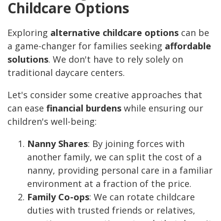
Childcare Options
Exploring
alternative childcare options
can be
a game-changer for families seeking
affordable
solutions
. We don't have to rely solely on
traditional daycare centers.
Let's consider some creative approaches that
can ease
financial burdens
while ensuring our
children's well-being:
Nanny Shares
: By joining forces with
another family, we can split the cost of a
nanny, providing personal care in a familiar
environment at a fraction of the price.
Family Co-ops
: We can rotate childcare
duties with trusted friends or relatives,