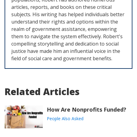
articles, reports, and books on these critical
subjects. His writing has helped individuals better
understand their rights and options within the
realm of government assistance, empowering
them to navigate the system effectively. Robert's
compelling storytelling and dedication to social
justice have made him an influential voice in the
field of social care and government benefits.
Related Articles
How Are Nonprofits Funded?
People Also Asked