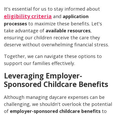
It's essential for us to stay informed about
eligibility criteria
and
application
processes
to maximize these benefits. Let's
take advantage of
available resources
,
ensuring our children receive the care they
deserve without overwhelming financial stress.
Together, we can navigate these options to
support our families effectively.
Leveraging Employer-
Sponsored Childcare Benefits
Although managing daycare expenses can be
challenging, we shouldn't overlook the potential
of
employer-sponsored childcare benefits
to