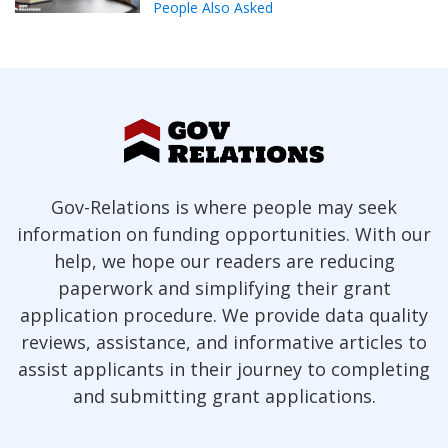
People Also Asked
Gov-Relations is where people may seek
information on funding opportunities. With our
help, we hope our readers are reducing
paperwork and simplifying their grant
application procedure. We provide data quality
reviews, assistance, and informative articles to
assist applicants in their journey to completing
and submitting grant applications.