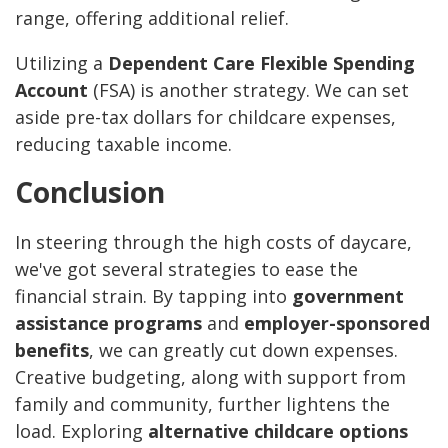
range, offering additional relief.
Utilizing a
Dependent Care Flexible Spending
Account
(FSA) is another strategy. We can set
aside pre-tax dollars for childcare expenses,
reducing taxable income.
Conclusion
In steering through the high costs of daycare,
we've got several strategies to ease the
financial strain. By tapping into
government
assistance programs
and
employer-sponsored
benefits
, we can greatly cut down expenses.
Creative budgeting, along with support from
family and community, further lightens the
load. Exploring
alternative childcare options