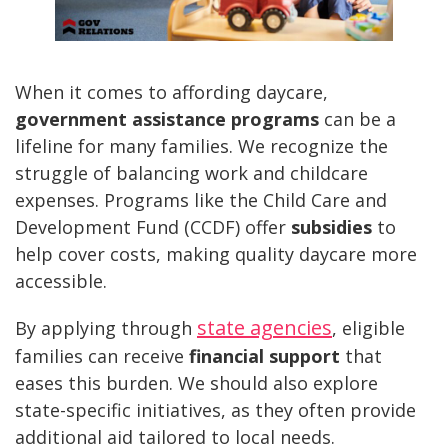
When it comes to affording daycare,
government assistance programs
can be a
lifeline for many families. We recognize the
struggle of balancing work and childcare
expenses. Programs like the Child Care and
Development Fund (CCDF) offer
subsidies
to
help cover costs, making quality daycare more
accessible.
state agencies
By applying through
, eligible
families can receive
financial support
that
eases this burden. We should also explore
state-specific initiatives, as they often provide
additional aid tailored to local needs.