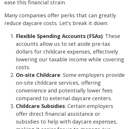
ease this financial strain.
Many companies offer perks that can greatly
reduce daycare costs. Let's break it down:
Flexible Spending Accounts (FSAs)
: These
accounts allow us to set aside pre-tax
dollars for childcare expenses, effectively
lowering our taxable income while covering
costs.
On-site Childcare
: Some employers provide
on-site childcare services, offering
convenience and potentially lower fees
compared to external daycare centers.
Childcare Subsidies
: Certain employers
offer direct financial assistance or
subsidies to help with daycare expenses,