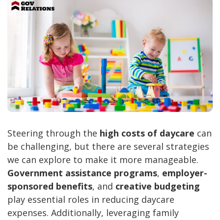
Steering through the
high costs of daycare
can
be challenging, but there are several strategies
we can explore to make it more manageable.
Government assistance programs
,
employer-
sponsored benefits
, and
creative budgeting
play essential roles in reducing daycare
expenses. Additionally, leveraging family