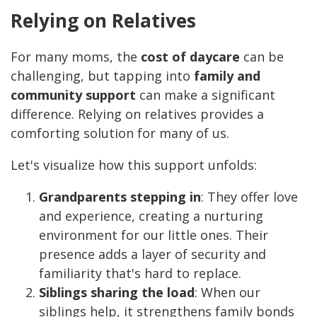
Relying on Relatives
For many moms, the
cost of daycare
can be
challenging, but tapping into
family and
community support
can make a significant
difference. Relying on relatives provides a
comforting solution for many of us.
Let's visualize how this support unfolds:
Grandparents stepping in
: They offer love
and experience, creating a nurturing
environment for our little ones. Their
presence adds a layer of security and
familiarity that's hard to replace.
Siblings sharing the load
: When our
siblings help, it strengthens family bonds