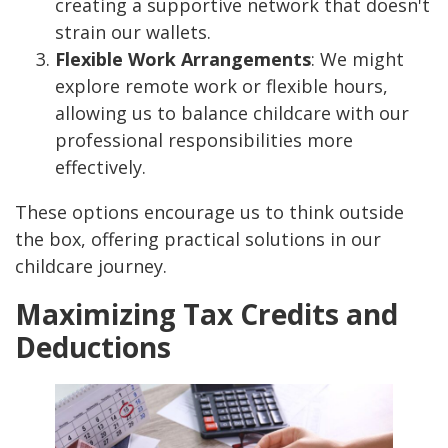
creating a supportive network that doesn't
strain our wallets.
Flexible Work Arrangements
: We might
explore remote work or flexible hours,
allowing us to balance childcare with our
professional responsibilities more
effectively.
These options encourage us to think outside
the box, offering practical solutions in our
childcare journey.
Maximizing Tax Credits and
Deductions