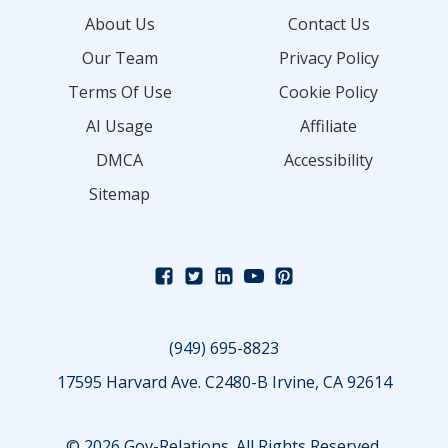
About Us
Contact Us
Our Team
Privacy Policy
Terms Of Use
Cookie Policy
AI Usage
Affiliate
DMCA
Accessibility
Sitemap
(949) 695-8823
17595 Harvard Ave. C2480-B Irvine, CA 92614
© 2026 Gov-Relations. All Rights Reserved.