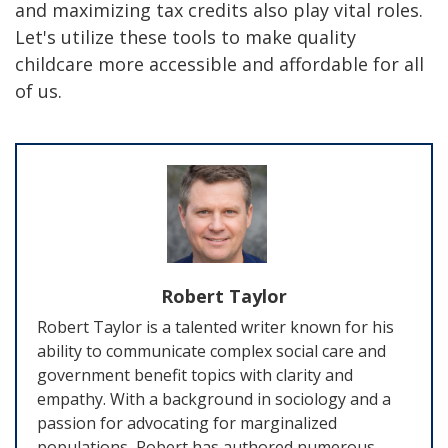
and maximizing tax credits also play vital roles.
Let's utilize these tools to make quality
childcare more accessible and affordable for all
of us.
Robert Taylor
Robert Taylor is a talented writer known for his
ability to communicate complex social care and
government benefit topics with clarity and
empathy. With a background in sociology and a
passion for advocating for marginalized
populations, Robert has authored numerous