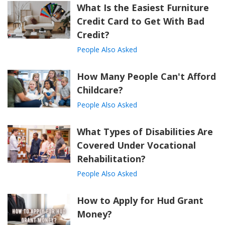
What Is the Easiest Furniture
Credit Card to Get With Bad
Credit?
People Also Asked
How Many People Can't Afford
Childcare?
People Also Asked
What Types of Disabilities Are
Covered Under Vocational
Rehabilitation?
People Also Asked
How to Apply for Hud Grant
Money?