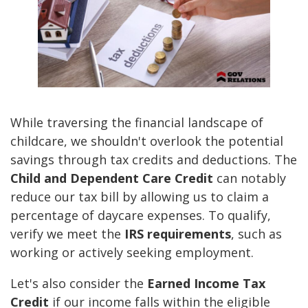
While traversing the financial landscape of
childcare, we shouldn't overlook the potential
savings through tax credits and deductions. The
Child and Dependent Care Credit
can notably
reduce our tax bill by allowing us to claim a
percentage of daycare expenses. To qualify,
verify we meet the
IRS requirements
, such as
working or actively seeking employment.
Let's also consider the
Earned Income Tax
Credit
if our income falls within the eligible