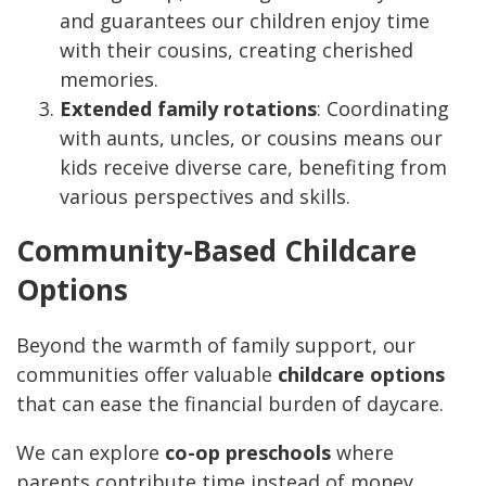
and guarantees our children enjoy time
with their cousins, creating cherished
memories.
Extended family rotations
: Coordinating
with aunts, uncles, or cousins means our
kids receive diverse care, benefiting from
various perspectives and skills.
Community-Based Childcare
Options
Beyond the warmth of family support, our
communities offer valuable
childcare options
that can ease the financial burden of daycare.
We can explore
co-op preschools
where
parents contribute time instead of money,