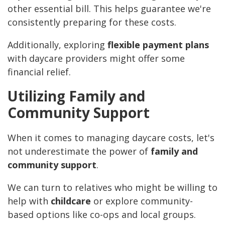
other essential bill. This helps guarantee we're
consistently preparing for these costs.
Additionally, exploring
flexible payment plans
with daycare providers might offer some
financial relief.
Utilizing Family and
Community Support
When it comes to managing daycare costs, let's
not underestimate the power of
family and
community support
.
We can turn to relatives who might be willing to
help with
childcare
or explore community-
based options like co-ops and local groups.