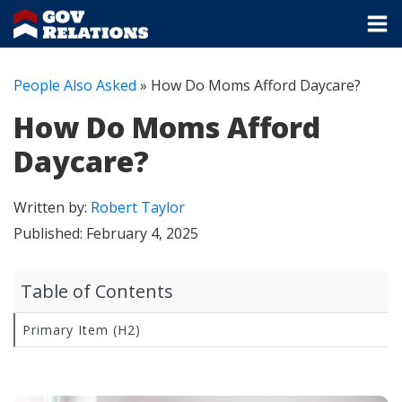
People Also Asked
»
How Do Moms Afford Daycare?
How Do Moms Afford
Daycare?
Written by:
Robert Taylor
Published:
February 4, 2025
Table of Contents
Primary Item (H2)