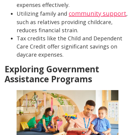
expenses effectively.
community support
Utilizing family and
,
such as relatives providing childcare,
reduces financial strain.
Tax credits like the Child and Dependent
Care Credit offer significant savings on
daycare expenses.
Exploring Government
Assistance Programs