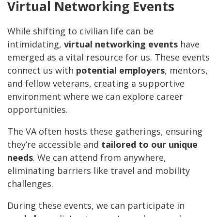
Virtual Networking Events
While shifting to civilian life can be
intimidating,
virtual networking events
have
emerged as a vital resource for us. These events
connect us with
potential employers
, mentors,
and fellow veterans, creating a supportive
environment where we can explore career
opportunities.
The VA often hosts these gatherings, ensuring
they’re accessible and
tailored to our unique
needs
. We can attend from anywhere,
eliminating barriers like travel and mobility
challenges.
During these events, we can participate in