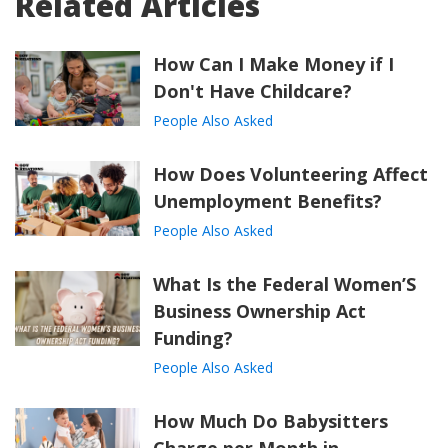
Related Articles
How Can I Make Money if I
Don't Have Childcare?
People Also Asked
How Does Volunteering Affect
Unemployment Benefits?
People Also Asked
What Is the Federal Women’S
Business Ownership Act
Funding?
People Also Asked
How Much Do Babysitters