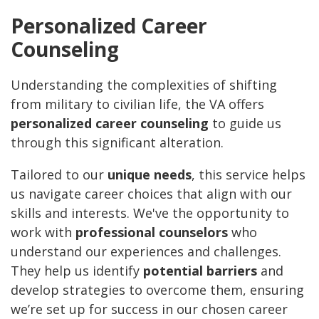
Personalized Career
Counseling
Understanding the complexities of shifting
from military to civilian life, the VA offers
personalized career counseling
to guide us
through this significant alteration.
Tailored to our
unique needs
, this service helps
us navigate career choices that align with our
skills and interests. We've the opportunity to
work with
professional counselors
who
understand our experiences and challenges.
They help us identify
potential barriers
and
develop strategies to overcome them, ensuring
we’re set up for success in our chosen career