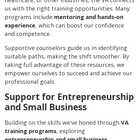
healthcare, or other industries, the VA connects
us with the right training opportunities. Many
programs include
mentoring and hands-on
experience
, which can boost our confidence
and competence.
Supportive counselors guide us in identifying
suitable paths, making the shift smoother. By
taking full advantage of these resources, we
empower ourselves to succeed and achieve our
professional goals.
Support for Entrepreneurship
and Small Business
Building on the skills we've honed through
VA
training programs
, exploring
entrepreneurship and small business