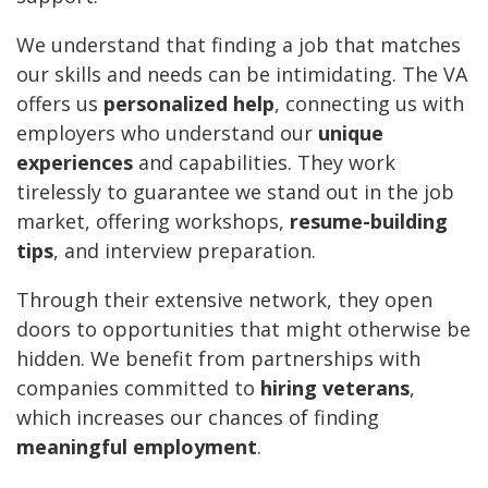
We understand that finding a job that matches
our skills and needs can be intimidating. The VA
offers us
personalized help
, connecting us with
employers who understand our
unique
experiences
and capabilities. They work
tirelessly to guarantee we stand out in the job
market, offering workshops,
resume-building
tips
, and interview preparation.
Through their extensive network, they open
doors to opportunities that might otherwise be
hidden. We benefit from partnerships with
companies committed to
hiring veterans
,
which increases our chances of finding
meaningful employment
.