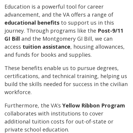
Education is a powerful tool for career
advancement, and the VA offers a range of
educational benefits
to support us in this
journey. Through programs like the
Post-9/11
GI Bill
and the Montgomery GI Bill, we can
access
tuition assistance
, housing allowances,
and funds for books and supplies.
These benefits enable us to pursue degrees,
certifications, and technical training, helping us
build the skills needed for success in the civilian
workforce.
Furthermore, the VA’s
Yellow Ribbon Program
collaborates with institutions to cover
additional tuition costs for out-of-state or
private school education.