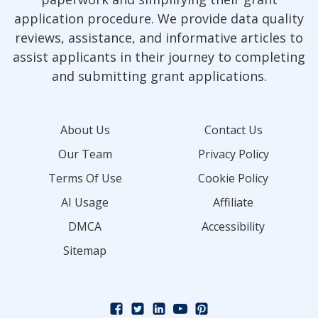
application procedure. We provide data quality
reviews, assistance, and informative articles to
assist applicants in their journey to completing
and submitting grant applications.
About Us
Contact Us
Our Team
Privacy Policy
Terms Of Use
Cookie Policy
AI Usage
Affiliate
DMCA
Accessibility
Sitemap