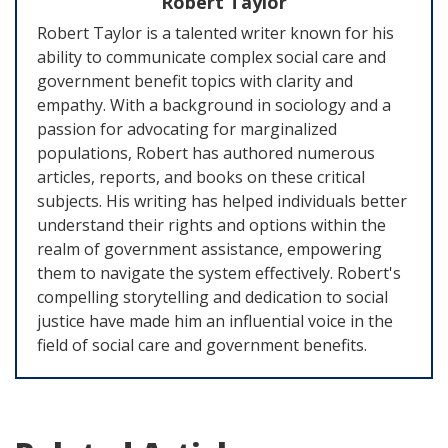
Robert Taylor
Robert Taylor is a talented writer known for his
ability to communicate complex social care and
government benefit topics with clarity and
empathy. With a background in sociology and a
passion for advocating for marginalized
populations, Robert has authored numerous
articles, reports, and books on these critical
subjects. His writing has helped individuals better
understand their rights and options within the
realm of government assistance, empowering
them to navigate the system effectively. Robert's
compelling storytelling and dedication to social
justice have made him an influential voice in the
field of social care and government benefits.