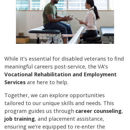
While it's essential for disabled veterans to find
meaningful careers post-service, the VA's
Vocational Rehabilitation and Employment
Services
are here to help.
Together, we can explore opportunities
tailored to our unique skills and needs. This
program guides us through
career counseling
,
job training
, and placement assistance,
ensuring we’re equipped to re-enter the