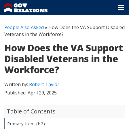
People Also Asked
»
How Does the VA Support Disabled
Veterans in the Workforce?
How Does the VA Support
Disabled Veterans in the
Workforce?
Written by:
Robert Taylor
Published:
April 29, 2025
Table of Contents
Primary Item (H2)