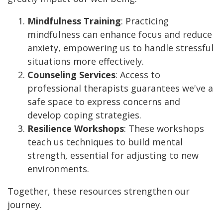
Mindfulness Training
: Practicing
mindfulness can enhance focus and reduce
anxiety, empowering us to handle stressful
situations more effectively.
Counseling Services
: Access to
professional therapists guarantees we've a
safe space to express concerns and
develop coping strategies.
Resilience Workshops
: These workshops
teach us techniques to build mental
strength, essential for adjusting to new
environments.
Together, these resources strengthen our
journey.