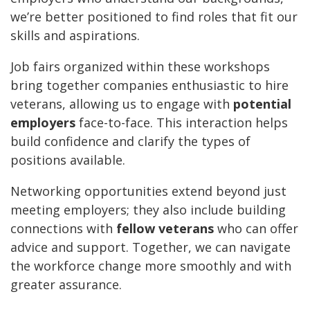
we’re better positioned to find roles that fit our
skills and aspirations.
Job fairs organized within these workshops
bring together companies enthusiastic to hire
veterans, allowing us to engage with
potential
employers
face-to-face. This interaction helps
build confidence and clarify the types of
positions available.
Networking opportunities extend beyond just
meeting employers; they also include building
connections with
fellow veterans
who can offer
advice and support. Together, we can navigate
the workforce change more smoothly and with
greater assurance.