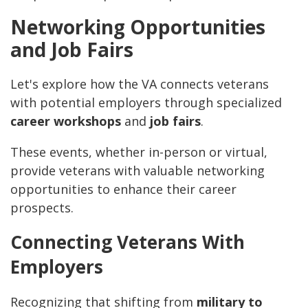
Networking Opportunities
and Job Fairs
Let's explore how the VA connects veterans
with potential employers through specialized
career workshops
and
job fairs
.
These events, whether in-person or virtual,
provide veterans with valuable networking
opportunities to enhance their career
prospects.
Connecting Veterans With
Employers
Recognizing that shifting from
military to