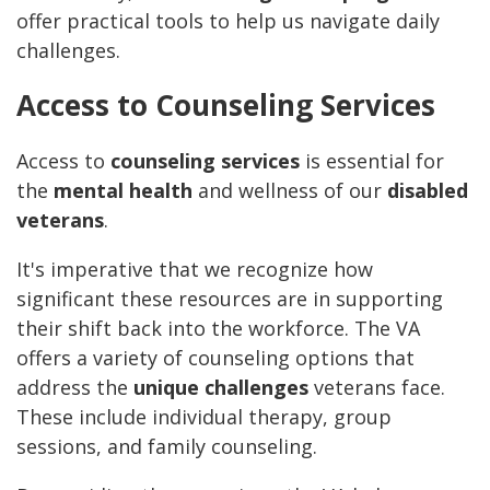
offer practical tools to help us navigate daily
challenges.
Access to Counseling Services
Access to
counseling services
is essential for
the
mental health
and wellness of our
disabled
veterans
.
It's imperative that we recognize how
significant these resources are in supporting
their shift back into the workforce. The VA
offers a variety of counseling options that
address the
unique challenges
veterans face.
These include individual therapy, group
sessions, and family counseling.