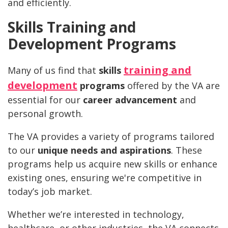
and efficiently.
Skills Training and
Development Programs
training and
Many of us find that
skills
development
programs
offered by the VA are
essential for our
career advancement
and
personal growth.
The VA provides a variety of programs tailored
to our
unique needs and aspirations
. These
programs help us acquire new skills or enhance
existing ones, ensuring we're competitive in
today’s job market.
Whether we’re interested in technology,