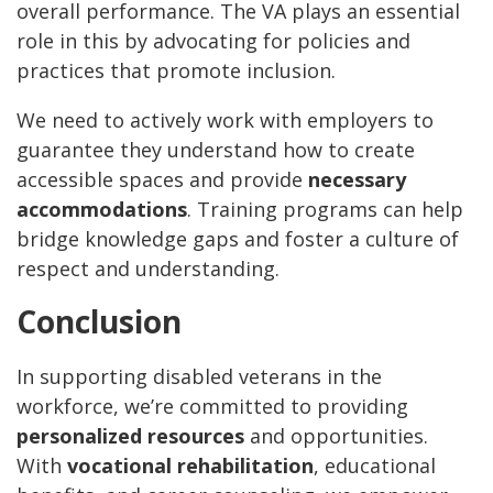
overall performance. The VA plays an essential
role in this by advocating for policies and
practices that promote inclusion.
We need to actively work with employers to
guarantee they understand how to create
accessible spaces and provide
necessary
accommodations
. Training programs can help
bridge knowledge gaps and foster a culture of
respect and understanding.
Conclusion
In supporting disabled veterans in the
workforce, we’re committed to providing
personalized resources
and opportunities.
With
vocational rehabilitation
, educational