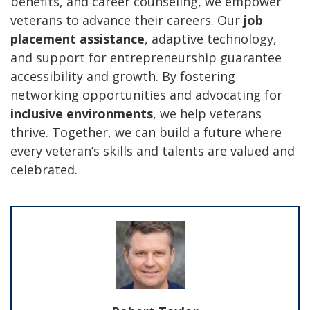
benefits, and career counseling, we empower
veterans to advance their careers. Our
job
placement assistance
, adaptive technology,
and support for entrepreneurship guarantee
accessibility and growth. By fostering
networking opportunities and advocating for
inclusive environments
, we help veterans
thrive. Together, we can build a future where
every veteran’s skills and talents are valued and
celebrated.