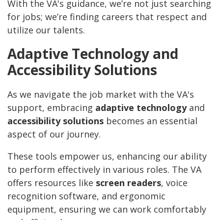
With the VA's guidance, we’re not just searching
for jobs; we’re finding careers that respect and
utilize our talents.
Adaptive Technology and
Accessibility Solutions
As we navigate the job market with the VA's
support, embracing
adaptive technology
and
accessibility solutions
becomes an essential
aspect of our journey.
These tools empower us, enhancing our ability
to perform effectively in various roles. The VA
offers resources like
screen readers
, voice
recognition software, and ergonomic
equipment, ensuring we can work comfortably