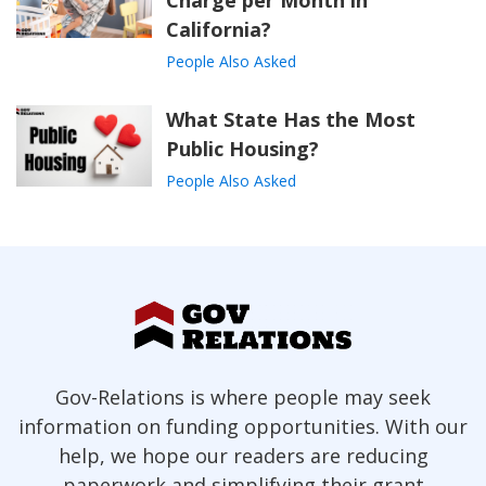
Charge per Month in
California?
People Also Asked
What State Has the Most
Public Housing?
People Also Asked
Gov-Relations is where people may seek
information on funding opportunities. With our
help, we hope our readers are reducing
paperwork and simplifying their grant