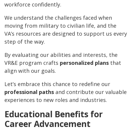
workforce confidently.
We understand the challenges faced when
moving from military to civilian life, and the
VA’s resources are designed to support us every
step of the way.
By evaluating our abilities and interests, the
VR&E program crafts
personalized plans
that
align with our goals.
Let’s embrace this chance to redefine our
professional paths
and contribute our valuable
experiences to new roles and industries.
Educational Benefits for
Career Advancement