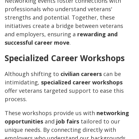
Networking events foster connections with
professionals who understand veterans'
strengths and potential. Together, these
initiatives create a bridge between veterans
and employers, ensuring a
rewarding and
successful career move
.
Specialized Career Workshops
Although shifting to
civilian careers
can be
intimidating,
specialized career workshops
offer veterans targeted support to ease this
process.
These workshops provide us with
networking
opportunities
and
job fairs
tailored to our
unique needs. By connecting directly with
employers who understand our backgrounds,