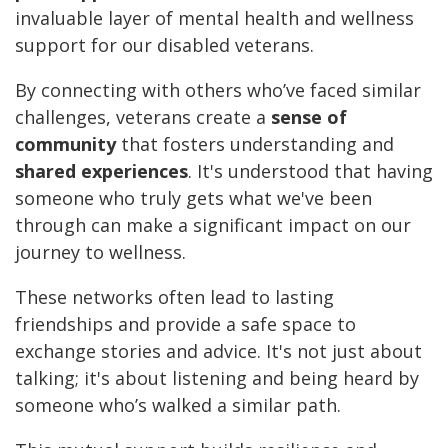
invaluable layer of mental health and wellness
support for our disabled veterans.
By connecting with others who’ve faced similar
challenges, veterans create a
sense of
community
that fosters understanding and
shared experiences
. It's understood that having
someone who truly gets what we've been
through can make a significant impact on our
journey to wellness.
These networks often lead to lasting
friendships and provide a safe space to
exchange stories and advice. It's not just about
talking; it's about listening and being heard by
someone who’s walked a similar path.