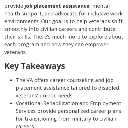
provide
job placement assistance
, mental
health support, and advocate for inclusive work
environments. Our goal is to help veterans shift
smoothly into civilian careers and contribute
their skills. There’s much more to explore about
each program and how they can empower
veterans.
Key Takeaways
The VA offers career counseling and job
placement assistance tailored to disabled
veterans' unique needs.
Vocational Rehabilitation and Employment
Services provide personalized career plans
for transitioning from military to civilian
careers.