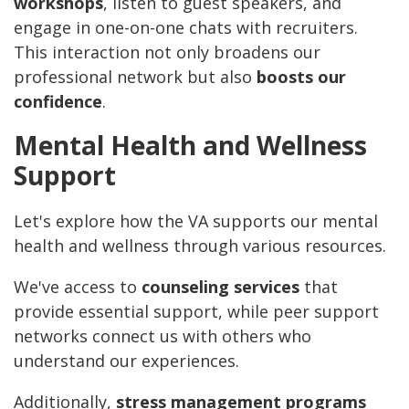
workshops
, listen to guest speakers, and
engage in one-on-one chats with recruiters.
This interaction not only broadens our
professional network but also
boosts our
confidence
.
Mental Health and Wellness
Support
Let's explore how the VA supports our mental
health and wellness through various resources.
We've access to
counseling services
that
provide essential support, while peer support
networks connect us with others who
understand our experiences.
Additionally,
stress management programs