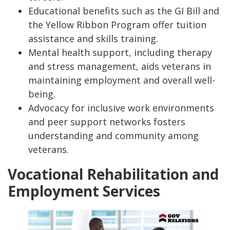
Educational benefits such as the GI Bill and
the Yellow Ribbon Program offer tuition
assistance and skills training.
Mental health support, including therapy
and stress management, aids veterans in
maintaining employment and overall well-
being.
Advocacy for inclusive work environments
and peer support networks fosters
understanding and community among
veterans.
Vocational Rehabilitation and
Employment Services