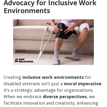
Advocacy for Inclusive Work
Environments
Creating
inclusive work environments
for
disabled veterans isn't just a
moral imperative
;
it’s a strategic advantage for organizations.
When we embrace
diverse perspectives
, we
facilitate innovation and creativity, enhancing