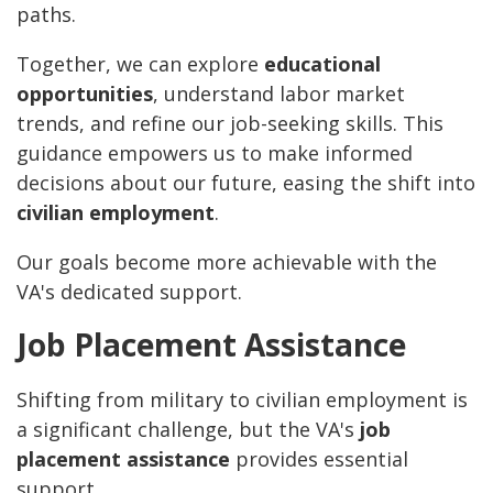
paths.
Together, we can explore
educational
opportunities
, understand labor market
trends, and refine our job-seeking skills. This
guidance empowers us to make informed
decisions about our future, easing the shift into
civilian employment
.
Our goals become more achievable with the
VA's dedicated support.
Job Placement Assistance
Shifting from military to civilian employment is
a significant challenge, but the VA's
job
placement assistance
provides essential
support.