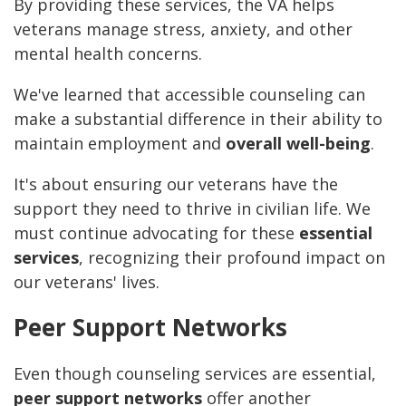
By providing these services, the VA helps
veterans manage stress, anxiety, and other
mental health concerns.
We've learned that accessible counseling can
make a substantial difference in their ability to
maintain employment and
overall well-being
.
It's about ensuring our veterans have the
support they need to thrive in civilian life. We
must continue advocating for these
essential
services
, recognizing their profound impact on
our veterans' lives.
Peer Support Networks
Even though counseling services are essential,
peer support networks
offer another