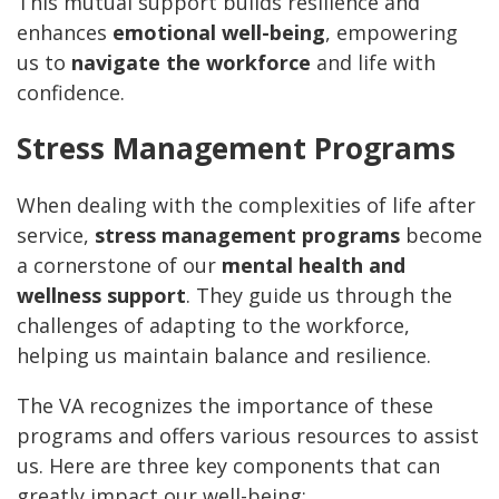
This mutual support builds resilience and
enhances
emotional well-being
, empowering
us to
navigate the workforce
and life with
confidence.
Stress Management Programs
When dealing with the complexities of life after
service,
stress management programs
become
a cornerstone of our
mental health and
wellness support
. They guide us through the
challenges of adapting to the workforce,
helping us maintain balance and resilience.
The VA recognizes the importance of these
programs and offers various resources to assist
us. Here are three key components that can
greatly impact our well-being: