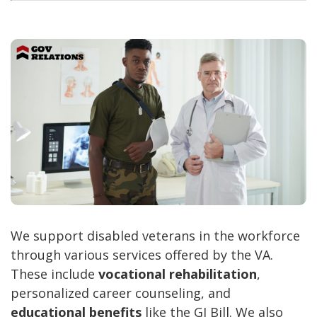
We support disabled veterans in the workforce
through various services offered by the VA.
These include
vocational rehabilitation
,
personalized career counseling, and
educational benefits
like the GI Bill. We also