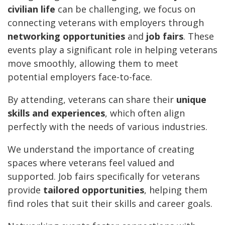
civilian life
can be challenging, we focus on
connecting veterans with employers through
networking opportunities
and
job fairs
. These
events play a significant role in helping veterans
move smoothly, allowing them to meet
potential employers face-to-face.
By attending, veterans can share their
unique
skills and experiences
, which often align
perfectly with the needs of various industries.
We understand the importance of creating
spaces where veterans feel valued and
supported. Job fairs specifically for veterans
provide
tailored opportunities
, helping them
find roles that suit their skills and career goals.