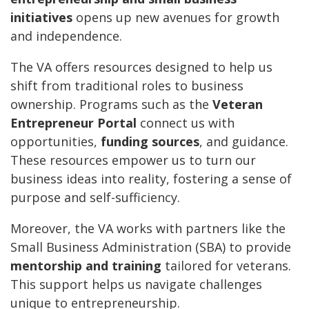
initiatives
opens up new avenues for growth
and independence.
The VA offers resources designed to help us
shift from traditional roles to business
ownership. Programs such as the
Veteran
Entrepreneur Portal
connect us with
opportunities,
funding sources
, and guidance.
These resources empower us to turn our
business ideas into reality, fostering a sense of
purpose and self-sufficiency.
Moreover, the VA works with partners like the
Small Business Administration (SBA) to provide
mentorship and training
tailored for veterans.
This support helps us navigate challenges
unique to entrepreneurship.