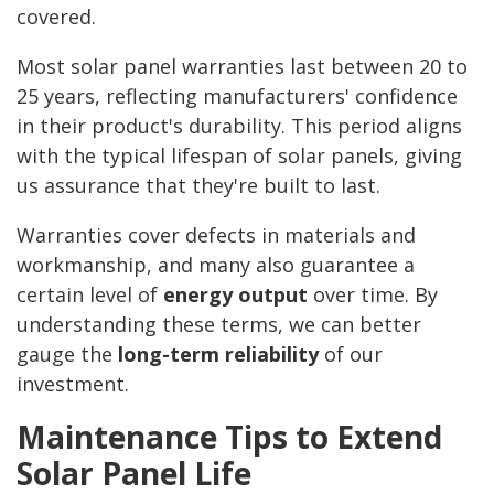
covered.
Most solar panel warranties last between 20 to
25 years, reflecting manufacturers' confidence
in their product's durability. This period aligns
with the typical lifespan of solar panels, giving
us assurance that they're built to last.
Warranties cover defects in materials and
workmanship, and many also guarantee a
certain level of
energy output
over time. By
understanding these terms, we can better
gauge the
long-term reliability
of our
investment.
Maintenance Tips to Extend
Solar Panel Life