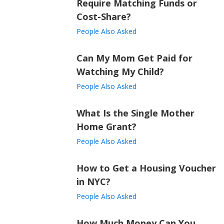
Require Matching Funds or
Cost-Share?
People Also Asked
Can My Mom Get Paid for
Watching My Child?
People Also Asked
What Is the Single Mother
Home Grant?
People Also Asked
How to Get a Housing Voucher
in NYC?
People Also Asked
How Much Money Can You