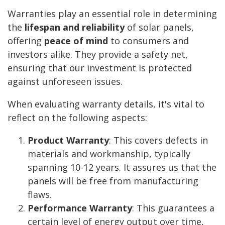
Warranties play an essential role in determining
the
lifespan and reliability
of solar panels,
offering
peace of mind
to consumers and
investors alike. They provide a safety net,
ensuring that our investment is protected
against unforeseen issues.
When evaluating warranty details, it's vital to
reflect on the following aspects:
Product Warranty
: This covers defects in
materials and workmanship, typically
spanning 10-12 years. It assures us that the
panels will be free from manufacturing
flaws.
Performance Warranty
: This guarantees a
certain level of energy output over time,