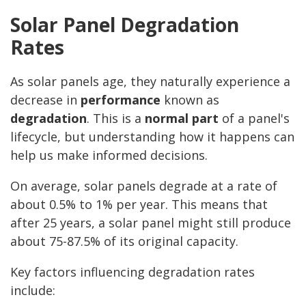
Solar Panel Degradation
Rates
As solar panels age, they naturally experience a
decrease in
performance
known as
degradation
. This is a
normal part
of a panel's
lifecycle, but understanding how it happens can
help us make informed decisions.
On average, solar panels degrade at a rate of
about 0.5% to 1% per year. This means that
after 25 years, a solar panel might still produce
about 75-87.5% of its original capacity.
Key factors influencing degradation rates
include: