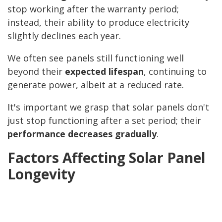
stop working after the warranty period;
instead, their ability to produce electricity
slightly declines each year.
We often see panels still functioning well
beyond their
expected lifespan
, continuing to
generate power, albeit at a reduced rate.
It's important we grasp that solar panels don't
just stop functioning after a set period; their
performance decreases gradually
.
Factors Affecting Solar Panel
Longevity