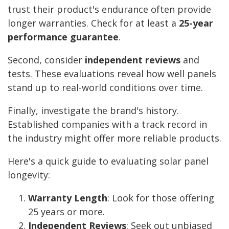
trust their product's endurance often provide
longer warranties. Check for at least a
25-year
performance guarantee
.
Second, consider
independent reviews
and
tests. These evaluations reveal how well panels
stand up to real-world conditions over time.
Finally, investigate the brand's history.
Established companies with a track record in
the industry might offer more reliable products.
Here's a quick guide to evaluating solar panel
longevity:
Warranty Length
: Look for those offering
25 years or more.
Independent Reviews
: Seek out unbiased