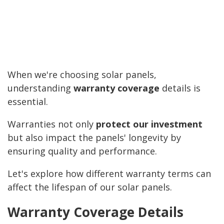
When we're choosing solar panels,
understanding
warranty coverage
details is
essential.
Warranties not only
protect our investment
but also impact the panels' longevity by
ensuring quality and performance.
Let's explore how different warranty terms can
affect the lifespan of our solar panels.
Warranty Coverage Details