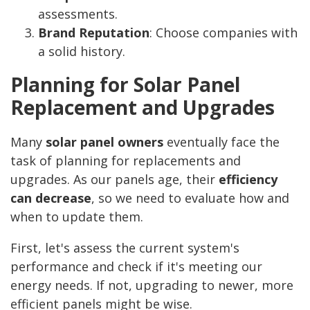
assessments.
Brand Reputation
: Choose companies with
a solid history.
Planning for Solar Panel
Replacement and Upgrades
Many
solar panel owners
eventually face the
task of planning for replacements and
upgrades. As our panels age, their
efficiency
can decrease
, so we need to evaluate how and
when to update them.
First, let's assess the current system's
performance and check if it's meeting our
energy needs. If not, upgrading to newer, more
efficient panels might be wise.