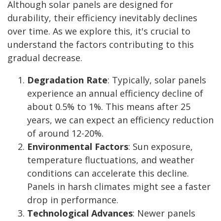
Although solar panels are designed for
durability, their efficiency inevitably declines
over time. As we explore this, it's crucial to
understand the factors contributing to this
gradual decrease.
Degradation Rate
: Typically, solar panels
experience an annual efficiency decline of
about 0.5% to 1%. This means after 25
years, we can expect an efficiency reduction
of around 12-20%.
Environmental Factors
: Sun exposure,
temperature fluctuations, and weather
conditions can accelerate this decline.
Panels in harsh climates might see a faster
drop in performance.
Technological Advances
: Newer panels