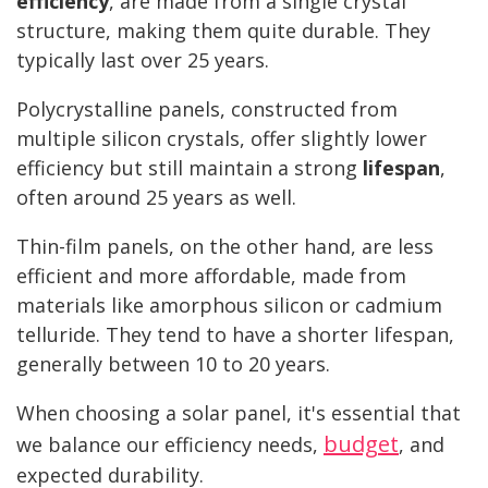
efficiency
, are made from a single crystal
structure, making them quite durable. They
typically last over 25 years.
Polycrystalline panels, constructed from
multiple silicon crystals, offer slightly lower
efficiency but still maintain a strong
lifespan
,
often around 25 years as well.
Thin-film panels, on the other hand, are less
efficient and more affordable, made from
materials like amorphous silicon or cadmium
telluride. They tend to have a shorter lifespan,
generally between 10 to 20 years.
When choosing a solar panel, it's essential that
budget
we balance our efficiency needs,
, and
expected durability.