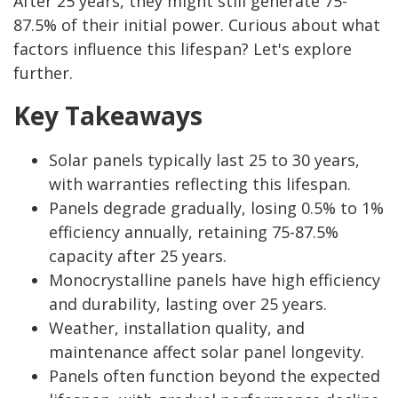
After 25 years, they might still generate 75-
87.5% of their initial power. Curious about what
factors influence this lifespan? Let's explore
further.
Key Takeaways
Solar panels typically last 25 to 30 years,
with warranties reflecting this lifespan.
Panels degrade gradually, losing 0.5% to 1%
efficiency annually, retaining 75-87.5%
capacity after 25 years.
Monocrystalline panels have high efficiency
and durability, lasting over 25 years.
Weather, installation quality, and
maintenance affect solar panel longevity.
Panels often function beyond the expected