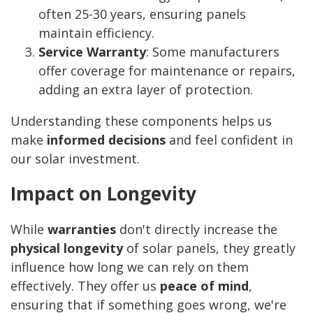
often 25-30 years, ensuring panels
maintain efficiency.
Service Warranty
: Some manufacturers
offer coverage for maintenance or repairs,
adding an extra layer of protection.
Understanding these components helps us
make
informed decisions
and feel confident in
our solar investment.
Impact on Longevity
While
warranties
don't directly increase the
physical longevity
of solar panels, they greatly
influence how long we can rely on them
effectively. They offer us
peace of mind
,
ensuring that if something goes wrong, we're