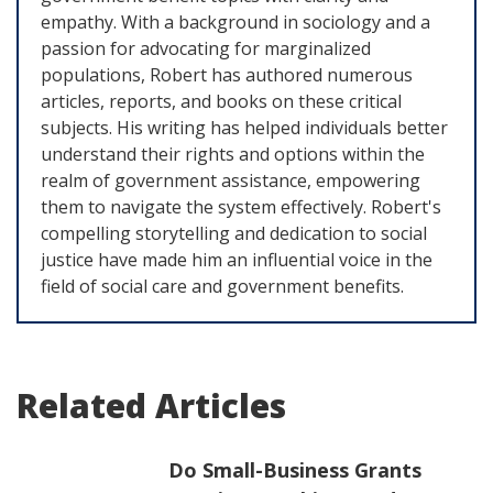
empathy. With a background in sociology and a
passion for advocating for marginalized
populations, Robert has authored numerous
articles, reports, and books on these critical
subjects. His writing has helped individuals better
understand their rights and options within the
realm of government assistance, empowering
them to navigate the system effectively. Robert's
compelling storytelling and dedication to social
justice have made him an influential voice in the
field of social care and government benefits.
Related Articles
Do Small-Business Grants