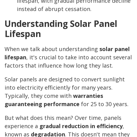
lifespan, with gradual performance decline
instead of abrupt cessation.
Understanding Solar Panel
Lifespan
When we talk about understanding
solar panel
lifespan
, it's crucial to take into account several
factors that influence how long they last.
Solar panels are designed to convert sunlight
into electricity efficiently for many years.
Typically, they come with
warranties
guaranteeing performance
for 25 to 30 years.
But what does this mean? Over time, panels
experience a
gradual reduction in efficiency
,
known as
degradation
. This doesn't mean they