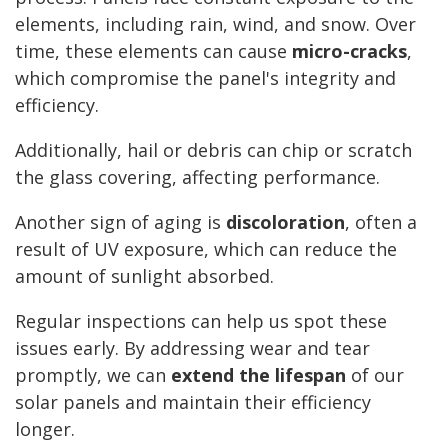
elements, including rain, wind, and snow. Over
time, these elements can cause
micro-cracks
,
which compromise the panel's integrity and
efficiency.
Additionally, hail or debris can chip or scratch
the glass covering, affecting performance.
Another sign of aging is
discoloration
, often a
result of UV exposure, which can reduce the
amount of sunlight absorbed.
Regular inspections can help us spot these
issues early. By addressing wear and tear
promptly, we can
extend the lifespan
of our
solar panels and maintain their efficiency
longer.