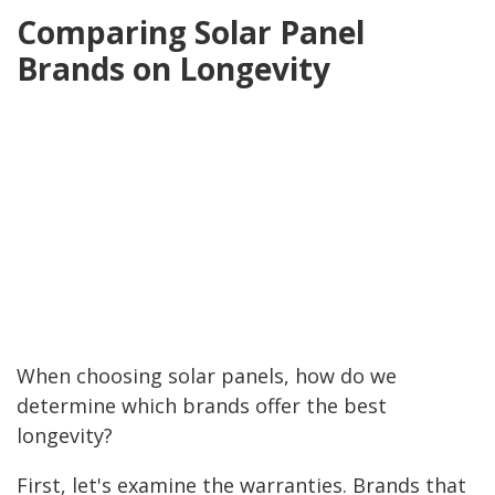
Comparing Solar Panel
Brands on Longevity
When choosing solar panels, how do we
determine which brands offer the best
longevity?
First, let's examine the warranties. Brands that