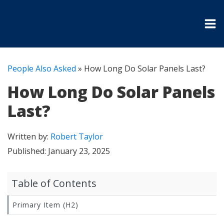
People Also Asked
»
How Long Do Solar Panels Last?
How Long Do Solar Panels
Last?
Written by:
Robert Taylor
Published:
January 23, 2025
Table of Contents
Primary Item (H2)