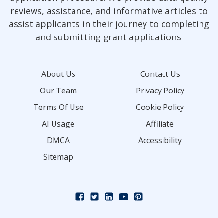
reviews, assistance, and informative articles to
assist applicants in their journey to completing
and submitting grant applications.
About Us
Contact Us
Our Team
Privacy Policy
Terms Of Use
Cookie Policy
AI Usage
Affiliate
DMCA
Accessibility
Sitemap