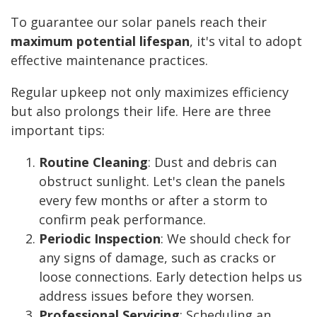
To guarantee our solar panels reach their
maximum potential lifespan
, it's vital to adopt
effective maintenance practices.
Regular upkeep not only maximizes efficiency
but also prolongs their life. Here are three
important tips:
Routine Cleaning
: Dust and debris can
obstruct sunlight. Let's clean the panels
every few months or after a storm to
confirm peak performance.
Periodic Inspection
: We should check for
any signs of damage, such as cracks or
loose connections. Early detection helps us
address issues before they worsen.
Professional Servicing
: Scheduling an