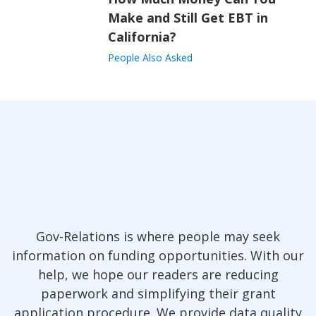
Make and Still Get EBT in
California?
People Also Asked
Gov-Relations is where people may seek
information on funding opportunities. With our
help, we hope our readers are reducing
paperwork and simplifying their grant
application procedure. We provide data quality