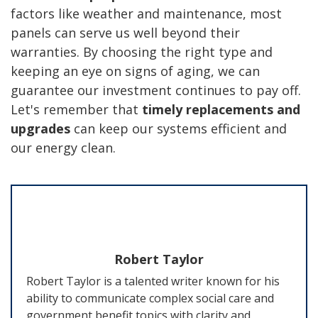
factors like weather and maintenance, most
panels can serve us well beyond their
warranties. By choosing the right type and
keeping an eye on signs of aging, we can
guarantee our investment continues to pay off.
Let's remember that
timely replacements and
upgrades
can keep our systems efficient and
our energy clean.
Robert Taylor
Robert Taylor is a talented writer known for his
ability to communicate complex social care and
government benefit topics with clarity and