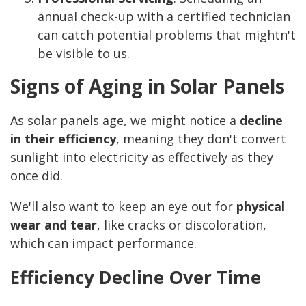
annual check-up with a certified technician
can catch potential problems that mightn't
be visible to us.
Signs of Aging in Solar Panels
As solar panels age, we might notice a
decline
in their efficiency
, meaning they don't convert
sunlight into electricity as effectively as they
once did.
We'll also want to keep an eye out for
physical
wear and tear
, like cracks or discoloration,
which can impact performance.
Efficiency Decline Over Time