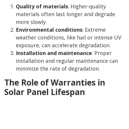
Quality of materials
: Higher-quality
materials often last longer and degrade
more slowly.
Environmental conditions
: Extreme
weather conditions, like hail or intense UV
exposure, can accelerate degradation.
Installation and maintenance
: Proper
installation and regular maintenance can
minimize the rate of degradation.
The Role of Warranties in
Solar Panel Lifespan