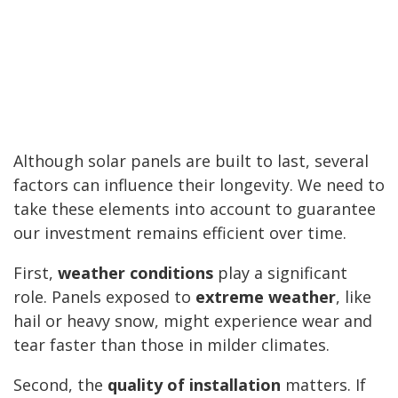
Although solar panels are built to last, several
factors can influence their longevity. We need to
take these elements into account to guarantee
our investment remains efficient over time.
First,
weather conditions
play a significant
role. Panels exposed to
extreme weather
, like
hail or heavy snow, might experience wear and
tear faster than those in milder climates.
Second, the
quality of installation
matters. If