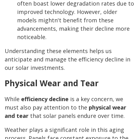
often boast lower degradation rates due to
improved technology. However, older
models mightn't benefit from these
advancements, making their decline more
noticeable.
Understanding these elements helps us
anticipate and manage the efficiency decline in
our solar investments.
Physical Wear and Tear
While
efficiency decline
is a key concern, we
must also pay attention to the
physical wear
and tear
that solar panels endure over time.
Weather plays a significant role in this aging
process. Panels face constant exposure to the