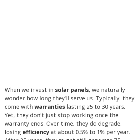
When we invest in
solar panels
, we naturally
wonder how long they'll serve us. Typically, they
come with
warranties
lasting 25 to 30 years.
Yet, they don't just stop working once the
warranty ends. Over time, they do degrade,
losing
efficiency
at about 0.5% to 1% per year.