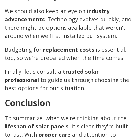
We should also keep an eye on
industry
advancements
. Technology evolves quickly, and
there might be options available that weren't
around when we first installed our system.
Budgeting for
replacement costs
is essential,
too, so we're prepared when the time comes.
Finally, let's consult a
trusted solar
professional
to guide us through choosing the
best options for our situation.
Conclusion
To summarize, when we're thinking about the
lifespan of solar panels
, it's clear they're built
to last. With
proper care
and attention to