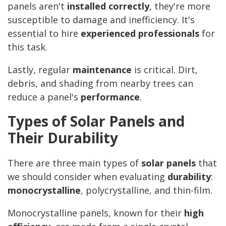
panels aren't
installed correctly
, they're more
susceptible to damage and inefficiency. It's
essential to hire
experienced professionals
for
this task.
Lastly, regular
maintenance
is critical. Dirt,
debris, and shading from nearby trees can
reduce a panel's
performance
.
Types of Solar Panels and
Their Durability
There are three main types of
solar panels
that
we should consider when evaluating
durability
:
monocrystalline
, polycrystalline, and thin-film.
Monocrystalline panels, known for their
high