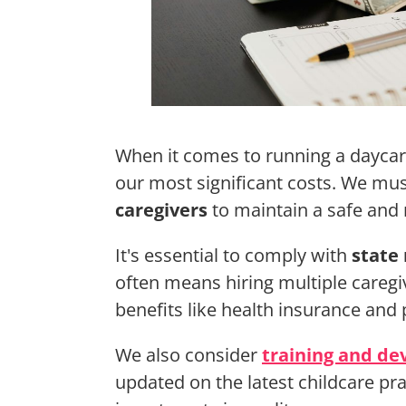
When it comes to running a dayca
our most significant costs. We m
caregivers
to maintain a safe and
It's essential to comply with
state 
often means hiring multiple caregi
benefits like health insurance and 
We also consider
training and d
updated on the latest childcare pra