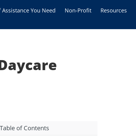
f Assistance You Need
Non-Profit
Resources
Housing Assistance
Personal Assistance &
Grants
 Daycare
Educational Programs
s
Business Grants
Debt Relief Programs
Table of Contents