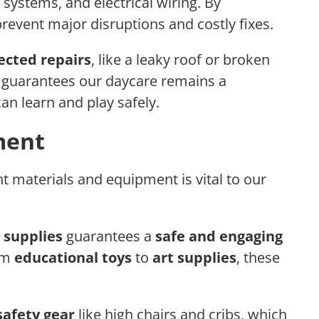
ystems, and electrical wiring. By
revent major disruptions and costly fixes.
cted repairs
, like a leaky roof or broken
guarantees our daycare remains a
an learn and play safely.
ment
t materials and equipment is vital to our
 supplies
guarantees a
safe and engaging
rom
educational toys
to
art supplies
, these
safety gear
like high chairs and cribs, which