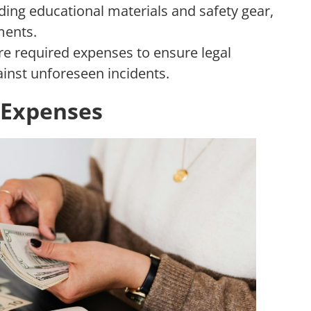
ding educational materials and safety gear,
ments.
re required expenses to ensure legal
inst unforeseen incidents.
l Expenses