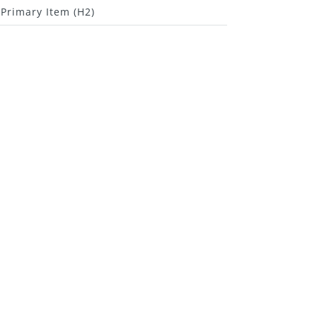
Primary Item (H2)