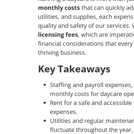
monthly costs
that can quickly a
utilities, and supplies, each expens
quality and safety of our services.
licensing fees
, which are imperati
financial considerations that eve
thriving business.
Key Takeaways
Staffing and payroll expenses, 
monthly costs for daycare ope
Rent for a safe and accessible 
expenses.
Utilities and regular maintena
fluctuate throughout the year.