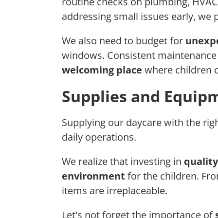
routine checks on plumbing, HVAC s
addressing small issues early, we p
We also need to budget for
unexpe
windows. Consistent maintenance 
welcoming place
where children c
Supplies and Equip
Supplying our daycare with the righ
daily operations.
We realize that investing in
quality
environment
for the children. F
items are irreplaceable.
Let's not forget the importance of