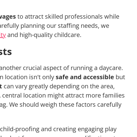
wages
to attract skilled professionals while
arefully planning our staffing needs, we
ity
and high-quality childcare.
sts
 another crucial aspect of running a daycare.
 location isn't only
safe and accessible
but
t
can vary greatly depending on the area,
 A central location might attract more families
tag. We should weigh these factors carefully
 child-proofing and creating engaging play