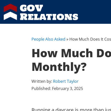
People Also Asked
»
How Much Does It Cos
How Much Doe
Monthly?
Written by:
Robert Taylor
Published:
February 3, 2025
Running a daycare is more than just