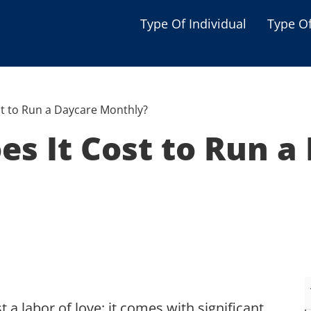
Type Of Individual
Type O
Seniors
Single Parent
t to Run a Daycare Monthly?
Women
s It Cost to Run a
Low-income Familie
Student
Veterans
Disabled
 a labor of love; it comes with significant