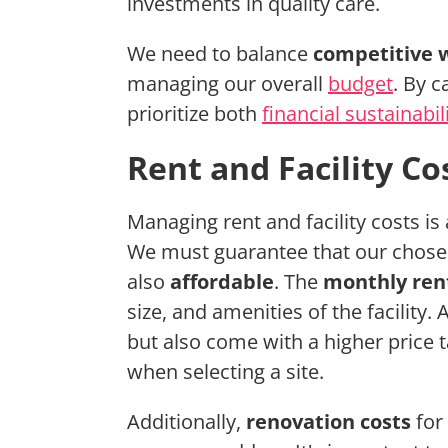
investments in quality care.
We need to balance
competitive 
managing our overall
budget
. By c
prioritize both
financial sustainabil
Rent and Facility Co
Managing rent and facility costs is
We must guarantee that our chosen
also
affordable
. The
monthly ren
size, and amenities of the facility.
but also come with a higher price 
when selecting a site.
Additionally,
renovation costs
for