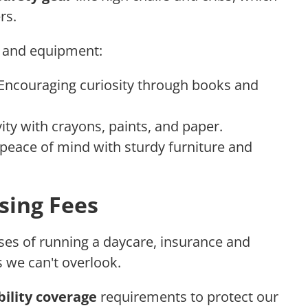
rs.
s and equipment:
 Encouraging curiosity through books and
vity with crayons, paints, and paper.
 peace of mind with sturdy furniture and
sing Fees
es of running a daycare, insurance and
s we can't overlook.
ability coverage
requirements to protect our