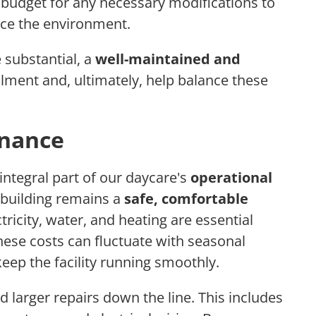
o budget for any necessary modifications to
nce the environment.
 substantial, a
well-maintained and
lment and, ultimately, help balance these
enance
integral part of our daycare's
operational
 building remains a
safe, comfortable
ctricity, water, and heating are essential
These costs can fluctuate with seasonal
eep the facility running smoothly.
 larger repairs down the line. This includes