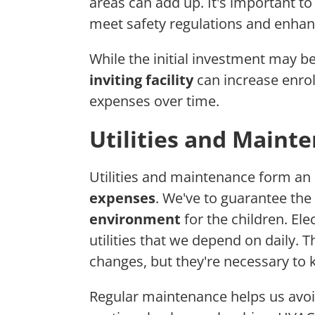
areas can add up. It's important t
meet safety regulations and enha
While the initial investment may be
inviting facility
can increase enrol
expenses over time.
Utilities and Maint
Utilities and maintenance form an 
expenses
. We've to guarantee the
environment
for the children. Ele
utilities that we depend on daily. 
changes, but they're necessary to k
Regular maintenance helps us avoid