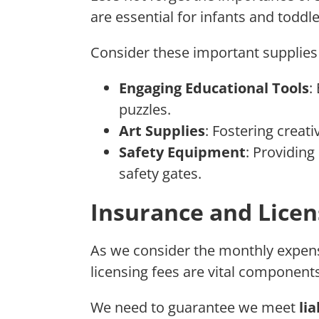
are essential for infants and toddle
Consider these important supplie
Engaging Educational Tools
:
puzzles.
Art Supplies
: Fostering creati
Safety Equipment
: Providing
safety gates.
Insurance and Licen
As we consider the monthly expens
licensing fees are vital component
We need to guarantee we meet
li