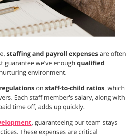
re,
staffing and payroll expenses
are often
ust guarantee we've enough
qualified
 nurturing environment.
regulations
on
staff-to-child ratios
, which
vers. Each staff member's salary, along with
paid time off, adds up quickly.
evelopment
, guaranteeing our team stays
ctices. These expenses are critical