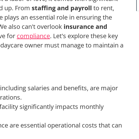
dd up. From
staffing and payroll
to rent,
e plays an essential role in ensuring the
 We also can't overlook
insurance and
ve for
compliance
. Let's explore these key
ry daycare owner must manage to maintain a
including salaries and benefits, are major
rations.
facility significantly impacts monthly
nce are essential operational costs that can