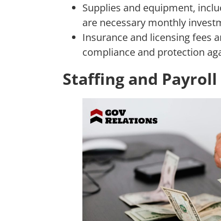
Supplies and equipment, inclu
are necessary monthly invest
Insurance and licensing fees a
compliance and protection aga
Staffing and Payrol