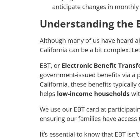
anticipate changes in monthly 
Understanding the Ba
Although many of us have heard ab
California can be a bit complex. Le
EBT, or
Electronic Benefit Transf
government-issued benefits via a pla
California, these benefits typical
helps
low-income households
wit
We use our EBT card at participati
ensuring our families have access 
It’s essential to know that EBT isn't