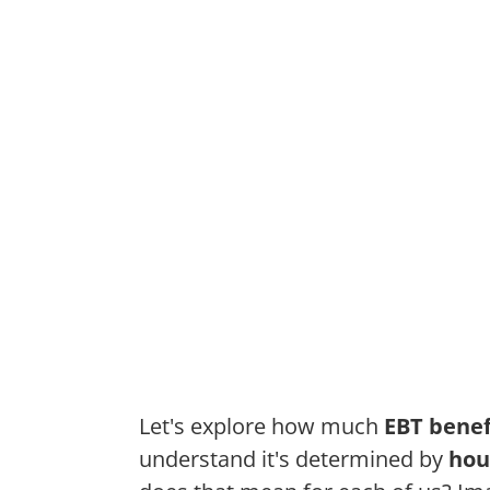
Let's explore how much
EBT benef
understand it's determined by
hou