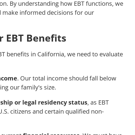
ion. By understanding how EBT functions, we
d make informed decisions for our
for EBT Benefits
BT benefits in California, we need to evaluate
income
. Our total income should fall below
ing our family's size.
nship or legal residency status
, as EBT
U.S. citizens and certain qualified non-