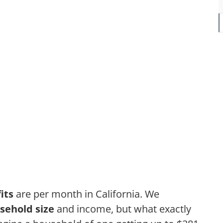
its
are per month in California. We
sehold size
and income, but what exactly