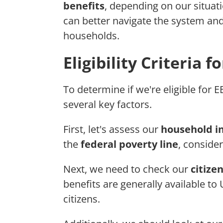
benefits
, depending on our situat
can better navigate the system an
households.
Eligibility Criteria 
To determine if we're eligible for E
several key factors.
First, let's assess our
household 
the
federal poverty line
, consider
Next, we need to check our
citize
benefits are generally available to 
citizens.