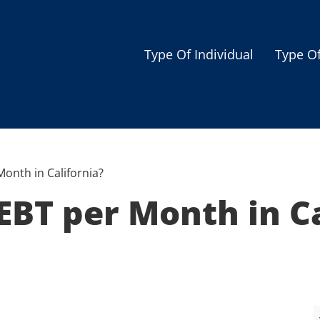
Type Of Individual
Type O
Seniors
Single Parent
Women
onth in California?
Low-income Familie
BT per Month in Ca
Student
Veterans
Disabled