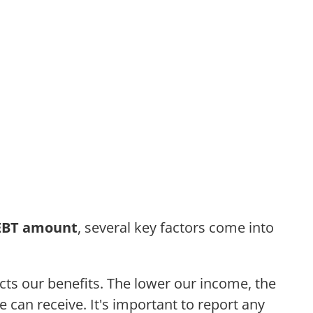
EBT amount
, several key factors come into
ects our benefits. The lower our income, the
 can receive. It's important to report any