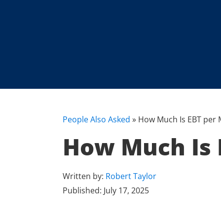
People Also Asked
»
How Much Is EBT per M
How Much Is E
Written by:
Robert Taylor
Published:
July 17, 2025