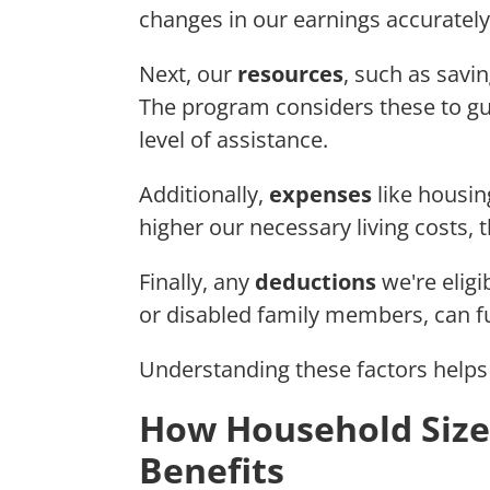
changes in our earnings accurately
Next, our
resources
, such as savin
The program considers these to gu
level of assistance.
Additionally,
expenses
like housing
higher our necessary living costs, 
Finally, any
deductions
we're eligi
or disabled family members, can f
Understanding these factors help
How Household Size
Benefits