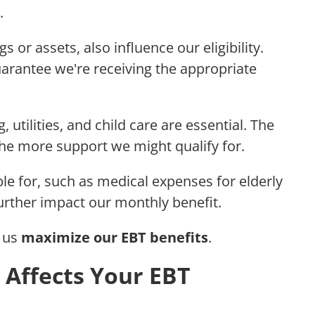
.
gs or assets, also influence our eligibility.
arantee we're receiving the appropriate
, utilities, and child care are essential. The
the more support we might qualify for.
ble for, such as medical expenses for elderly
urther impact our monthly benefit.
s us
maximize our EBT benefits
.
 Affects Your EBT