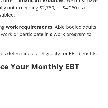
r current
financial resources
. We must have
cally not exceeding $2,750, or $4,250 if a
sabled.
ing
work requirements
. Able-bodied adults
work or participate in a work program to
us determine our eligibility for EBT benefits.
nce Your Monthly EBT