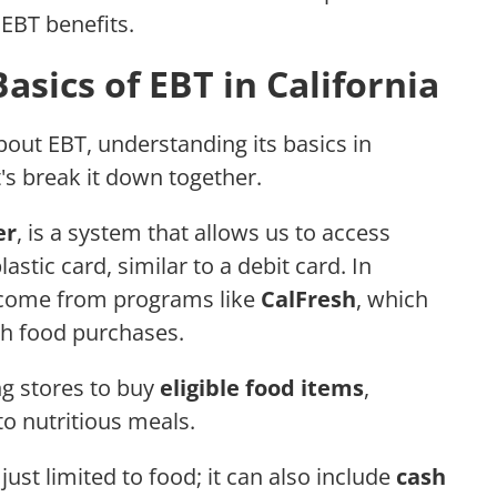
EBT benefits.
sics of EBT in California
out EBT, understanding its basics in
t's break it down together.
er
, is a system that allows us to access
stic card, similar to a debit card. In
ly come from programs like
CalFresh
, which
h food purchases.
ng stores to buy
eligible food items
,
to nutritious meals.
 just limited to food; it can also include
cash