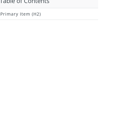
Table of Contents
Primary Item (H2)