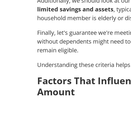
Additionally, we should look at ou
limited savings and assets
, typi
household member is elderly or di
Finally, let's guarantee we're meet
without dependents might need to 
remain eligible.
Understanding these criteria helps 
Factors That Influe
Amount