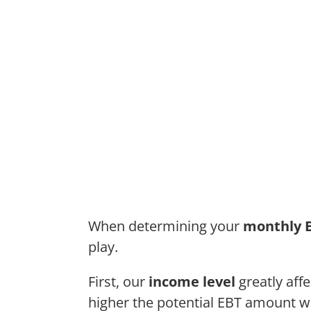
When determining your
monthly 
play.
First, our
income level
greatly aff
higher the potential EBT amount we