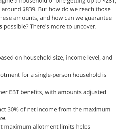
gine a household of one getting up to $281,
ve around $839. But how do we reach those
these amounts, and how can we guarantee
s
possible? There's more to uncover.
 based on household size, income level, and
tment for a single-person household is
her EBT benefits, with amounts adjusted
tract 30% of net income from the maximum
ze.
nt maximum allotment limits helps