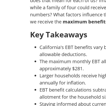
does that mean for each of us? Ima
while a family of four could recei
numbers? What factors influence 
we receive the
maximum benefit
Key Takeaways
California's EBT benefits vary
allowable deductions.
The maximum monthly EBT allo
approximately $281.
Larger households receive hig
annually for inflation.
EBT benefit calculations sub
allotment for the household si
Staying informed about curre