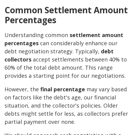
Common Settlement Amount
Percentages
Understanding common
settlement amount
percentages
can considerably enhance our
debt negotiation strategy. Typically,
debt
collectors
accept settlements between 40% to
60% of the total debt amount. This range
provides a starting point for our negotiations.
However, the
final percentage
may vary based
on factors like the debt's age, our financial
situation, and the collector's policies. Older
debts might settle for less, as collectors prefer
partial payment over none.