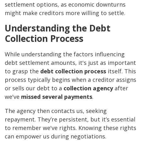
settlement options, as economic downturns
might make creditors more willing to settle.
Understanding the Debt
Collection Process
While understanding the factors influencing
debt settlement amounts, it's just as important
to grasp the
debt collection process
itself. This
process typically begins when a creditor assigns
or sells our debt to a
collection agency
after
we've
missed several payments
.
The agency then contacts us, seeking
repayment. They’re persistent, but it’s essential
to remember we've rights. Knowing these rights
can empower us during negotiations.