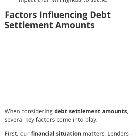
Factors Influencing Debt
Settlement Amounts
When considering
debt settlement amounts
,
several key factors come into play.
First, our
financial situation
matters. Lenders