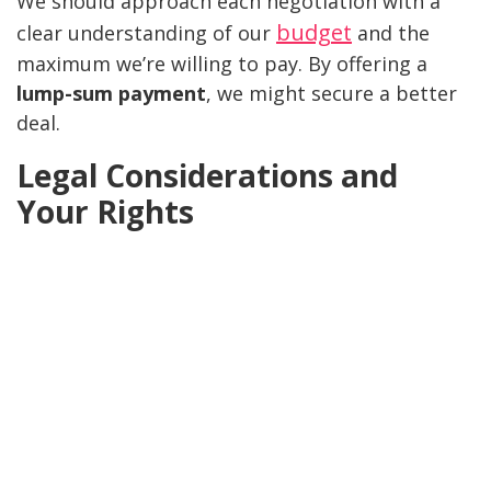
We should approach each negotiation with a
budget
clear understanding of our
and the
maximum we’re willing to pay. By offering a
lump-sum payment
, we might secure a better
deal.
Legal Considerations and
Your Rights