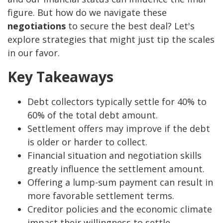
figure. But how do we navigate these
negotiations
to secure the best deal? Let's
explore strategies that might just tip the scales
in our favor.
Key Takeaways
Debt collectors typically settle for 40% to
60% of the total debt amount.
Settlement offers may improve if the debt
is older or harder to collect.
Financial situation and negotiation skills
greatly influence the settlement amount.
Offering a lump-sum payment can result in
more favorable settlement terms.
Creditor policies and the economic climate
impact their willingness to settle.