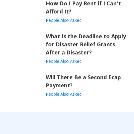
How Do I Pay Rent if I Can't
Afford It?
People Also Asked
What Is the Deadline to Apply
for Disaster Relief Grants
After a Disaster?
People Also Asked
Will There Be a Second Ecap
Payment?
People Also Asked