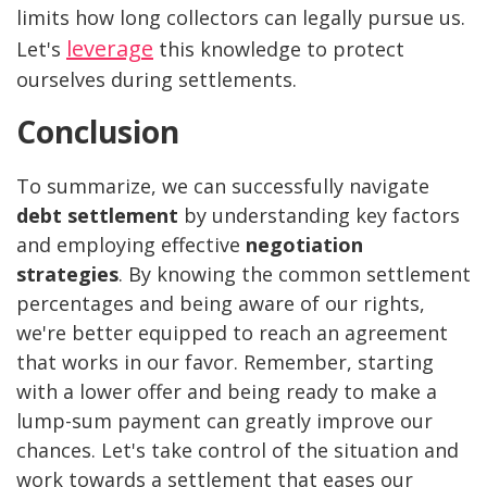
limits how long collectors can legally pursue us.
leverage
Let's
this knowledge to protect
ourselves during settlements.
Conclusion
To summarize, we can successfully navigate
debt settlement
by understanding key factors
and employing effective
negotiation
strategies
. By knowing the common settlement
percentages and being aware of our rights,
we're better equipped to reach an agreement
that works in our favor. Remember, starting
with a lower offer and being ready to make a
lump-sum payment can greatly improve our
chances. Let's take control of the situation and
work towards a settlement that eases our