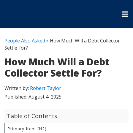
People Also Asked
»
How Much Will a Debt Collector
Settle For?
How Much Will a Debt
Collector Settle For?
Written by:
Robert Taylor
Published:
August 4, 2025
Table of Contents
Primary Item (H2)