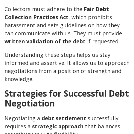
Collectors must adhere to the
Fair Debt
Collection Practices Act
, which prohibits
harassment and sets guidelines on how they
can communicate with us. They must provide
written validation of the debt
if requested.
Understanding these steps helps us stay
informed and assertive. It allows us to approach
negotiations from a position of strength and
knowledge.
Strategies for Successful Debt
Negotiation
Negotiating a
debt settlement
successfully
requires a
strategic approach
that balances