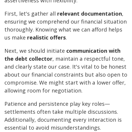
assertiveness with flexibility.
First, let's gather all
relevant documentation
,
ensuring we comprehend our financial situation
thoroughly. Knowing what we can afford helps
us make
realistic offers
.
Next, we should initiate
communication with
the debt collector
, maintain a respectful tone,
and clearly state our case. It's vital to be honest
about our financial constraints but also open to
compromise. We might start with a lower offer,
allowing room for negotiation.
Patience and persistence play key roles—
settlements often take multiple discussions.
Additionally, documenting every interaction is
essential to avoid misunderstandings.