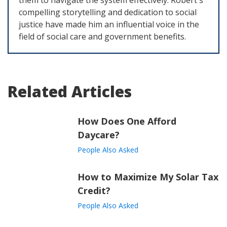
them to navigate the system effectively. Robert's
compelling storytelling and dedication to social
justice have made him an influential voice in the
field of social care and government benefits.
Related Articles
How Does One Afford
Daycare?
People Also Asked
How to Maximize My Solar Tax
Credit?
People Also Asked