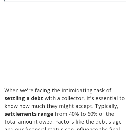
When we're facing the intimidating task of
settling a debt
with a collector, it's essential to
know how much they might accept. Typically,
settlements range
from 40% to 60% of the
total amount owed. Factors like the debt's age
and our financial status can influence the final