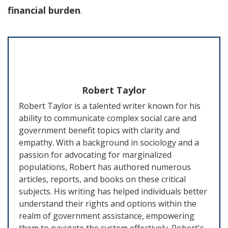
financial burden
.
Robert Taylor
Robert Taylor is a talented writer known for his
ability to communicate complex social care and
government benefit topics with clarity and
empathy. With a background in sociology and a
passion for advocating for marginalized
populations, Robert has authored numerous
articles, reports, and books on these critical
subjects. His writing has helped individuals better
understand their rights and options within the
realm of government assistance, empowering