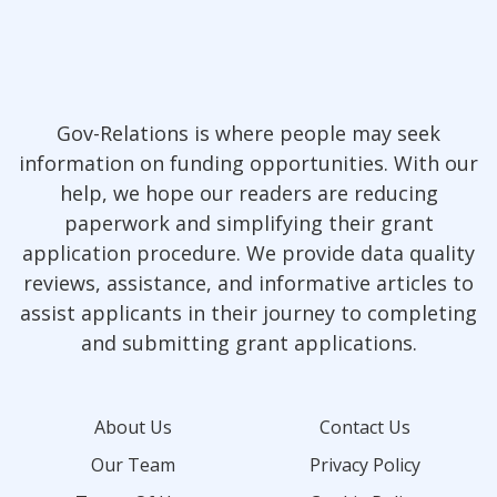
Gov-Relations is where people may seek
information on funding opportunities. With our
help, we hope our readers are reducing
paperwork and simplifying their grant
application procedure. We provide data quality
reviews, assistance, and informative articles to
assist applicants in their journey to completing
and submitting grant applications.
About Us
Contact Us
Our Team
Privacy Policy