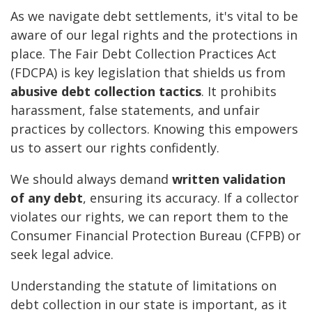
As we navigate debt settlements, it's vital to be
aware of our legal rights and the protections in
place. The Fair Debt Collection Practices Act
(FDCPA) is key legislation that shields us from
abusive debt collection tactics
. It prohibits
harassment, false statements, and unfair
practices by collectors. Knowing this empowers
us to assert our rights confidently.
We should always demand
written validation
of any debt
, ensuring its accuracy. If a collector
violates our rights, we can report them to the
Consumer Financial Protection Bureau (CFPB) or
seek legal advice.
Understanding the statute of limitations on
debt collection in our state is important, as it