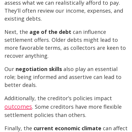
assess what we can realistically afford to pay.
They’ll often review our income, expenses, and
existing debts.
Next, the
age of the debt
can influence
settlement offers. Older debts might lead to
more favorable terms, as collectors are keen to
recover anything.
Our
negotiation skills
also play an essential
role; being informed and assertive can lead to
better deals.
Additionally, the creditor’s policies impact
outcomes
. Some creditors have more flexible
settlement policies than others.
Finally, the
current economic climate
can affect