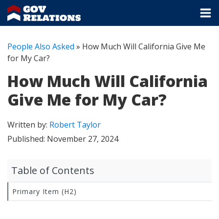
People Also Asked
»
How Much Will California Give Me
for My Car?
How Much Will California
Give Me for My Car?
Written by:
Robert Taylor
Published:
November 27, 2024
Table of Contents
Primary Item (H2)