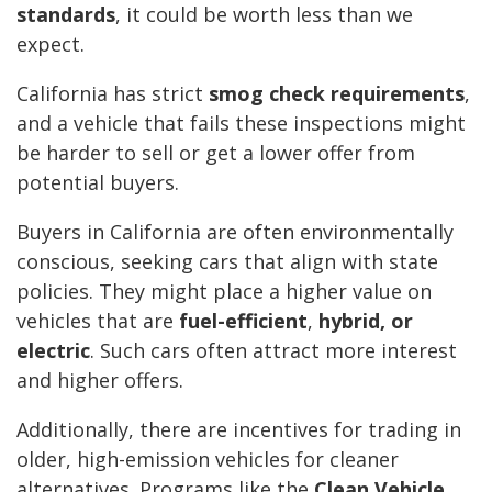
standards
, it could be worth less than we
expect.
California has strict
smog check requirements
,
and a vehicle that fails these inspections might
be harder to sell or get a lower offer from
potential buyers.
Buyers in California are often environmentally
conscious, seeking cars that align with state
policies. They might place a higher value on
vehicles that are
fuel-efficient
,
hybrid, or
electric
. Such cars often attract more interest
and higher offers.
Additionally, there are incentives for trading in
older, high-emission vehicles for cleaner
alternatives. Programs like the
Clean Vehicle