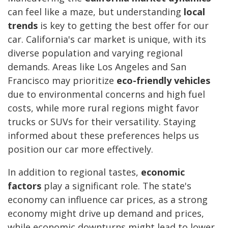
can feel like a maze, but understanding
local
trends
is key to getting the best offer for our
car. California's car market is unique, with its
diverse population and varying regional
demands. Areas like Los Angeles and San
Francisco may prioritize
eco-friendly vehicles
due to environmental concerns and high fuel
costs, while more rural regions might favor
trucks or SUVs for their versatility. Staying
informed about these preferences helps us
position our car more effectively.
In addition to regional tastes,
economic
factors
play a significant role. The state's
economy can influence car prices, as a strong
economy might drive up demand and prices,
while economic downturns might lead to lower