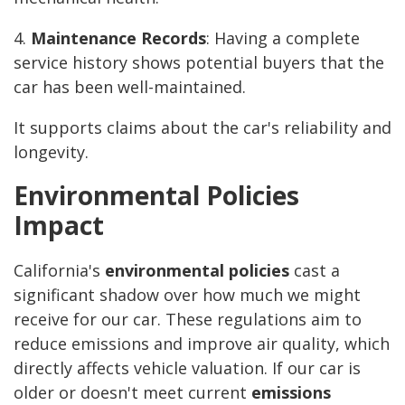
4.
Maintenance Records
: Having a complete
service history shows potential buyers that the
car has been well-maintained.
It supports claims about the car's reliability and
longevity.
Environmental Policies
Impact
California's
environmental policies
cast a
significant shadow over how much we might
receive for our car. These regulations aim to
reduce emissions and improve air quality, which
directly affects vehicle valuation. If our car is
older or doesn't meet current
emissions