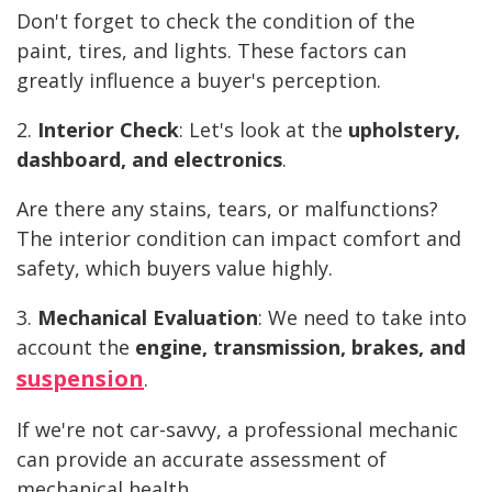
Don't forget to check the condition of the
paint, tires, and lights. These factors can
greatly influence a buyer's perception.
2.
Interior Check
: Let's look at the
upholstery,
dashboard, and electronics
.
Are there any stains, tears, or malfunctions?
The interior condition can impact comfort and
safety, which buyers value highly.
3.
Mechanical Evaluation
: We need to take into
account the
engine, transmission, brakes, and
suspension
.
If we're not car-savvy, a professional mechanic
can provide an accurate assessment of
mechanical health.