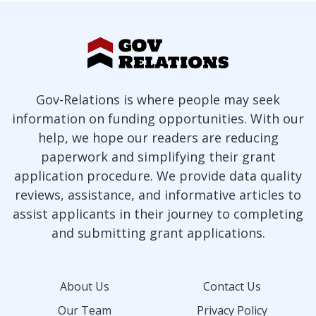
Gov-Relations is where people may seek
information on funding opportunities. With our
help, we hope our readers are reducing
paperwork and simplifying their grant
application procedure. We provide data quality
reviews, assistance, and informative articles to
assist applicants in their journey to completing
and submitting grant applications.
About Us
Contact Us
Our Team
Privacy Policy