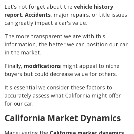
Let's not forget about the
vehicle history
report
.
Accidents
, major repairs, or title issues
can greatly impact a car's value.
The more transparent we are with this
information, the better we can position our car
in the market.
Finally,
modifications
might appeal to niche
buyers but could decrease value for others.
It's essential we consider these factors to
accurately assess what California might offer
for our car.
California Market Dynamics
Maneuvering the
California market dynamics