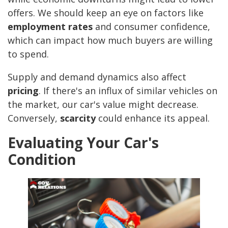
offers. We should keep an eye on factors like
employment rates
and consumer confidence,
which can impact how much buyers are willing
to spend.
Supply and demand dynamics also affect
pricing
. If there's an influx of similar vehicles on
the market, our car's value might decrease.
Conversely,
scarcity
could enhance its appeal.
Evaluating Your Car's
Condition