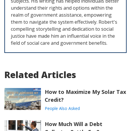
subjects. His writing has helped individuals better
understand their rights and options within the
realm of government assistance, empowering
them to navigate the system effectively. Robert's
compelling storytelling and dedication to social
justice have made him an influential voice in the
field of social care and government benefits.
Related Articles
How to Maximize My Solar Tax
Credit?
People Also Asked
How Much Will a Debt