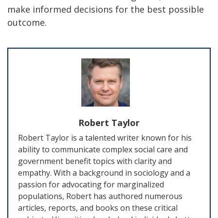
make informed decisions for the best possible
outcome.
Robert Taylor
Robert Taylor is a talented writer known for his
ability to communicate complex social care and
government benefit topics with clarity and
empathy. With a background in sociology and a
passion for advocating for marginalized
populations, Robert has authored numerous
articles, reports, and books on these critical