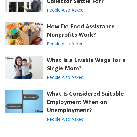
Collector Settle For?
People Also Asked
How Do Food Assistance
Nonprofits Work?
People Also Asked
What Is a Livable Wage for a
Single Mom?
People Also Asked
What Is Considered Suitable
Employment When on
Unemployment?
People Also Asked