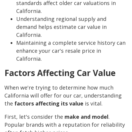
standards affect older car valuations in
California.
Understanding regional supply and
demand helps estimate car value in
California.
Maintaining a complete service history can
enhance your car's resale price in
California.
Factors Affecting Car Value
When we're trying to determine how much
California will offer for our car, understanding
the
factors affecting its value
is vital.
First, let's consider the
make and model
.
Popular brands with a reputation for reliability