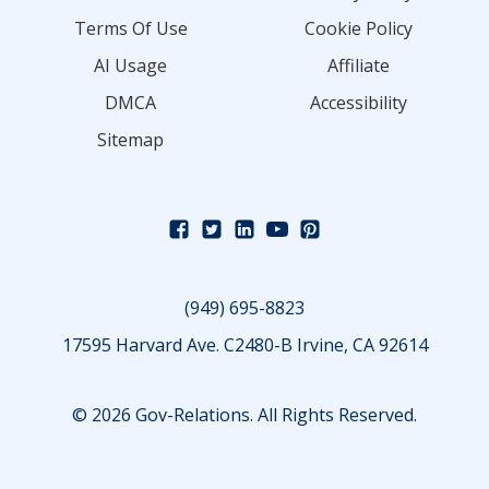
Terms Of Use
Cookie Policy
AI Usage
Affiliate
DMCA
Accessibility
Sitemap
(949) 695-8823
17595 Harvard Ave. C2480-B Irvine, CA 92614
© 2026 Gov-Relations. All Rights Reserved.