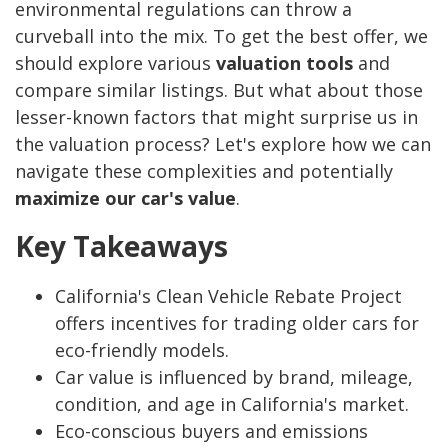
environmental regulations can throw a
curveball into the mix. To get the best offer, we
should explore various
valuation tools
and
compare similar listings. But what about those
lesser-known factors that might surprise us in
the valuation process? Let's explore how we can
navigate these complexities and potentially
maximize our car's value
.
Key Takeaways
California's Clean Vehicle Rebate Project
offers incentives for trading older cars for
eco-friendly models.
Car value is influenced by brand, mileage,
condition, and age in California's market.
Eco-conscious buyers and emissions