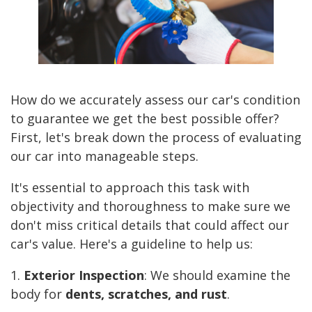
How do we accurately assess our car's condition
to guarantee we get the best possible offer?
First, let's break down the process of evaluating
our car into manageable steps.
It's essential to approach this task with
objectivity and thoroughness to make sure we
don't miss critical details that could affect our
car's value. Here's a guideline to help us:
1.
Exterior Inspection
: We should examine the
body for
dents, scratches, and rust
.