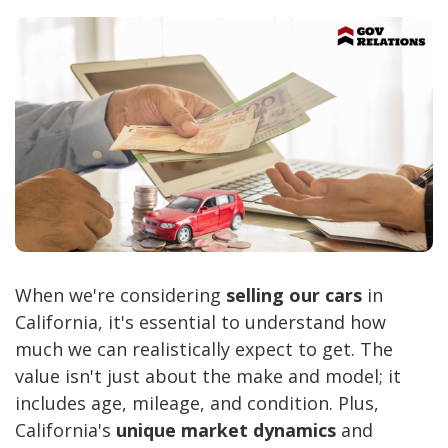
When we're considering
selling our cars
in
California, it's essential to understand how
much we can realistically expect to get. The
value isn't just about the make and model; it
includes age, mileage, and condition. Plus,
California's
unique market dynamics
and