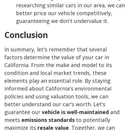
researching similar cars in our area, we can
better price our vehicle competitively,
guaranteeing we don't undervalue it.
Conclusion
In summary, let's remember that several
factors determine the value of your car in
California. From the make and model to its
condition and local market trends, these
elements play an essential role. By staying
informed about California's environmental
policies and using valuation tools, we can
better understand our car's worth. Let's
guarantee our
vehicle is well-maintained
and
meets
emissions standards
to potentially
maximize its
resale value
. Together, we can