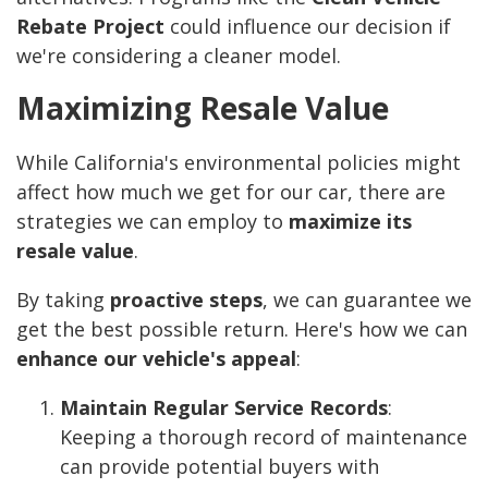
Rebate Project
could influence our decision if
we're considering a cleaner model.
Maximizing Resale Value
While California's environmental policies might
affect how much we get for our car, there are
strategies we can employ to
maximize its
resale value
.
By taking
proactive steps
, we can guarantee we
get the best possible return. Here's how we can
enhance our vehicle's appeal
:
Maintain Regular Service Records
:
Keeping a thorough record of maintenance
can provide potential buyers with