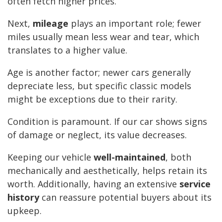
often fetch higher prices.
Next,
mileage
plays an important role; fewer
miles usually mean less wear and tear, which
translates to a higher value.
Age is another factor; newer cars generally
depreciate less, but specific classic models
might be exceptions due to their rarity.
Condition is paramount. If our car shows signs
of damage or neglect, its value decreases.
Keeping our vehicle
well-maintained
, both
mechanically and aesthetically, helps retain its
worth. Additionally, having an extensive
service
history
can reassure potential buyers about its
upkeep.