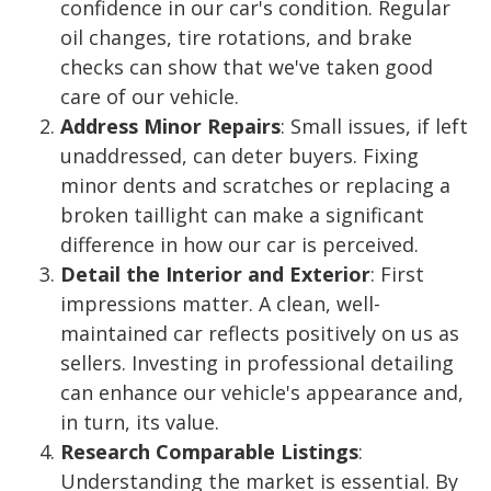
confidence in our car's condition. Regular
oil changes, tire rotations, and brake
checks can show that we've taken good
care of our vehicle.
Address Minor Repairs
: Small issues, if left
unaddressed, can deter buyers. Fixing
minor dents and scratches or replacing a
broken taillight can make a significant
difference in how our car is perceived.
Detail the Interior and Exterior
: First
impressions matter. A clean, well-
maintained car reflects positively on us as
sellers. Investing in professional detailing
can enhance our vehicle's appearance and,
in turn, its value.
Research Comparable Listings
:
Understanding the market is essential. By