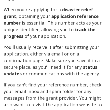
When you're applying for a
disaster relief
grant
, obtaining your
application reference
number
is essential. This number acts as your
unique identifier, allowing you to
track the
progress
of your application.
You'll usually receive it after submitting your
application, either via email or on a
confirmation page. Make sure you save it in a
secure place, as you'll need it for any
status
updates
or communications with the agency.
If you can't find your reference number, check
your email inbox and spam folder for any
messages from the grant provider. You might
also want to revisit the application website to