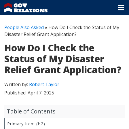
People Also Asked
»
How Do I Check the Status of My
Disaster Relief Grant Application?
How Do I Check the
Status of My Disaster
Relief Grant Application?
Written by:
Robert Taylor
Published:
April 7, 2025
Table of Contents
Primary Item (H2)