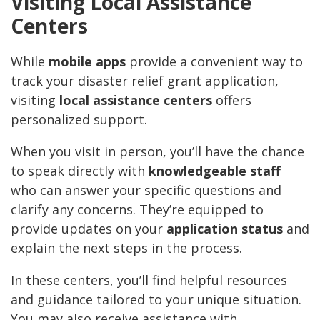
Visiting Local Assistance
Centers
While
mobile apps
provide a convenient way to
track your disaster relief grant application,
visiting
local assistance centers
offers
personalized support.
When you visit in person, you’ll have the chance
to speak directly with
knowledgeable staff
who can answer your specific questions and
clarify any concerns. They’re equipped to
provide updates on your
application status
and
explain the next steps in the process.
In these centers, you’ll find helpful resources
and guidance tailored to your unique situation.
You may also receive assistance with