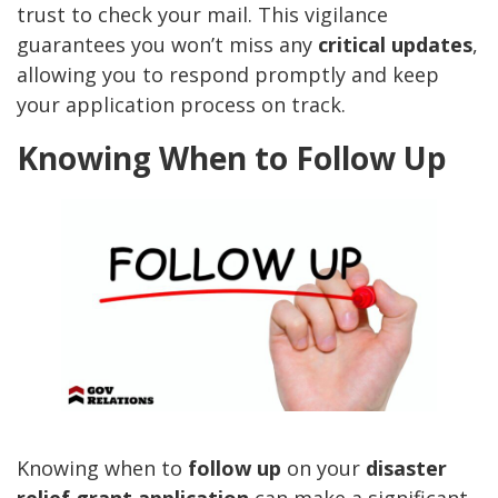
trust to check your mail. This vigilance
guarantees you won’t miss any
critical updates
,
allowing you to respond promptly and keep
your application process on track.
Knowing When to Follow Up
Knowing when to
follow up
on your
disaster
relief grant application
can make a significant