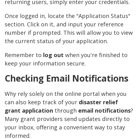
returning users, simply enter your credentials.
Once logged in, locate the "Application Status"
section. Click on it, and input your reference
number if prompted. This will allow you to view
the current status of your application.
Remember to
log out
when you're finished to
keep your information secure.
Checking Email Notifications
Why rely solely on the online portal when you
can also keep track of your
disaster relief
grant application
through
email notifications
?
Many grant providers send updates directly to
your inbox, offering a convenient way to stay
informed.