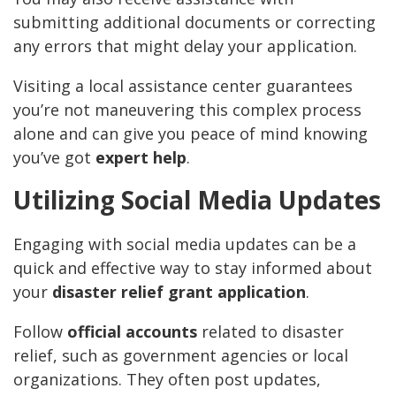
submitting additional documents or correcting
any errors that might delay your application.
Visiting a local assistance center guarantees
you’re not maneuvering this complex process
alone and can give you peace of mind knowing
you’ve got
expert help
.
Utilizing Social Media Updates
Engaging with social media updates can be a
quick and effective way to stay informed about
your
disaster relief grant application
.
Follow
official accounts
related to disaster
relief, such as government agencies or local
organizations. They often post updates,