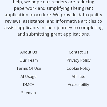
help, we hope our readers are reducing
paperwork and simplifying their grant
application procedure. We provide data quality
reviews, assistance, and informative articles to
assist applicants in their journey to completing
and submitting grant applications.
About Us
Contact Us
Our Team
Privacy Policy
Terms Of Use
Cookie Policy
AI Usage
Affiliate
DMCA
Accessibility
Sitemap