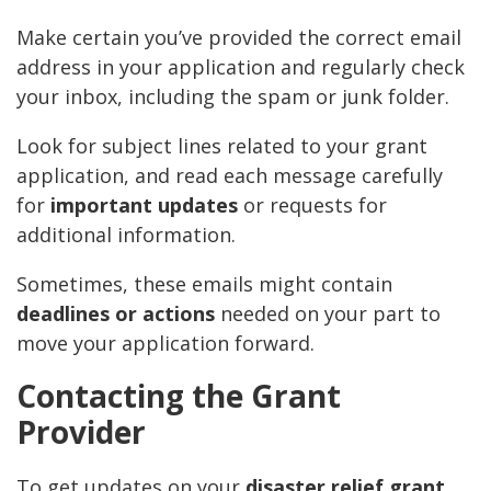
Make certain you’ve provided the correct email
address in your application and regularly check
your inbox, including the spam or junk folder.
Look for subject lines related to your grant
application, and read each message carefully
for
important updates
or requests for
additional information.
Sometimes, these emails might contain
deadlines or actions
needed on your part to
move your application forward.
Contacting the Grant
Provider
To get updates on your
disaster relief grant