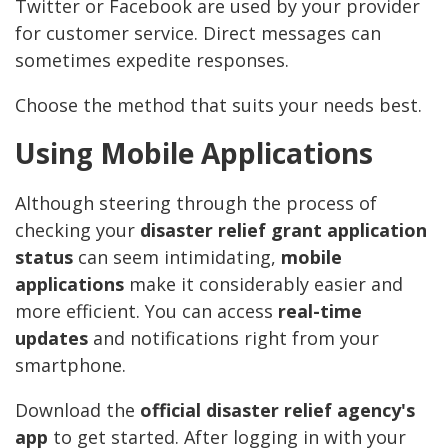
Twitter or Facebook are used by your provider
for customer service. Direct messages can
sometimes expedite responses.
Choose the method that suits your needs best.
Using Mobile Applications
Although steering through the process of
checking your
disaster relief grant application
status
can seem intimidating,
mobile
applications
make it considerably easier and
more efficient. You can access
real-time
updates
and notifications right from your
smartphone.
Download the
official disaster relief agency's
app
to get started. After logging in with your