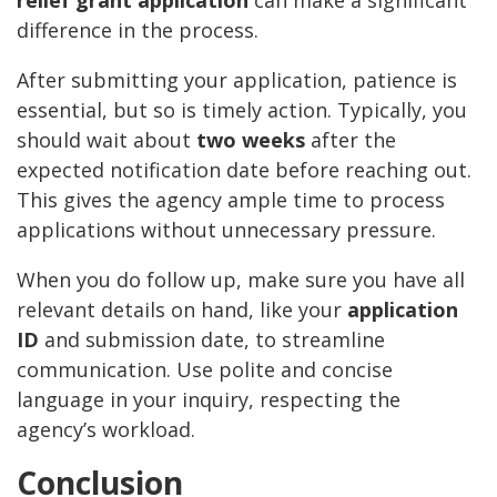
difference in the process.
After submitting your application, patience is
essential, but so is timely action. Typically, you
should wait about
two weeks
after the
expected notification date before reaching out.
This gives the agency ample time to process
applications without unnecessary pressure.
When you do follow up, make sure you have all
relevant details on hand, like your
application
ID
and submission date, to streamline
communication. Use polite and concise
language in your inquiry, respecting the
agency’s workload.
Conclusion