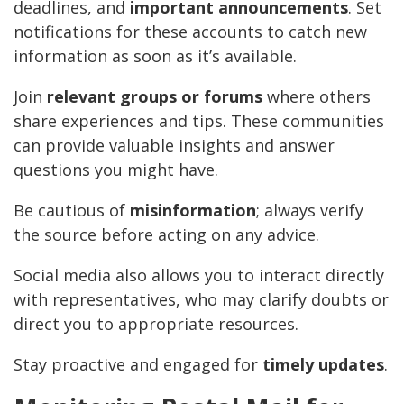
deadlines, and
important announcements
. Set
notifications for these accounts to catch new
information as soon as it’s available.
Join
relevant groups or forums
where others
share experiences and tips. These communities
can provide valuable insights and answer
questions you might have.
Be cautious of
misinformation
; always verify
the source before acting on any advice.
Social media also allows you to interact directly
with representatives, who may clarify doubts or
direct you to appropriate resources.
Stay proactive and engaged for
timely updates
.