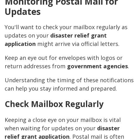
Monitoring Postal Mail for
Updates
You'll want to check your mailbox regularly as
updates on your
disaster relief grant
application
might arrive via official letters.
Keep an eye out for envelopes with logos or
return addresses from
government agencies
.
Understanding the timing of these notifications
can help you stay informed and prepared.
Check Mailbox Regularly
Keeping a close eye on your mailbox is vital
when waiting for updates on your
disaster
relief grant application
. Postal mail is often