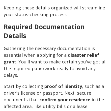
Keeping these details organized will streamline
your status-checking process.
Required Documentation
Details
Gathering the necessary documentation is
essential when applying for a
disaster relief
grant
. You'll want to make certain you've got all
the required paperwork ready to avoid any
delays.
Start by collecting
proof of identity
, such as a
driver's license or passport. Next, secure
documents that
confirm your residence
in the
affected area, like utility bills or a lease