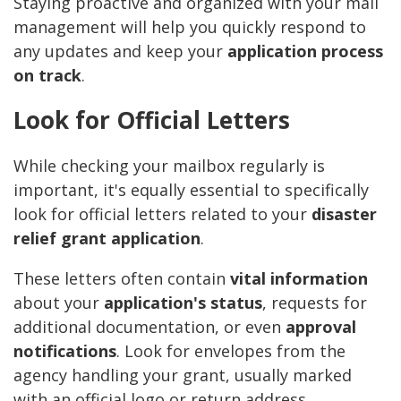
Staying proactive and organized with your mail
management will help you quickly respond to
any updates and keep your
application process
on track
.
Look for Official Letters
While checking your mailbox regularly is
important, it's equally essential to specifically
look for official letters related to your
disaster
relief grant application
.
These letters often contain
vital information
about your
application's status
, requests for
additional documentation, or even
approval
notifications
. Look for envelopes from the
agency handling your grant, usually marked
with an official logo or return address.