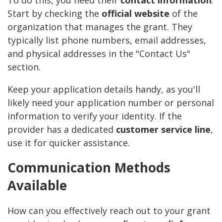
To do this, you need their
contact information
.
Start by checking the
official website
of the
organization that manages the grant. They
typically list phone numbers, email addresses,
and physical addresses in the "Contact Us"
section.
Keep your application details handy, as you'll
likely need your application number or personal
information to verify your identity. If the
provider has a dedicated
customer service line
,
use it for quicker assistance.
Communication Methods
Available
How can you effectively reach out to your grant