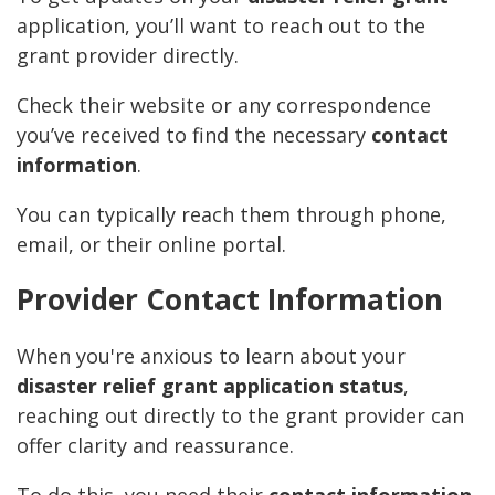
application, you’ll want to reach out to the
grant provider directly.
Check their website or any correspondence
you’ve received to find the necessary
contact
information
.
You can typically reach them through phone,
email, or their online portal.
Provider Contact Information
When you're anxious to learn about your
disaster relief grant application status
,
reaching out directly to the grant provider can
offer clarity and reassurance.