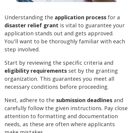
Understanding the
application process
for a
disaster relief grant
is vital to guarantee your
application stands out and gets approved.
You'll want to be thoroughly familiar with each
step involved.
Start by reviewing the specific criteria and
eligibility requirements
set by the granting
organization. This guarantees you meet all
necessary conditions before proceeding.
Next, adhere to the
submission deadlines
and
carefully follow the given instructions. Pay close
attention to formatting and documentation
needs, as these are often where applicants
make mistakes.