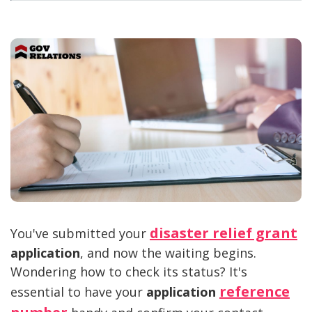
disaster relief grant
You've submitted your
application
, and now the waiting begins.
Wondering how to check its status? It's
reference
essential to have your
application