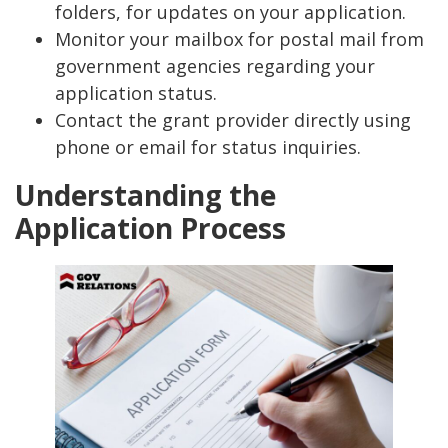
folders, for updates on your application.
Monitor your mailbox for postal mail from
government agencies regarding your
application status.
Contact the grant provider directly using
phone or email for status inquiries.
Understanding the
Application Process