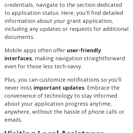
credentials, navigate to the section dedicated
to application status. Here, you'll find detailed
information about your grant application,
including any updates or requests for additional
documents.
Mobile apps often offer
user-friendly
interfaces
, making navigation straightforward
even for those less tech-savvy.
Plus, you can customize notifications so you’ll
never miss
important updates
. Embrace the
convenience of technology to stay informed
about your application progress anytime,
anywhere, without the hassle of phone calls or
emails.