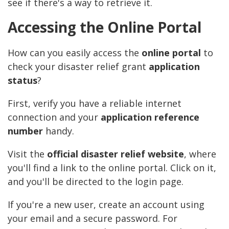
see if there's a way to retrieve it.
Accessing the Online Portal
How can you easily access the
online portal
to
check your disaster relief grant
application
status
?
First, verify you have a reliable internet
connection and your
application reference
number
handy.
Visit the
official disaster relief website
, where
you'll find a link to the online portal. Click on it,
and you'll be directed to the login page.
If you're a new user, create an account using
your email and a secure password. For