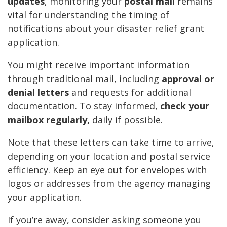
updates
, monitoring your
postal mail
remains
vital for understanding the timing of
notifications about your disaster relief grant
application.
You might receive important information
through traditional mail, including
approval or
denial letters
and requests for additional
documentation. To stay informed,
check your
mailbox regularly,
daily if possible.
Note that these letters can take time to arrive,
depending on your location and postal service
efficiency. Keep an eye out for envelopes with
logos or addresses from the agency managing
your application.
If you’re away, consider asking someone you