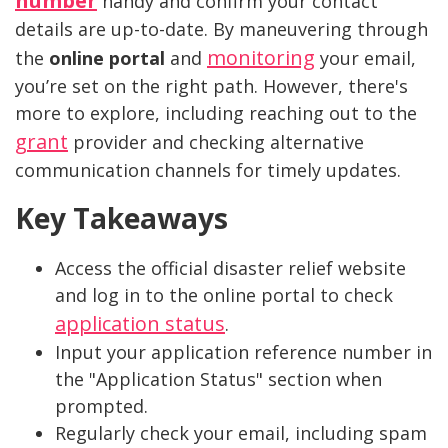
number
handy and confirm your contact
details are up-to-date. By maneuvering through
monitoring
the
online portal
and
your email,
you’re set on the right path. However, there's
more to explore, including reaching out to the
grant
provider and checking alternative
communication channels for timely updates.
Key Takeaways
Access the official disaster relief website
and log in to the online portal to check
application status
.
Input your application reference number in
the "Application Status" section when
prompted.
Regularly check your email, including spam