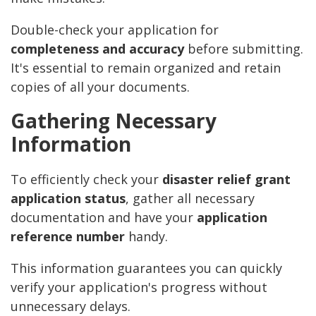
Double-check your application for
completeness and accuracy
before submitting.
It's essential to remain organized and retain
copies of all your documents.
Gathering Necessary
Information
To efficiently check your
disaster relief grant
application status
, gather all necessary
documentation and have your
application
reference number
handy.
This information guarantees you can quickly
verify your application's progress without
unnecessary delays.