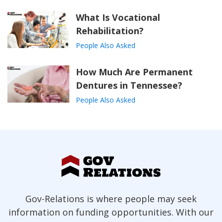
What Is Vocational
Rehabilitation?
People Also Asked
How Much Are Permanent
Dentures in Tennessee?
People Also Asked
Gov-Relations is where people may seek
information on funding opportunities. With our