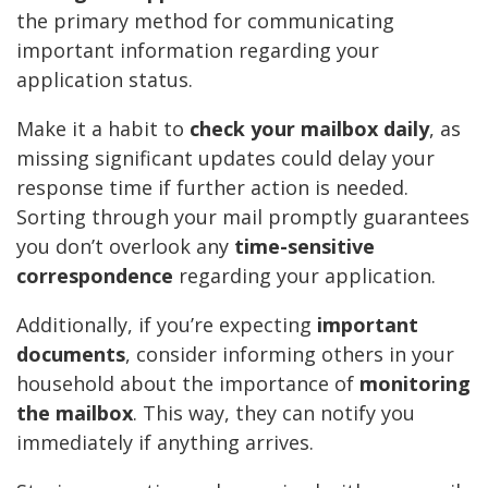
the primary method for communicating
important information regarding your
application status.
Make it a habit to
check your mailbox daily
, as
missing significant updates could delay your
response time if further action is needed.
Sorting through your mail promptly guarantees
you don’t overlook any
time-sensitive
correspondence
regarding your application.
Additionally, if you’re expecting
important
documents
, consider informing others in your
household about the importance of
monitoring
the mailbox
. This way, they can notify you
immediately if anything arrives.