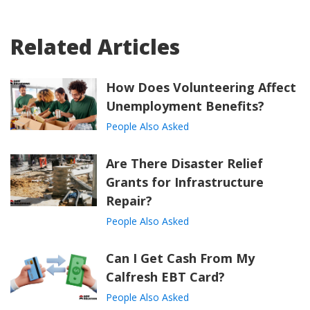
Related Articles
How Does Volunteering Affect
Unemployment Benefits?
People Also Asked
Are There Disaster Relief
Grants for Infrastructure
Repair?
People Also Asked
Can I Get Cash From My
Calfresh EBT Card?
People Also Asked