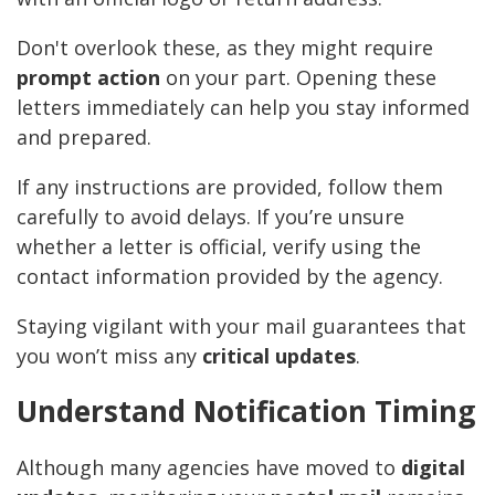
Don't overlook these, as they might require
prompt action
on your part. Opening these
letters immediately can help you stay informed
and prepared.
If any instructions are provided, follow them
carefully to avoid delays. If you’re unsure
whether a letter is official, verify using the
contact information provided by the agency.
Staying vigilant with your mail guarantees that
you won’t miss any
critical updates
.
Understand Notification Timing
Although many agencies have moved to
digital