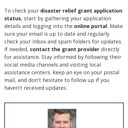
To check your
disaster relief grant application
status
, start by gathering your application
details and logging into the
online portal
. Make
sure your email is up to date and regularly
check your inbox and spam folders for updates.
If needed,
contact the grant provider
directly
for assistance. Stay informed by following their
social media channels and visiting local
assistance centers. Keep an eye on your postal
mail, and don't hesitate to follow up if you
haven't received updates.