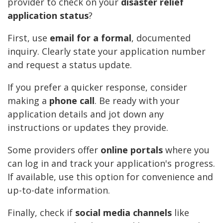
provider to check on your
disaster relief
application status
?
First, use
email for a formal
, documented
inquiry. Clearly state your application number
and request a status update.
If you prefer a quicker response, consider
making a
phone call
. Be ready with your
application details and jot down any
instructions or updates they provide.
Some providers offer
online portals
where you
can log in and track your application's progress.
If available, use this option for convenience and
up-to-date information.
Finally, check if
social media channels
like