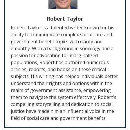
Robert Taylor
Robert Taylor is a talented writer known for his
ability to communicate complex social care and
government benefit topics with clarity and
empathy. With a background in sociology and a
passion for advocating for marginalized
populations, Robert has authored numerous
articles, reports, and books on these critical
subjects. His writing has helped individuals better
understand their rights and options within the
realm of government assistance, empowering
them to navigate the system effectively. Robert's
compelling storytelling and dedication to social
justice have made him an influential voice in the
field of social care and government benefits.