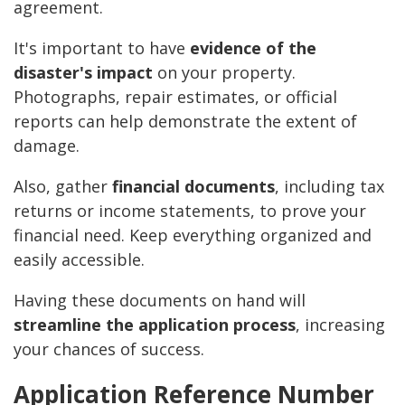
agreement.
It's important to have
evidence of the
disaster's impact
on your property.
Photographs, repair estimates, or official
reports can help demonstrate the extent of
damage.
Also, gather
financial documents
, including tax
returns or income statements, to prove your
financial need. Keep everything organized and
easily accessible.
Having these documents on hand will
streamline the application process
, increasing
your chances of success.
Application Reference Number