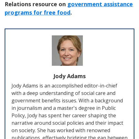
Relations resource on
government assistance
programs for free food
.
Jody Adams
Jody Adams is an accomplished editor-in-chief
with a deep understanding of social care and
government benefits issues. With a background
in journalism and a master's degree in Public
Policy, Jody has spent her career shaping the
narrative around social policies and their impact
on society. She has worked with renowned
publications, effectively bridging the gap between