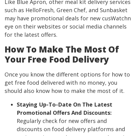
Like Blue Apron, other meal kit delivery services
such as HelloFresh, Green Chef, and Sunbasket
may have promotional deals for new cusWatchn
eye on their websites or social media channels
for the latest offers.
How To Make The Most Of
Your Free Food Delivery
Once you know the different options for how to
get free food delivered with no money, you
should also know how to make the most of it.
Staying Up-To-Date On The Latest
Promotional Offers And Discounts:
Regularly check for new offers and
discounts on food delivery platforms and