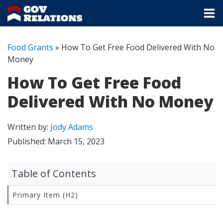
Food Grants
»
How To Get Free Food Delivered With No
Money
How To Get Free Food
Delivered With No Money
Written by:
Jody Adams
Published:
March 15, 2023
Table of Contents
Primary Item (H2)