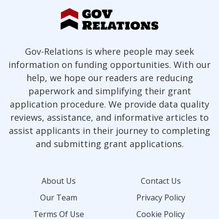
Gov-Relations is where people may seek
information on funding opportunities. With our
help, we hope our readers are reducing
paperwork and simplifying their grant
application procedure. We provide data quality
reviews, assistance, and informative articles to
assist applicants in their journey to completing
and submitting grant applications.
About Us
Contact Us
Our Team
Privacy Policy
Terms Of Use
Cookie Policy