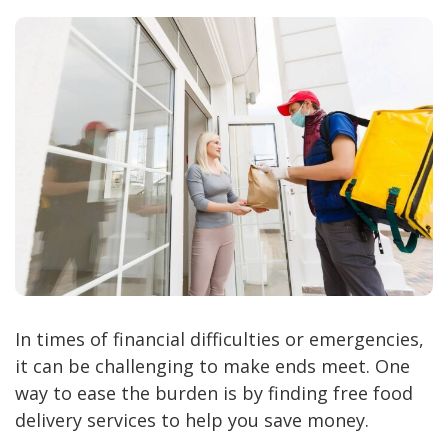
In times of financial difficulties or emergencies,
it can be challenging to make ends meet. One
way to ease the burden is by finding free food
delivery services to help you save money.