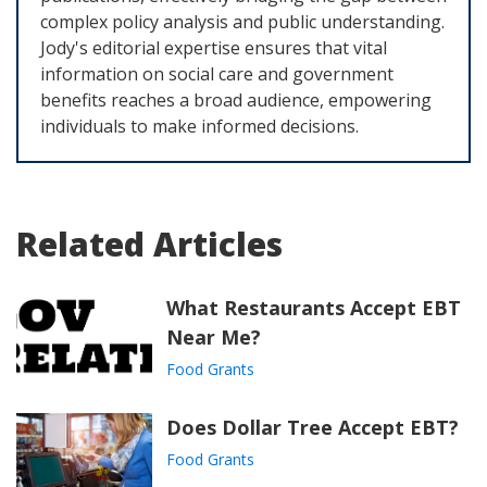
complex policy analysis and public understanding.
Jody's editorial expertise ensures that vital
information on social care and government
benefits reaches a broad audience, empowering
individuals to make informed decisions.
Related Articles
What Restaurants Accept EBT
Near Me?
Food Grants
Does Dollar Tree Accept EBT?
Food Grants