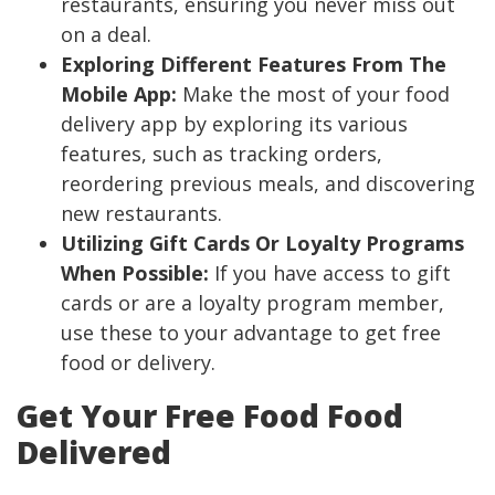
restaurants, ensuring you never miss out
on a deal.
Exploring Different Features From The
Mobile App:
Make the most of your food
delivery app by exploring its various
features, such as tracking orders,
reordering previous meals, and discovering
new restaurants.
Utilizing Gift Cards Or Loyalty Programs
When Possible:
If you have access to gift
cards or are a loyalty program member,
use these to your advantage to get free
food or delivery.
Get Your Free Food Food
Delivered