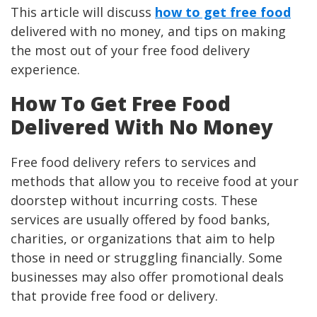
This article will discuss
how to get free food
delivered with no money, and tips on making
the most out of your free food delivery
experience.
How To Get Free Food
Delivered With No Money
Free food delivery refers to services and
methods that allow you to receive food at your
doorstep without incurring costs. These
services are usually offered by food banks,
charities, or organizations that aim to help
those in need or struggling financially. Some
businesses may also offer promotional deals
that provide free food or delivery.