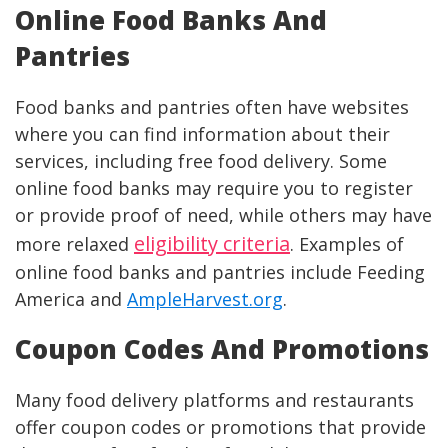
Online Food Banks And
Pantries
Food banks and pantries often have websites
where you can find information about their
services, including free food delivery. Some
online food banks may require you to register
or provide proof of need, while others may have
eligibility criteria
more relaxed
. Examples of
online food banks and pantries include Feeding
America and
AmpleHarvest.org
.
Coupon Codes And Promotions
Many food delivery platforms and restaurants
offer coupon codes or promotions that provide