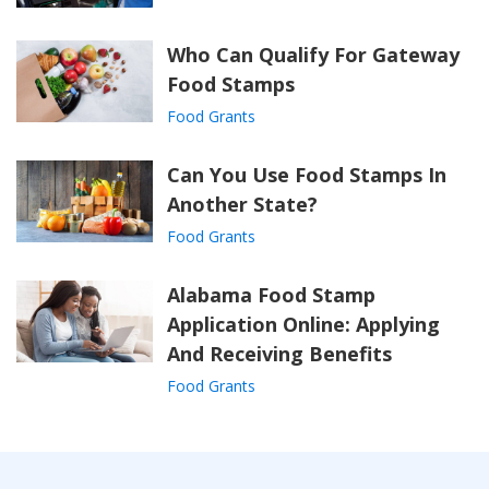
Who Can Qualify For Gateway
Food Stamps
Food Grants
Can You Use Food Stamps In
Another State?
Food Grants
Alabama Food Stamp
Application Online: Applying
And Receiving Benefits
Food Grants