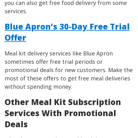
you can also get free food delivery from some
services.
Blue Apron’s 30-Day Free Trial
Offer
Meal kit delivery services like Blue Apron
sometimes offer free trial periods or
promotional deals for new customers. Make the
most of these offers to get free meal deliveries
without spending money.
Other Meal Kit Subscription
Services With Promotional
Deals