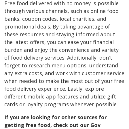
Free food delivered with no money is possible
through various channels, such as online food
banks, coupon codes, local charities, and
promotional deals. By taking advantage of
these resources and staying informed about
the latest offers, you can ease your financial
burden and enjoy the convenience and variety
of food delivery services. Additionally, don't
forget to research menu options, understand
any extra costs, and work with customer service
when needed to make the most out of your free
food delivery experience. Lastly, explore
different mobile app features and utilize gift
cards or loyalty programs whenever possible.
If you are looking for other sources for
getting free food, check out our Gov