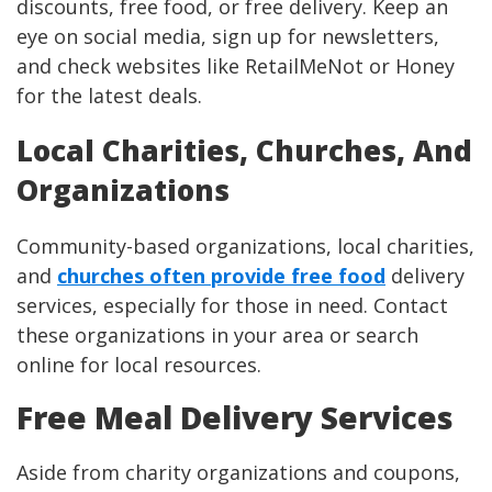
discounts, free food, or free delivery. Keep an
eye on social media, sign up for newsletters,
and check websites like RetailMeNot or Honey
for the latest deals.
Local Charities, Churches, And
Organizations
Community-based organizations, local charities,
and
churches often provide free food
delivery
services, especially for those in need. Contact
these organizations in your area or search
online for local resources.
Free Meal Delivery Services
Aside from charity organizations and coupons,