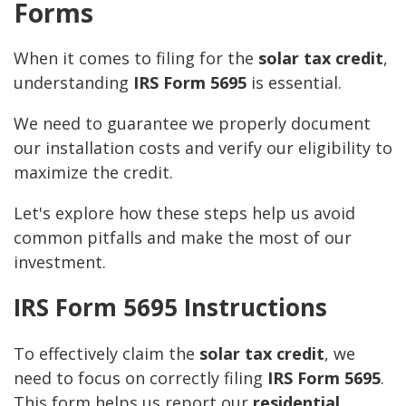
Forms
When it comes to filing for the
solar tax credit
,
understanding
IRS Form 5695
is essential.
We need to guarantee we properly document
our installation costs and verify our eligibility to
maximize the credit.
Let's explore how these steps help us avoid
common pitfalls and make the most of our
investment.
IRS Form 5695 Instructions
To effectively claim the
solar tax credit
, we
need to focus on correctly filing
IRS Form 5695
.
This form helps us report our
residential