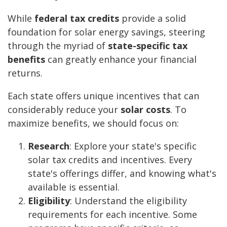
While
federal tax credits
provide a solid
foundation for solar energy savings, steering
through the myriad of
state-specific tax
benefits
can greatly enhance your financial
returns.
Each state offers unique incentives that can
considerably reduce your
solar costs
. To
maximize benefits, we should focus on:
Research
: Explore your state's specific
solar tax credits and incentives. Every
state's offerings differ, and knowing what's
available is essential.
Eligibility
: Understand the eligibility
requirements for each incentive. Some