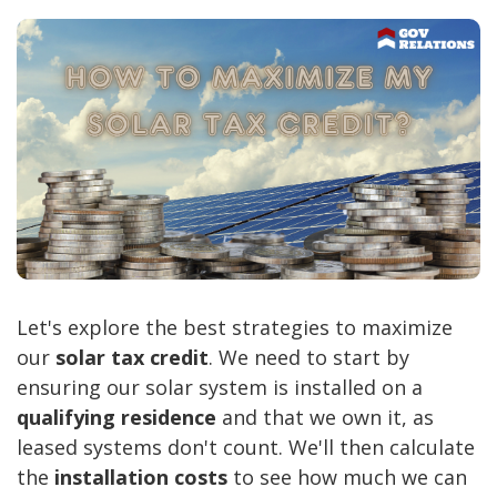
Let's explore the best strategies to maximize
our
solar tax credit
. We need to start by
ensuring our solar system is installed on a
qualifying residence
and that we own it, as
leased systems don't count. We'll then calculate
the
installation costs
to see how much we can