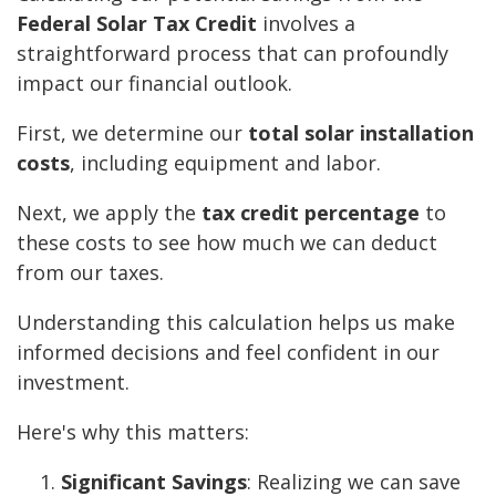
Federal Solar Tax Credit
involves a
straightforward process that can profoundly
impact our financial outlook.
First, we determine our
total solar installation
costs
, including equipment and labor.
Next, we apply the
tax credit percentage
to
these costs to see how much we can deduct
from our taxes.
Understanding this calculation helps us make
informed decisions and feel confident in our
investment.
Here's why this matters:
Significant Savings
: Realizing we can save