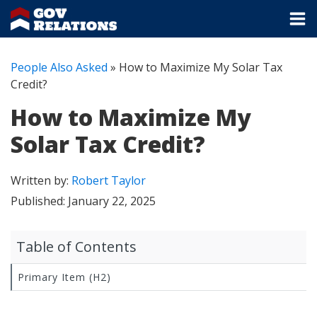
People Also Asked
»
How to Maximize My Solar Tax
Credit?
How to Maximize My
Solar Tax Credit?
Written by:
Robert Taylor
Published:
January 22, 2025
Table of Contents
Primary Item (H2)