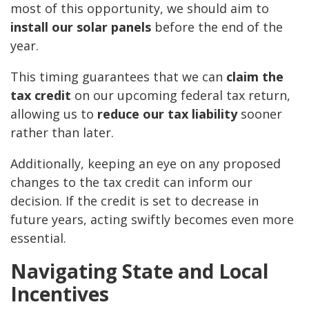
most of this opportunity, we should aim to
install our solar panels
before the end of the
year.
This timing guarantees that we can
claim the
tax credit
on our upcoming federal tax return,
allowing us to
reduce our tax liability
sooner
rather than later.
Additionally, keeping an eye on any proposed
changes to the tax credit can inform our
decision. If the credit is set to decrease in
future years, acting swiftly becomes even more
essential.
Navigating State and Local
Incentives