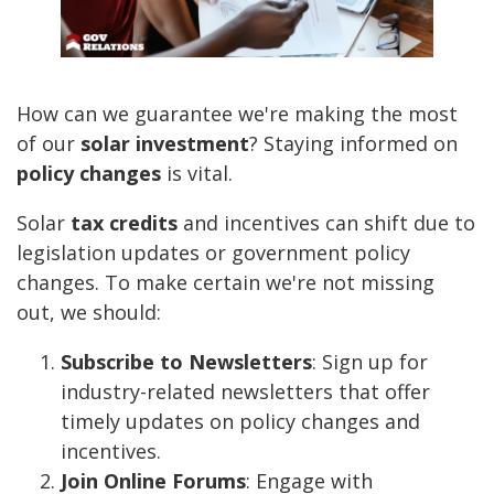
How can we guarantee we're making the most
of our
solar investment
? Staying informed on
policy changes
is vital.
Solar
tax credits
and incentives can shift due to
legislation updates or government policy
changes. To make certain we're not missing
out, we should:
Subscribe to Newsletters
: Sign up for
industry-related newsletters that offer
timely updates on policy changes and
incentives.
Join Online Forums
: Engage with