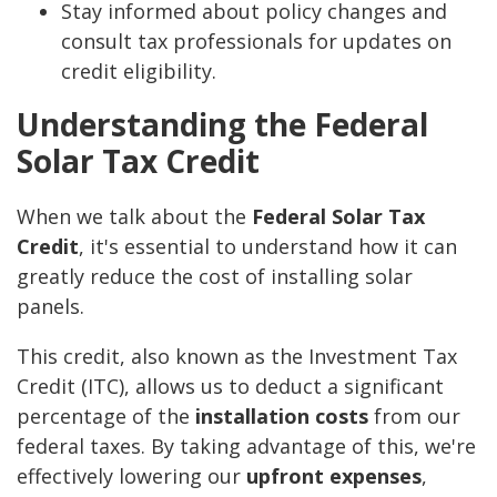
Stay informed about policy changes and
consult tax professionals for updates on
credit eligibility.
Understanding the Federal
Solar Tax Credit
When we talk about the
Federal Solar Tax
Credit
, it's essential to understand how it can
greatly reduce the cost of installing solar
panels.
This credit, also known as the Investment Tax
Credit (ITC), allows us to deduct a significant
percentage of the
installation costs
from our
federal taxes. By taking advantage of this, we're
effectively lowering our
upfront expenses
,