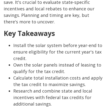
save. It's crucial to evaluate state-specific
incentives and local rebates to enhance our
savings. Planning and timing are key, but
there's more to uncover.
Key Takeaways
Install the solar system before year-end to
ensure eligibility for the current year's tax
credit.
Own the solar panels instead of leasing to
qualify for the tax credit.
Calculate total installation costs and apply
the tax credit to maximize savings.
Research and combine state and local
incentives with federal tax credits for
additional savings.