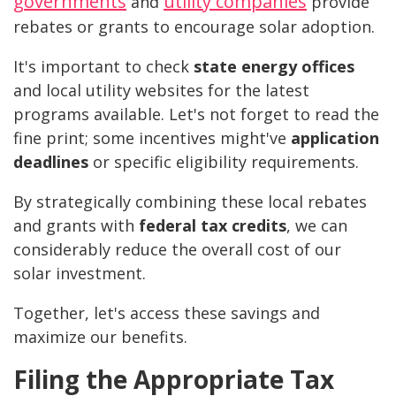
governments
utility companies
and
provide
rebates or grants to encourage solar adoption.
It's important to check
state energy offices
and local utility websites for the latest
programs available. Let's not forget to read the
fine print; some incentives might've
application
deadlines
or specific eligibility requirements.
By strategically combining these local rebates
and grants with
federal tax credits
, we can
considerably reduce the overall cost of our
solar investment.
Together, let's access these savings and
maximize our benefits.
Filing the Appropriate Tax