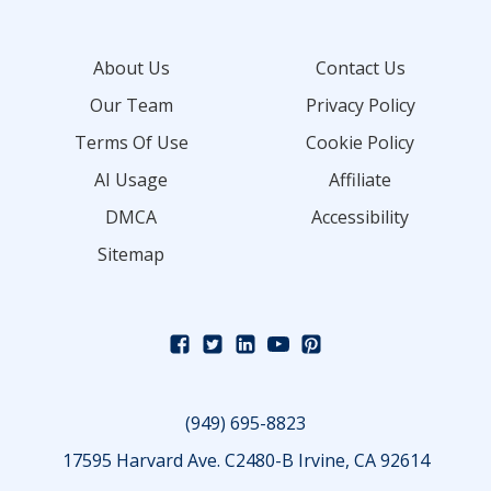
About Us
Contact Us
Our Team
Privacy Policy
Terms Of Use
Cookie Policy
AI Usage
Affiliate
DMCA
Accessibility
Sitemap
(949) 695-8823
17595 Harvard Ave. C2480-B Irvine, CA 92614