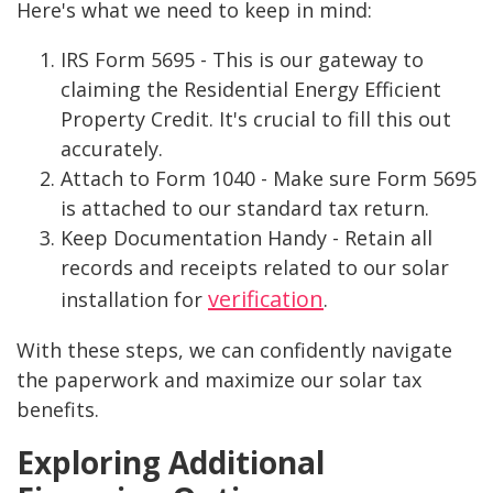
Here's what we need to keep in mind:
IRS Form 5695 - This is our gateway to
claiming the Residential Energy Efficient
Property Credit. It's crucial to fill this out
accurately.
Attach to Form 1040 - Make sure Form 5695
is attached to our standard tax return.
Keep Documentation Handy - Retain all
records and receipts related to our solar
verification
installation for
.
With these steps, we can confidently navigate
the paperwork and maximize our solar tax
benefits.
Exploring Additional