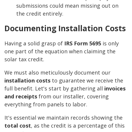
submissions could mean missing out on
the credit entirely.
Documenting Installation Costs
Having a solid grasp of
IRS Form 5695
is only
one part of the equation when claiming the
solar tax credit.
We must also meticulously document our
installation costs
to guarantee we receive the
full benefit. Let's start by gathering all
invoices
and receipts
from our installer, covering
everything from panels to labor.
It's essential we maintain records showing the
total cost
, as the credit is a percentage of this