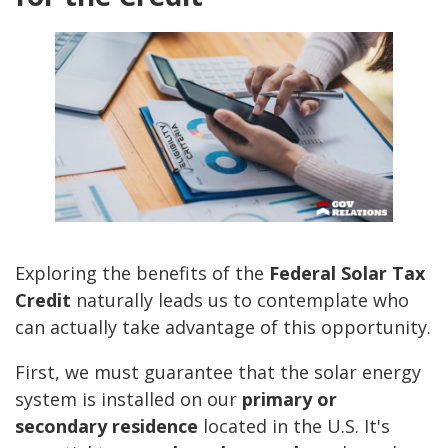
Exploring the benefits of the
Federal Solar Tax
Credit
naturally leads us to contemplate who
can actually take advantage of this opportunity.
First, we must guarantee that the solar energy
system is installed on our
primary or
secondary residence
located in the U.S. It's