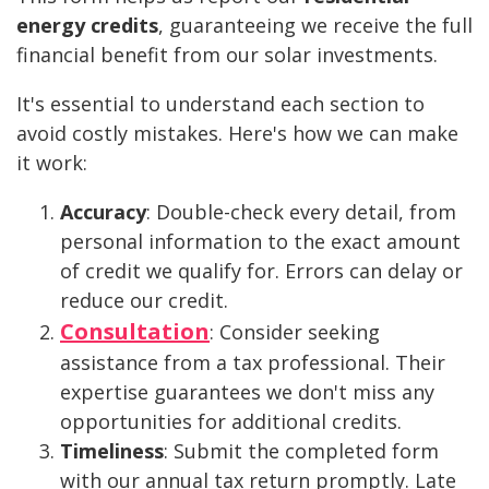
energy credits
, guaranteeing we receive the full
financial benefit from our solar investments.
It's essential to understand each section to
avoid costly mistakes. Here's how we can make
it work:
Accuracy
: Double-check every detail, from
personal information to the exact amount
of credit we qualify for. Errors can delay or
reduce our credit.
Consultation
: Consider seeking
assistance from a tax professional. Their
expertise guarantees we don't miss any
opportunities for additional credits.
Timeliness
: Submit the completed form
with our annual tax return promptly. Late