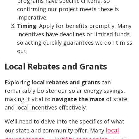
programs have specific criteria, so
confirming our project meets these is
imperative.
Timing
: Apply for benefits promptly. Many
incentives have deadlines or limited funds,
so acting quickly guarantees we don't miss
out.
Local Rebates and Grants
Exploring
local rebates and grants
can
remarkably bolster our solar energy savings,
making it vital to
navigate the maze
of state
and local incentives effectively.
We'll need to delve into the specifics of what
local
our state and community offer. Many