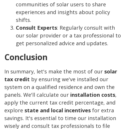
communities of solar users to share
experiences and insights about policy
shifts.
Consult Experts
: Regularly consult with
our solar provider or a tax professional to
get personalized advice and updates.
Conclusion
In summary, let's make the most of our
solar
tax credit
by ensuring we've installed our
system on a qualified residence and own the
panels. We'll calculate our
installation costs
,
apply the current tax credit percentage, and
explore
state and local incentives
for extra
savings. It's essential to time our installation
wisely and consult tax professionals to file