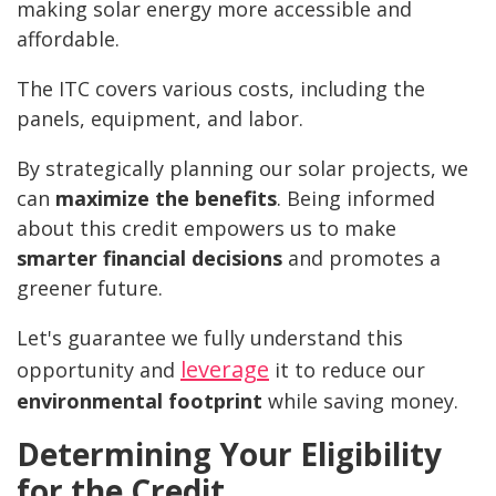
making solar energy more accessible and
affordable.
The ITC covers various costs, including the
panels, equipment, and labor.
By strategically planning our solar projects, we
can
maximize the benefits
. Being informed
about this credit empowers us to make
smarter financial decisions
and promotes a
greener future.
Let's guarantee we fully understand this
leverage
opportunity and
it to reduce our
environmental footprint
while saving money.
Determining Your Eligibility
for the Credit