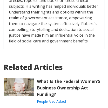
articles, reports, and books on these critical
subjects. His writing has helped individuals better
understand their rights and options within the
realm of government assistance, empowering
them to navigate the system effectively. Robert's
compelling storytelling and dedication to social
justice have made him an influential voice in the
field of social care and government benefits.
Related Articles
What Is the Federal Women’S
Business Ownership Act
Funding?
People Also Asked