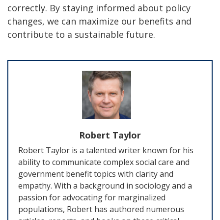
correctly. By staying informed about policy
changes, we can maximize our benefits and
contribute to a sustainable future.
Robert Taylor
Robert Taylor is a talented writer known for his
ability to communicate complex social care and
government benefit topics with clarity and
empathy. With a background in sociology and a
passion for advocating for marginalized
populations, Robert has authored numerous