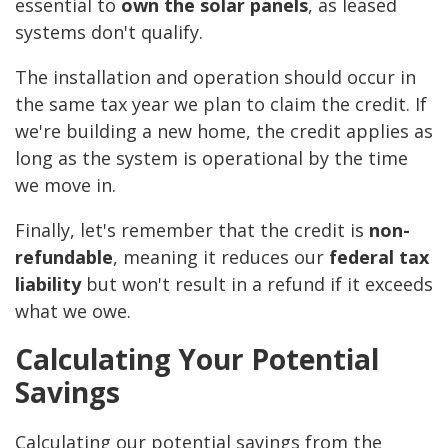
essential to
own the solar panels
, as leased
systems don't qualify.
The installation and operation should occur in
the same tax year we plan to claim the credit. If
we're building a new home, the credit applies as
long as the system is operational by the time
we move in.
Finally, let's remember that the credit is
non-
refundable
, meaning it reduces our
federal tax
liability
but won't result in a refund if it exceeds
what we owe.
Calculating Your Potential
Savings
Calculating our potential savings from the