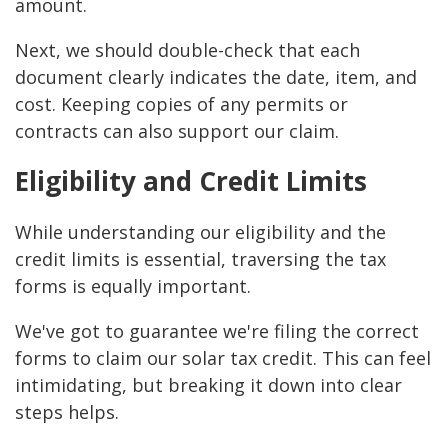
amount.
Next, we should double-check that each
document clearly indicates the date, item, and
cost. Keeping copies of any permits or
contracts can also support our claim.
Eligibility and Credit Limits
While understanding our eligibility and the
credit limits is essential, traversing the tax
forms is equally important.
We've got to guarantee we're filing the correct
forms to claim our solar tax credit. This can feel
intimidating, but breaking it down into clear
steps helps.