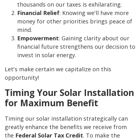
thousands on our taxes is exhilarating.
Financial Relief
: Knowing we'll have more
money for other priorities brings peace of
mind.
Empowerment
: Gaining clarity about our
financial future strengthens our decision to
invest in solar energy.
Let's make certain we capitalize on this
opportunity!
Timing Your Solar Installation
for Maximum Benefit
Timing our solar installation strategically can
greatly enhance the benefits we receive from
the
Federal Solar Tax Credit
. To make the