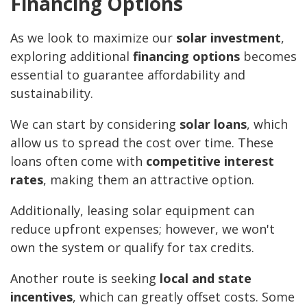
Financing Options
As we look to maximize our
solar investment
,
exploring additional
financing options
becomes
essential to guarantee affordability and
sustainability.
We can start by considering
solar loans
, which
allow us to spread the cost over time. These
loans often come with
competitive interest
rates
, making them an attractive option.
Additionally, leasing solar equipment can
reduce upfront expenses; however, we won't
own the system or qualify for tax credits.
Another route is seeking
local and state
incentives
, which can greatly offset costs. Some