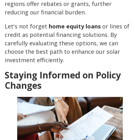
regions offer rebates or grants, further
reducing our financial burden.
Let's not forget
home equity loans
or lines of
credit as potential financing solutions. By
carefully evaluating these options, we can
choose the best path to enhance our solar
investment efficiently.
Staying Informed on Policy
Changes