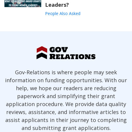
Leaders?
People Also Asked
Gov-Relations is where people may seek
information on funding opportunities. With our
help, we hope our readers are reducing
paperwork and simplifying their grant
application procedure. We provide data quality
reviews, assistance, and informative articles to
assist applicants in their journey to completing
and submitting grant applications.