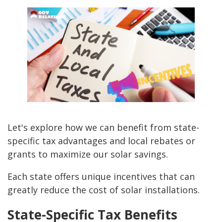
Let's explore how we can benefit from state-
specific tax advantages and local rebates or
grants to maximize our solar savings.
Each state offers unique incentives that can
greatly reduce the cost of solar installations.
State-Specific Tax Benefits