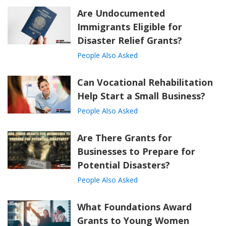
Are Undocumented
Immigrants Eligible for
Disaster Relief Grants?
People Also Asked
Can Vocational Rehabilitation
Help Start a Small Business?
People Also Asked
Are There Grants for
Businesses to Prepare for
Potential Disasters?
People Also Asked
What Foundations Award
Grants to Young Women