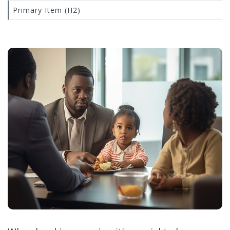
Primary Item (H2)