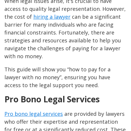
When legal issues arise, it's crucial to have
access to quality legal representation. However,
the cost of
hiring a lawyer
can be a significant
barrier for many individuals who are facing
financial constraints. Fortunately, there are
strategies and resources available to help you
navigate the challenges of paying for a lawyer
with no money.
This guide will show you “how to pay for a
lawyer with no money”, ensuring you have
access to the legal support you need.
Pro Bono Legal Services
Pro bono legal services
are provided by lawyers
who offer their expertise and representation
for free or at a significantly reduced cost. These