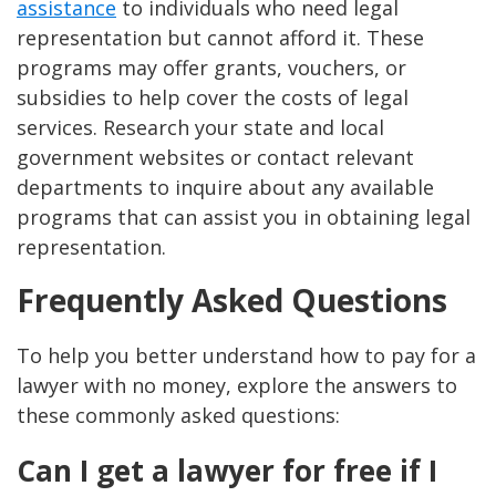
assistance
to individuals who need legal
representation but cannot afford it. These
programs may offer grants, vouchers, or
subsidies to help cover the costs of legal
services. Research your state and local
government websites or contact relevant
departments to inquire about any available
programs that can assist you in obtaining legal
representation.
Frequently Asked Questions
To help you better understand how to pay for a
lawyer with no money, explore the answers to
these commonly asked questions:
Can I get a lawyer for free if I