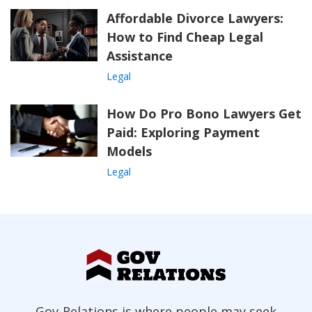
Affordable Divorce Lawyers:
How to Find Cheap Legal
Assistance
Legal
How Do Pro Bono Lawyers Get
Paid: Exploring Payment
Models
Legal
Gov-Relations is where people may seek