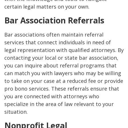
certain legal matters on your own.
Bar Association Referrals
Bar associations often maintain referral
services that connect individuals in need of
legal representation with qualified attorneys. By
contacting your local or state bar association,
you can inquire about referral programs that
can match you with lawyers who may be willing
to take on your case at a reduced fee or provide
pro bono services. These referrals ensure that
you are connected with attorneys who
specialize in the area of law relevant to your
situation.
Nonprofit Legal