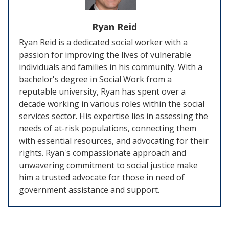
Ryan Reid
Ryan Reid is a dedicated social worker with a
passion for improving the lives of vulnerable
individuals and families in his community. With a
bachelor's degree in Social Work from a
reputable university, Ryan has spent over a
decade working in various roles within the social
services sector. His expertise lies in assessing the
needs of at-risk populations, connecting them
with essential resources, and advocating for their
rights. Ryan's compassionate approach and
unwavering commitment to social justice make
him a trusted advocate for those in need of
government assistance and support.