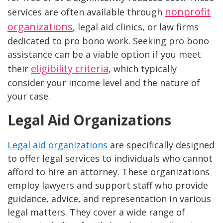
nonprofit
services are often available through
organizations
, legal aid clinics, or law firms
dedicated to pro bono work. Seeking pro bono
assistance can be a viable option if you meet
eligibility criteria
their
, which typically
consider your income level and the nature of
your case.
Legal Aid Organizations
Legal aid organizations
are specifically designed
to offer legal services to individuals who cannot
afford to hire an attorney. These organizations
employ lawyers and support staff who provide
guidance, advice, and representation in various
legal matters. They cover a wide range of