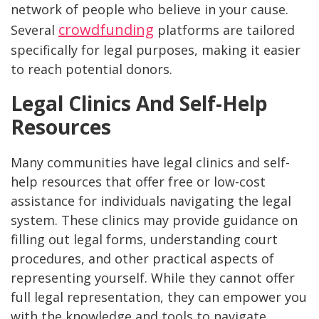
network of people who believe in your cause.
crowdfunding
Several
platforms are tailored
specifically for legal purposes, making it easier
to reach potential donors.
Legal Clinics And Self-Help
Resources
Many communities have legal clinics and self-
help resources that offer free or low-cost
assistance for individuals navigating the legal
system. These clinics may provide guidance on
filling out legal forms, understanding court
procedures, and other practical aspects of
representing yourself. While they cannot offer
full legal representation, they can empower you
with the knowledge and tools to navigate