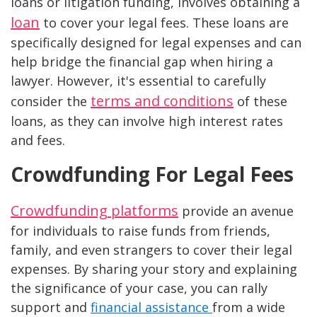
loans or litigation funding, involves obtaining a
loan
to cover your legal fees. These loans are
specifically designed for legal expenses and can
help bridge the financial gap when hiring a
lawyer. However, it's essential to carefully
terms and conditions
consider the
of these
loans, as they can involve high interest rates
and fees.
Crowdfunding For Legal Fees
Crowdfunding platforms
provide an avenue
for individuals to raise funds from friends,
family, and even strangers to cover their legal
expenses. By sharing your story and explaining
the significance of your case, you can rally
support and
financial assistance
from a wide