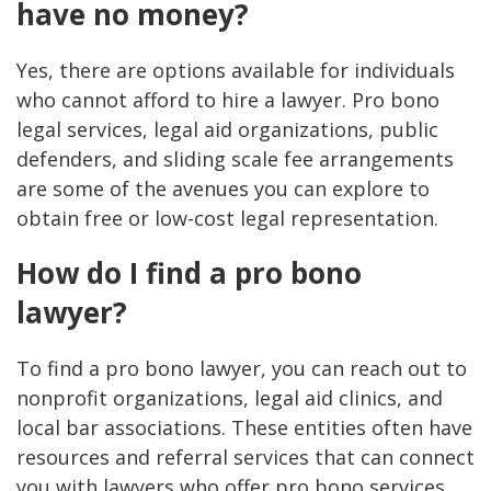
have no money?
Yes, there are options available for individuals
who cannot afford to hire a lawyer. Pro bono
legal services, legal aid organizations, public
defenders, and sliding scale fee arrangements
are some of the avenues you can explore to
obtain free or low-cost legal representation.
How do I find a pro bono
lawyer?
To find a pro bono lawyer, you can reach out to
nonprofit organizations, legal aid clinics, and
local bar associations. These entities often have
resources and referral services that can connect
you with lawyers who offer pro bono services