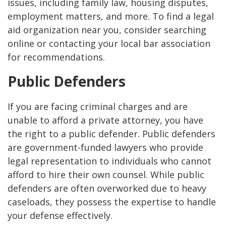
issues, including family law, housing disputes,
employment matters, and more. To find a legal
aid organization near you, consider searching
online or contacting your local bar association
for recommendations.
Public Defenders
If you are facing criminal charges and are
unable to afford a private attorney, you have
the right to a public defender. Public defenders
are government-funded lawyers who provide
legal representation to individuals who cannot
afford to hire their own counsel. While public
defenders are often overworked due to heavy
caseloads, they possess the expertise to handle
your defense effectively.