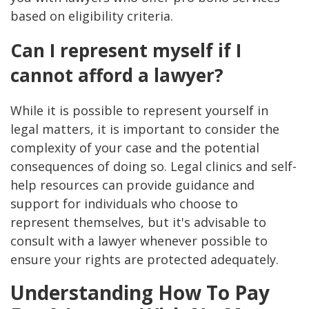
based on eligibility criteria.
Can I represent myself if I
cannot afford a lawyer?
While it is possible to represent yourself in
legal matters, it is important to consider the
complexity of your case and the potential
consequences of doing so. Legal clinics and self-
help resources can provide guidance and
support for individuals who choose to
represent themselves, but it's advisable to
consult with a lawyer whenever possible to
ensure your rights are protected adequately.
Understanding How To Pay