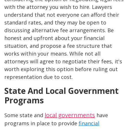
with the attorney you wish to hire. Lawyers
understand that not everyone can afford their
standard rates, and they may be open to
discussing alternative fee arrangements. Be
honest and upfront about your financial
situation, and propose a fee structure that
works within your means. While not all
attorneys will agree to negotiate their fees, it's
worth exploring this option before ruling out
representation due to cost.
State And Local Government
Programs
local governments
Some state and
have
programs in place to provide
financial