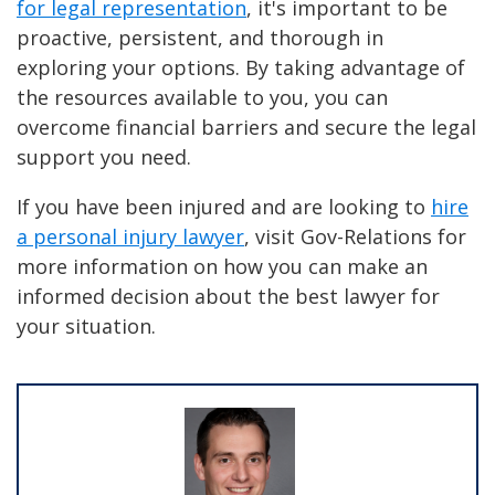
for legal representation
, it's important to be
proactive, persistent, and thorough in
exploring your options. By taking advantage of
the resources available to you, you can
overcome financial barriers and secure the legal
support you need.
If you have been injured and are looking to
hire
a personal injury lawyer
, visit Gov-Relations for
more information on how you can make an
informed decision about the best lawyer for
your situation.