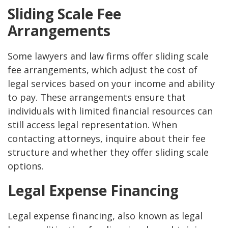
Sliding Scale Fee
Arrangements
Some lawyers and law firms offer sliding scale
fee arrangements, which adjust the cost of
legal services based on your income and ability
to pay. These arrangements ensure that
individuals with limited financial resources can
still access legal representation. When
contacting attorneys, inquire about their fee
structure and whether they offer sliding scale
options.
Legal Expense Financing
Legal expense financing, also known as legal