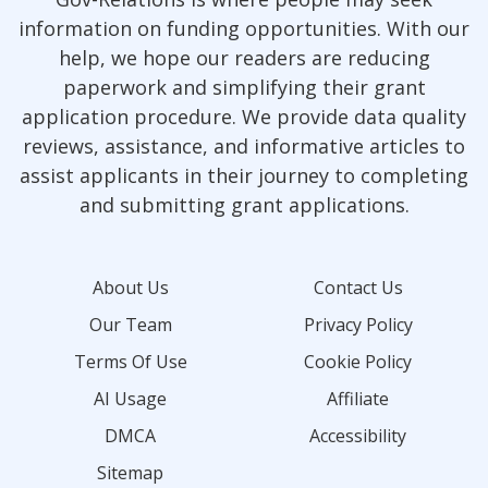
information on funding opportunities. With our
help, we hope our readers are reducing
paperwork and simplifying their grant
application procedure. We provide data quality
reviews, assistance, and informative articles to
assist applicants in their journey to completing
and submitting grant applications.
About Us
Contact Us
Our Team
Privacy Policy
Terms Of Use
Cookie Policy
AI Usage
Affiliate
DMCA
Accessibility
Sitemap