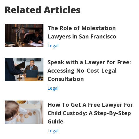
Related Articles
The Role of Molestation
Lawyers in San Francisco
Legal
Speak with a Lawyer for Free:
Accessing No-Cost Legal
Consultation
Legal
How To Get A Free Lawyer For
Child Custody: A Step-By-Step
Guide
Legal