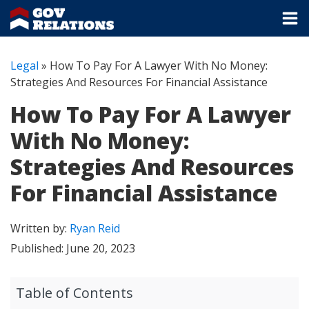
Legal
»
How To Pay For A Lawyer With No Money:
Strategies And Resources For Financial Assistance
How To Pay For A Lawyer
With No Money:
Strategies And Resources
For Financial Assistance
Written by:
Ryan Reid
Published:
June 20, 2023
Table of Contents