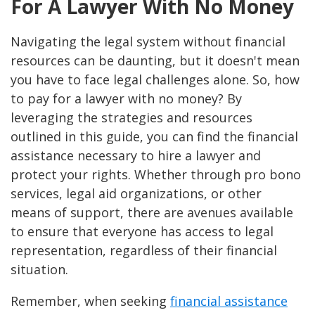
For A Lawyer With No Money
Navigating the legal system without financial
resources can be daunting, but it doesn't mean
you have to face legal challenges alone. So, how
to pay for a lawyer with no money? By
leveraging the strategies and resources
outlined in this guide, you can find the financial
assistance necessary to hire a lawyer and
protect your rights. Whether through pro bono
services, legal aid organizations, or other
means of support, there are avenues available
to ensure that everyone has access to legal
representation, regardless of their financial
situation.
Remember, when seeking
financial assistance