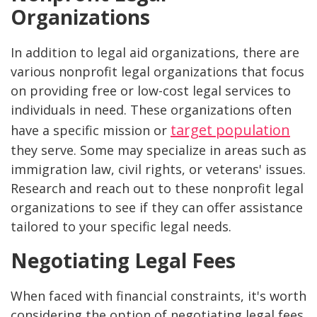
Organizations
In addition to legal aid organizations, there are
various nonprofit legal organizations that focus
on providing free or low-cost legal services to
individuals in need. These organizations often
target population
have a specific mission or
they serve. Some may specialize in areas such as
immigration law, civil rights, or veterans' issues.
Research and reach out to these nonprofit legal
organizations to see if they can offer assistance
tailored to your specific legal needs.
Negotiating Legal Fees
When faced with financial constraints, it's worth
considering the option of negotiating legal fees