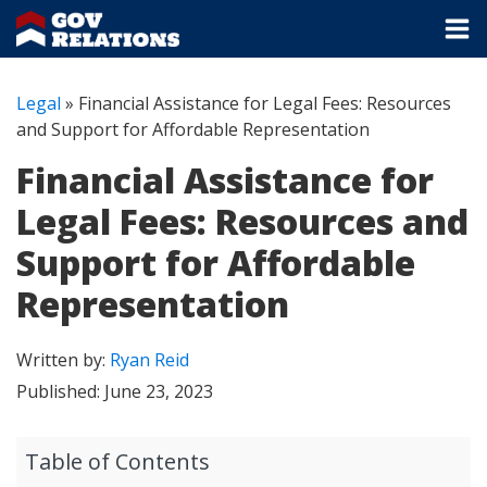
Legal
»
Financial Assistance for Legal Fees: Resources
and Support for Affordable Representation
Financial Assistance for
Legal Fees: Resources and
Support for Affordable
Representation
Written by:
Ryan Reid
Published:
June 23, 2023
Table of Contents