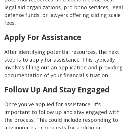
legal aid organizations, pro bono services, legal
defense funds, or lawyers offering sliding scale
fees.
Apply For Assistance
After identifying potential resources, the next
step is to apply for assistance. This typically
involves filling out an application and providing
documentation of your financial situation.
Follow Up And Stay Engaged
Once you've applied for assistance, it's
important to follow up and stay engaged with
the process. This could include responding to
any inquiries or requests for additional