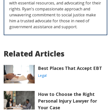
with essential resources, and advocating for their
rights. Ryan's compassionate approach and
unwavering commitment to social justice make
him a trusted advocate for those in need of
government assistance and support.
Related Articles
Best Places That Accept EBT
Legal
How to Choose the Right
Personal Injury Lawyer for
Your Case