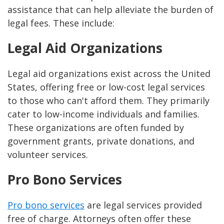
assistance that can help alleviate the burden of
legal fees. These include:
Legal Aid Organizations
Legal aid organizations exist across the United
States, offering free or low-cost legal services
to those who can't afford them. They primarily
cater to low-income individuals and families.
These organizations are often funded by
government grants, private donations, and
volunteer services.
Pro Bono Services
Pro bono services
are legal services provided
free of charge. Attorneys often offer these