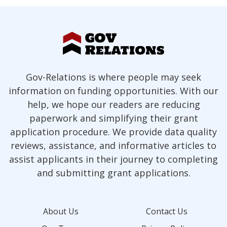
Gov-Relations is where people may seek
information on funding opportunities. With our
help, we hope our readers are reducing
paperwork and simplifying their grant
application procedure. We provide data quality
reviews, assistance, and informative articles to
assist applicants in their journey to completing
and submitting grant applications.
About Us
Contact Us