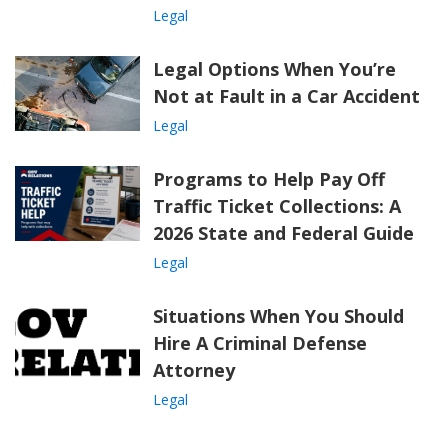
Legal
Legal Options When You’re
Not at Fault in a Car Accident
Legal
Programs to Help Pay Off
Traffic Ticket Collections: A
2026 State and Federal Guide
Legal
Situations When You Should
Hire A Criminal Defense
Attorney
Legal