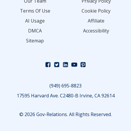
Our Team
Privacy Policy
Terms Of Use
Cookie Policy
AI Usage
Affiliate
DMCA
Accessibility
Sitemap
(949) 695-8823
17595 Harvard Ave. C2480-B Irvine, CA 92614
© 2026 Gov-Relations. All Rights Reserved.