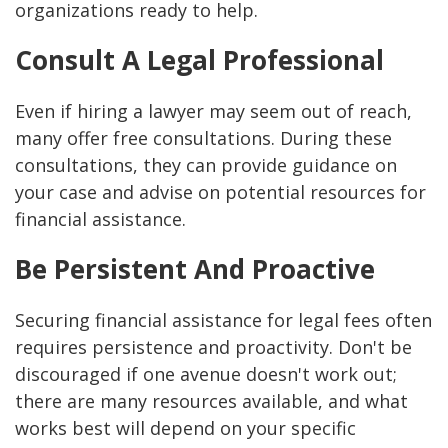
organizations ready to help.
Consult A Legal Professional
Even if hiring a lawyer may seem out of reach,
many offer free consultations. During these
consultations, they can provide guidance on
your case and advise on potential resources for
financial assistance.
Be Persistent And Proactive
Securing financial assistance for legal fees often
requires persistence and proactivity. Don't be
discouraged if one avenue doesn't work out;
there are many resources available, and what
works best will depend on your specific