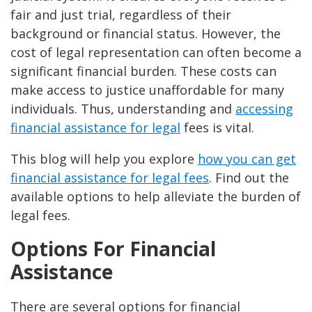
fair and just trial, regardless of their
background or financial status. However, the
cost of legal representation can often become a
significant financial burden. These costs can
make access to justice unaffordable for many
individuals. Thus, understanding and
accessing
financial assistance for legal
fees is vital.
This blog will help you explore
how you can get
financial assistance for legal fees
. Find out the
available options to help alleviate the burden of
legal fees.
Options For Financial
Assistance
There are several options for financial