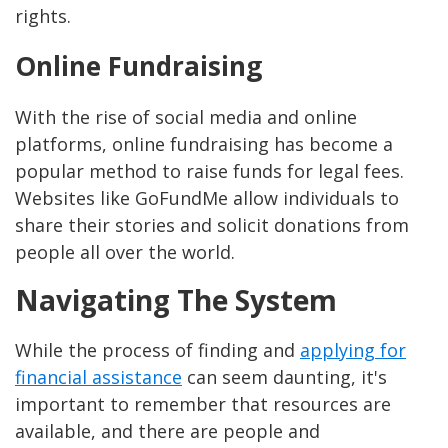
rights.
Online Fundraising
With the rise of social media and online
platforms, online fundraising has become a
popular method to raise funds for legal fees.
Websites like GoFundMe allow individuals to
share their stories and solicit donations from
people all over the world.
Navigating The System
While the process of finding and
applying for
financial assistance
can seem daunting, it's
important to remember that resources are
available, and there are people and