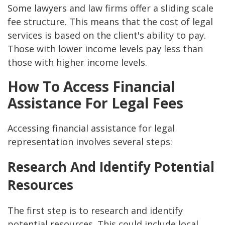
Some lawyers and law firms offer a sliding scale
fee structure. This means that the cost of legal
services is based on the client's ability to pay.
Those with lower income levels pay less than
those with higher income levels.
How To Access Financial
Assistance For Legal Fees
Accessing financial assistance for legal
representation involves several steps:
Research And Identify Potential
Resources
The first step is to research and identify
potential resources. This could include local