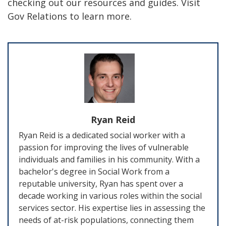
checking out our resources and guides. Visit
Gov Relations to learn more.
Ryan Reid
Ryan Reid is a dedicated social worker with a
passion for improving the lives of vulnerable
individuals and families in his community. With a
bachelor's degree in Social Work from a
reputable university, Ryan has spent over a
decade working in various roles within the social
services sector. His expertise lies in assessing the
needs of at-risk populations, connecting them