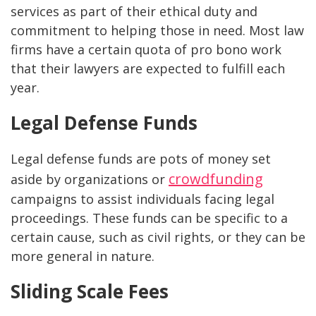
services as part of their ethical duty and
commitment to helping those in need. Most law
firms have a certain quota of pro bono work
that their lawyers are expected to fulfill each
year.
Legal Defense Funds
Legal defense funds are pots of money set
crowdfunding
aside by organizations or
campaigns to assist individuals facing legal
proceedings. These funds can be specific to a
certain cause, such as civil rights, or they can be
more general in nature.
Sliding Scale Fees