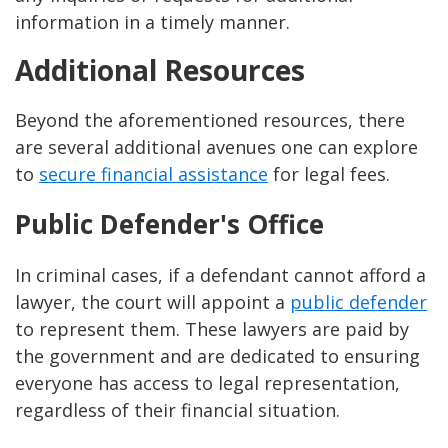
information in a timely manner.
Additional Resources
Beyond the aforementioned resources, there
are several additional avenues one can explore
to
secure financial assistance
for legal fees.
Public Defender's Office
In criminal cases, if a defendant cannot afford a
lawyer, the court will appoint a
public defender
to represent them. These lawyers are paid by
the government and are dedicated to ensuring
everyone has access to legal representation,
regardless of their financial situation.