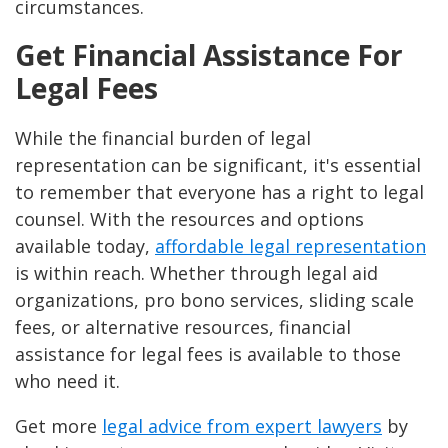
circumstances.
Get Financial Assistance For
Legal Fees
While the financial burden of legal
representation can be significant, it's essential
to remember that everyone has a right to legal
counsel. With the resources and options
available today,
affordable legal representation
is within reach. Whether through legal aid
organizations, pro bono services, sliding scale
fees, or alternative resources, financial
assistance for legal fees is available to those
who need it.
Get more
legal advice from expert lawyers
by