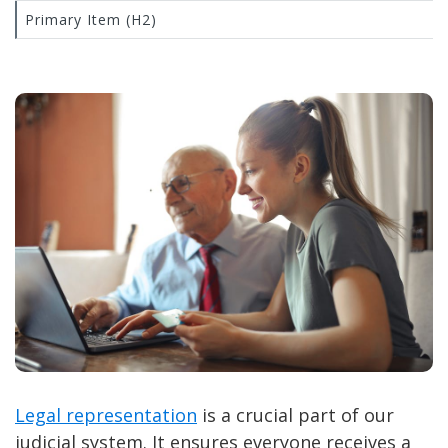
Primary Item (H2)
Legal representation
is a crucial part of our
judicial system. It ensures everyone receives a