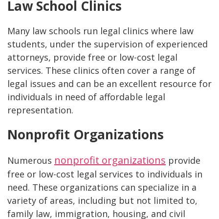
Law School Clinics
Many law schools run legal clinics where law
students, under the supervision of experienced
attorneys, provide free or low-cost legal
services. These clinics often cover a range of
legal issues and can be an excellent resource for
individuals in need of affordable legal
representation.
Nonprofit Organizations
nonprofit organizations
Numerous
provide
free or low-cost legal services to individuals in
need. These organizations can specialize in a
variety of areas, including but not limited to,
family law, immigration, housing, and civil