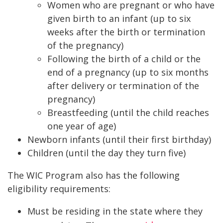
Women who are pregnant or who have
given birth to an infant (up to six
weeks after the birth or termination
of the pregnancy)
Following the birth of a child or the
end of a pregnancy (up to six months
after delivery or termination of the
pregnancy)
Breastfeeding (until the child reaches
one year of age)
Newborn infants (until their first birthday)
Children (until the day they turn five)
The WIC Program also has the following
eligibility requirements:
Must be residing in the state where they