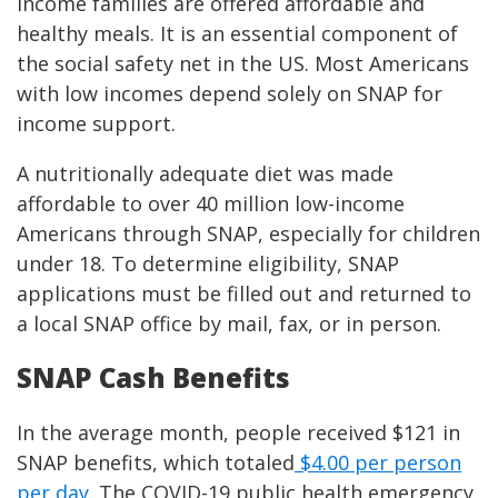
income families are offered affordable and
healthy meals. It is an essential component of
the social safety net in the US. Most Americans
with low incomes depend solely on SNAP for
income support.
A nutritionally adequate diet was made
affordable to over 40 million low-income
Americans through SNAP, especially for children
under 18. To determine eligibility, SNAP
applications must be filled out and returned to
a local SNAP office by mail, fax, or in person.
SNAP Cash Benefits
In the average month, people received $121 in
SNAP benefits, which totaled
$4.00 per person
per day
. The COVID-19 public health emergency