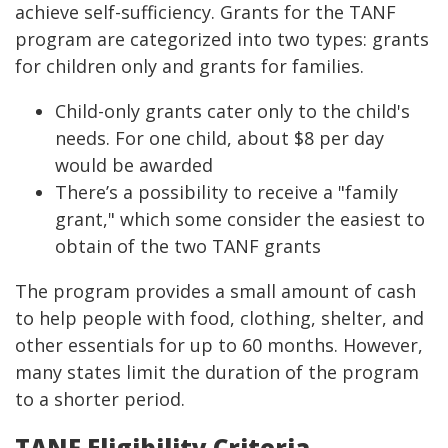
achieve self-sufficiency. Grants for the TANF
program are categorized into two types: grants
for children only and grants for families.
Child-only grants cater only to the child's
needs. For one child, about $8 per day
would be awarded
There’s a possibility to receive a "family
grant," which some consider the easiest to
obtain of the two TANF grants
The program provides a small amount of cash
to help people with food, clothing, shelter, and
other essentials for up to 60 months. However,
many states limit the duration of the program
to a shorter period.
TANF Eligibility Criteria