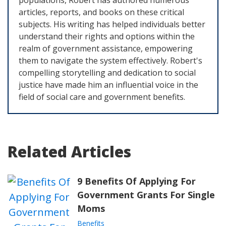
populations, Robert has authored numerous
articles, reports, and books on these critical
subjects. His writing has helped individuals better
understand their rights and options within the
realm of government assistance, empowering
them to navigate the system effectively. Robert's
compelling storytelling and dedication to social
justice have made him an influential voice in the
field of social care and government benefits.
Related Articles
9 Benefits Of Applying For
Government Grants For Single
Moms
Benefits