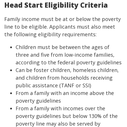
Head Start Eligibility Criteria
Family income must be at or below the poverty
line to be eligible. Applicants must also meet
the following eligibility requirements:
Children must be between the ages of
three and five from low-income families,
according to the federal poverty guidelines
Can be foster children, homeless children,
and children from households receiving
public assistance (TANF or SSI)
From a family with an income above the
poverty guidelines
From a family with incomes over the
poverty guidelines but below 130% of the
poverty line may also be served by