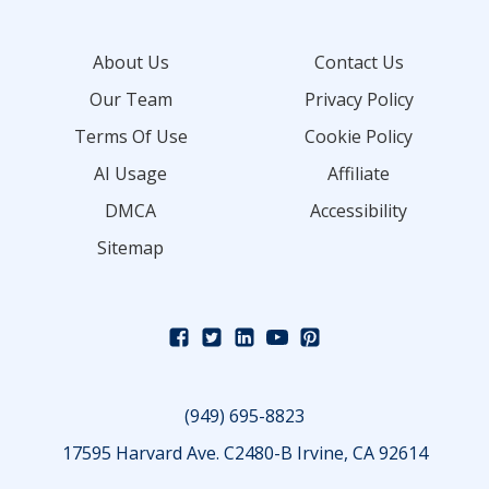
About Us
Contact Us
Our Team
Privacy Policy
Terms Of Use
Cookie Policy
AI Usage
Affiliate
DMCA
Accessibility
Sitemap
(949) 695-8823
17595 Harvard Ave. C2480-B Irvine, CA 92614