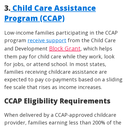
3.
Child Care Assistance
Program (CCAP)
Low-income families participating in the CCAP
program
receive support
from the Child Care
Block Grant
and Development
, which helps
them pay for child care while they work, look
for jobs, or attend school. In most states,
families receiving childcare assistance are
expected to pay co-payments based on a sliding
fee scale that rises as income increases.
CCAP Eligibility Requirements
When delivered by a CCAP-approved childcare
provider, families earning less than 200% of the