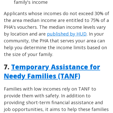
family's income
Applicants whose incomes do not exceed 30% of
the area median income are entitled to 75% of a
PHA's vouchers. The median income levels vary
by location and are
published by HUD
. In your
community, the PHA that serves your area can
help you determine the income limits based on
the size of your family.
7.
Temporary Assistance for
Needy Families (TANF)
Families with low incomes rely on TANF to
provide them with safety. In addition to
providing short-term financial assistance and
job opportunities, it aims to help these families