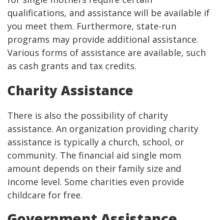
qualifications, and assistance will be available if
you meet them. Furthermore, state-run
programs may provide additional assistance.
Various forms of assistance are available, such
as cash grants and tax credits.
Charity Assistance
There is also the possibility of charity
assistance. An organization providing charity
assistance is typically a church, school, or
community. The financial aid single mom
amount depends on their family size and
income level. Some charities even provide
childcare for free.
Government Assistance