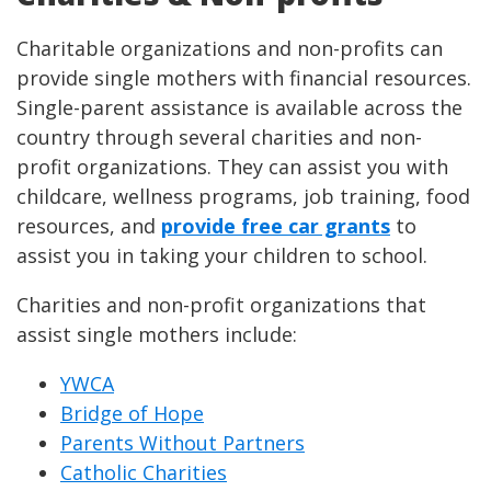
Charitable organizations and non-profits can
provide single mothers with financial resources.
Single-parent assistance is available across the
country through several charities and non-
profit organizations. They can assist you with
childcare, wellness programs, job training, food
resources, and
provide free car grants
to
assist you in taking your children to school.
Charities and non-profit organizations that
assist single mothers include:
YWCA
Bridge of Hope
Parents Without Partners
Catholic Charities