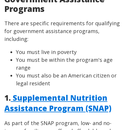
Programs
There are specific requirements for qualifying
for government assistance programs,
including:
You must live in poverty
You must be within the program's age
range
You must also be an American citizen or
legal resident
1.
Supplemental Nutrition
Assistance Program (SNAP)
As part of the SNAP program, low- and no-