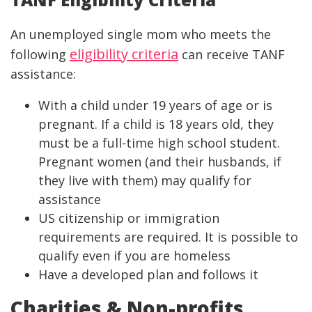
An unemployed single mom who meets the
eligibility criteria
following
can receive TANF
assistance:
With a child under 19 years of age or is
pregnant. If a child is 18 years old, they
must be a full-time high school student.
Pregnant women (and their husbands, if
they live with them) may qualify for
assistance
US citizenship or immigration
requirements are required. It is possible to
qualify even if you are homeless
Have a developed plan and follows it
Charities & Non-profits