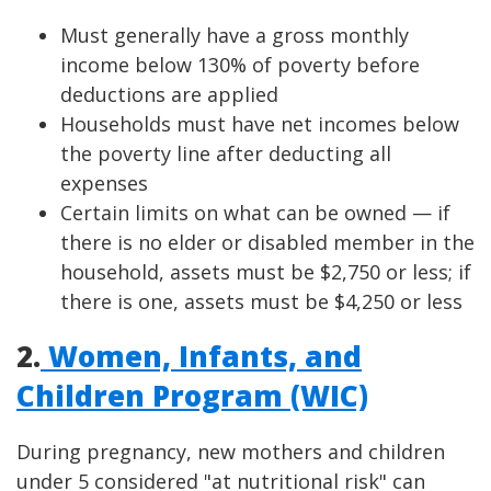
Must generally have a gross monthly
income below 130% of poverty before
deductions are applied
Households must have net incomes below
the poverty line after deducting all
expenses
Certain limits on what can be owned — if
there is no elder or disabled member in the
household, assets must be $2,750 or less; if
there is one, assets must be $4,250 or less
2.
Women, Infants, and
Children Program (WIC)
During pregnancy, new mothers and children
under 5 considered "at nutritional risk" can