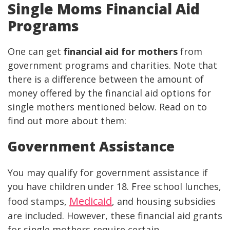
Single Moms Financial Aid
Programs
One can get
financial aid for mothers
from
government programs and charities. Note that
there is a difference between the amount of
money offered by the financial aid options for
single mothers mentioned below. Read on to
find out more about them:
Government Assistance
You may qualify for government assistance if
you have children under 18. Free school lunches,
Medicaid
food stamps,
, and housing subsidies
are included. However, these financial aid grants
for single mothers require certain