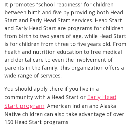
It promotes "school readiness" for children
between birth and five by providing both Head
Start and Early Head Start services. Head Start
and Early Head Start are programs for children
from birth to two years of age, while Head Start
is for children from three to five years old. From
health and nutrition education to free medical
and dental care to even the involvement of
parents in the family, this organization offers a
wide range of services.
You should apply there if you live in a
Early Head
community with a Head Start or
Start program
. American Indian and Alaska
Native children can also take advantage of over
150 Head Start programs.