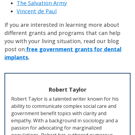
The Salvation Army
Vincent de Paul
If you are interested in learning more about
different grants and programs that can help
you with your living situation, read our blog
post on
free government grants for dental
implants
.
Robert Taylor
Robert Taylor is a talented writer known for his
ability to communicate complex social care and
government benefit topics with clarity and
empathy. With a background in sociology and a
passion for advocating for marginalized