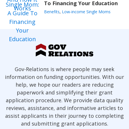
To Financing Your Education
Benefits
,
Low-income Single Moms
Gov-Relations is where people may seek
information on funding opportunities. With our
help, we hope our readers are reducing
paperwork and simplifying their grant
application procedure. We provide data quality
reviews, assistance, and informative articles to
assist applicants in their journey to completing
and submitting grant applications.