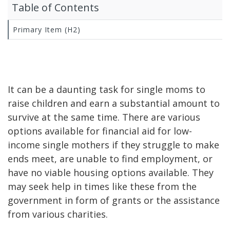
Table of Contents
Primary Item (H2)
It can be a daunting task for single moms to
raise children and earn a substantial amount to
survive at the same time. There are various
options available for financial aid for low-
income single mothers if they struggle to make
ends meet, are unable to find employment, or
have no viable housing options available. They
may seek help in times like these from the
government in form of grants or the assistance
from various charities.