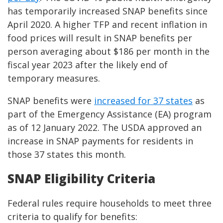
has temporarily increased SNAP benefits since
April 2020. A higher TFP and recent inflation in
food prices will result in SNAP benefits per
person averaging about $186 per month in the
fiscal year 2023 after the likely end of
temporary measures.
SNAP benefits were
increased for 37 states
as
part of the Emergency Assistance (EA) program
as of 12 January 2022. The USDA approved an
increase in SNAP payments for residents in
those 37 states this month.
SNAP Eligibility Criteria
Federal rules require households to meet three
criteria to qualify for benefits: