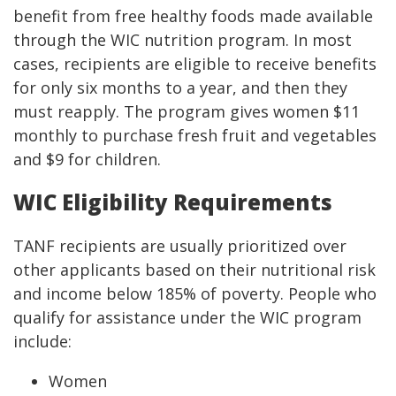
benefit from free healthy foods made available
through the WIC nutrition program. In most
cases, recipients are eligible to receive benefits
for only six months to a year, and then they
must reapply. The program gives women $11
monthly to purchase fresh fruit and vegetables
and $9 for children.
WIC Eligibility Requirements
TANF recipients are usually prioritized over
other applicants based on their nutritional risk
and income below 185% of poverty. People who
qualify for assistance under the WIC program
include:
Women