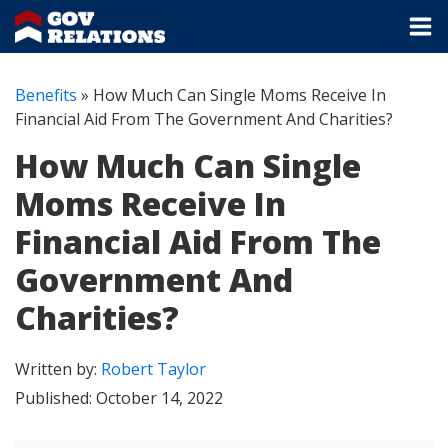
Benefits
»
How Much Can Single Moms Receive In
Financial Aid From The Government And Charities?
How Much Can Single
Moms Receive In
Financial Aid From The
Government And
Charities?
Written by:
Robert Taylor
Published:
October 14, 2022