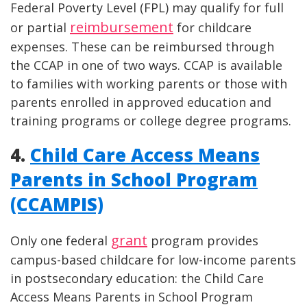
Federal Poverty Level (FPL) may qualify for full
reimbursement
or partial
for childcare
expenses. These can be reimbursed through
the CCAP in one of two ways. CCAP is available
to families with working parents or those with
parents enrolled in approved education and
training programs or college degree programs.
4.
Child Care Access Means
Parents in School Program
(CCAMPIS)
grant
Only one federal
program provides
campus-based childcare for low-income parents
in postsecondary education: the Child Care
Access Means Parents in School Program