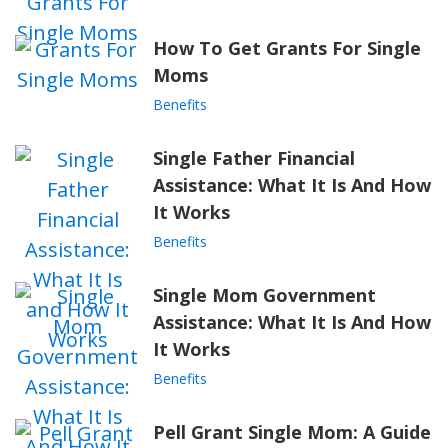
How To Get Grants For Single
Moms
Benefits
Single Father Financial
Assistance: What It Is And How
It Works
Benefits
Single Mom Government
Assistance: What It Is And How
It Works
Benefits
Pell Grant Single Mom: A Guide