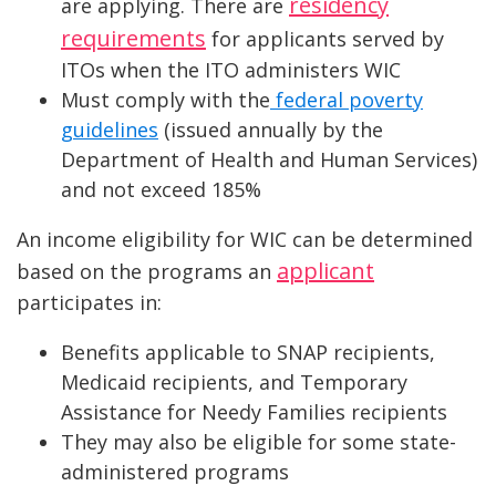
residency
are applying. There are
requirements
for applicants served by
ITOs when the ITO administers WIC
Must comply with the
federal poverty
guidelines
(issued annually by the
Department of Health and Human Services)
and not exceed 185%
An income eligibility for WIC can be determined
applicant
based on the programs an
participates in:
Benefits applicable to SNAP recipients,
Medicaid recipients, and Temporary
Assistance for Needy Families recipients
They may also be eligible for some state-
administered programs