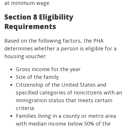
at minimum wage.
Section 8 Eligibility
Requirements
Based on the following factors, the PHA
determines whether a person is eligible for a
housing voucher:
Gross income for the year
Size of the family
Citizenship of the United States and
specified categories of noncitizens with an
immigration status that meets certain
criteria
Families living in a county or metro area
with median income below 50% of the