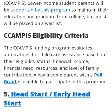
(CCAMPIS). Lower-income student parents will
be
supported by this program
to maintain their
education and graduate from college, but most
will be placed on a waitlist.
CCAMPIS Eligibility Criteria
The CCAMPIS funding program evaluates
applications for child care assistance based on
their eligibility status, financial income,
financial need, resources, and level of family
contribution. A low-income parent with a
Pell
Grant
is eligible to participate in this program.
5.
Head Start / Early Head
Start