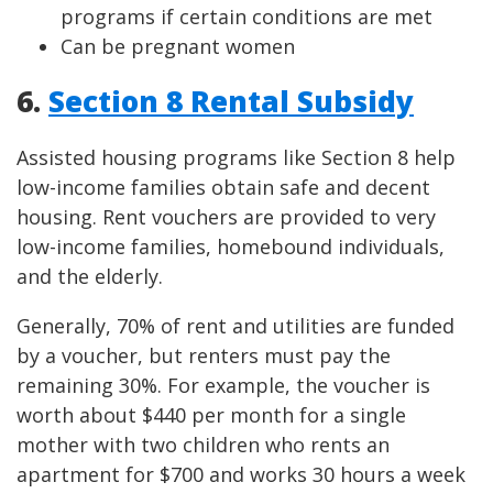
programs if certain conditions are met
Can be pregnant women
6.
Section 8 Rental Subsidy
Assisted housing programs like Section 8 help
low-income families obtain safe and decent
housing. Rent vouchers are provided to very
low-income families, homebound individuals,
and the elderly.
Generally, 70% of rent and utilities are funded
by a voucher, but renters must pay the
remaining 30%. For example, the voucher is
worth about $440 per month for a single
mother with two children who rents an
apartment for $700 and works 30 hours a week