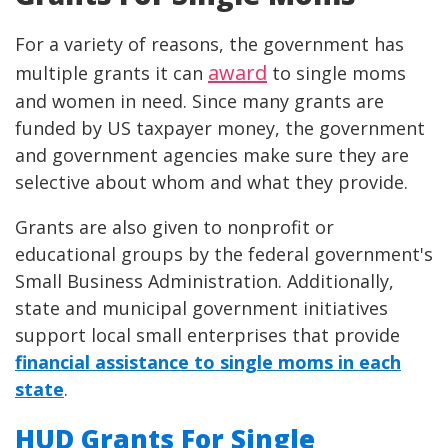
For a variety of reasons, the government has
award
multiple grants it can
to single moms
and women in need. Since many grants are
funded by US taxpayer money, the government
and government agencies make sure they are
selective about whom and what they provide.
Grants are also given to nonprofit or
educational groups by the federal government's
Small Business Administration. Additionally,
state and municipal government initiatives
support local small enterprises that provide
financial assistance to single moms in each
state
.
HUD Grants For Single