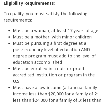
Eligibility Requirements:
To qualify, you must satisfy the following
requirements:
Must be a woman, at least 17 years of age
Must be a mother, with minor children
Must be pursuing a first degree at a
postsecondary level of education AND
degree program must add to the level of
education accomplished
Must be enrolled in a not-for-profit,
accredited institution or program in the
U.S.
Must have a low income (all annual family
income less than $20,000 for a family of 2;
less than $24,000 for a family of 3; less than