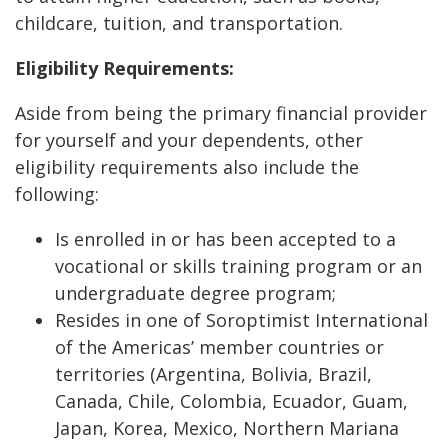
childcare, tuition, and transportation.
Eligibility Requirements:
Aside from being the primary financial provider
for yourself and your dependents, other
eligibility requirements also include the
following:
Is enrolled in or has been accepted to a
vocational or skills training program or an
undergraduate degree program;
Resides in one of Soroptimist International
of the Americas’ member countries or
territories (Argentina, Bolivia, Brazil,
Canada, Chile, Colombia, Ecuador, Guam,
Japan, Korea, Mexico, Northern Mariana