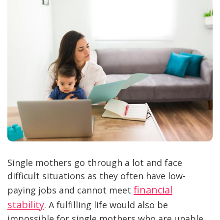
Single mothers go through a lot and face
difficult situations as they often have low-
financial
paying jobs and cannot meet
stability
. A fulfilling life would also be
impossible for single mothers who are unable