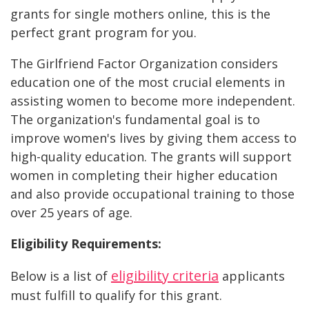
grants for single mothers online, this is the
perfect grant program for you.
The Girlfriend Factor Organization considers
education one of the most crucial elements in
assisting women to become more independent.
The organization's fundamental goal is to
improve women's lives by giving them access to
high-quality education. The grants will support
women in completing their higher education
and also provide occupational training to those
over 25 years of age.
Eligibility Requirements:
eligibility criteria
Below is a list of
applicants
must fulfill to qualify for this grant.