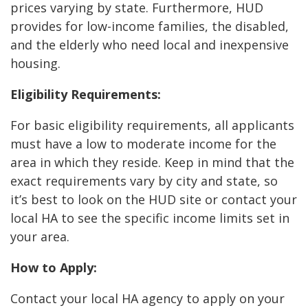
prices varying by state. Furthermore, HUD
provides for low-income families, the disabled,
and the elderly who need local and inexpensive
housing.
Eligibility Requirements:
For basic eligibility requirements, all applicants
must have a low to moderate income for the
area in which they reside. Keep in mind that the
exact requirements vary by city and state, so
it’s best to look on the HUD site or contact your
local HA to see the specific income limits set in
your area.
How to Apply:
Contact your local HA agency to apply on your