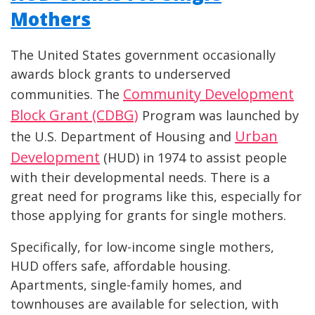
Mothers
The United States government occasionally
awards block grants to underserved
Community Development
communities. The
Block Grant (CDBG)
Program was launched by
Urban
the U.S. Department of Housing and
Development
(HUD) in 1974 to assist people
with their developmental needs. There is a
great need for programs like this, especially for
those applying for grants for single mothers.
Specifically, for low-income single mothers,
HUD offers safe, affordable housing.
Apartments, single-family homes, and
townhouses are available for selection, with