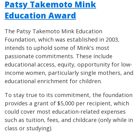
Patsy Takemoto Mink
Education Award
The Patsy Takemoto Mink Education
Foundation, which was established in 2003,
intends to uphold some of Mink's most
passionate commitments. These include
educational access, equity, opportunity for low-
income women, particularly single mothers, and
educational enrichment for children.
To stay true to its commitment, the foundation
provides a grant of $5,000 per recipient, which
could cover most education-related expenses
such as tuition, fees, and childcare (only while in
class or studying).