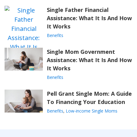
Single Father Financial
Assistance: What It Is And How
It Works
Benefits
Single Mom Government
Assistance: What It Is And How
It Works
Benefits
Pell Grant Single Mom: A Guide
To Financing Your Education
Benefits
,
Low-income Single Moms