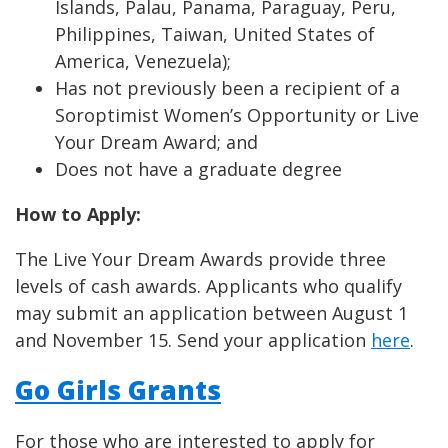
Islands, Palau, Panama, Paraguay, Peru,
Philippines, Taiwan, United States of
America, Venezuela);
Has not previously been a recipient of a
Soroptimist Women’s Opportunity or Live
Your Dream Award; and
Does not have a graduate degree
How to Apply:
The Live Your Dream Awards provide three
levels of cash awards. Applicants who qualify
may submit an application between August 1
and November 15. Send your application
here
.
Go Girls Grants
For those who are interested to apply for