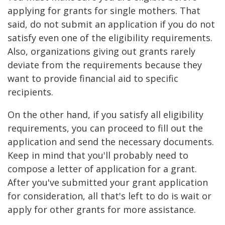
applying for grants for single mothers. That
said, do not submit an application if you do not
satisfy even one of the eligibility requirements.
Also, organizations giving out grants rarely
deviate from the requirements because they
want to provide financial aid to specific
recipients.
On the other hand, if you satisfy all eligibility
requirements, you can proceed to fill out the
application and send the necessary documents.
Keep in mind that you'll probably need to
compose a letter of application for a grant.
After you've submitted your grant application
for consideration, all that's left to do is wait or
apply for other grants for more assistance.