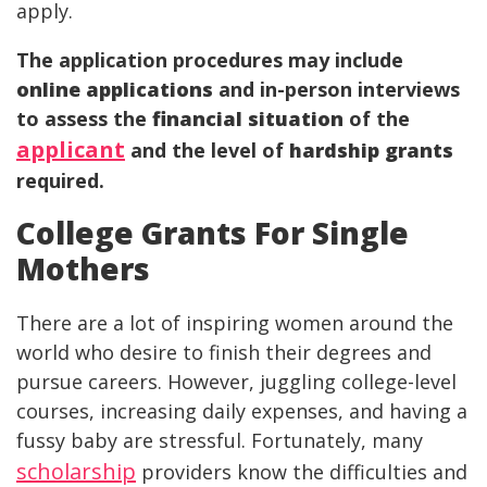
apply.
The application procedures may include
online applications
and in-person interviews
to assess the
financial situation
of the
applicant
and the level of
hardship grants
required.
College Grants For Single
Mothers
There are a lot of inspiring women around the
world who desire to finish their degrees and
pursue careers. However, juggling college-level
courses, increasing daily expenses, and having a
fussy baby are stressful. Fortunately, many
scholarship
providers know the difficulties and