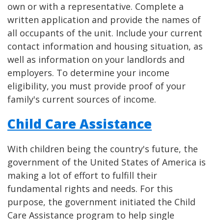
own or with a representative. Complete a
written application and provide the names of
all occupants of the unit. Include your current
contact information and housing situation, as
well as information on your landlords and
employers. To determine your income
eligibility, you must provide proof of your
family's current sources of income.
Child Care Assistance
With children being the country's future, the
government of the United States of America is
making a lot of effort to fulfill their
fundamental rights and needs. For this
purpose, the government initiated the Child
Care Assistance program to help single