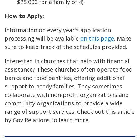
$28,000 for a family of 4)
How to Apply:
Information on every year's application
processing will be available
on this page
. Make
sure to keep track of the schedules provided.
Interested in churches that help with financial
assistance? These churches often operate food
banks and food pantries, offering additional
support to needy families. They sometimes
collaborate with non-profit organizations and
community organizations to provide a wide
range of support services. Check out this article
by Gov Relations to learn more.