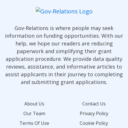
Gov-Relations is where people may seek
information on funding opportunities. With our
help, we hope our readers are reducing
paperwork and simplifying their grant
application procedure. We provide data quality
reviews, assistance, and informative articles to
assist applicants in their journey to completing
and submitting grant applications.
About Us
Contact Us
Our Team
Privacy Policy
Terms Of Use
Cookie Policy