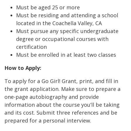
Must be aged 25 or more
Must be residing and attending a school
located in the Coachella Valley, CA
Must pursue any specific undergraduate
degree or occupational courses with
certification
Must be enrolled in at least two classes
How to Apply:
To apply for a Go Girl! Grant, print, and fill in
the grant application. Make sure to prepare a
one-page autobiography and provide
information about the course you’ll be taking
and its cost. Submit three references and be
prepared for a personal interview.