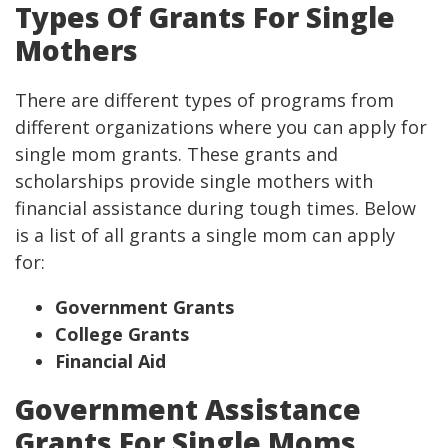
Types Of Grants For Single
Mothers
There are different types of programs from
different organizations where you can apply for
single mom grants. These grants and
scholarships provide single mothers with
financial assistance during tough times. Below
is a list of all grants a single mom can apply
for:
Government Grants
College Grants
Financial Aid
Government Assistance
Grants For Single Moms