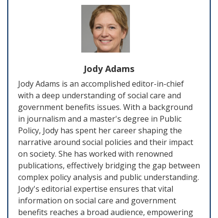
Jody Adams
Jody Adams is an accomplished editor-in-chief
with a deep understanding of social care and
government benefits issues. With a background
in journalism and a master's degree in Public
Policy, Jody has spent her career shaping the
narrative around social policies and their impact
on society. She has worked with renowned
publications, effectively bridging the gap between
complex policy analysis and public understanding.
Jody's editorial expertise ensures that vital
information on social care and government
benefits reaches a broad audience, empowering