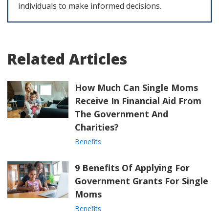
individuals to make informed decisions.
Related Articles
How Much Can Single Moms
Receive In Financial Aid From
The Government And
Charities?
Benefits
9 Benefits Of Applying For
Government Grants For Single
Moms
Benefits