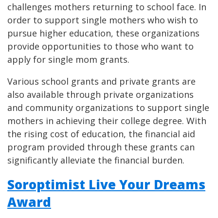
challenges mothers returning to school face. In
order to support single mothers who wish to
pursue higher education, these organizations
provide opportunities to those who want to
apply for single mom grants.
Various school grants and private grants are
also available through private organizations
and community organizations to support single
mothers in achieving their college degree. With
the rising cost of education, the financial aid
program provided through these grants can
significantly alleviate the financial burden.
Soroptimist Live Your Dreams
Award