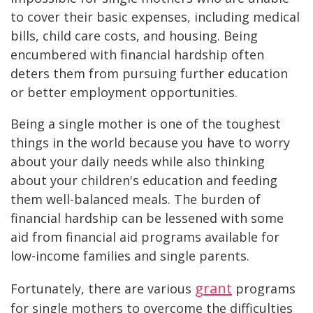
to cover their basic expenses, including medical
bills, child care costs, and housing. Being
encumbered with financial hardship often
deters them from pursuing further education
or better employment opportunities.
Being a single mother is one of the toughest
things in the world because you have to worry
about your daily needs while also thinking
about your children's education and feeding
them well-balanced meals. The burden of
financial hardship can be lessened with some
aid from financial aid programs available for
low-income families and single parents.
grant
Fortunately, there are various
programs
for single mothers to overcome the difficulties