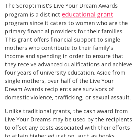
The Soroptimist's Live Your Dream Awards
educational grant
program is a distinct
program since it caters to women who are the
primary financial providers for their families.
This grant offers financial support to single
mothers who contribute to their family's
income and spending in order to ensure that
they receive advanced qualifications and achieve
four years of university education. Aside from
single mothers, over half of the Live Your
Dream Awards recipients are survivors of
domestic violence, trafficking, or sexual assault.
Unlike traditional grants, the cash award from
Live Your Dreams may be used by the recipients
to offset any costs associated with their efforts
to attain higher education, such as books,