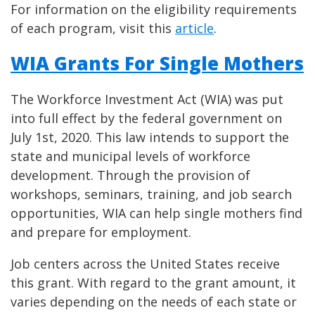
For information on the eligibility requirements
of each program, visit this
article
.
WIA Grants For Single Mothers
The Workforce Investment Act (WIA) was put
into full effect by the federal government on
July 1st, 2020. This law intends to support the
state and municipal levels of workforce
development. Through the provision of
workshops, seminars, training, and job search
opportunities, WIA can help single mothers find
and prepare for employment.
Job centers across the United States receive
this grant. With regard to the grant amount, it
varies depending on the needs of each state or