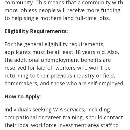
community. This means that a community with
more jobless people will receive more funding
to help single mothers land full-time jobs.
Eligibility Requirements:
For the general eligibility requirements,
applicants must be at least 18 years old. Also,
the additional unemployment benefits are
reserved for laid-off workers who won’t be
returning to their previous industry or field,
homemakers, and those who are self-employed.
How to Apply:
Individuals seeking WIA services, including
occupational or career training, should contact
their local workforce investment area staff to