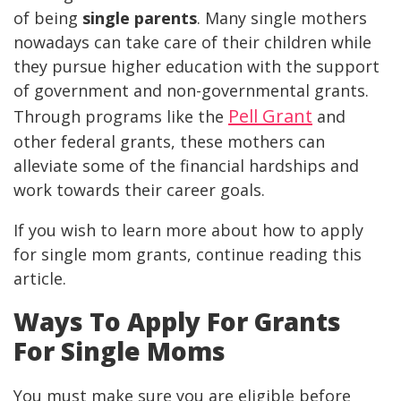
of being
single parents
. Many single mothers
nowadays can take care of their children while
they pursue higher education with the support
of government and non-governmental grants.
Pell Grant
Through programs like the
and
other federal grants, these mothers can
alleviate some of the financial hardships and
work towards their career goals.
If you wish to learn more about how to apply
for single mom grants, continue reading this
article.
Ways To
Apply For Grants
For Single Moms
You must make sure you are eligible before