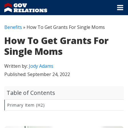
Benefits
»
How To Get Grants For Single Moms
How To Get Grants For
Single Moms
Written by:
Jody Adams
Published:
September 24, 2022
Table of Contents
Primary Item (H2)