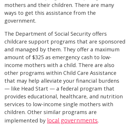
mothers and their children. There are many
ways to get this assistance from the
government.
The Department of Social Security offers
childcare support programs that are sponsored
and managed by them. They offer a maximum
amount of $325 as emergency cash to low-
income mothers with a child. There are also
other programs within Child Care Assistance
that may help alleviate your financial burdens
— like Head Start — a federal program that
provides educational, healthcare, and nutrition
services to low-income single mothers with
children. Other similar programs are
local governments
implemented by
.