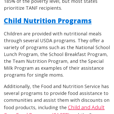
185% of the poverty level, but most states
prioritize TANF recipients.
Child Nutrition Programs
Children are provided with nutritional meals
through several USDA programs. They offer a
variety of programs such as the National School
Lunch Program, the School Breakfast Program,
the Team Nutrition Program, and the Special
Milk Program as examples of their assistance
programs for single moms.
Additionally, the Food and Nutrition Service has
several programs to provide food assistance to
communities and assist them with discounts on
Child and Adult
food products, including the