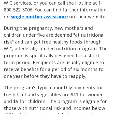
WIC services, or you can call the Hotline at 1-
800-522-5006. You can find further information
on
single mother assistance
on their website.
During the pregnancy, new mothers and
children under five are deemed "at nutritional
risk" and can get free healthy foods through
WIC, a federally-funded nutrition program. The
program is specifically designed for a short-
term period. Recipients are usually eligible to
receive benefits for a period of six months to
one year before they have to reapply.
The program's typical monthly payments for
fresh fruit and vegetables are $11 for women
and $9 for children. The program is eligible for
those with nutritional risk and incomes below