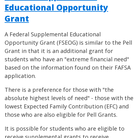
Educational Opportunity
Grant
A Federal Supplemental Educational
Opportunity Grant (FSEOG) is similar to the Pell
Grant in that it is an additional grant for
students who have an "extreme financial need"
based on the information found on their FAFSA
application.
There is a preference for those with "the
absolute highest levels of need" - those with the
lowest Expected Family Contribution (EFC) and
those who are also eligible for Pell Grants.
It is possible for students who are eligible to
receive supplemental grants to receive