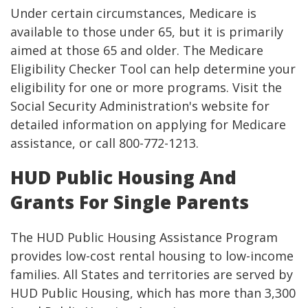
Under certain circumstances, Medicare is
available to those under 65, but it is primarily
aimed at those 65 and older. The Medicare
Eligibility Checker Tool can help determine your
eligibility for one or more programs. Visit the
Social Security Administration's website for
detailed information on applying for Medicare
assistance, or call 800-772-1213.
HUD Public Housing And
Grants For Single Parents
The HUD Public Housing Assistance Program
provides low-cost rental housing to low-income
families. All States and territories are served by
HUD Public Housing, which has more than 3,300