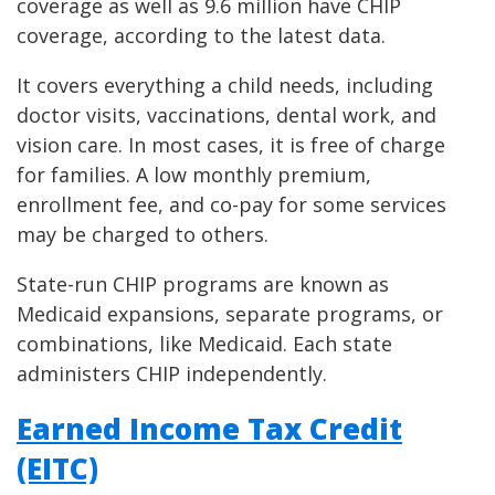
coverage as well as 9.6 million have CHIP
coverage, according to the latest data.
It covers everything a child needs, including
doctor visits, vaccinations, dental work, and
vision care. In most cases, it is free of charge
for families. A low monthly premium,
enrollment fee, and co-pay for some services
may be charged to others.
State-run CHIP programs are known as
Medicaid expansions, separate programs, or
combinations, like Medicaid. Each state
administers CHIP independently.
Earned Income Tax Credit
(EITC)