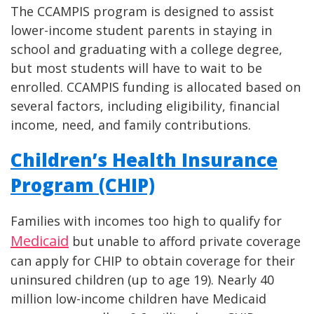
The CCAMPIS program is designed to assist
lower-income student parents in staying in
school and graduating with a college degree,
but most students will have to wait to be
enrolled. CCAMPIS funding is allocated based on
several factors, including eligibility, financial
income, need, and family contributions.
Children’s Health Insurance
Program (CHIP)
Families with incomes too high to qualify for
Medicaid
but unable to afford private coverage
can apply for CHIP to obtain coverage for their
uninsured children (up to age 19). Nearly 40
million low-income children have Medicaid