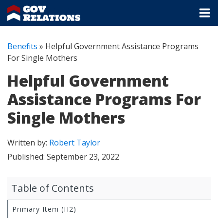
Benefits
»
Helpful Government Assistance Programs
For Single Mothers
Helpful Government
Assistance Programs For
Single Mothers
Written by:
Robert Taylor
Published:
September 23, 2022
Table of Contents
Primary Item (H2)