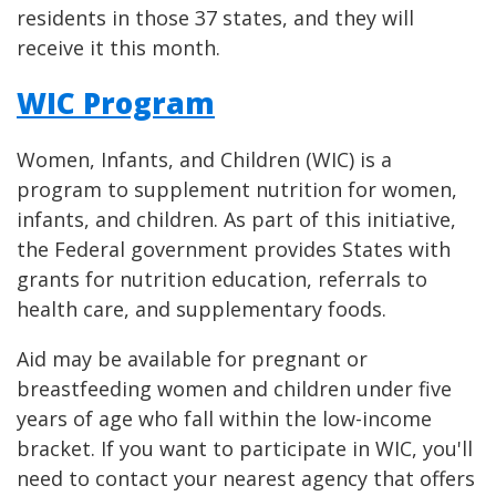
residents in those 37 states, and they will
receive it this month.
WIC Program
Women, Infants, and Children (WIC) is a
program to supplement nutrition for women,
infants, and children. As part of this initiative,
the Federal government provides States with
grants for nutrition education, referrals to
health care, and supplementary foods.
Aid may be available for pregnant or
breastfeeding women and children under five
years of age who fall within the low-income
bracket. If you want to participate in WIC, you'll
need to contact your nearest agency that offers