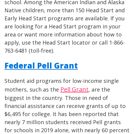
school. Among the American Indian and Alaska
Native children, more than 150 Head Start and
Early Head Start programs are available. If you
are looking for a Head Start program in your
area or want more information about how to
apply, use the Head Start locator or call 1-866-
763-6481 (toll-free).
Federal Pell Grant
Student aid programs for low-income single
Pell Grant
mothers, such as the
, are the
biggest in the country. Those in need of
financial assistance can receive grants of up to
$6,495 for college. It has been reported that
nearly 7 million students received Pell grants
for schools in 2019 alone, with nearly 60 percent