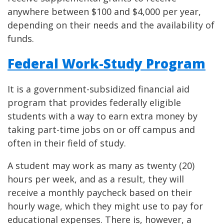
anywhere between $100 and $4,000 per year,
depending on their needs and the availability of
funds.
Federal Work-Study Program
It is a government-subsidized financial aid
program that provides federally eligible
students with a way to earn extra money by
taking part-time jobs on or off campus and
often in their field of study.
A student may work as many as twenty (20)
hours per week, and as a result, they will
receive a monthly paycheck based on their
hourly wage, which they might use to pay for
educational expenses. There is, however, a