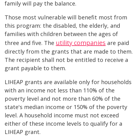
family will pay the balance.
Those most vulnerable will benefit most from
this program: the disabled, the elderly, and
families with children between the ages of
utility companies
three and five. The
are paid
directly from the grants that are made to them.
The recipient shall not be entitled to receive a
grant payable to them.
LIHEAP grants are available only for households
with an income not less than 110% of the
poverty level and not more than 60% of the
state's median income or 150% of the poverty
level. A household income must not exceed
either of these income levels to qualify for a
LIHEAP grant.