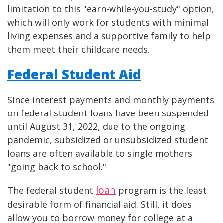
limitation to this "earn-while-you-study" option,
which will only work for students with minimal
living expenses and a supportive family to help
them meet their childcare needs.
Federal Student Aid
Since interest payments and monthly payments
on federal student loans have been suspended
until August 31, 2022, due to the ongoing
pandemic, subsidized or unsubsidized student
loans are often available to single mothers
"going back to school."
loan
The federal student
program is the least
desirable form of financial aid. Still, it does
allow you to borrow money for college at a