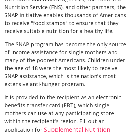
Nutrition Service (FNS), and other partners, the
SNAP initiative enables thousands of Americans
to receive "food stamps" to ensure that they
receive suitable nutrition for a healthy life.
The SNAP program has become the only source
of income assistance for single mothers and
many of the poorest Americans. Children under
the age of 18 were the most likely to receive
SNAP assistance, which is the nation's most
extensive anti-hunger program.
It is provided to the recipient as an electronic
benefits transfer card (EBT), which single
mothers can use at any participating store
within the recipient's region. Fill out an
Supplemental Nutrition
application for