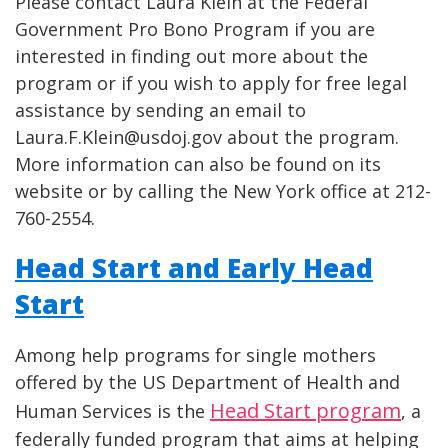
Please contact Laura Klein at the Federal
Government Pro Bono Program if you are
interested in finding out more about the
program or if you wish to apply for free legal
assistance by sending an email to
Laura.F.Klein@usdoj.gov about the program.
More information can also be found on its
website or by calling the New York office at 212-
760-2554.
Head Start and Early Head
Start
Among help programs for single mothers
offered by the US Department of Health and
Head Start program
Human Services is the
, a
federally funded program that aims at helping