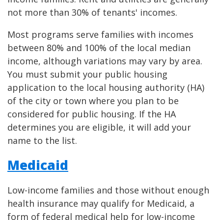
not more than 30% of tenants' incomes.
Most programs serve families with incomes
between 80% and 100% of the local median
income, although variations may vary by area.
You must submit your public housing
application to the local housing authority (HA)
of the city or town where you plan to be
considered for public housing. If the HA
determines you are eligible, it will add your
name to the list.
Medicaid
Low-income families and those without enough
health insurance may qualify for Medicaid, a
form of federal medical help for low-income