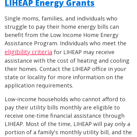
LIHEAP Energy Grants
Single moms, families, and individuals who
struggle to pay their home energy bills can
benefit from the Low Income Home Energy
Assistance Program. Individuals who meet the
eligibility criteria
for LIHEAP may receive
assistance with the cost of heating and cooling
their homes. Contact the LIHEAP office in your
state or locality for more information on the
application requirements.
Low-income households who cannot afford to
pay their utility bills monthly are eligible to
receive one-time financial assistance through
LIHEAP. Most of the time, LIHEAP will pay only a
portion of a family's monthly utility bill, and the