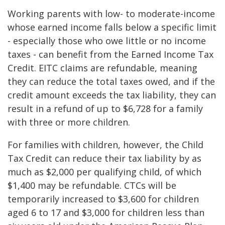
Working parents with low- to moderate-income
whose earned income falls below a specific limit
- especially those who owe little or no income
taxes - can benefit from the Earned Income Tax
Credit. EITC claims are refundable, meaning
they can reduce the total taxes owed, and if the
credit amount exceeds the tax liability, they can
result in a refund of up to $6,728 for a family
with three or more children.
For families with children, however, the Child
Tax Credit can reduce their tax liability by as
much as $2,000 per qualifying child, of which
$1,400 may be refundable. CTCs will be
temporarily increased to $3,600 for children
aged 6 to 17 and $3,000 for children less than