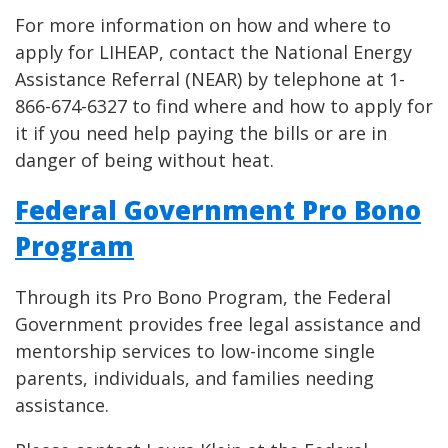
For more information on how and where to
apply for LIHEAP, contact the National Energy
Assistance Referral (NEAR) by telephone at 1-
866-674-6327 to find where and how to apply for
it if you need help paying the bills or are in
danger of being without heat.
Federal Government Pro Bono
Program
Through its Pro Bono Program, the Federal
Government provides free legal assistance and
mentorship services to low-income single
parents, individuals, and families needing
assistance.