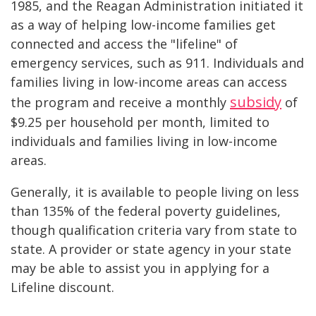
1985, and the Reagan Administration initiated it
as a way of helping low-income families get
connected and access the "lifeline" of
emergency services, such as 911. Individuals and
families living in low-income areas can access
subsidy
the program and receive a monthly
of
$9.25 per household per month, limited to
individuals and families living in low-income
areas.
Generally, it is available to people living on less
than 135% of the federal poverty guidelines,
though qualification criteria vary from state to
state. A provider or state agency in your state
may be able to assist you in applying for a
Lifeline discount.