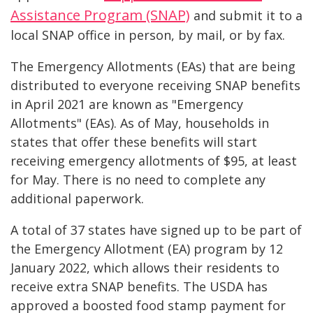
Assistance Program (SNAP)
and submit it to a
local SNAP office in person, by mail, or by fax.
The Emergency Allotments (EAs) that are being
distributed to everyone receiving SNAP benefits
in April 2021 are known as "Emergency
Allotments" (EAs). As of May, households in
states that offer these benefits will start
receiving emergency allotments of $95, at least
for May. There is no need to complete any
additional paperwork.
A total of 37 states have signed up to be part of
the Emergency Allotment (EA) program by 12
January 2022, which allows their residents to
receive extra SNAP benefits. The USDA has
approved a boosted food stamp payment for