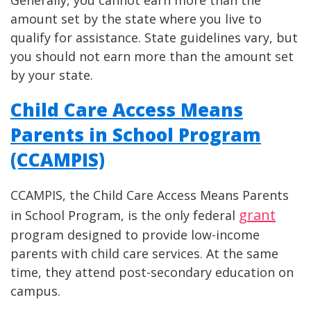
amount set by the state where you live to
qualify for assistance. State guidelines vary, but
you should not earn more than the amount set
by your state.
Child Care Access Means
Parents in School Program
(CCAMPIS)
CCAMPIS, the Child Care Access Means Parents
grant
in School Program, is the only federal
program designed to provide low-income
parents with child care services. At the same
time, they attend post-secondary education on
campus.