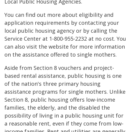
Local Public Housing Agencies.
You can find out more about eligibility and
application requirements by contacting your
local public housing agency or by calling the
Service Center at 1-800-955-2232 at no cost. You
can also visit the website for more information
on the assistance offered to single mothers.
Aside from Section 8 vouchers and project-
based rental assistance, public housing is one
of the nation's three primary housing
assistance programs for single mothers. Unlike
Section 8, public housing offers low-income
families, the elderly, and the disabled the
possibility of living in a public housing unit for
a reasonable rent, even if they come from low-
income families. Rent and utilities are generally