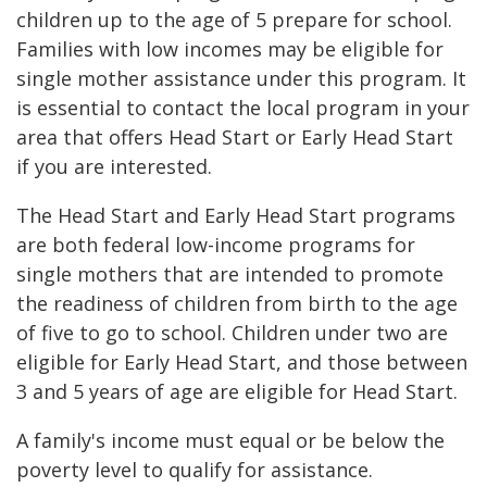
children up to the age of 5 prepare for school.
Families with low incomes may be eligible for
single mother assistance under this program. It
is essential to contact the local program in your
area that offers Head Start or Early Head Start
if you are interested.
The Head Start and Early Head Start programs
are both federal low-income programs for
single mothers that are intended to promote
the readiness of children from birth to the age
of five to go to school. Children under two are
eligible for Early Head Start, and those between
3 and 5 years of age are eligible for Head Start.
A family's income must equal or be below the
poverty level to qualify for assistance.