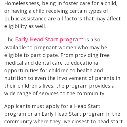
Homelessness, being in foster care for a child,
or having a child receiving certain types of
public assistance are all factors that may affect
eligibility as well.
Early Head Start program
The
is also
available to pregnant women who may be
eligible to participate. From providing free
medical and dental care to educational
opportunities for children to health and
nutrition to even the involvement of parents in
their children's lives, the program provides a
wide range of services to the community.
Applicants must apply for a Head Start
program or an Early Head Start program in the
community where they live closest to head start