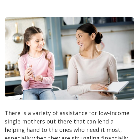
There is a variety of assistance for low-income
single mothers out there that can lend a
helping hand to the ones who need it most,
especially when they are struggling financially.