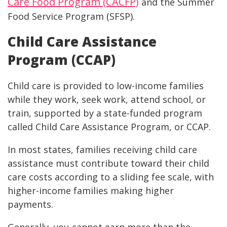
Care Food Program (CACFP)
and the Summer
Food Service Program (SFSP).
Child Care Assistance
Program (CCAP)
Child care is provided to low-income families
while they work, seek work, attend school, or
train, supported by a state-funded program
called Child Care Assistance Program, or CCAP.
In most states, families receiving child care
assistance must contribute toward their child
care costs according to a sliding fee scale, with
higher-income families making higher
payments.
Generally, you cannot earn more than the