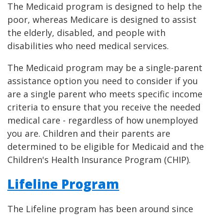
The Medicaid program is designed to help the
poor, whereas Medicare is designed to assist
the elderly, disabled, and people with
disabilities who need medical services.
The Medicaid program may be a single-parent
assistance option you need to consider if you
are a single parent who meets specific income
criteria to ensure that you receive the needed
medical care - regardless of how unemployed
you are. Children and their parents are
determined to be eligible for Medicaid and the
Children's Health Insurance Program (CHIP).
Lifeline Program
The Lifeline program has been around since