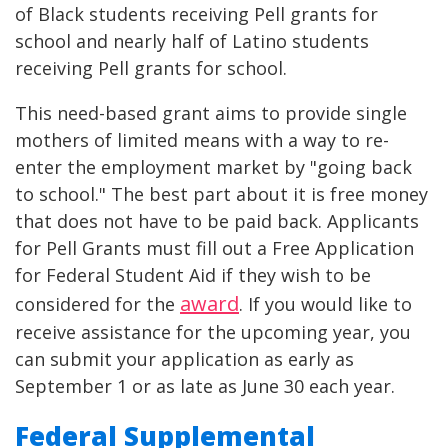
of Black students receiving Pell grants for
school and nearly half of Latino students
receiving Pell grants for school.
This need-based grant aims to provide single
mothers of limited means with a way to re-
enter the employment market by "going back
to school." The best part about it is free money
that does not have to be paid back. Applicants
for Pell Grants must fill out a Free Application
for Federal Student Aid if they wish to be
award
considered for the
. If you would like to
receive assistance for the upcoming year, you
can submit your application as early as
September 1 or as late as June 30 each year.
Federal Supplemental