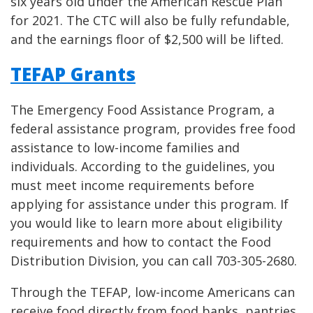
six years old under the American Rescue Plan
for 2021. The CTC will also be fully refundable,
and the earnings floor of $2,500 will be lifted.
TEFAP Grants
The Emergency Food Assistance Program, a
federal assistance program, provides free food
assistance to low-income families and
individuals. According to the guidelines, you
must meet income requirements before
applying for assistance under this program. If
you would like to learn more about eligibility
requirements and how to contact the Food
Distribution Division, you can call 703-305-2680.
Through the TEFAP, low-income Americans can
receive food directly from food banks, pantries,