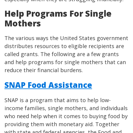
Help Programs For Single
Mothers
The various ways the United States government
distributes resources to eligible recipients are
called grants. The following are a few grants
and help programs for single mothers that can
reduce their financial burdens.
SNAP Food Assistance
SNAP is a program that aims to help low-
income families, single mothers, and individuals
who need help when it comes to buying food by
providing them with monetary aid. Together
with state and federal agencies, the Food and