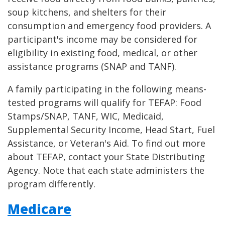
soup kitchens, and shelters for their
consumption and emergency food providers. A
participant's income may be considered for
eligibility in existing food, medical, or other
assistance programs (SNAP and TANF).
A family participating in the following means-
tested programs will qualify for TEFAP: Food
Stamps/SNAP, TANF, WIC, Medicaid,
Supplemental Security Income, Head Start, Fuel
Assistance, or Veteran's Aid. To find out more
about TEFAP, contact your State Distributing
Agency. Note that each state administers the
program differently.
Medicare