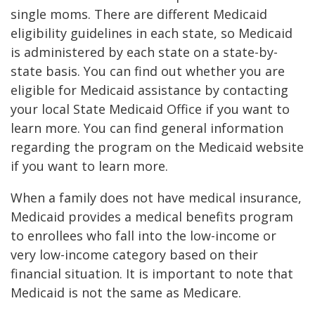
single moms. There are different Medicaid
eligibility guidelines in each state, so Medicaid
is administered by each state on a state-by-
state basis. You can find out whether you are
eligible for Medicaid assistance by contacting
your local State Medicaid Office if you want to
learn more. You can find general information
regarding the program on the Medicaid website
if you want to learn more.
When a family does not have medical insurance,
Medicaid provides a medical benefits program
to enrollees who fall into the low-income or
very low-income category based on their
financial situation. It is important to note that
Medicaid is not the same as Medicare.