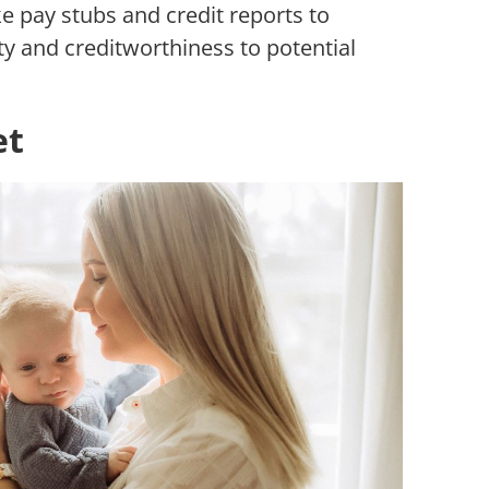
e pay stubs and credit reports to
ty and creditworthiness to potential
et