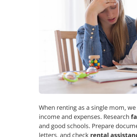
When renting as a single mom, we f
income and expenses. Research
f
and good schools. Prepare documen
letters, and check
rental assista