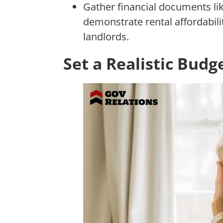
Gather financial documents lik
demonstrate rental affordabili
landlords.
Set a Realistic Budg