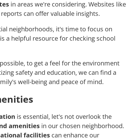
tes
in areas we're considering. Websites like
reports can offer valuable insights.
l neighborhoods, it's time to focus on
is a helpful resource for checking school
 possible, to get a feel for the environment
itizing safety and education, we can find a
mily's well-being and peace of mind.
enities
ation
is essential, let's not overlook the
nd amenities
in our chosen neighborhood.
tional facilities
can enhance our