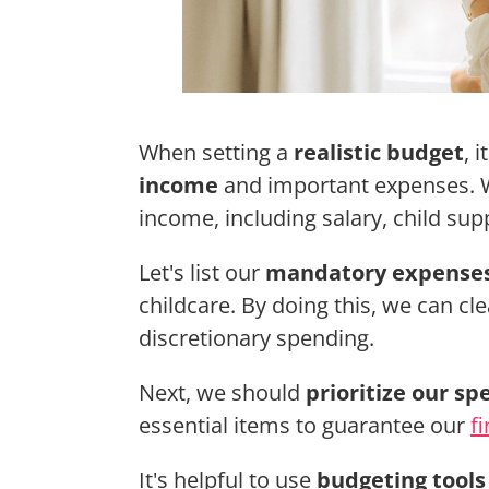
When setting a
realistic budget
, 
income
and important expenses. We
income, including salary, child su
Let's list our
mandatory expense
childcare. By doing this, we can cl
discretionary spending.
Next, we should
prioritize our sp
essential items to guarantee our
fi
It's helpful to use
budgeting tools