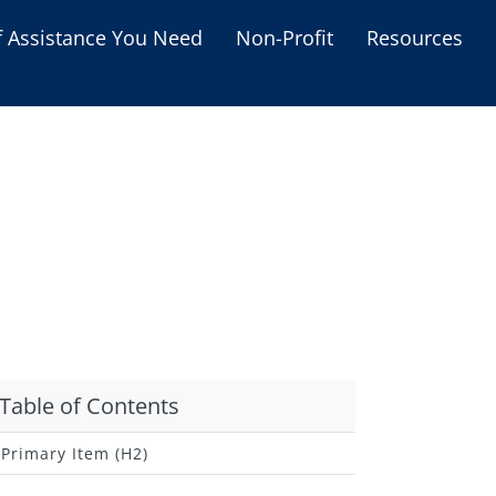
f Assistance You Need
Non-Profit
Resources
Housing Assistance
Personal Assistance &
Grants
Educational Programs
s
Business Grants
Debt Relief Programs
Table of Contents
Primary Item (H2)