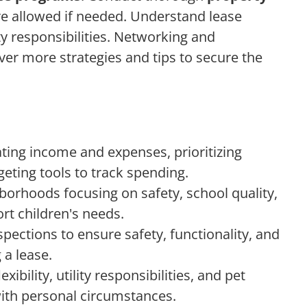
e allowed if needed. Understand lease
lity responsibilities. Networking and
er more strategies and tips to secure the
ating income and expenses, prioritizing
geting tools to track spending.
borhoods focusing on safety, school quality,
rt children's needs.
ections to ensure safety, functionality, and
 a lease.
exibility, utility responsibilities, and pet
 with personal circumstances.