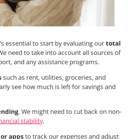
it's essential to start by evaluating our
total
 need to take into account all sources of
pport, and any assistance programs.
s
such as rent, utilities, groceries, and
early see how much is left for savings and
ending
. We might need to cut back on non-
nancial stability
.
 or apps
to track our expenses and adjust