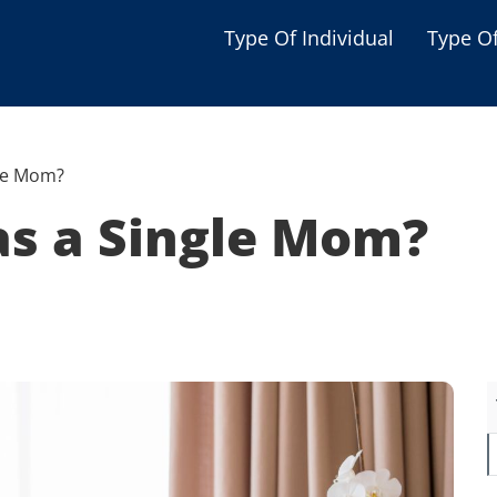
Type Of Individual
Type O
Seniors
Single Parent
gle Mom?
Women
as a Single Mom?
Low-income Familie
Student
Veterans
Disabled