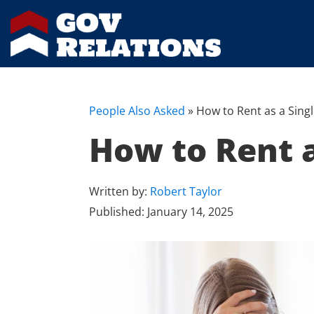
People Also Asked
»
How to Rent as a Sin
How to Rent 
Written by:
Robert Taylor
Published:
January 14, 2025