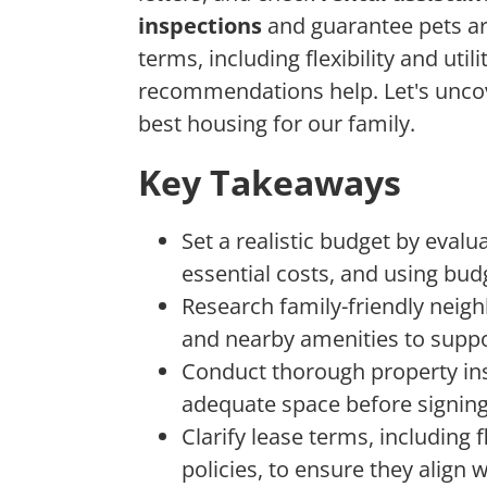
inspections
and guarantee pets ar
terms, including flexibility and uti
recommendations help. Let's uncov
best housing for our family.
Key Takeaways
Set a realistic budget by evalu
essential costs, and using bud
Research family-friendly neigh
and nearby amenities to suppo
Conduct thorough property insp
adequate space before signing
Clarify lease terms, including fl
policies, to ensure they align