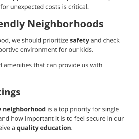
or unexpected costs is critical.
iendly Neighborhoods
od, we should prioritize
safety
and check
ortive environment for our kids.
d amenities that can provide us with
tings
ly neighborhood
is a top priority for single
d how important it is to feel secure in our
eive a
quality education
.