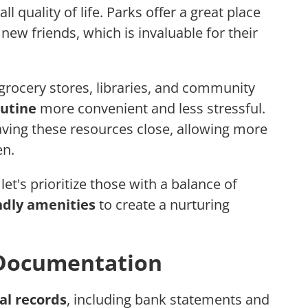
ll quality of life. Parks offer a great place
 new friends, which is invaluable for their
 grocery stores, libraries, and community
outine
more convenient and less stressful.
ving these resources close, allowing more
en.
t's prioritize those with a balance of
ndly amenities
to create a nurturing
 Documentation
al records
, including bank statements and