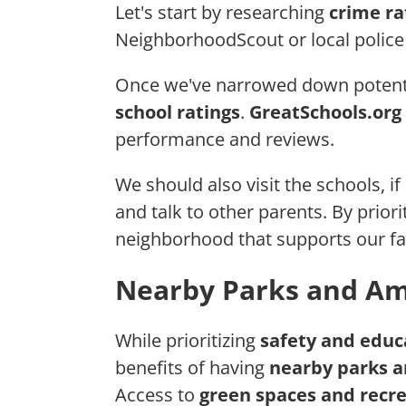
Let's start by researching
crime ra
NeighborhoodScout or local police 
Once we've narrowed down potentia
school ratings
.
GreatSchools.org
performance and reviews.
We should also visit the schools, if
and talk to other parents. By prior
neighborhood that supports our fa
Nearby Parks and Am
While prioritizing
safety and educ
benefits of having
nearby parks a
Access to
green spaces and recrea