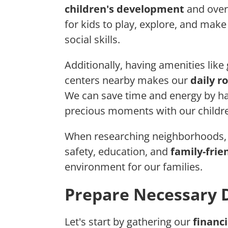
children's development
and overa
for kids to play, explore, and make
social skills.
Additionally, having amenities like
centers nearby makes our
daily r
We can save time and energy by ha
precious moments with our childr
When researching neighborhoods, le
safety, education, and
family-frie
environment for our families.
Prepare Necessary
Let's start by gathering our
financi