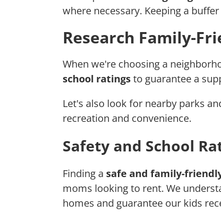
where necessary. Keeping a buffer f
Research Family-Fr
When we're choosing a neighborho
school ratings
to guarantee a supp
Let's also look for nearby parks an
recreation and convenience.
Safety and School Ra
Finding a
safe and family-friend
moms looking to rent. We understan
homes and guarantee our kids rec