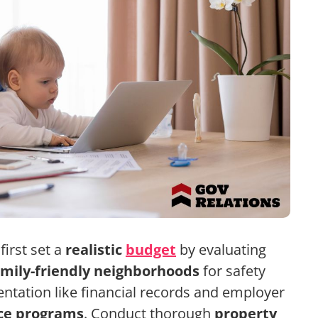
irst set a
realistic
budget
by evaluating
amily-friendly neighborhoods
for safety
tation like financial records and employer
nce programs
. Conduct thorough
property