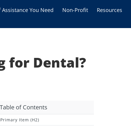
f Assistance You Need
Non-Profit
Resources
Housing Assistance
Personal Assistance &
Grants
g for Dental?
Educational Programs
s
Business Grants
Debt Relief Programs
Table of Contents
Primary Item (H2)