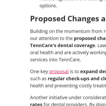
options.
Proposed Changes an
Building on the momentum from re
our attention to the
proposed cha
TennCare's dental coverage
. La
oral health and are actively worki
services into TennCare.
One key
proposal
is to
expand den
such as
regular check-ups and cl
health and preventing costly trea
Another initiative under considerat
rates
for dental providers. By doin