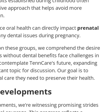
its established during childhood often
ctive approach that helps avoid more
n.
ce oral health can directly impact
prenatal
 any dental issues during pregnancy.
 on these groups, we comprehend the desire
s without dental benefits face challenges in
 contemplate TennCare's future, expanding
nt topic for discussion. Our goal is to
l care they need to preserve their health.
 Developments
lopments, we're witnessing promising strides