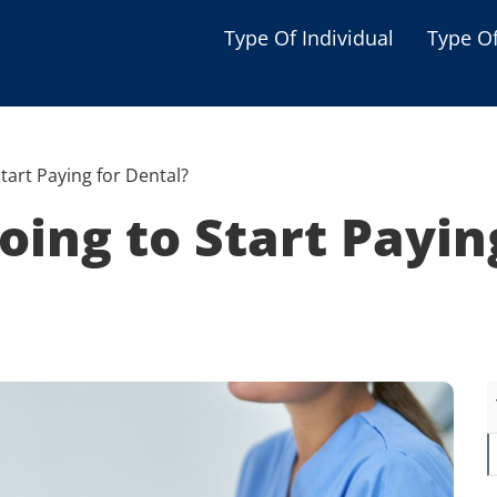
Type Of Individual
Type O
Seniors
Single Parent
tart Paying for Dental?
Women
oing to Start Payin
Low-income Familie
Student
Veterans
Disabled