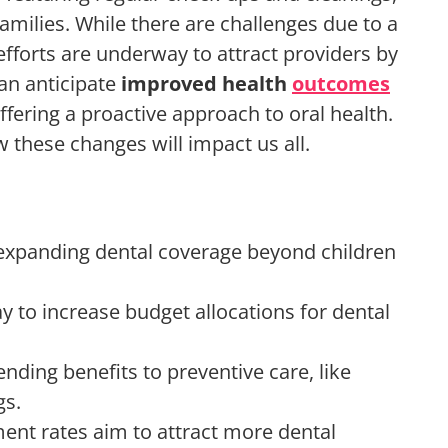
families. While there are challenges due to a
 efforts are underway to attract providers by
an anticipate
improved health
outcomes
ffering a proactive approach to oral health.
these changes will impact us all.
expanding dental coverage beyond children
ay to increase budget allocations for dental
ding benefits to preventive care, like
gs.
ent rates aim to attract more dental