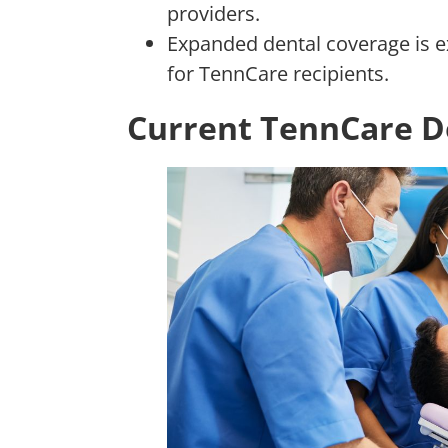
providers.
Expanded dental coverage is 
for TennCare recipients.
Current TennCare D