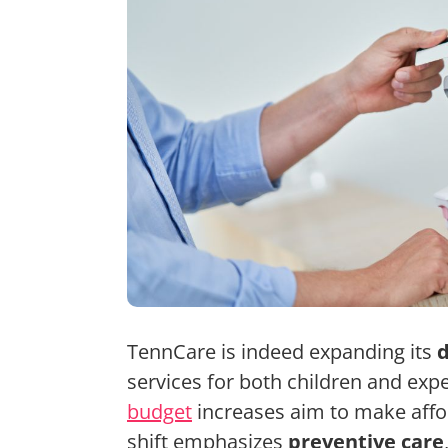
TennCare is indeed expanding its
d
services for both children and expe
budget
increases aim to make affor
shift emphasizes
preventive care