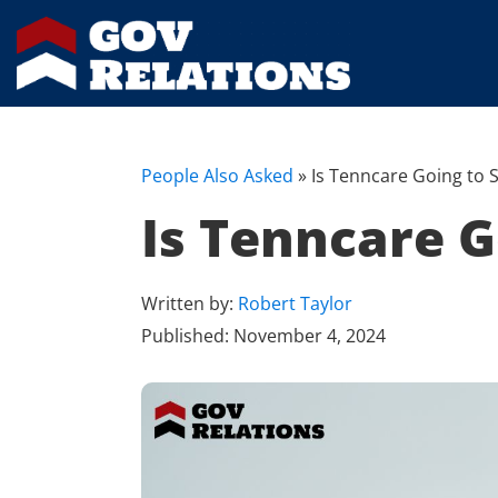
People Also Asked
»
Is Tenncare Going to S
Is Tenncare G
Written by:
Robert Taylor
Published:
November 4, 2024