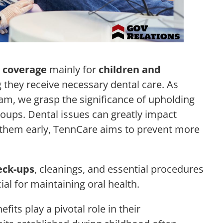
 coverage
mainly for
children and
 they receive necessary dental care. As
am, we grasp the significance of upholding
groups. Dental issues can greatly impact
h them early, TennCare aims to prevent more
eck-ups
, cleanings, and essential procedures
ucial for maintaining oral health.
fits play a pivotal role in their