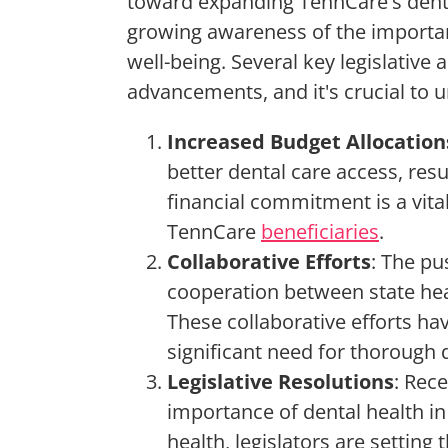
toward expanding TennCare's denta
growing awareness of the importanc
well-being. Several key legislative
advancements, and it's crucial to 
Increased Budget Allocation
better dental care access, resu
financial commitment is a vita
TennCare
beneficiaries
.
Collaborative Efforts
: The pu
cooperation between state he
These collaborative efforts h
significant need for thorough d
Legislative Resolutions
: Rec
importance of dental health in 
health, legislators are setting