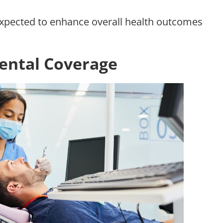
expected to enhance overall health outcomes
ental Coverage