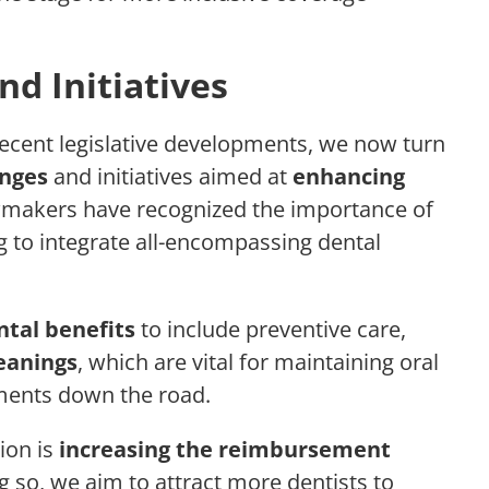
d Initiatives
cent legislative developments, we now turn
nges
and initiatives aimed at
enhancing
wmakers have recognized the importance of
ng to integrate all-encompassing dental
tal benefits
to include preventive care,
eanings
, which are vital for maintaining oral
tments down the road.
ion is
increasing the reimbursement
g so, we aim to attract more dentists to