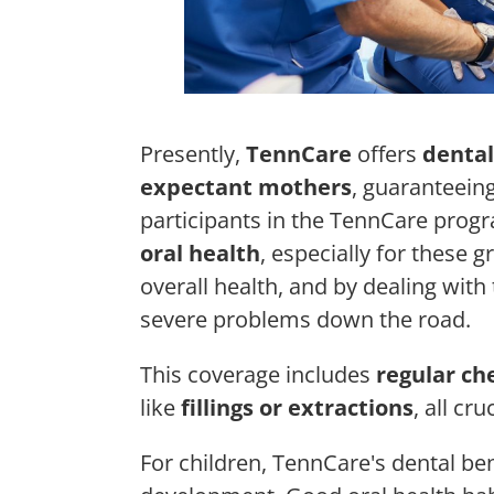
Presently,
TennCare
offers
dental
expectant mothers
, guaranteeing
participants in the TennCare progr
oral health
, especially for these 
overall health, and by dealing wit
severe problems down the road.
This coverage includes
regular ch
like
fillings or extractions
, all cr
For children, TennCare's dental bene