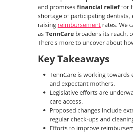
and promises
financial relief
for 
shortage of participating dentists,
raising
reimbursement
rates. We c
as
TennCare
broadens its reach, o
There's more to uncover about how 
Key Takeaways
TennCare is working towards 
and expectant mothers.
Legislative efforts are underw
care access.
Proposed changes include exten
regular check-ups and cleanin
Efforts to improve reimbursem