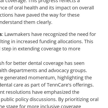
l coverage. This progress reflects a
e of oral health and its impact on overall
 actions have paved the way for these
understand them clearly.
s
: Lawmakers have recognized the need for
lting in increased funding allocations. This
l step in extending coverage to more
sh for better dental coverage has seen
alth departments and advocacy groups.
ave generated momentum, highlighting the
ental care as part of TennCare's offerings.
ent resolutions have emphasized the
public policy discussions. By prioritizing oral
 the stage for more inclusive coverage