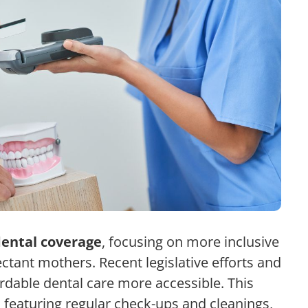
ental coverage
, focusing on more inclusive
ctant mothers. Recent legislative efforts and
dable dental care more accessible. This
, featuring regular check-ups and cleanings,