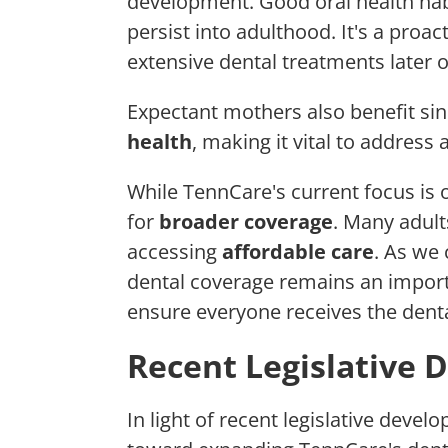
development. Good oral health hab
persist into adulthood. It's a proa
extensive dental treatments later o
Expectant mothers also benefit sin
health
, making it vital to address
While TennCare's current focus is
for
broader coverage
. Many adult
accessing
affordable care
. As we
dental coverage remains an importa
ensure everyone receives the denta
Recent Legislative
In light of recent legislative deve