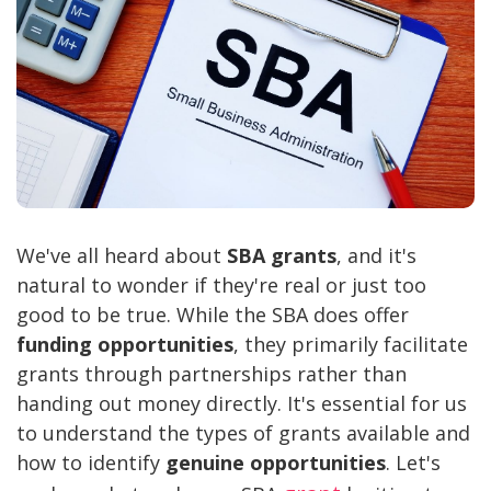
We've all heard about
SBA grants
, and it's
natural to wonder if they're real or just too
good to be true. While the SBA does offer
funding opportunities
, they primarily facilitate
grants through partnerships rather than
handing out money directly. It's essential for us
to understand the types of grants available and
how to identify
genuine opportunities
. Let's