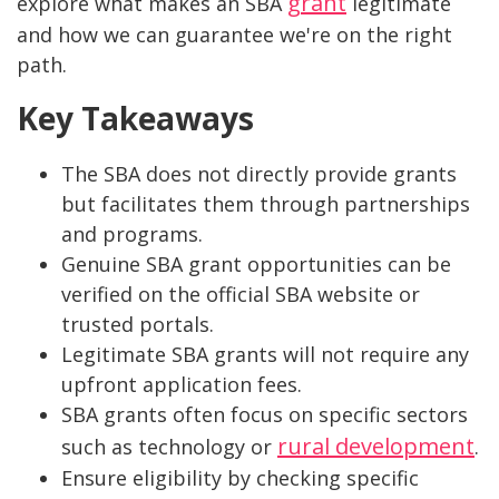
grant
explore what makes an SBA
legitimate
and how we can guarantee we're on the right
path.
Key Takeaways
The SBA does not directly provide grants
but facilitates them through partnerships
and programs.
Genuine SBA grant opportunities can be
verified on the official SBA website or
trusted portals.
Legitimate SBA grants will not require any
upfront application fees.
SBA grants often focus on specific sectors
rural development
such as technology or
.
Ensure eligibility by checking specific