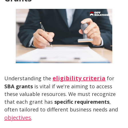
eligibility criteria
Understanding the
for
SBA grants
is vital if we're aiming to access
these valuable resources. We must recognize
that each grant has
specific requirements
,
often tailored to different business needs and
objectives
.