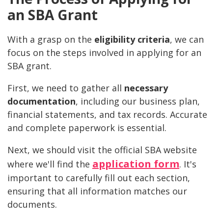
an SBA Grant
With a grasp on the
eligibility criteria
, we can
focus on the steps involved in applying for an
SBA grant.
First, we need to gather all
necessary
documentation
, including our business plan,
financial statements, and tax records. Accurate
and complete paperwork is essential.
Next, we should visit the official SBA website
application form
where we'll find the
. It's
important to carefully fill out each section,
ensuring that all information matches our
documents.