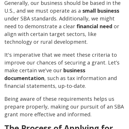
Generally, our business should be based in the
U.S., and we must operate as a
small business
under SBA standards. Additionally, we might
need to demonstrate a clear
financial need
or
align with certain target sectors, like
technology or rural development.
It's imperative that we meet these criteria to
improve our chances of securing a grant. Let’s
make certain we've our
business
documentation
, such as tax information and
financial statements, up-to-date.
Being aware of these requirements helps us
prepare properly, making our pursuit of an SBA
grant more effective and informed.
The Process of Applying for