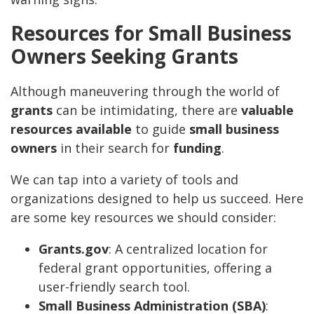
Resources for Small Business
Owners Seeking Grants
Although maneuvering through the world of
grants
can be intimidating, there are
valuable
resources available
to guide
small business
owners
in their search for
funding
.
We can tap into a variety of tools and
organizations designed to help us succeed. Here
are some key resources we should consider:
Grants.gov
: A centralized location for
federal grant opportunities, offering a
user-friendly search tool.
Small Business Administration (SBA)
: