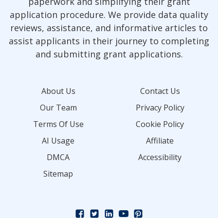
paperwork and simplifying their grant
application procedure. We provide data quality
reviews, assistance, and informative articles to
assist applicants in their journey to completing
and submitting grant applications.
About Us
Contact Us
Our Team
Privacy Policy
Terms Of Use
Cookie Policy
AI Usage
Affiliate
DMCA
Accessibility
Sitemap