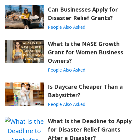
Can Businesses Apply for
Disaster Relief Grants?
People Also Asked
What Is the NASE Growth
Grant for Women Business
Owners?
People Also Asked
Is Daycare Cheaper Than a
Babysitter?
People Also Asked
What Is the Deadline to Apply
for Disaster Relief Grants
After a Disaster?