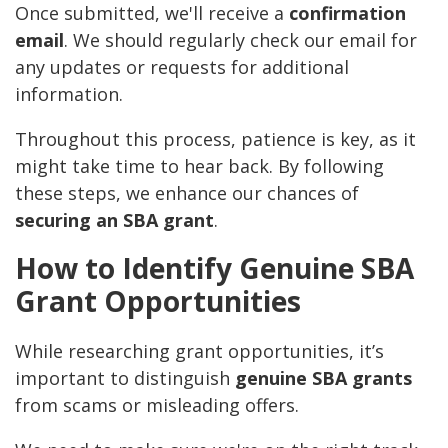
Once submitted, we'll receive a
confirmation
email
. We should regularly check our email for
any updates or requests for additional
information.
Throughout this process, patience is key, as it
might take time to hear back. By following
these steps, we enhance our chances of
securing an SBA grant
.
How to Identify Genuine SBA
Grant Opportunities
While researching grant opportunities, it’s
important to distinguish
genuine SBA grants
from scams or misleading offers.