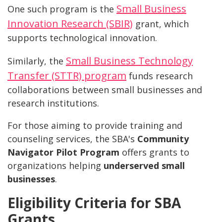
Small Business
One such program is the
Innovation Research (SBIR)
grant, which
supports technological innovation.
Small Business Technology
Similarly, the
Transfer (STTR) program
funds research
collaborations between small businesses and
research institutions.
For those aiming to provide training and
counseling services, the SBA's
Community
Navigator Pilot Program
offers grants to
organizations helping
underserved small
businesses
.
Eligibility Criteria for SBA
Grants