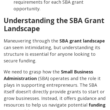
requirements for each SBA grant
opportunity.
Understanding the SBA Grant
Landscape
Maneuvering through the
SBA grant landscape
can seem intimidating, but understanding its
structure is essential for anyone looking to
secure funding.
We need to grasp how the
Small Business
Administration
(SBA) operates and the role it
plays in supporting entrepreneurs. The SBA
itself doesn’t directly provide grants to start or
grow businesses. Instead, it offers guidance and
resources to help us navigate potential
funding