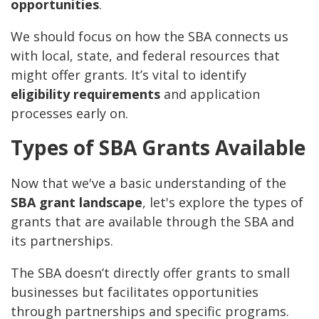
opportunities
.
We should focus on how the SBA connects us
with local, state, and federal resources that
might offer grants. It’s vital to identify
eligibility requirements
and application
processes early on.
Types of SBA Grants Available
Now that we've a basic understanding of the
SBA grant landscape
, let's explore the types of
grants that are available through the SBA and
its partnerships.
The SBA doesn’t directly offer grants to small
businesses but facilitates opportunities
through partnerships and specific programs.