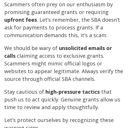
Scammers often prey on our enthusiasm by
promising guaranteed grants or requiring
upfront fees
. Let’s remember, the SBA doesn’t
ask for payments to process grants. If a
communication demands this, it’s a scam.
We should be wary of
unsolicited emails or
calls
claiming access to exclusive grants.
Scammers might mimic official logos or
websites to appear legitimate. Always verify the
source through official SBA channels.
Stay cautious of
high-pressure tactics
that
push us to act quickly. Genuine grants allow us
time to review and apply thoughtfully.
Let’s protect ourselves by recognizing these
warning signs.