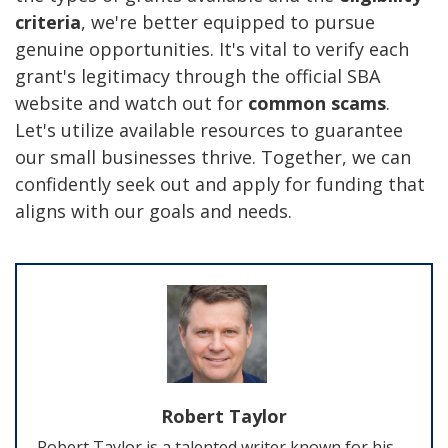
criteria
, we're better equipped to pursue
genuine opportunities. It's vital to verify each
grant's legitimacy through the official SBA
website and watch out for
common scams
.
Let's utilize available resources to guarantee
our small businesses thrive. Together, we can
confidently seek out and apply for funding that
aligns with our goals and needs.
Robert Taylor
Robert Taylor is a talented writer known for his