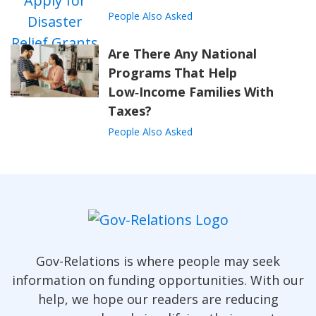
People Also Asked
Are There Any National
Programs That Help
Low‑Income Families With
Taxes?
People Also Asked
Gov-Relations is where people may seek
information on funding opportunities. With our
help, we hope our readers are reducing