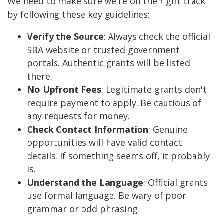
We need to make sure we're on the right track
by following these key guidelines:
Verify the Source
: Always check the official
SBA website or trusted government
portals. Authentic grants will be listed
there.
No Upfront Fees
: Legitimate grants don't
require payment to apply. Be cautious of
any requests for money.
Check Contact Information
: Genuine
opportunities will have valid contact
details. If something seems off, it probably
is.
Understand the Language
: Official grants
use formal language. Be wary of poor
grammar or odd phrasing.