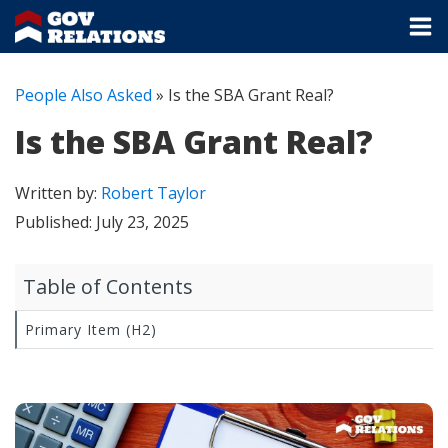
People Also Asked
»
Is the SBA Grant Real?
Is the SBA Grant Real?
Written by:
Robert Taylor
Published:
July 23, 2025
Table of Contents
Primary Item (H2)