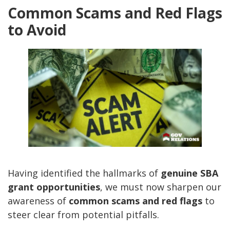
Common Scams and Red Flags
to Avoid
Having identified the hallmarks of
genuine SBA
grant opportunities
, we must now sharpen our
awareness of
common scams and red flags
to
steer clear from potential pitfalls.