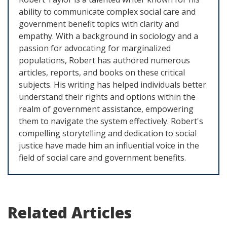
ability to communicate complex social care and
government benefit topics with clarity and
empathy. With a background in sociology and a
passion for advocating for marginalized
populations, Robert has authored numerous
articles, reports, and books on these critical
subjects. His writing has helped individuals better
understand their rights and options within the
realm of government assistance, empowering
them to navigate the system effectively. Robert's
compelling storytelling and dedication to social
justice have made him an influential voice in the
field of social care and government benefits.
Related Articles