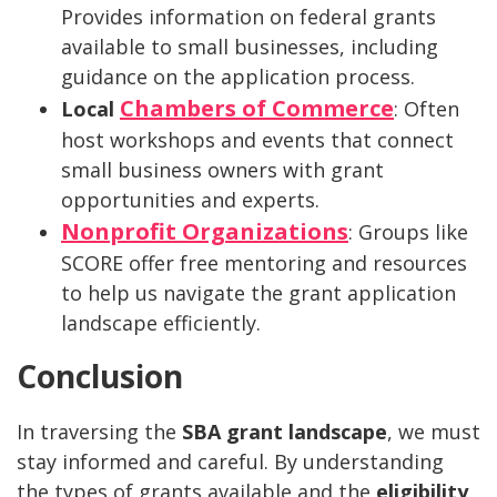
Provides information on federal grants
available to small businesses, including
guidance on the application process.
Chambers of Commerce
Local
: Often
host workshops and events that connect
small business owners with grant
opportunities and experts.
Nonprofit Organizations
: Groups like
SCORE offer free mentoring and resources
to help us navigate the grant application
landscape efficiently.
Conclusion
In traversing the
SBA grant landscape
, we must
stay informed and careful. By understanding
the types of grants available and the
eligibility