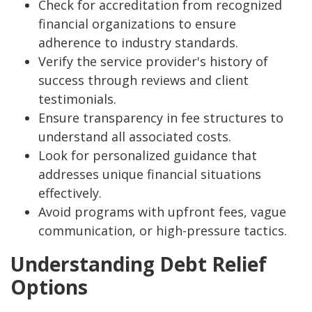
Check for accreditation from recognized
financial organizations to ensure
adherence to industry standards.
Verify the service provider's history of
success through reviews and client
testimonials.
Ensure transparency in fee structures to
understand all associated costs.
Look for personalized guidance that
addresses unique financial situations
effectively.
Avoid programs with upfront fees, vague
communication, or high-pressure tactics.
Understanding Debt Relief
Options