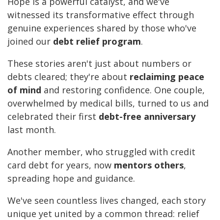
Hope is a powerful catalyst, and we've
witnessed its transformative effect through
genuine experiences shared by those who've
joined our
debt relief program
.
These stories aren't just about numbers or
debts cleared; they're about
reclaiming peace
of mind
and restoring confidence. One couple,
overwhelmed by medical bills, turned to us and
celebrated their first
debt-free anniversary
last month.
Another member, who struggled with credit
card debt for years, now
mentors others
,
spreading hope and guidance.
We've seen countless lives changed, each story
unique yet united by a common thread: relief