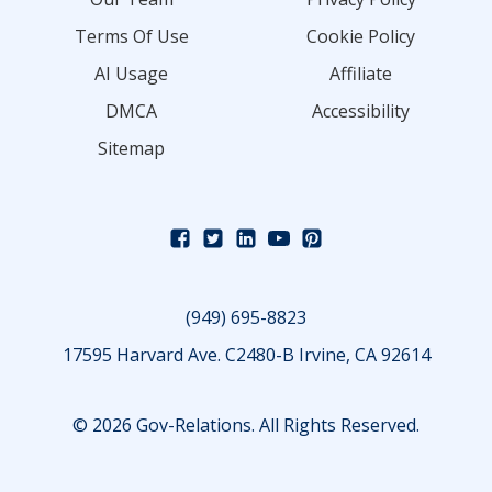
Terms Of Use
Cookie Policy
AI Usage
Affiliate
DMCA
Accessibility
Sitemap
(949) 695-8823
17595 Harvard Ave. C2480-B Irvine, CA 92614
© 2026 Gov-Relations. All Rights Reserved.