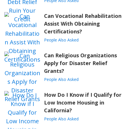
People Also Asked
Can Vocational Rehabilitation
Assist With Obtaining
Certifications?
People Also Asked
Can Religious Organizations
Apply for Disaster Relief
Grants?
People Also Asked
How Do I Know if I Qualify for
Low Income Housing in
California?
People Also Asked