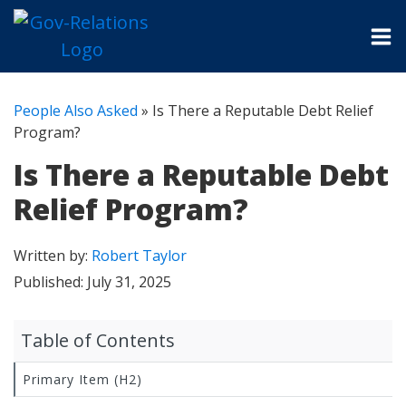
People Also Asked
»
Is There a Reputable Debt Relief
Program?
Is There a Reputable Debt
Relief Program?
Written by:
Robert Taylor
Published:
July 31, 2025
Table of Contents
Primary Item (H2)