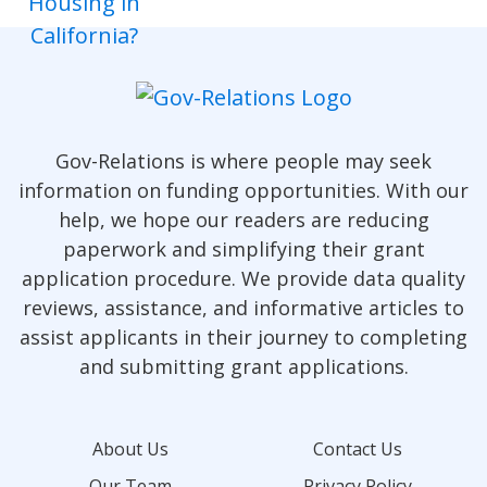
Gov-Relations is where people may seek
information on funding opportunities. With our
help, we hope our readers are reducing
paperwork and simplifying their grant
application procedure. We provide data quality
reviews, assistance, and informative articles to
assist applicants in their journey to completing
and submitting grant applications.
About Us
Contact Us
Our Team
Privacy Policy