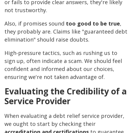
or fails to provide clear answers, they're likely
not trustworthy.
Also, if promises sound
too good to be true
,
they probably are. Claims like "guaranteed debt
elimination" should raise doubts.
High-pressure tactics, such as rushing us to
sign up, often indicate a scam. We should feel
confident and informed about our choices,
ensuring we're not taken advantage of.
Evaluating the Credibility of a
Service Provider
When evaluating a debt relief service provider,
we ought to start by checking their
accreditation and certifications
to guarantee