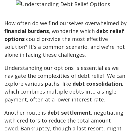
How often do we find ourselves overwhelmed by
financial burdens
, wondering which
debt relief
options
could provide the most effective
solution? It's a common scenario, and we're not
alone in facing these challenges.
Understanding our options is essential as we
navigate the complexities of debt relief. We can
explore various paths, like
debt consolidation
,
which combines multiple debts into a single
payment, often at a lower interest rate.
Another route is
debt settlement
, negotiating
with creditors to reduce the total amount
owed. Bankruptcy, though a last resort, might