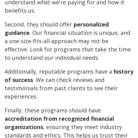
understand what we're paying for and how it
benefits us.
Second, they should offer
personalized
guidance
. Our financial situation is unique, and
a one-size-fits-all approach may not be
effective. Look for programs that take the time
to understand our individual needs.
Additionally, reputable programs have a
history
of success
. We can check reviews and
testimonials from past clients to see their
experiences.
Finally, these programs should have
accreditation from recognized financial
organizations
, ensuring they meet industry
standards and ethics. This helps us trust their