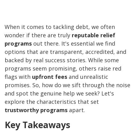
When it comes to tackling debt, we often
wonder if there are truly
reputable relief
programs
out there. It's essential we find
options that are transparent, accredited, and
backed by real success stories. While some
programs seem promising, others raise red
flags with
upfront fees
and unrealistic
promises. So, how do we sift through the noise
and spot the genuine help we seek? Let's
explore the characteristics that set
trustworthy programs
apart.
Key Takeaways