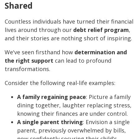
Shared
Countless individuals have turned their financial
lives around through our
debt relief program
,
and their stories are nothing short of inspiring.
We've seen firsthand how
determination and
the right support
can lead to profound
transformations.
Consider the following real-life examples:
A family regaining peace
: Picture a family
dining together, laughter replacing stress,
knowing their finances are under control.
A single parent thriving
: Envision a single
parent, previously overwhelmed by bills,
now confidently securing their child's