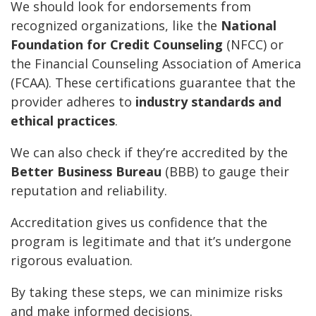
We should look for endorsements from
recognized organizations, like the
National
Foundation for Credit Counseling
(NFCC) or
the Financial Counseling Association of America
(FCAA). These certifications guarantee that the
provider adheres to
industry standards and
ethical practices
.
We can also check if they’re accredited by the
Better Business Bureau
(BBB) to gauge their
reputation and reliability.
Accreditation gives us confidence that the
program is legitimate and that it’s undergone
rigorous evaluation.
By taking these steps, we can minimize risks
and make informed decisions.