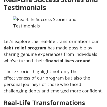
Testimonials
Let's explore the real-life transformations our
debt relief program
has made possible by
sharing genuine experiences from individuals
who've turned their
financial lives around
.
These stories highlight not only the
effectiveness of our program but also the
personal journeys of those who faced
challenging debts and emerged more confident.
Real-Life Transformations