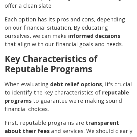
offer a clean slate.
Each option has its pros and cons, depending
on our financial situation. By educating
ourselves, we can make
informed decisions
that align with our financial goals and needs.
Key Characteristics of
Reputable Programs
When evaluating
debt relief options
, it's crucial
to identify the key characteristics of
reputable
programs
to guarantee we're making sound
financial choices.
First, reputable programs are
transparent
about their fees
and services. We should clearly