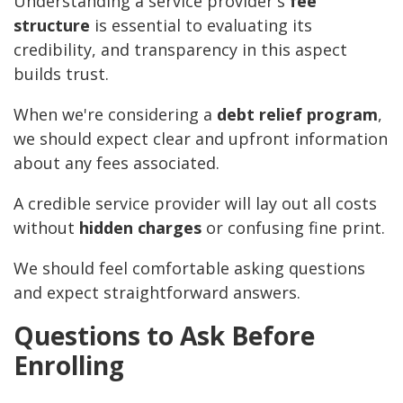
Understanding a service provider's
fee
structure
is essential to evaluating its
credibility, and transparency in this aspect
builds trust.
When we're considering a
debt relief program
,
we should expect clear and upfront information
about any fees associated.
A credible service provider will lay out all costs
without
hidden charges
or confusing fine print.
We should feel comfortable asking questions
and expect straightforward answers.
Questions to Ask Before
Enrolling