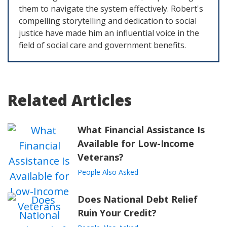
them to navigate the system effectively. Robert's
compelling storytelling and dedication to social
justice have made him an influential voice in the
field of social care and government benefits.
Related Articles
What Financial Assistance Is
Available for Low-Income
Veterans?
People Also Asked
Does National Debt Relief
Ruin Your Credit?