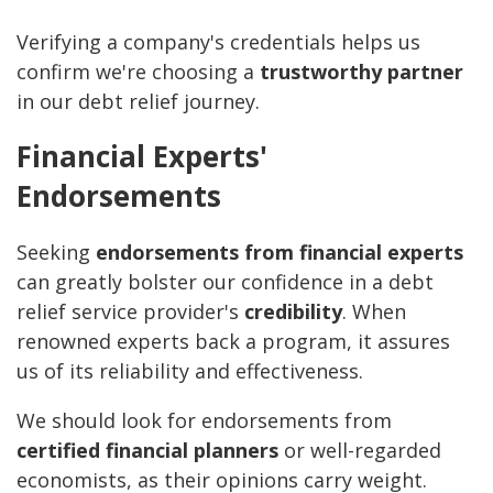
Verifying a company's credentials helps us
confirm we're choosing a
trustworthy partner
in our debt relief journey.
Financial Experts'
Endorsements
Seeking
endorsements from financial experts
can greatly bolster our confidence in a debt
relief service provider's
credibility
. When
renowned experts back a program, it assures
us of its reliability and effectiveness.
We should look for endorsements from
certified financial planners
or well-regarded
economists, as their opinions carry weight.