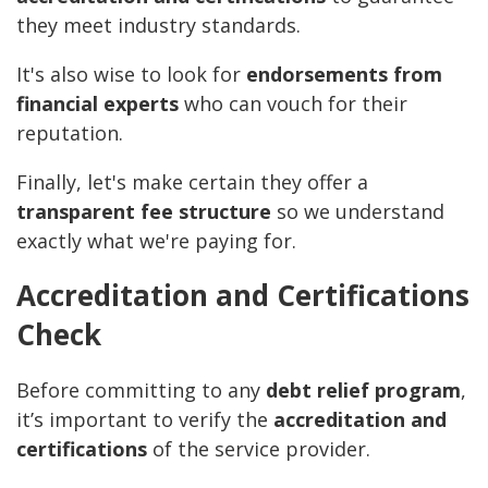
they meet industry standards.
It's also wise to look for
endorsements from
financial experts
who can vouch for their
reputation.
Finally, let's make certain they offer a
transparent fee structure
so we understand
exactly what we're paying for.
Accreditation and Certifications
Check
Before committing to any
debt relief program
,
it’s important to verify the
accreditation and
certifications
of the service provider.