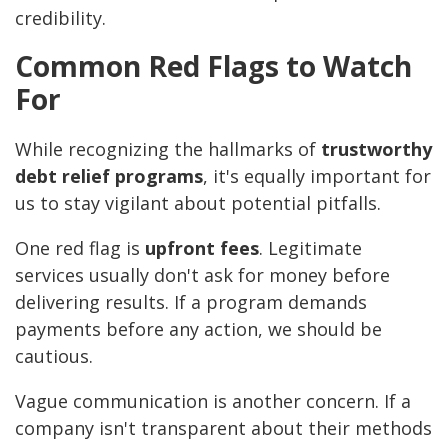
credibility.
Common Red Flags to Watch
For
While recognizing the hallmarks of
trustworthy
debt relief programs
, it's equally important for
us to stay vigilant about potential pitfalls.
One red flag is
upfront fees
. Legitimate
services usually don't ask for money before
delivering results. If a program demands
payments before any action, we should be
cautious.
Vague communication is another concern. If a
company isn't transparent about their methods