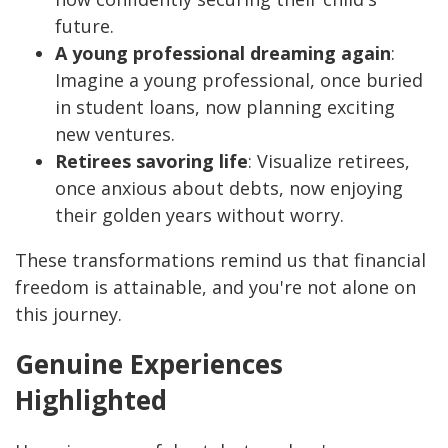
future.
A young professional dreaming again
:
Imagine a young professional, once buried
in student loans, now planning exciting
new ventures.
Retirees savoring life
: Visualize retirees,
once anxious about debts, now enjoying
their golden years without worry.
These transformations remind us that financial
freedom is attainable, and you're not alone on
this journey.
Genuine Experiences
Highlighted