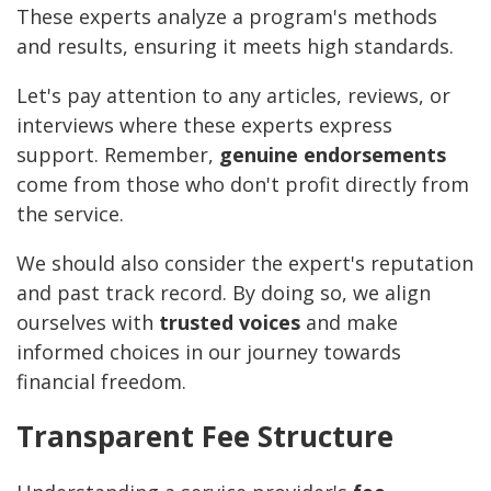
These experts analyze a program's methods
and results, ensuring it meets high standards.
Let's pay attention to any articles, reviews, or
interviews where these experts express
support. Remember,
genuine endorsements
come from those who don't profit directly from
the service.
We should also consider the expert's reputation
and past track record. By doing so, we align
ourselves with
trusted voices
and make
informed choices in our journey towards
financial freedom.
Transparent Fee Structure