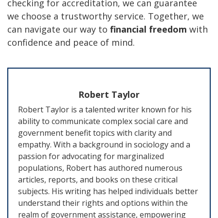
checking for accreditation, we can guarantee
we choose a trustworthy service. Together, we
can navigate our way to
financial freedom
with
confidence and peace of mind.
Robert Taylor
Robert Taylor is a talented writer known for his
ability to communicate complex social care and
government benefit topics with clarity and
empathy. With a background in sociology and a
passion for advocating for marginalized
populations, Robert has authored numerous
articles, reports, and books on these critical
subjects. His writing has helped individuals better
understand their rights and options within the
realm of government assistance, empowering