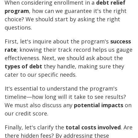
When considering enrollment in a
debt relief
program
, how can we guarantee it's the right
choice? We should start by asking the right
questions.
First, let's inquire about the program's
success
rate
; knowing their track record helps us gauge
effectiveness. Next, we should ask about the
types of debt
they handle, making sure they
cater to our specific needs.
It's essential to understand the program's
timeline—how long will it take to see results?
We must also discuss any
potential impacts
on
our credit score.
Finally, let's clarify the
total costs involved
. Are
there hidden fees? By addressing these