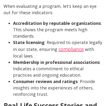
When evaluating a program, let’s keep an eye
out for these indicators:
Accreditation by reputable organizations
:
This shows the program meets high
standards.
State licensing
: Required to operate legally
compliance
in our state, ensuring
with
local laws.
Membership in professional associations
:
Indicates a commitment to ethical
practices and ongoing education.
Consumer reviews and ratings
: Provide
insights into the experiences of others,
reinforcing trust.
Real-Life Success Stories and