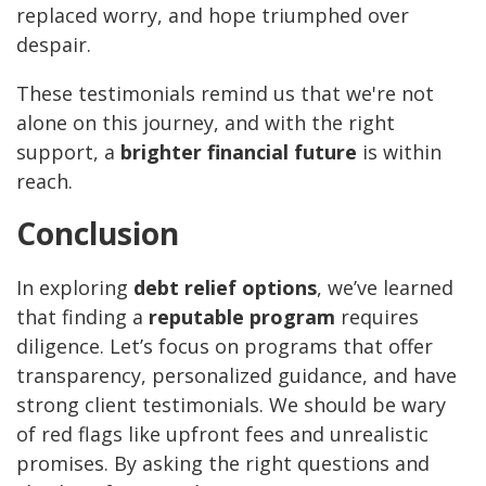
replaced worry, and hope triumphed over
despair.
These testimonials remind us that we're not
alone on this journey, and with the right
support, a
brighter financial future
is within
reach.
Conclusion
In exploring
debt relief options
, we’ve learned
that finding a
reputable program
requires
diligence. Let’s focus on programs that offer
transparency, personalized guidance, and have
strong client testimonials. We should be wary
of red flags like upfront fees and unrealistic
promises. By asking the right questions and