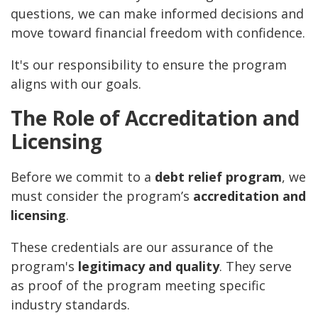
questions, we can make informed decisions and
move toward financial freedom with confidence.
It's our responsibility to ensure the program
aligns with our goals.
The Role of Accreditation and
Licensing
Before we commit to a
debt relief program
, we
must consider the program’s
accreditation and
licensing
.
These credentials are our assurance of the
program's
legitimacy and quality
. They serve
as proof of the program meeting specific
industry standards.