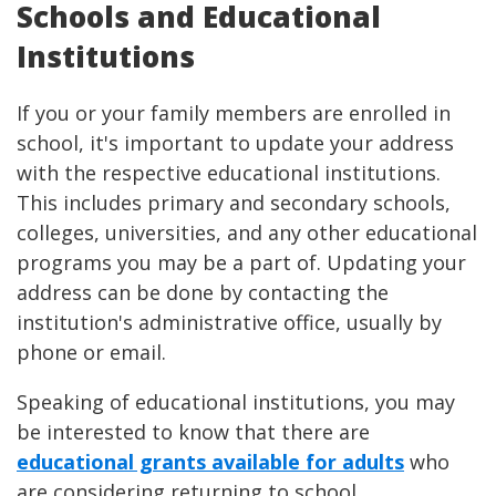
Schools and Educational
Institutions
If you or your family members are enrolled in
school, it's important to update your address
with the respective educational institutions.
This includes primary and secondary schools,
colleges, universities, and any other educational
programs you may be a part of. Updating your
address can be done by contacting the
institution's administrative office, usually by
phone or email.
Speaking of educational institutions, you may
be interested to know that there are
educational grants available for adults
who
are considering returning to school.