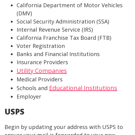
California Department of Motor Vehicles
(DMV)
Social Security Administration (SSA)
Internal Revenue Service (IRS)
California Franchise Tax Board (FTB)
Voter Registration
Banks and Financial Institutions
Insurance Providers
Utility Companies
Medical Providers
Educational Institutions
Schools and
Employer
USPS
Begin by updating your address with USPS to