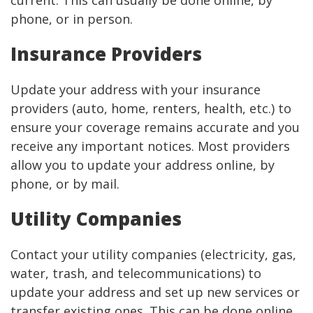
current. This can usually be done online, by
phone, or in person.
Insurance Providers
Update your address with your insurance
providers (auto, home, renters, health, etc.) to
ensure your coverage remains accurate and you
receive any important notices. Most providers
allow you to update your address online, by
phone, or by mail.
Utility Companies
Contact your utility companies (electricity, gas,
water, trash, and telecommunications) to
update your address and set up new services or
transfer existing ones. This can be done online,