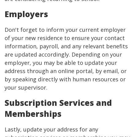
Employers
Don't forget to inform your current employer
of your new residence to ensure your contact
information, payroll, and any relevant benefits
are updated accordingly. Depending on your
employer, you may be able to update your
address through an online portal, by email, or
by speaking directly with human resources or
your supervisor.
Subscription Services and
Memberships
Lastly, update your address for any