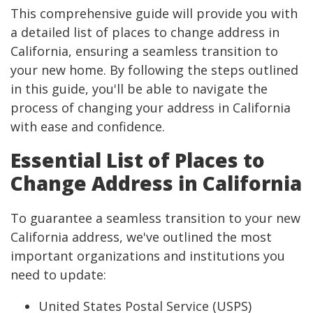
This comprehensive guide will provide you with
a detailed list of places to change address in
California, ensuring a seamless transition to
your new home. By following the steps outlined
in this guide, you'll be able to navigate the
process of changing your address in California
with ease and confidence.
Essential List of Places to
Change Address in California
To guarantee a seamless transition to your new
California address, we've outlined the most
important organizations and institutions you
need to update:
United States Postal Service (USPS)