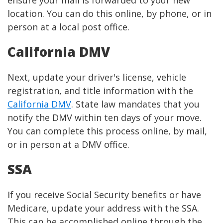
ensure your mail is forwarded to your new
location. You can do this online, by phone, or in
person at a local post office.
California DMV
Next, update your driver's license, vehicle
registration, and title information with the
California DMV
. State law mandates that you
notify the DMV within ten days of your move.
You can complete this process online, by mail,
or in person at a DMV office.
SSA
If you receive Social Security benefits or have
Medicare, update your address with the SSA.
This can be accomplished online through the