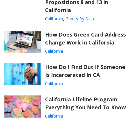
Propositions 8 and 13 in
California
California
,
Grants By State
How Does Green Card Address
Change Work in California
California
How Do I Find Out If Someone
Is Incarcerated In CA
California
California Lifeline Program:
Everything You Need To Know
California