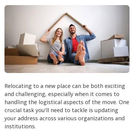
Relocating to a new place can be both exciting
and challenging, especially when it comes to
handling the logistical aspects of the move. One
crucial task you'll need to tackle is updating
your address across various organizations and
institutions.