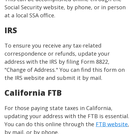
Social Security website, by phone, or in person
at a local SSA office.
IRS
To ensure you receive any tax-related
correspondence or refunds, update your
address with the IRS by filing Form 8822,
"Change of Address." You can find this form on
the IRS website and submit it by mail.
California FTB
For those paying state taxes in California,
updating your address with the FTB is essential.
You can do this online through the
FTB website
,
by mail, or by phone.