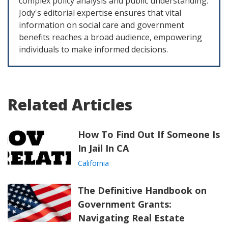
complex policy analysis and public understanding.
Jody's editorial expertise ensures that vital
information on social care and government
benefits reaches a broad audience, empowering
individuals to make informed decisions.
Related Articles
How To Find Out If Someone Is
In Jail In CA
California
The Definitive Handbook on
Government Grants:
Navigating Real Estate