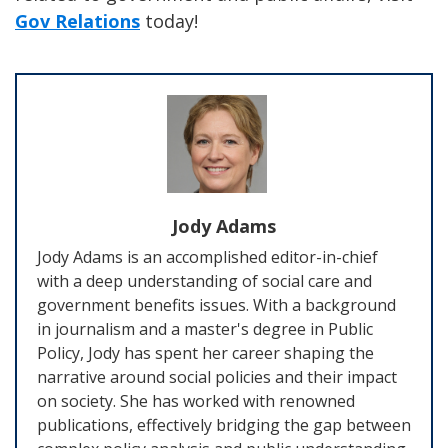
Gov Relations
today!
Jody Adams
Jody Adams is an accomplished editor-in-chief
with a deep understanding of social care and
government benefits issues. With a background
in journalism and a master's degree in Public
Policy, Jody has spent her career shaping the
narrative around social policies and their impact
on society. She has worked with renowned
publications, effectively bridging the gap between