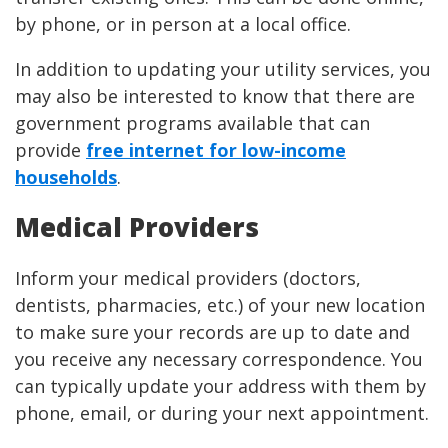
by phone, or in person at a local office.
In addition to updating your utility services, you
may also be interested to know that there are
government programs available that can
provide
free internet for low-income
households
.
Medical Providers
Inform your medical providers (doctors,
dentists, pharmacies, etc.) of your new location
to make sure your records are up to date and
you receive any necessary correspondence. You
can typically update your address with them by
phone, email, or during your next appointment.