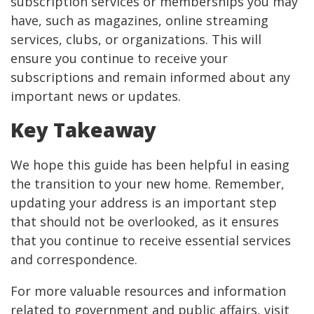
subscription services or memberships you may
have, such as magazines, online streaming
services, clubs, or organizations. This will
ensure you continue to receive your
subscriptions and remain informed about any
important news or updates.
Key Takeaway
We hope this guide has been helpful in easing
the transition to your new home. Remember,
updating your address is an important step
that should not be overlooked, as it ensures
that you continue to receive essential services
and correspondence.
For more valuable resources and information
related to government and public affairs, visit