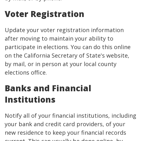
Voter Registration
Update your voter registration information
after moving to maintain your ability to
participate in elections. You can do this online
on the California Secretary of State's website,
by mail, or in person at your local county
elections office.
Banks and Financial
Institutions
Notify all of your financial institutions, including
your bank and credit card providers, of your
new residence to keep your financial records