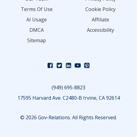
Terms Of Use
Cookie Policy
AI Usage
Affiliate
DMCA
Accessibility
Sitemap
(949) 695-8823
17595 Harvard Ave. C2480-B Irvine, CA 92614
© 2026 Gov-Relations. All Rights Reserved.