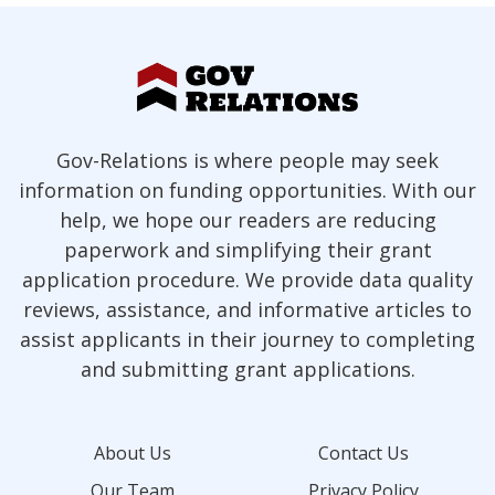
Gov-Relations is where people may seek
information on funding opportunities. With our
help, we hope our readers are reducing
paperwork and simplifying their grant
application procedure. We provide data quality
reviews, assistance, and informative articles to
assist applicants in their journey to completing
and submitting grant applications.
About Us
Contact Us
Our Team
Privacy Policy