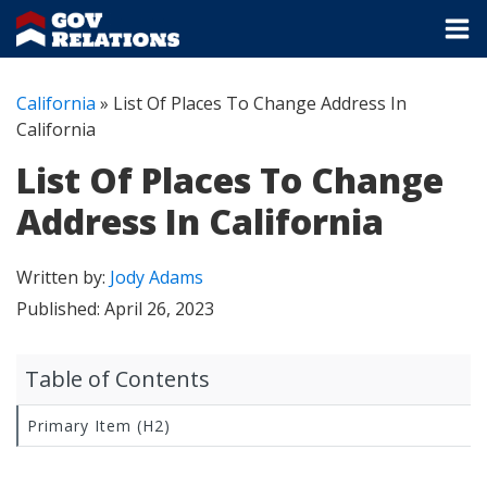
California
»
List Of Places To Change Address In
California
List Of Places To Change
Address In California
Written by:
Jody Adams
Published:
April 26, 2023
Table of Contents
Primary Item (H2)