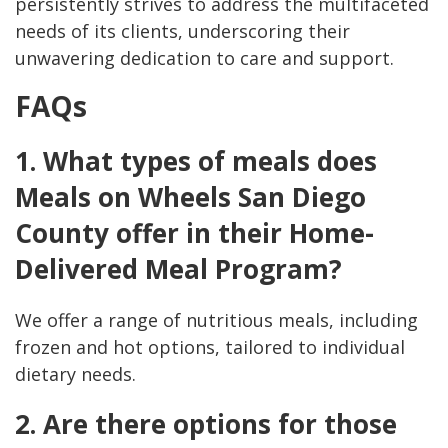
persistently strives to address the multifaceted
needs of its clients, underscoring their
unwavering dedication to care and support.
FAQs
1. What types of meals does
Meals on Wheels San Diego
County offer in their Home-
Delivered Meal Program?
We offer a range of nutritious meals, including
frozen and hot options, tailored to individual
dietary needs.
2. Are there options for those