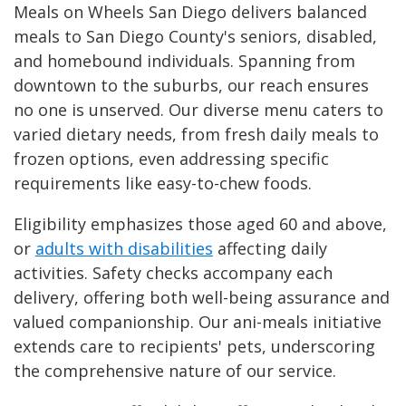
Meals on Wheels San Diego delivers balanced
meals to San Diego County's seniors, disabled,
and homebound individuals. Spanning from
downtown to the suburbs, our reach ensures
no one is unserved. Our diverse menu caters to
varied dietary needs, from fresh daily meals to
frozen options, even addressing specific
requirements like easy-to-chew foods.
Eligibility emphasizes those aged 60 and above,
or
adults with disabilities
affecting daily
activities. Safety checks accompany each
delivery, offering both well-being assurance and
valued companionship. Our ani-meals initiative
extends care to recipients' pets, underscoring
the comprehensive nature of our service.