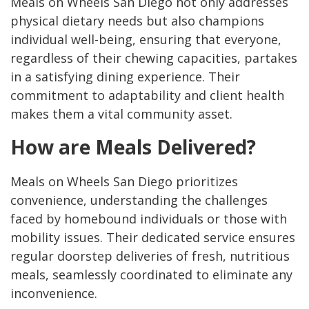
Meals on Wheels San Diego not only addresses
physical dietary needs but also champions
individual well-being, ensuring that everyone,
regardless of their chewing capacities, partakes
in a satisfying dining experience. Their
commitment to adaptability and client health
makes them a vital community asset.
How are Meals Delivered?
Meals on Wheels San Diego prioritizes
convenience, understanding the challenges
faced by homebound individuals or those with
mobility issues. Their dedicated service ensures
regular doorstep deliveries of fresh, nutritious
meals, seamlessly coordinated to eliminate any
inconvenience.