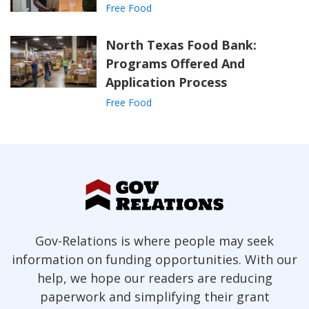
Free Food
North Texas Food Bank:
Programs Offered And
Application Process
Free Food
Gov-Relations is where people may seek
information on funding opportunities. With our
help, we hope our readers are reducing
paperwork and simplifying their grant