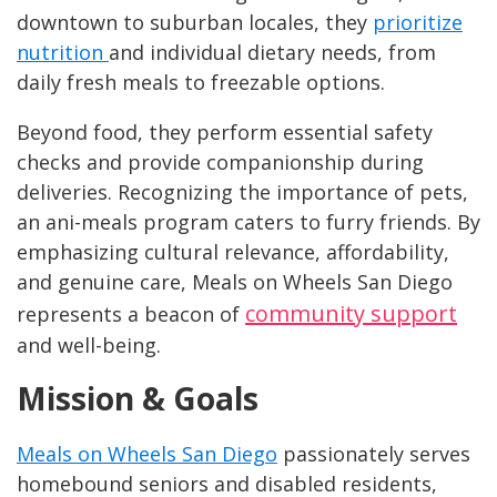
downtown to suburban locales, they
prioritize
nutrition
and individual dietary needs, from
daily fresh meals to freezable options.
Beyond food, they perform essential safety
checks and provide companionship during
deliveries. Recognizing the importance of pets,
an ani-meals program caters to furry friends. By
emphasizing cultural relevance, affordability,
and genuine care, Meals on Wheels San Diego
community support
represents a beacon of
and well-being.
Mission & Goals
Meals on Wheels San Diego
passionately serves
homebound seniors and disabled residents,