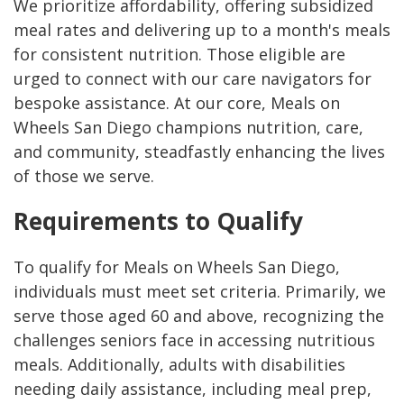
We prioritize affordability, offering subsidized
meal rates and delivering up to a month's meals
for consistent nutrition. Those eligible are
urged to connect with our care navigators for
bespoke assistance. At our core, Meals on
Wheels San Diego champions nutrition, care,
and community, steadfastly enhancing the lives
of those we serve.
Requirements to Qualify
To qualify for Meals on Wheels San Diego,
individuals must meet set criteria. Primarily, we
serve those aged 60 and above, recognizing the
challenges seniors face in accessing nutritious
meals. Additionally, adults with disabilities
needing daily assistance, including meal prep,