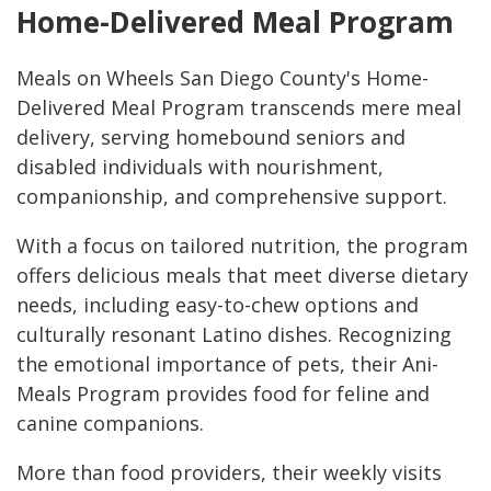
Home-Delivered Meal Program
Meals on Wheels San Diego County's Home-
Delivered Meal Program transcends mere meal
delivery, serving homebound seniors and
disabled individuals with nourishment,
companionship, and comprehensive support.
With a focus on tailored nutrition, the program
offers delicious meals that meet diverse dietary
needs, including easy-to-chew options and
culturally resonant Latino dishes. Recognizing
the emotional importance of pets, their Ani-
Meals Program provides food for feline and
canine companions.
More than food providers, their weekly visits