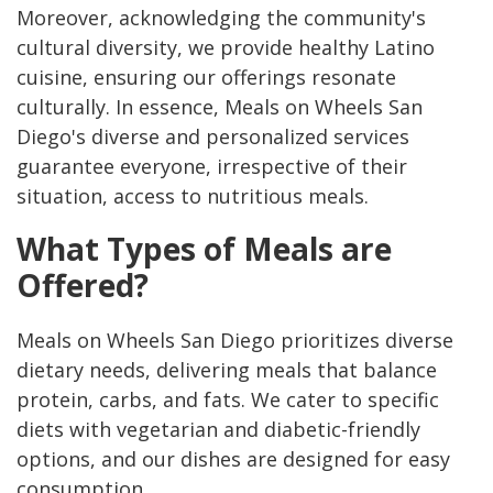
Moreover, acknowledging the community's
cultural diversity, we provide healthy Latino
cuisine, ensuring our offerings resonate
culturally. In essence, Meals on Wheels San
Diego's diverse and personalized services
guarantee everyone, irrespective of their
situation, access to nutritious meals.
What Types of Meals are
Offered?
Meals on Wheels San Diego prioritizes diverse
dietary needs, delivering meals that balance
protein, carbs, and fats. We cater to specific
diets with vegetarian and diabetic-friendly
options, and our dishes are designed for easy
consumption.