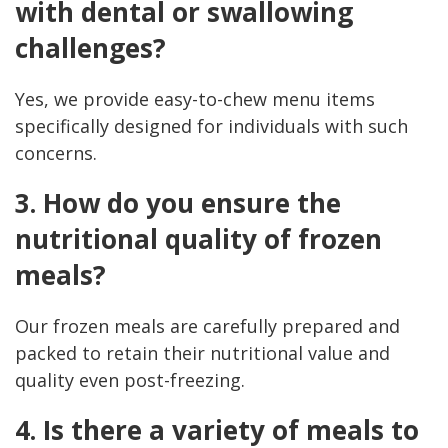
with dental or swallowing
challenges?
Yes, we provide easy-to-chew menu items
specifically designed for individuals with such
concerns.
3. How do you ensure the
nutritional quality of frozen
meals?
Our frozen meals are carefully prepared and
packed to retain their nutritional value and
quality even post-freezing.
4. Is there a variety of meals to