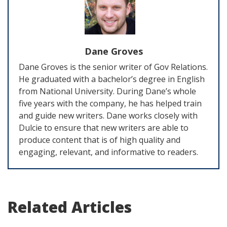
Dane Groves
Dane Groves is the senior writer of Gov Relations.
He graduated with a bachelor’s degree in English
from National University. During Dane’s whole
five years with the company, he has helped train
and guide new writers. Dane works closely with
Dulcie to ensure that new writers are able to
produce content that is of high quality and
engaging, relevant, and informative to readers.
Related Articles