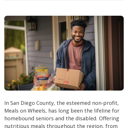
In San Diego County, the esteemed non-profit,
Meals on Wheels, has long been the lifeline for
homebound seniors and the disabled. Offering
nutritious meals throughout the region, from