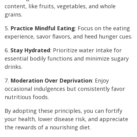
content, like fruits, vegetables, and whole
grains.
5.
Practice Mindful Eating
: Focus on the eating
experience, savor flavors, and heed hunger cues.
6.
Stay Hydrated
: Prioritize water intake for
essential bodily functions and minimize sugary
drinks.
7.
Moderation Over Deprivation
: Enjoy
occasional indulgences but consistently favor
nutritious foods.
By adopting these principles, you can fortify
your health, lower disease risk, and appreciate
the rewards of a nourishing diet.