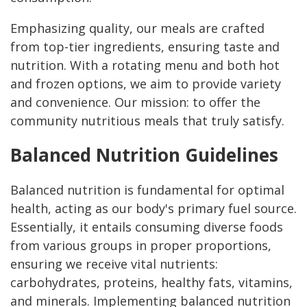
Emphasizing quality, our meals are crafted
from top-tier ingredients, ensuring taste and
nutrition. With a rotating menu and both hot
and frozen options, we aim to provide variety
and convenience. Our mission: to offer the
community nutritious meals that truly satisfy.
Balanced Nutrition Guidelines
Balanced nutrition is fundamental for optimal
health, acting as our body's primary fuel source.
Essentially, it entails consuming diverse foods
from various groups in proper proportions,
ensuring we receive vital nutrients:
carbohydrates, proteins, healthy fats, vitamins,
and minerals. Implementing balanced nutrition