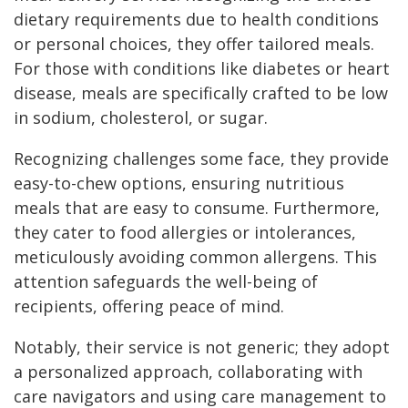
dietary requirements due to health conditions
or personal choices, they offer tailored meals.
For those with conditions like diabetes or heart
disease, meals are specifically crafted to be low
in sodium, cholesterol, or sugar.
Recognizing challenges some face, they provide
easy-to-chew options, ensuring nutritious
meals that are easy to consume. Furthermore,
they cater to food allergies or intolerances,
meticulously avoiding common allergens. This
attention safeguards the well-being of
recipients, offering peace of mind.
Notably, their service is not generic; they adopt
a personalized approach, collaborating with
care navigators and using care management to