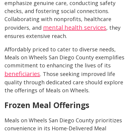
emphasize genuine care, conducting safety
checks, and fostering social connections.
Collaborating with nonprofits, healthcare
mental health services
providers, and
, they
ensures extensive reach.
Affordably priced to cater to diverse needs,
Meals on Wheels San Diego County exemplifies
commitment to enhancing the lives of its
beneficiaries
. Those seeking improved life
quality through dedicated care should explore
the offerings of Meals on Wheels.
Frozen Meal Offerings
Meals on Wheels San Diego County prioritizes
convenience in its Home-Delivered Meal