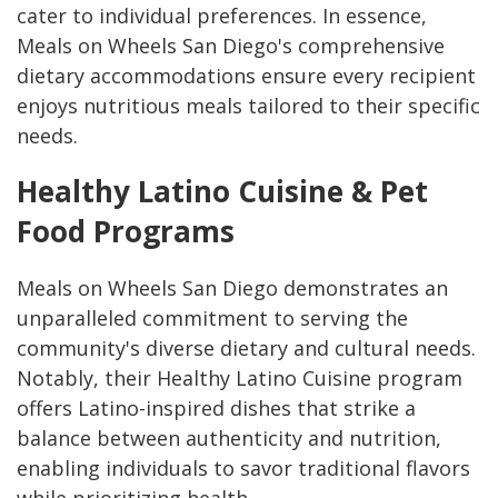
cater to individual preferences. In essence,
Meals on Wheels San Diego's comprehensive
dietary accommodations ensure every recipient
enjoys nutritious meals tailored to their specific
needs.
Healthy Latino Cuisine & Pet
Food Programs
Meals on Wheels San Diego demonstrates an
unparalleled commitment to serving the
community's diverse dietary and cultural needs.
Notably, their Healthy Latino Cuisine program
offers Latino-inspired dishes that strike a
balance between authenticity and nutrition,
enabling individuals to savor traditional flavors