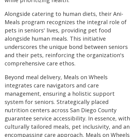
while prioritizing health.
Alongside catering to human diets, their Ani-
Meals program recognizes the integral role of
pets in seniors' lives, providing pet food
alongside human meals. This initiative
underscores the unique bond between seniors
and their pets, reinforcing the organization's
comprehensive care ethos.
Beyond meal delivery, Meals on Wheels
integrates care navigators and care
management, ensuring a holistic support
system for seniors. Strategically placed
nutrition centers across San Diego County
guarantee service accessibility. In essence, with
culturally tailored meals, pet inclusivity, and an
encompassing care approach, Meals on Wheels