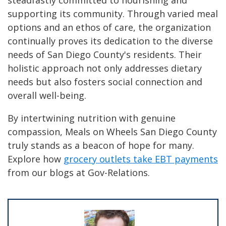
steadfastly committed to nourishing and
supporting its community. Through varied meal
options and an ethos of care, the organization
continually proves its dedication to the diverse
needs of San Diego County's residents. Their
holistic approach not only addresses dietary
needs but also fosters social connection and
overall well-being.
By intertwining nutrition with genuine
compassion, Meals on Wheels San Diego County
truly stands as a beacon of hope for many.
Explore how
grocery outlets take EBT payments
from our blogs at Gov-Relations.