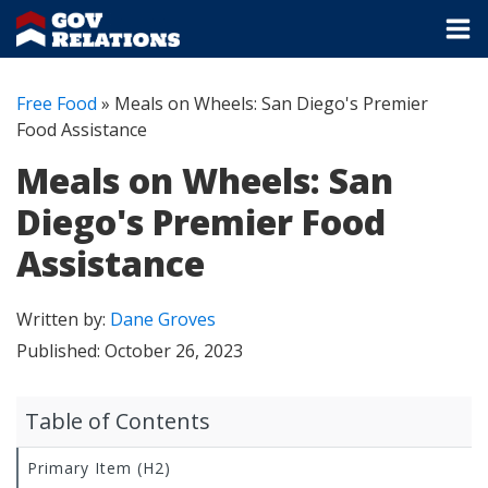
Free Food
»
Meals on Wheels: San Diego's Premier
Food Assistance
Meals on Wheels: San
Diego's Premier Food
Assistance
Written by:
Dane Groves
Published:
October 26, 2023
Table of Contents
Primary Item (H2)