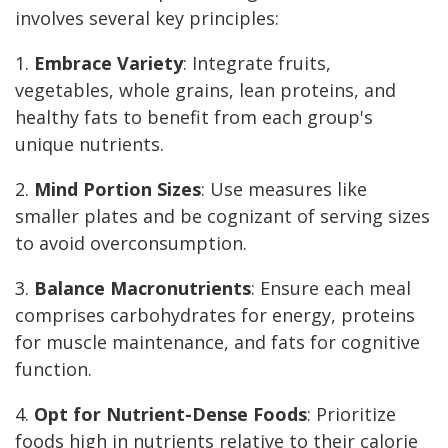
involves several key principles:
1.
Embrace Variety
: Integrate fruits,
vegetables, whole grains, lean proteins, and
healthy fats to benefit from each group's
unique nutrients.
2.
Mind Portion Sizes
: Use measures like
smaller plates and be cognizant of serving sizes
to avoid overconsumption.
3.
Balance Macronutrients
: Ensure each meal
comprises carbohydrates for energy, proteins
for muscle maintenance, and fats for cognitive
function.
4.
Opt for Nutrient-Dense Foods
: Prioritize
foods high in nutrients relative to their calorie