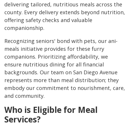
delivering tailored, nutritious meals across the
county. Every delivery extends beyond nutrition,
offering safety checks and valuable
companionship.
Recognizing seniors' bond with pets, our ani-
meals initiative provides for these furry
companions. Prioritizing affordability, we
ensure nutritious dining for all financial
backgrounds. Our team on San Diego Avenue
represents more than meal distribution; they
embody our commitment to nourishment, care,
and community.
Who is Eligible for Meal
Services?