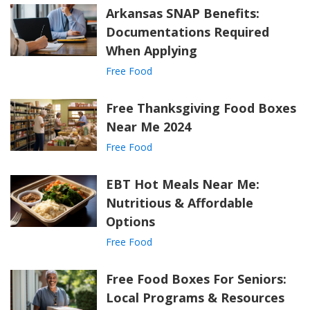
Arkansas SNAP Benefits:
Documentations Required
When Applying
Free Food
Free Thanksgiving Food Boxes
Near Me 2024
Free Food
EBT Hot Meals Near Me:
Nutritious & Affordable
Options
Free Food
Free Food Boxes For Seniors:
Local Programs & Resources