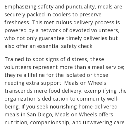
Emphasizing safety and punctuality, meals are
securely packed in coolers to preserve
freshness. This meticulous delivery process is
powered by a network of devoted volunteers,
who not only guarantee timely deliveries but
also offer an essential safety check.
Trained to spot signs of distress, these
volunteers represent more than a meal service;
they're a lifeline for the isolated or those
needing extra support. Meals on Wheels
transcends mere food delivery, exemplifying the
organization's dedication to community well-
being. If you seek nourishing home-delivered
meals in San Diego, Meals on Wheels offers
nutrition, companionship, and unwavering care.