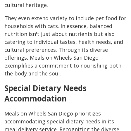
cultural heritage.
They even extend variety to include pet food for
households with cats. In essence, balanced
nutrition isn't just about nutrients but also
catering to individual tastes, health needs, and
cultural preferences. Through its diverse
offerings, Meals on Wheels San Diego
exemplifies a commitment to nourishing both
the body and the soul.
Special Dietary Needs
Accommodation
Meals on Wheels San Diego prioritizes
accommodating special dietary needs in its
meal delivery service. Recognizing the diverse