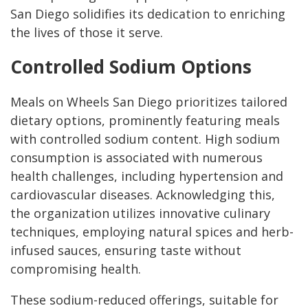
San Diego solidifies its dedication to enriching
the lives of those it serve.
Controlled Sodium Options
Meals on Wheels San Diego prioritizes tailored
dietary options, prominently featuring meals
with controlled sodium content. High sodium
consumption is associated with numerous
health challenges, including hypertension and
cardiovascular diseases. Acknowledging this,
the organization utilizes innovative culinary
techniques, employing natural spices and herb-
infused sauces, ensuring taste without
compromising health.
These sodium-reduced offerings, suitable for