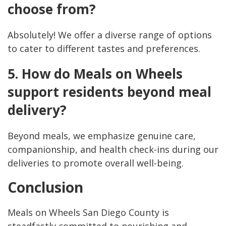
choose from?
Absolutely! We offer a diverse range of options
to cater to different tastes and preferences.
5. How do Meals on Wheels
support residents beyond meal
delivery?
Beyond meals, we emphasize genuine care,
companionship, and health check-ins during our
deliveries to promote overall well-being.
Conclusion
Meals on Wheels San Diego County is