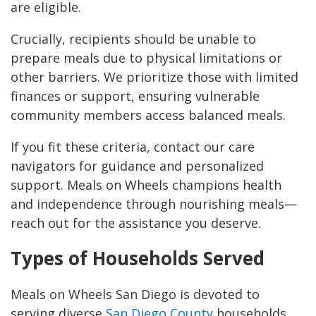
are eligible.
Crucially, recipients should be unable to
prepare meals due to physical limitations or
other barriers. We prioritize those with limited
finances or support, ensuring vulnerable
community members access balanced meals.
If you fit these criteria, contact our care
navigators for guidance and personalized
support. Meals on Wheels champions health
and independence through nourishing meals—
reach out for the assistance you deserve.
Types of Households Served
Meals on Wheels San Diego is devoted to
serving diverse
San Diego County
households,