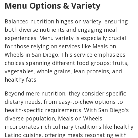
Menu Options & Variety
Balanced nutrition hinges on variety, ensuring
both diverse nutrients and engaging meal
experiences. Menu variety is especially crucial
for those relying on services like Meals on
Wheels in San Diego. This service emphasizes
choices spanning different food groups: fruits,
vegetables, whole grains, lean proteins, and
healthy fats.
Beyond mere nutrition, they consider specific
dietary needs, from easy-to-chew options to
health-specific requirements. With San Diego's
diverse population, Meals on Wheels
incorporates rich culinary traditions like healthy
Latino cuisine, offering meals resonating with