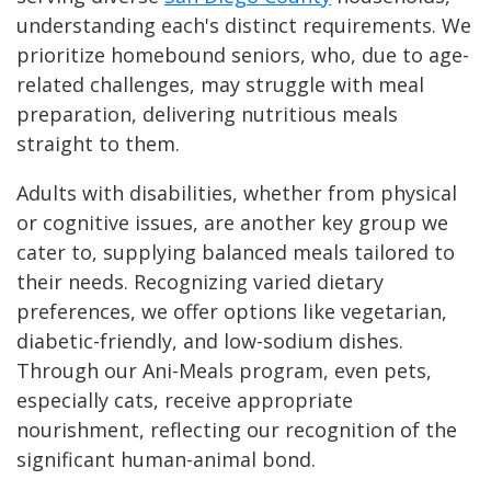
understanding each's distinct requirements. We
prioritize homebound seniors, who, due to age-
related challenges, may struggle with meal
preparation, delivering nutritious meals
straight to them.
Adults with disabilities, whether from physical
or cognitive issues, are another key group we
cater to, supplying balanced meals tailored to
their needs. Recognizing varied dietary
preferences, we offer options like vegetarian,
diabetic-friendly, and low-sodium dishes.
Through our Ani-Meals program, even pets,
especially cats, receive appropriate
nourishment, reflecting our recognition of the
significant human-animal bond.