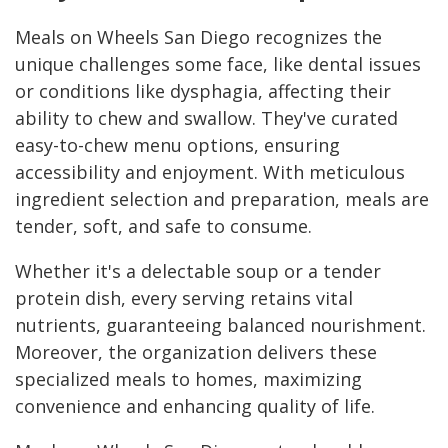
Meals on Wheels San Diego recognizes the
unique challenges some face, like dental issues
or conditions like dysphagia, affecting their
ability to chew and swallow. They've curated
easy-to-chew menu options, ensuring
accessibility and enjoyment. With meticulous
ingredient selection and preparation, meals are
tender, soft, and safe to consume.
Whether it's a delectable soup or a tender
protein dish, every serving retains vital
nutrients, guaranteeing balanced nourishment.
Moreover, the organization delivers these
specialized meals to homes, maximizing
convenience and enhancing quality of life.