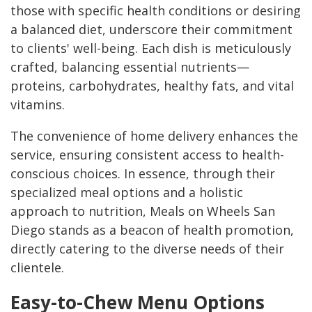
those with specific health conditions or desiring
a balanced diet, underscore their commitment
to clients' well-being. Each dish is meticulously
crafted, balancing essential nutrients—
proteins, carbohydrates, healthy fats, and vital
vitamins.
The convenience of home delivery enhances the
service, ensuring consistent access to health-
conscious choices. In essence, through their
specialized meal options and a holistic
approach to nutrition, Meals on Wheels San
Diego stands as a beacon of health promotion,
directly catering to the diverse needs of their
clientele.
Easy-to-Chew Menu Options