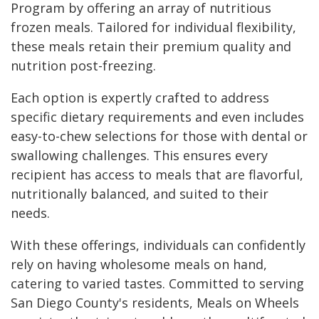
Program by offering an array of nutritious
frozen meals. Tailored for individual flexibility,
these meals retain their premium quality and
nutrition post-freezing.
Each option is expertly crafted to address
specific dietary requirements and even includes
easy-to-chew selections for those with dental or
swallowing challenges. This ensures every
recipient has access to meals that are flavorful,
nutritionally balanced, and suited to their
needs.
With these offerings, individuals can confidently
rely on having wholesome meals on hand,
catering to varied tastes. Committed to serving
San Diego County's residents, Meals on Wheels