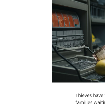
Thieves have 
families wait