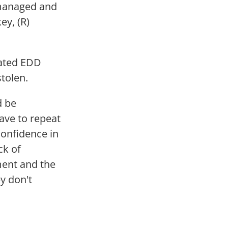
smanaged and
ey, (R)
lated EDD
tolen.
d be
ave to repeat
confidence in
ck of
ment and the
y don't