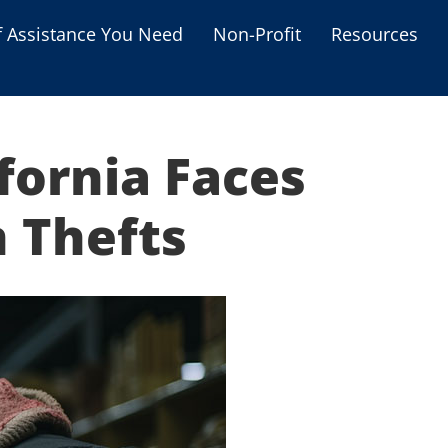
f Assistance You Need
Non-Profit
Resources
Housing Assistance
Personal Assistance &
Grants
fornia Faces
Educational Programs
s
 Thefts
Business Grants
Debt Relief Programs