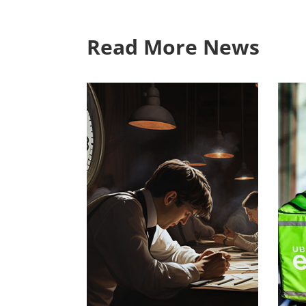
Read More News