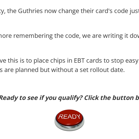
ety, the Guthries now change their card's code jus
more remembering the code, we are writing it do
lve this is to place chips in EBT cards to stop ea
 are planned but without a set rollout date.
Ready to see if you qualify? Click the button 