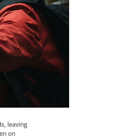
s, leaving
den on