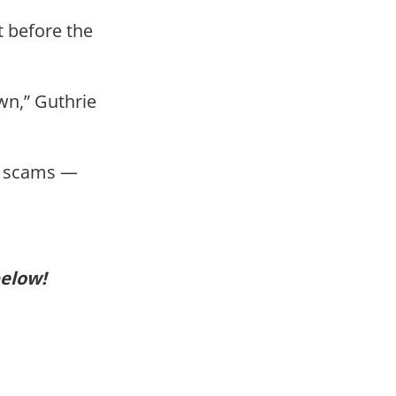
t before the
wn,” Guthrie
sy scams —
below!