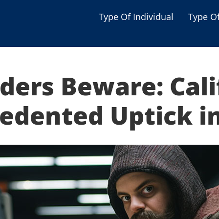
Type Of Individual
Type O
Seniors
Single Parent
ders Beware: Cali
Women
Low-income Familie
edented Uptick in
Student
Veterans
Disabled