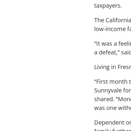
taxpayers.
The Californi
low-income fa
“It was a feel
a defeat,” sai
Living in Fre
“First month 
Sunnyvale fo
shared. “Mone
was one withd
Dependent on 