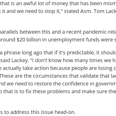
 that is an awful lot of money that has been mi
x it and we need to stop it,” stated Asm. Tom Lack
parallels between this and a recent pandemic-re
round $20 billion in unemployment funds were s
a phrase long ago that if it's predictable, it shoul
 said Lackey. “I don't know how many times we h
e actually take action because people are losing 
hese are the circumstances that validate that la
nd we need to restore the confidence in govern
o that is to fix these problems and make sure the
s to address this issue head-on.