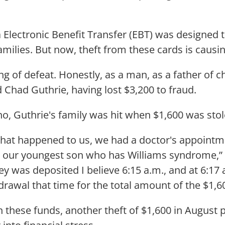
a Electronic Benefit Transfer (EBT) was designed 
milies. But now, theft from these cards is causi
ing of defeat. Honestly, as a man, as a father of ch
d Chad Guthrie, having lost $3,200 to fraud.
sno, Guthrie's family was hit when $1,600 was sto
that happened to us, we had a doctor's appointm
r our youngest son who has Williams syndrome,”
y was deposited I believe 6:15 a.m., and at 6:17 
rawal that time for the total amount of the $1,6
these funds, another theft of $1,600 in August 