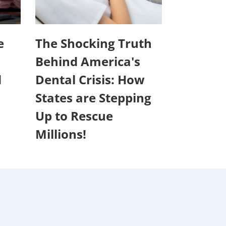
e
The Shocking Truth
Behind America's
d
Dental Crisis: How
States are Stepping
Up to Rescue
Millions!