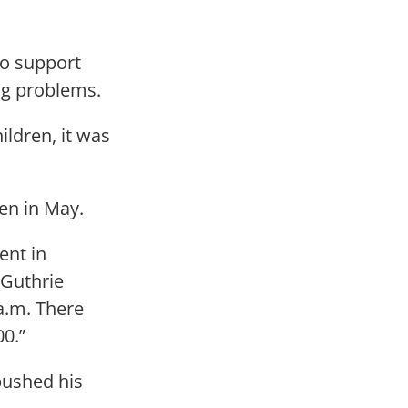
to support
ng problems.
ildren, it was
len in May.
ent in
 Guthrie
a.m. There
00.”
pushed his