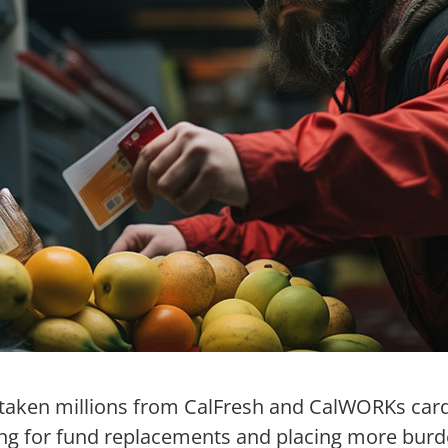
taken millions from CalFresh and CalWORKs card
ing for fund replacements and placing more bur