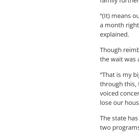
family further
“(It) means ou
a month right
explained.
Though reimbu
the wait was 
“That is my bi
through this, 
voiced concer
lose our hous
The state has
two programs