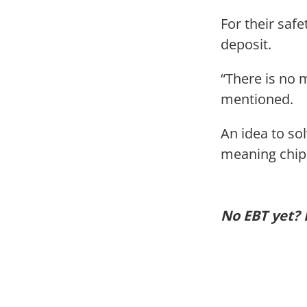
For their saf
deposit.
“There is no 
mentioned.
An idea to so
meaning chips
No EBT yet? 