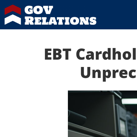
EBT Cardhol
Unprec