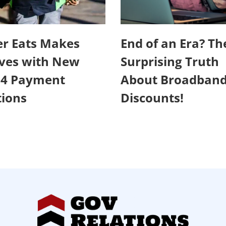
r Eats Makes
End of an Era? Th
ves with New
Surprising Truth
24 Payment
About Broadban
ions
Discounts!