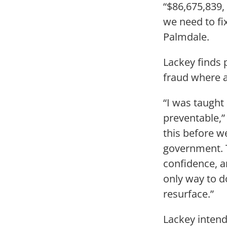
“$86,675,839,
we need to fi
Palmdale.
Lackey finds 
fraud where a
“I was taught 
preventable,”
this before w
government. T
confidence, a
only way to d
resurface.”
Lackey intend