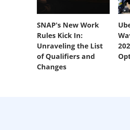
SNAP's New Work
Ube
Rules Kick In:
Wa
Unraveling the List
20
of Qualifiers and
Opt
Changes