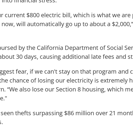
 into financial stress.
r current $800 electric bill, which is what we ar
 now, will automatically go up to about a $2,000,
rsed by the California Department of Social Ser
about 30 days, causing additional late fees and st
ggest fear, if we can't stay on that program and 
the chance of losing our electricity is extremely h
n. “We also lose our Section 8 housing, which m
e."
 seen thefts surpassing $86 million over 21 mon
.