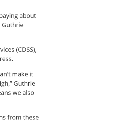
e paying about
” Guthrie
vices (CDSS),
ress.
can't make it
igh,” Guthrie
eans we also
ths from these