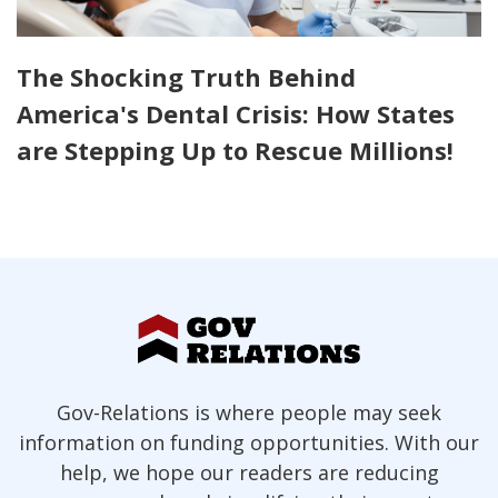
The Shocking Truth Behind
America's Dental Crisis: How States
are Stepping Up to Rescue Millions!
Gov-Relations is where people may seek
information on funding opportunities. With our
help, we hope our readers are reducing