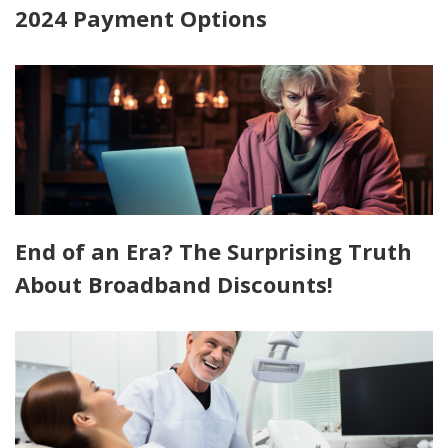
2024 Payment Options
End of an Era? The Surprising Truth
About Broadband Discounts!