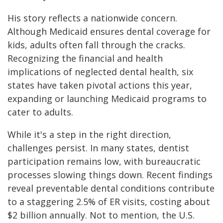
His story reflects a nationwide concern.
Although Medicaid ensures dental coverage for
kids, adults often fall through the cracks.
Recognizing the financial and health
implications of neglected dental health, six
states have taken pivotal actions this year,
expanding or launching Medicaid programs to
cater to adults.
While it's a step in the right direction,
challenges persist. In many states, dentist
participation remains low, with bureaucratic
processes slowing things down. Recent findings
reveal preventable dental conditions contribute
to a staggering 2.5% of ER visits, costing about
$2 billion annually. Not to mention, the U.S.