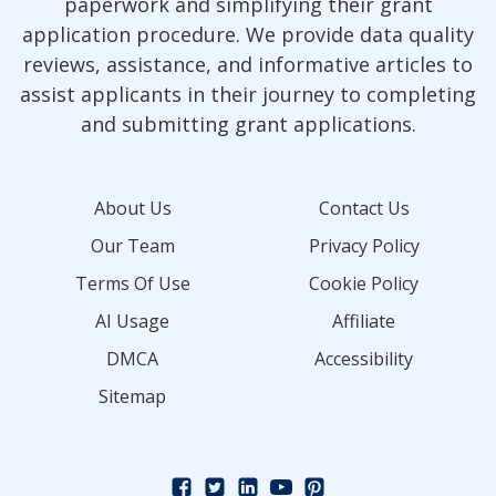
paperwork and simplifying their grant
application procedure. We provide data quality
reviews, assistance, and informative articles to
assist applicants in their journey to completing
and submitting grant applications.
About Us
Contact Us
Our Team
Privacy Policy
Terms Of Use
Cookie Policy
AI Usage
Affiliate
DMCA
Accessibility
Sitemap