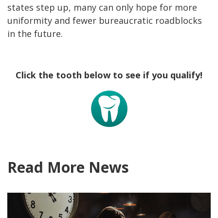
states step up, many can only hope for more
uniformity and fewer bureaucratic roadblocks
in the future.
Click the tooth below to see if you qualify!
Read More News