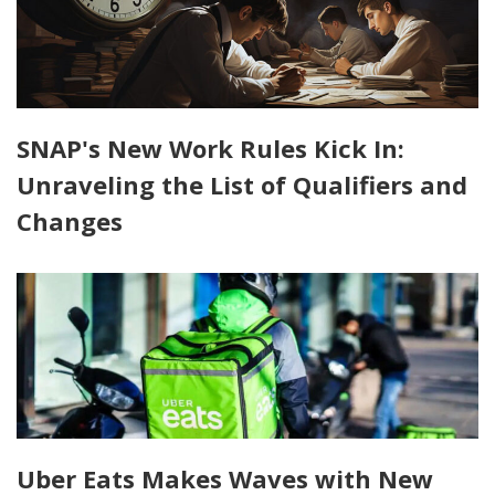
SNAP's New Work Rules Kick In:
Unraveling the List of Qualifiers and
Changes
Uber Eats Makes Waves with New