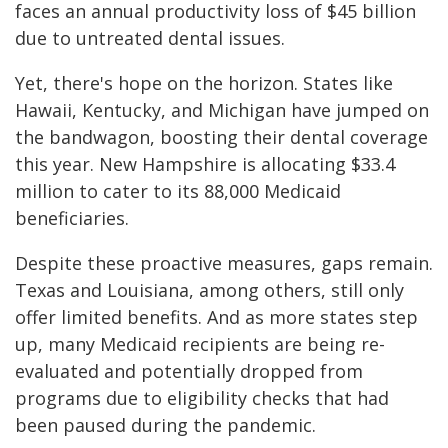
faces an annual productivity loss of $45 billion
due to untreated dental issues.
Yet, there's hope on the horizon. States like
Hawaii, Kentucky, and Michigan have jumped on
the bandwagon, boosting their dental coverage
this year. New Hampshire is allocating $33.4
million to cater to its 88,000 Medicaid
beneficiaries.
Despite these proactive measures, gaps remain.
Texas and Louisiana, among others, still only
offer limited benefits. And as more states step
up, many Medicaid recipients are being re-
evaluated and potentially dropped from
programs due to eligibility checks that had
been paused during the pandemic.