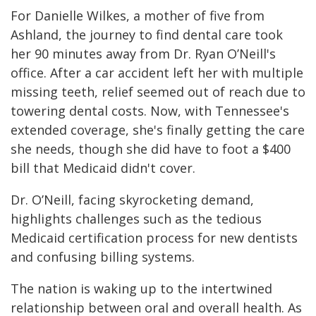
For Danielle Wilkes, a mother of five from
Ashland, the journey to find dental care took
her 90 minutes away from Dr. Ryan O’Neill's
office. After a car accident left her with multiple
missing teeth, relief seemed out of reach due to
towering dental costs. Now, with Tennessee's
extended coverage, she's finally getting the care
she needs, though she did have to foot a $400
bill that Medicaid didn't cover.
Dr. O’Neill, facing skyrocketing demand,
highlights challenges such as the tedious
Medicaid certification process for new dentists
and confusing billing systems.
The nation is waking up to the intertwined
relationship between oral and overall health. As