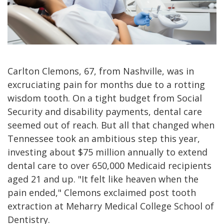
Carlton Clemons, 67, from Nashville, was in
excruciating pain for months due to a rotting
wisdom tooth. On a tight budget from Social
Security and disability payments, dental care
seemed out of reach. But all that changed when
Tennessee took an ambitious step this year,
investing about $75 million annually to extend
dental care to over 650,000 Medicaid recipients
aged 21 and up. "It felt like heaven when the
pain ended," Clemons exclaimed post tooth
extraction at Meharry Medical College School of
Dentistry.