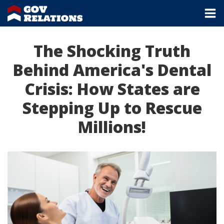
The Shocking Truth
Behind America's Dental
Crisis: How States are
Stepping Up to Rescue
Millions!