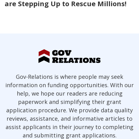
are Stepping Up to Rescue Millions!
Gov-Relations is where people may seek
information on funding opportunities. With our
help, we hope our readers are reducing
paperwork and simplifying their grant
application procedure. We provide data quality
reviews, assistance, and informative articles to
assist applicants in their journey to completing
and submitting grant applications.