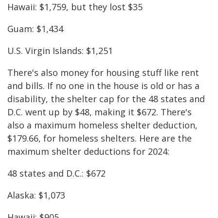
Hawaii: $1,759, but they lost $35
Guam: $1,434
U.S. Virgin Islands: $1,251
There's also money for housing stuff like rent
and bills. If no one in the house is old or has a
disability, the shelter cap for the 48 states and
D.C. went up by $48, making it $672. There's
also a maximum homeless shelter deduction,
$179.66, for homeless shelters. Here are the
maximum shelter deductions for 2024:
48 states and D.C.: $672
Alaska: $1,073
Hawaii: $905