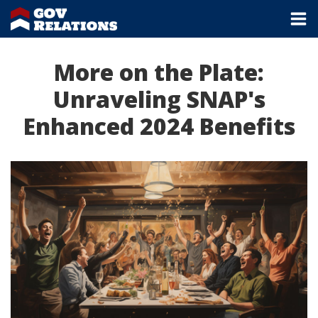
More on the Plate:
Unraveling SNAP's
Enhanced 2024 Benefits