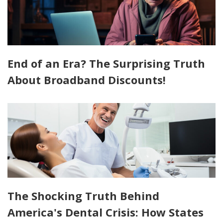
End of an Era? The Surprising Truth
About Broadband Discounts!
The Shocking Truth Behind
America's Dental Crisis: How States