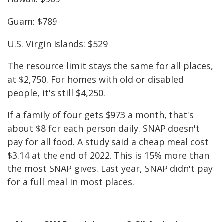
Guam: $789
U.S. Virgin Islands: $529
The resource limit stays the same for all places,
at $2,750. For homes with old or disabled
people, it's still $4,250.
If a family of four gets $973 a month, that's
about $8 for each person daily. SNAP doesn't
pay for all food. A study said a cheap meal cost
$3.14 at the end of 2022. This is 15% more than
the most SNAP gives. Last year, SNAP didn't pay
for a full meal in most places.