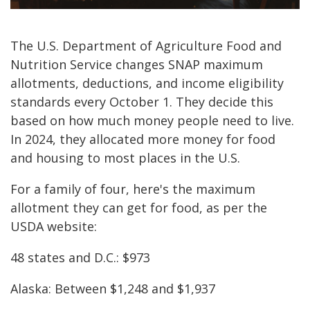
The U.S. Department of Agriculture Food and
Nutrition Service changes SNAP maximum
allotments, deductions, and income eligibility
standards every October 1. They decide this
based on how much money people need to live.
In 2024, they allocated more money for food
and housing to most places in the U.S.
For a family of four, here's the maximum
allotment they can get for food, as per the
USDA website:
48 states and D.C.: $973
Alaska: Between $1,248 and $1,937