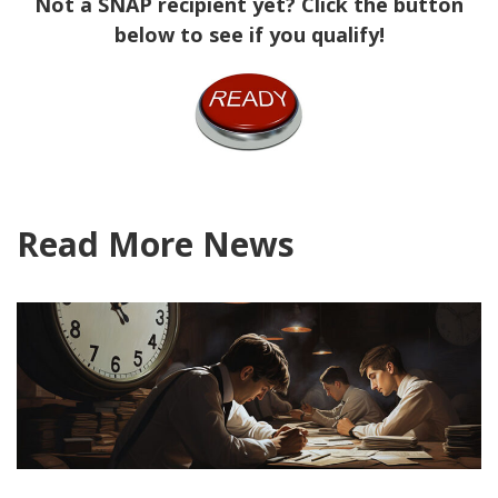
Not a SNAP recipient yet? Click the button
below to see if you qualify!
Read More News