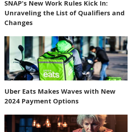
SNAP's New Work Rules Kick In:
Unraveling the List of Qualifiers and
Changes
Uber Eats Makes Waves with New
2024 Payment Options