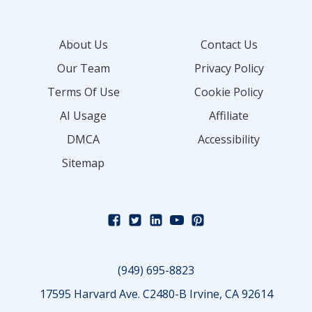
About Us
Contact Us
Our Team
Privacy Policy
Terms Of Use
Cookie Policy
AI Usage
Affiliate
DMCA
Accessibility
Sitemap
(949) 695-8823
17595 Harvard Ave. C2480-B Irvine, CA 92614