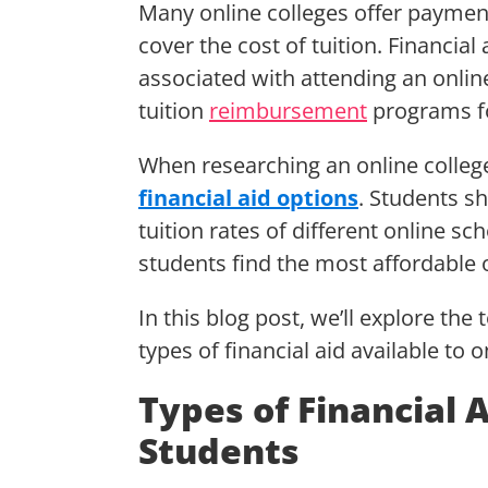
Many online colleges offer payment
cover the cost of tuition. Financial
associated with attending an onlin
tuition
reimbursement
programs fo
When researching an online college,
financial aid options
. Students s
tuition rates of different online s
students find the most affordable 
In this blog post, we’ll explore the 
types of financial aid available to 
Types of Financial 
Students