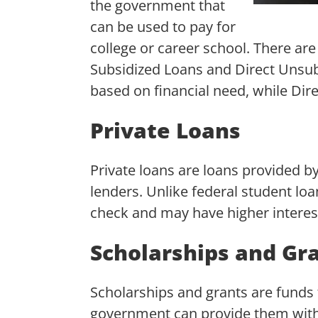
the government that
can be used to pay for
college or career school. There are
Subsidized Loans and Direct Unsub
based on financial need, while Dir
Private Loans
Private loans are loans provided by
lenders. Unlike federal student loan
check and may have higher interest
Scholarships and Gr
Scholarships and grants are funds 
government can provide them with p