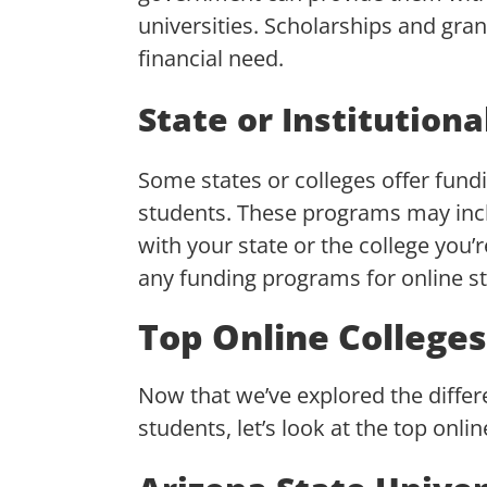
universities. Scholarships and gra
financial need.
State or Institution
Some states or colleges offer fundi
students. These programs may incl
with your state or the college you’r
any funding programs for online s
Top Online College
Now that we’ve explored the differen
students, let’s look at the top onli