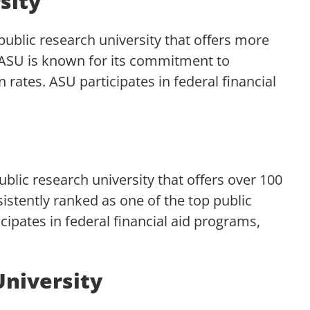
sity
 public research university that offers more
 ASU is known for its commitment to
n rates. ASU participates in federal financial
public research university that offers over 100
istently ranked as one of the top public
icipates in federal financial aid programs,
University