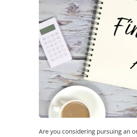
Are you considering pursuing an o