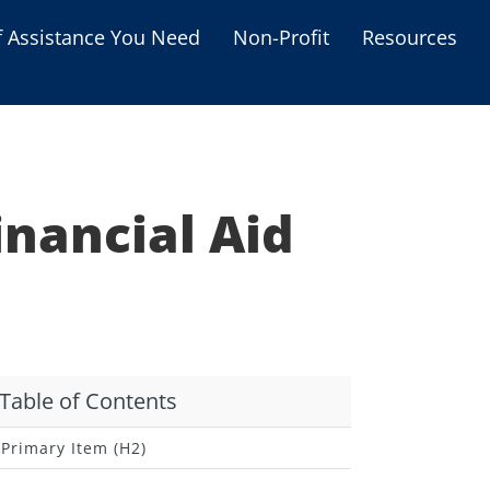
f Assistance You Need
Non-Profit
Resources
Housing Assistance
Personal Assistance &
Grants
inancial Aid
Educational Programs
s
Business Grants
Debt Relief Programs
Table of Contents
Primary Item (H2)