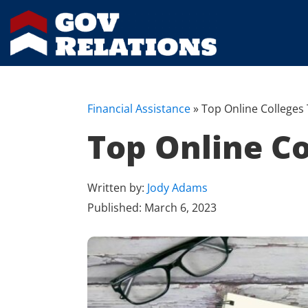
Financial Assistance
»
Top Online Colleges 
Top Online Co
Written by:
Jody Adams
Published:
March 6, 2023