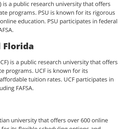
 is a public research university that offers
cate programs. PSU is known for its rigorous
nline education. PSU participates in federal
FAFSA.
 Florida
CF) is a public research university that offers
ate programs. UCF is known for its
ffordable tuition rates. UCF participates in
luding FAFSA.
stian university that offers over 600 online
for its flexible scheduling options and