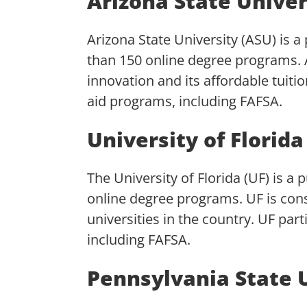
Arizona State Univer
Arizona State University (ASU) is a
than 150 online degree programs.
innovation and its affordable tuitio
aid programs, including FAFSA.
University of Florida
The University of Florida (UF) is a 
online degree programs. UF is cons
universities in the country. UF part
including FAFSA.
Pennsylvania State 