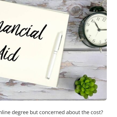
nline degree but concerned about the cost?