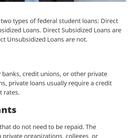
 two types of federal student loans: Direct
sidized Loans. Direct Subsidized Loans are
ect Unsubsidized Loans are not.
 banks, credit unions, or other private
s, private loans usually require a credit
 rates.
ants
that do not need to be repaid. The
rivate organizations, colleges, or