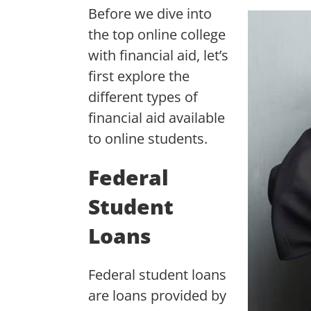
Before we dive into
the top online college
with financial aid, let’s
first explore the
different types of
financial aid available
to online students.
Federal
Student
Loans
Federal student loans
are loans provided by