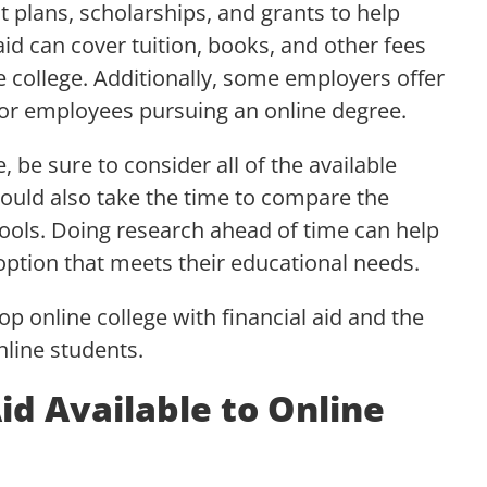
 plans, scholarships, and grants to help
 aid can cover tuition, books, and other fees
e college. Additionally, some employers offer
r employees pursuing an online degree.
 be sure to consider all of the available
hould also take the time to compare the
chools. Doing research ahead of time can help
option that meets their educational needs.
top online college with financial aid and the
online students.
Aid Available to Online