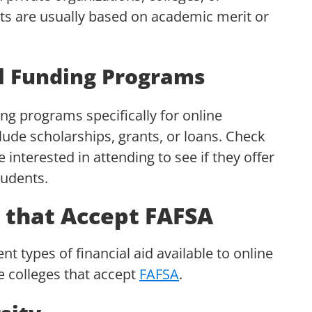
nts are usually based on academic merit or
al Funding Programs
ng programs specifically for online
ude scholarships, grants, or loans. Check
e interested in attending to see if they offer
tudents.
s that Accept FAFSA
t types of financial aid available to online
ne colleges that accept
FAFSA
.