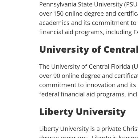
Pennsylvania State University (PSU)
over 150 online degree and certifi
academics and its commitment to o
financial aid programs, including 
University of Central
The University of Central Florida (U
over 90 online degree and certific
commitment to innovation and its a
federal financial aid programs, inc
Liberty University
Liberty University is a private Chri
degree programs. Liberty is known 