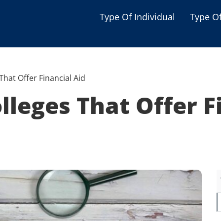
Type Of Individual
Type O
Seniors
Single Parent
That Offer Financial Aid
Women
lleges That Offer F
Low-income Familie
Student
Veterans
Disabled