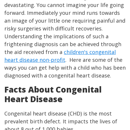
devastating. You cannot imagine your life going
forward. Immediately your mind runs towards
an image of your little one requiring painful and
risky surgeries with difficult recoveries.
Understanding the implications of such a
frightening diagnosis can be achieved through
the aid received from a
children's congenital
heart disease non-profit
. Here are some of the
ways you can get help with a child who has been
diagnosed with a congenital heart disease.
Facts About Congenital
Heart Disease
Congenital heart disease (CHD) is the most
prevalent birth defect. It impacts the lives of
about 8 out of 1,000 babies.