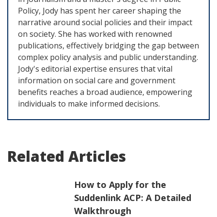
Policy, Jody has spent her career shaping the
narrative around social policies and their impact
on society. She has worked with renowned
publications, effectively bridging the gap between
complex policy analysis and public understanding.
Jody's editorial expertise ensures that vital
information on social care and government
benefits reaches a broad audience, empowering
individuals to make informed decisions.
Related Articles
How to Apply for the
Suddenlink ACP: A Detailed
Walkthrough