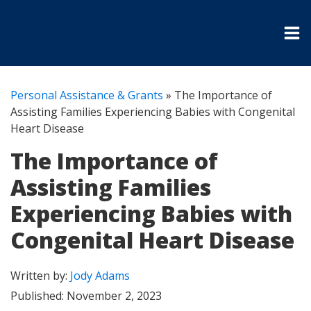
Personal Assistance & Grants
»
The Importance of
Assisting Families Experiencing Babies with Congenital
Heart Disease
The Importance of
Assisting Families
Experiencing Babies with
Congenital Heart Disease
Written by:
Jody Adams
Published:
November 2, 2023