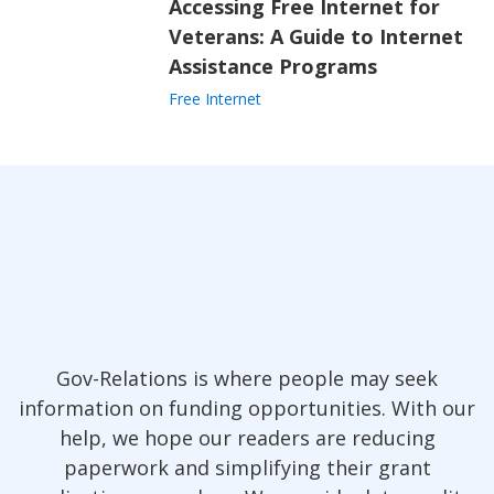
Accessing Free Internet for
Veterans: A Guide to Internet
Assistance Programs
Free Internet
Gov-Relations is where people may seek
information on funding opportunities. With our
help, we hope our readers are reducing
paperwork and simplifying their grant