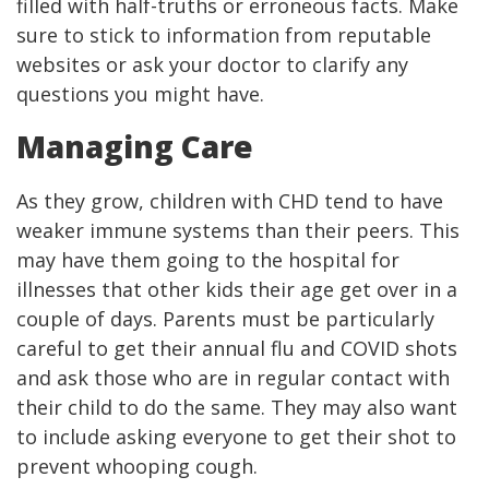
filled with half-truths or erroneous facts. Make
sure to stick to information from reputable
websites or ask your doctor to clarify any
questions you might have.
Managing Care
As they grow, children with CHD tend to have
weaker immune systems than their peers. This
may have them going to the hospital for
illnesses that other kids their age get over in a
couple of days. Parents must be particularly
careful to get their annual flu and COVID shots
and ask those who are in regular contact with
their child to do the same. They may also want
to include asking everyone to get their shot to
prevent whooping cough.