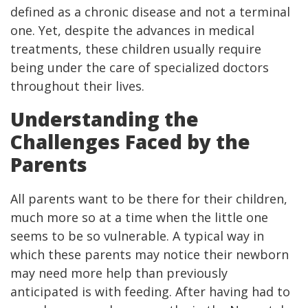
defined as a chronic disease and not a terminal
one. Yet, despite the advances in medical
treatments, these children usually require
being under the care of specialized doctors
throughout their lives.
Understanding the
Challenges Faced by the
Parents
All parents want to be there for their children,
much more so at a time when the little one
seems to be so vulnerable. A typical way in
which these parents may notice their newborn
may need more help than previously
anticipated is with feeding. After having had to