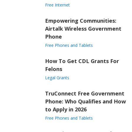
Free Internet
Empowering Communities:
Airtalk Wireless Government
Phone
Free Phones and Tablets
How To Get CDL Grants For
Felons
Legal Grants
TruConnect Free Government
Phone: Who Qualifies and How
to Apply in 2026
Free Phones and Tablets