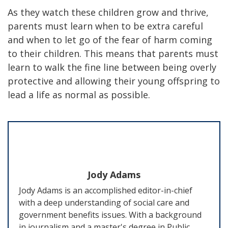
As they watch these children grow and thrive,
parents must learn when to be extra careful
and when to let go of the fear of harm coming
to their children. This means that parents must
learn to walk the fine line between being overly
protective and allowing their young offspring to
lead a life as normal as possible.
Jody Adams
Jody Adams is an accomplished editor-in-chief
with a deep understanding of social care and
government benefits issues. With a background
in journalism and a master's degree in Public