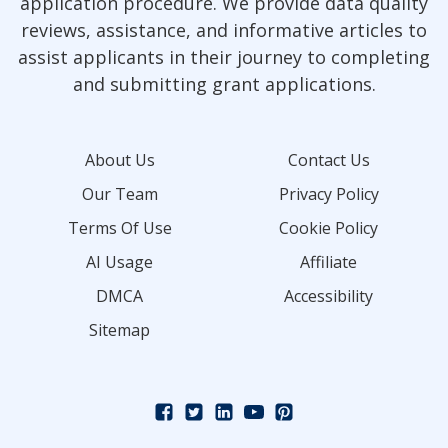
application procedure. We provide data quality
reviews, assistance, and informative articles to
assist applicants in their journey to completing
and submitting grant applications.
About Us
Contact Us
Our Team
Privacy Policy
Terms Of Use
Cookie Policy
AI Usage
Affiliate
DMCA
Accessibility
Sitemap