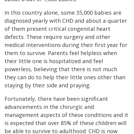
In this country alone, some 35,000 babies are
diagnosed yearly with CHD and about a quarter
of them present critical congenital heart
defects. These require surgery and other
medical interventions during their first year for
them to survive. Parents feel helpless when
their little one is hospitalized and feel
powerless, believing that there is not much
they can do to help their little ones other than
staying by their side and praying.
Fortunately, there have been significant
advancements in the chirurgic and
management aspects of these conditions and it
is expected that over 85% of these children will
be able to survive to adulthood. CHD is now