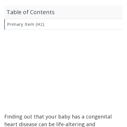
Table of Contents
Primary Item (H2)
Finding out that your baby has a congenital
heart disease can be life-altering and