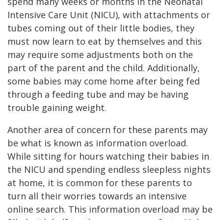
spend many weeks or months in the Neonatal
Intensive Care Unit (NICU), with attachments or
tubes coming out of their little bodies, they
must now learn to eat by themselves and this
may require some adjustments both on the
part of the parent and the child. Additionally,
some babies may come home after being fed
through a feeding tube and may be having
trouble gaining weight.
Another area of concern for these parents may
be what is known as information overload.
While sitting for hours watching their babies in
the NICU and spending endless sleepless nights
at home, it is common for these parents to
turn all their worries towards an intensive
online search. This information overload may be